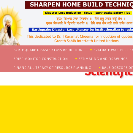
EARTHQUAKE DISASTER LOSS REDUCTION
EVALUATE WASTEFUL E
BRIEF MONITOR CONSTRUCTION
ESTIMATING AND DRAWINGS
FINANCIAL LITERACY OF RESOURCE PLANNING
KALEIDOSCOPE OF