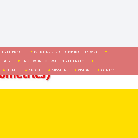
NG LITERACY
PAINTING AND POLISHING LITERACY
TERACY
BRICK WORK OR WALLING LITERACY
HOME
ABOUT
MISSION
VISION
CONTACT