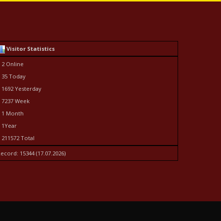
Visitor Statistics
 2 Online
 35 Today
 1692 Yesterday
 7237 Week
 1 Month
 1Year
 211572 Total
ecord: 15344 (17.07.2026)