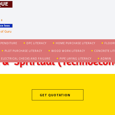
XPENDITURE
DPC LITERACY
HOME PURCHASE LITERACY
FLOORI
PLOT PURCHASE LITERACY
WOOD WORK LITERACY
CONCRETE LI
 ELECTRICAL CHECKS AND FAILURE
PIPE LAYING LITERACY
ADMIN
GET QUOTATION