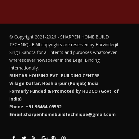
© Copyright 2021-2026 - SHARPEN HOME BUILD
TECHNIQUE
All copyrights are reserved by Harvinderjit
Singh Sahota for all intents and purposes whatsoever
wheresoever howsoever in the Legal Binding
Internationally.
RUHTAB HOUSING PVT. BUILDING CENTRE
Village Daffar, Hoshiarpur (Punjab) India
Formerly Funded & Promoted by HUDCO (Govt. of
India)
Phone: +91 96464-09592
Email:
sharpenhomebuildtechnique@gmail.com