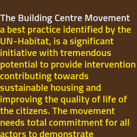
The Building Centre Movement
a best practice identified by the
UN-Habitat, is a significant
initiative with tremendous
potential to provide intervention
contributing towards
sustainable housing and
improving the quality of life of
the citizens. The movement
needs total commitment for all
actors to demonstrate