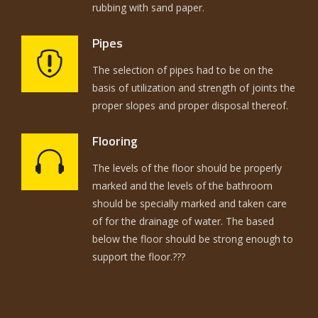
rubbing with sand paper.
Pipes
The selection of pipes had to be on the
basis of utilization and strength of joints the
proper slopes and proper disposal thereof.
Flooring
The levels of the floor should be properly
marked and the levels of the bathroom
should be specially marked and taken care
of for the drainage of water. The based
below the floor should be strong enough to
support the floor.???