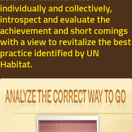
individually and collectively,
introspect and evaluate the
achievement and short comings
with a view to revitalize the best
practice identified by UN
Habitat.