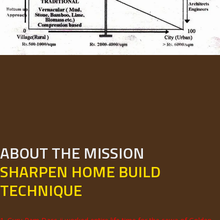
ABOUT THE MISSION
SHARPEN HOME BUILD
TECHNIQUE