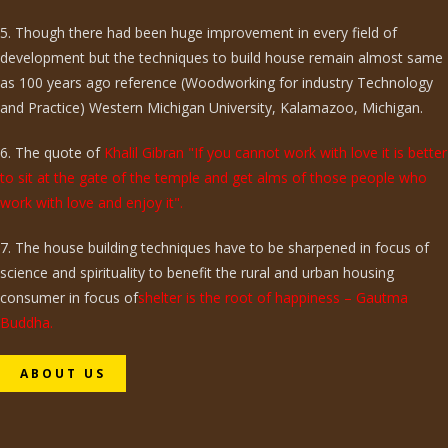
5. Though there had been huge improvement in every field of
development but the techniques to build house remain almost same
as 100 years ago reference (Woodworking for industry Technology
and Practice) Western Michigan University, Kalamazoo, Michigan.
6. The quote of
Khalil Gibran "If you cannot work with love it is better
to sit at the gate of the temple and get alms of those people who
work with love and enjoy it".
7. The house building techniques have to be sharpened in focus of
science and spirituality to benefit the rural and urban housing
consumer in focus of
shelter is the root of happiness – Gautma
Buddha.
ABOUT US