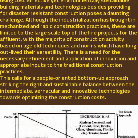
using cost effective yet environmentally sustainable
building materials and technologies besides providing
for disaster resistant construction poses a daunting
challenge. Although the industrialization has brought in
mechanized and rapid construction practices, these are
limited to the large scale top of the line projects for the
affluent, with the majority of construction activity
based on age old techniques and norms which have long
out-lived their versatility. There is a need for the
necessary refinement and application of innovation and
appropriate inputs to the traditional construction
practices.
This calls for a people-oriented bottom-up approach
striking the right and sustainable balance between the
intermediate, vernacular and innovative technologies
towards optimizing the construction costs.