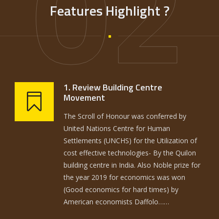
02
Features Highlight ?
1. Review Building Centre
Movement
The Scroll of Honour was conferred by
United Nations Centre for Human
Settlements (UNCHS) for the Utilization of
cost effective technologies- By the Quilon
building centre in India. Also Noble prize for
the year 2019 for economics was won
(Good economics for hard times) by
American economists Daffolo……