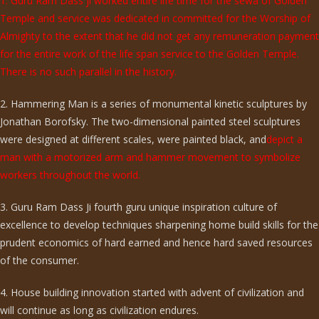
1. Guru Ram Dass ji worked entire life time for the sewa of Golden
Temple and service was dedicated in committed for the Worship of
Almighty to the extent that he did not get any remuneration payment
for the entire work of the life span service to the Golden Temple.
There is no such parallel in the history.
2. Hammering Man is a series of monumental kinetic sculptures by
Jonathan Borofsky. The two-dimensional painted steel sculptures
were designed at different scales, were painted black, and
depict a
man with a motorized arm and hammer movement to symbolize
workers throughout the world.
3. Guru Ram Dass Ji fourth guru unique inspiration culture of
excellence to develop techniques sharpening home build skills for the
prudent economics of hard earned and hence hard saved resources
of the consumer.
4. House building innovation started with advent of civilization and
will continue as long as civilization endures.