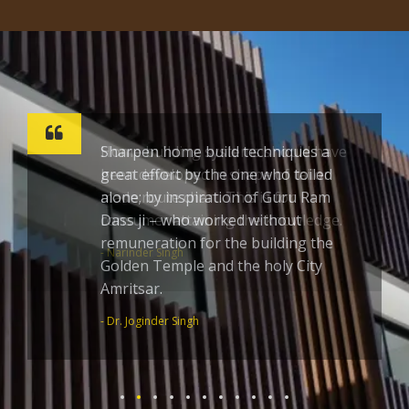
Sharpen home build techniques a
great effort by the one who toiled
alone; by inspiration of Guru Ram
Dass ji – who worked without
remuneration for the building the
Golden Temple and the holy City
Amritsar.
- Dr. Joginder Singh