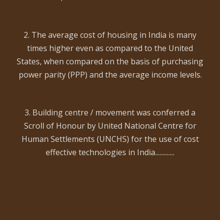
2. The average cost of housing in India is many
times higher even as compared to the United
States, when compared on the basis of purchasing
power parity (PPP) and the average income levels.
3. Building centre / movement was conferred a
Scroll of Honour by United National Centre for
Human Settlements (UNCHS) for the use of cost
effective technologies in India.............