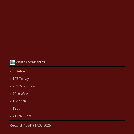
Visitor Statistics
» 3 Online
» 193 Today
» 282 Yesterday
» 7910 Week
» 1 Month
» 1Year
» 212245 Total
Record: 15344 (17.07.2026)