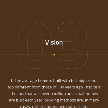
03
Vision
1. The average home is built with techniques not
too different from those of 100 years ago. Inspite if
the fact that well over a million and a half homes
are built each year, building methods are, in many
cases, rather ancient and out-of-date.