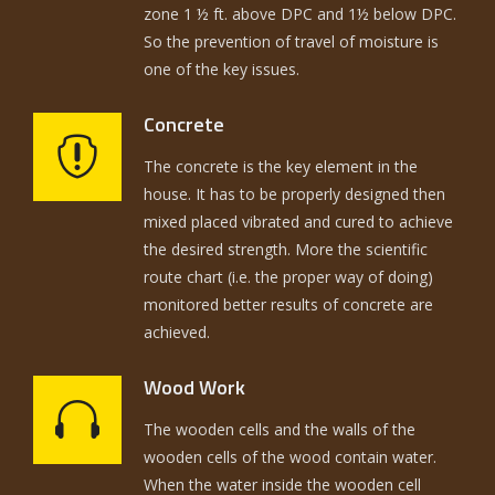
zone 1 ½ ft. above DPC and 1½ below DPC.
So the prevention of travel of moisture is
one of the key issues.
Concrete
The concrete is the key element in the
house. It has to be properly designed then
mixed placed vibrated and cured to achieve
the desired strength. More the scientific
route chart (i.e. the proper way of doing)
monitored better results of concrete are
achieved.
Wood Work
The wooden cells and the walls of the
wooden cells of the wood contain water.
When the water inside the wooden cell