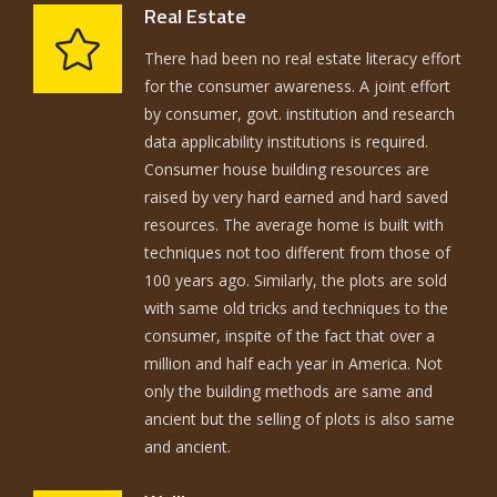
Real Estate
There had been no real estate literacy effort
for the consumer awareness. A joint effort
by consumer, govt. institution and research
data applicability institutions is required.
Consumer house building resources are
raised by very hard earned and hard saved
resources. The average home is built with
techniques not too different from those of
100 years ago. Similarly, the plots are sold
with same old tricks and techniques to the
consumer, inspite of the fact that over a
million and half each year in America. Not
only the building methods are same and
ancient but the selling of plots is also same
and ancient.