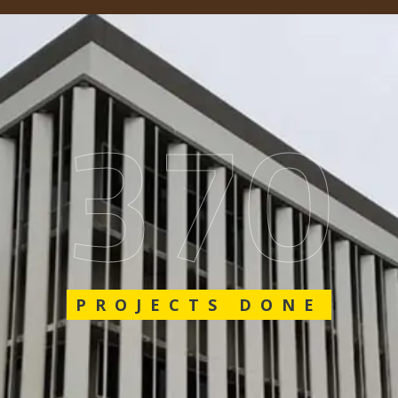
548
PROJECTS DONE