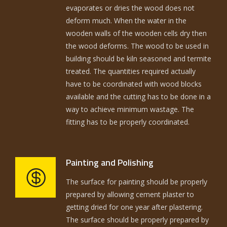
evaporates or dries the wood does not
deform much. When the water in the
wooden walls of the wooden cells dry then
the wood deforms. The wood to be used in
building should be kiln seasoned and termite
treated. The quantities required actually
have to be coordinated with wood blocks
available and the cutting has to be done in a
way to achieve minimum wastage. The
fitting has to be properly coordinated.
Painting and Polishing
The surface for painting should be properly
prepared by allowing cement plaster to
getting dried for one year after plastering.
The surface should be properly prepared by