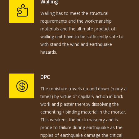
Walling
Walling has to meet the structural
requirements and the workmanship
materials and the ultimate product of
walling unit have to be sufficiently safe to
with stand the wind and earthquake
hazards.
DPC
The moisture travels up and down (many a
times) by virtue of capillary action in brick
work and plaster thereby dissolving the
cementing / binding material in the mortar.
This weakens the brick masonry and is
prone to failure during earthquake as the
ripples of earthquake damage the critical