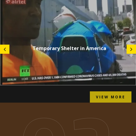
Temporary Shelter in America
VIEW MORE