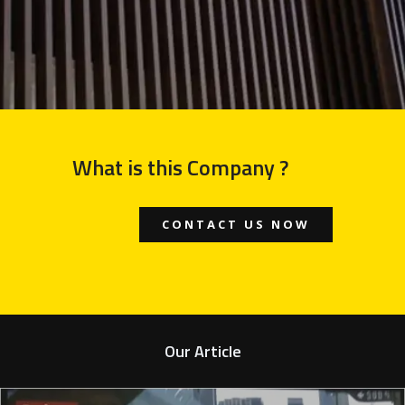
What is this Company ?
CONTACT US NOW
Our Article