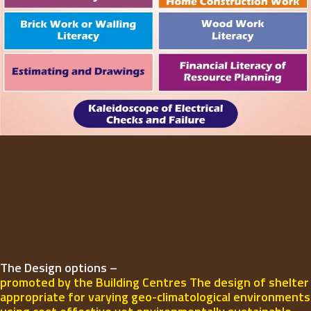
The Design options –
promoted by the Building Centres The design of shelter
appropriate for varying geo-climatological environments