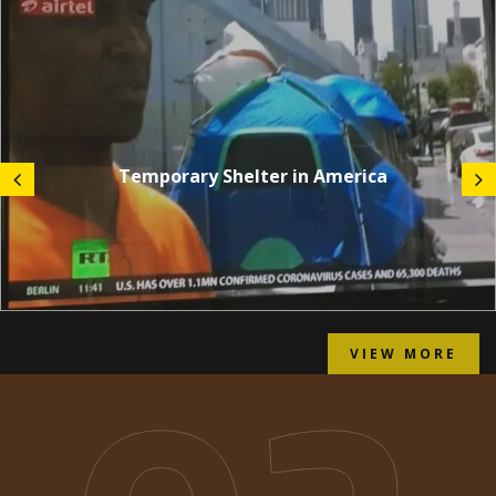
Temporary Shelter in America
VIEW MORE