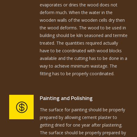
evaporates or dries the wood does not
deform much. When the water in the
wooden walls of the wooden cells dry then
the wood deforms. The wood to be used in
building should be kiln seasoned and termite
treated. The quantities required actually
have to be coordinated with wood blocks
available and the cutting has to be done in a
way to achieve minimum wastage. The
fitting has to be properly coordinated.
Painting and Polishing
The surface for painting should be properly
prepared by allowing cement plaster to
getting dried for one year after plastering.
The surface should be properly prepared by