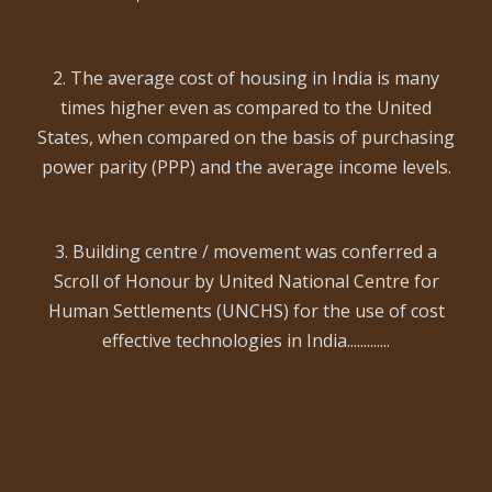
2. The average cost of housing in India is many
times higher even as compared to the United
States, when compared on the basis of purchasing
power parity (PPP) and the average income levels.
3. Building centre / movement was conferred a
Scroll of Honour by United National Centre for
Human Settlements (UNCHS) for the use of cost
effective technologies in India.............