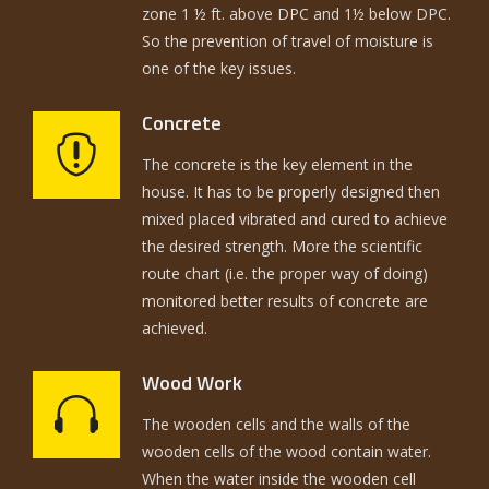
zone 1 ½ ft. above DPC and 1½ below DPC.
So the prevention of travel of moisture is
one of the key issues.
Concrete
The concrete is the key element in the
house. It has to be properly designed then
mixed placed vibrated and cured to achieve
the desired strength. More the scientific
route chart (i.e. the proper way of doing)
monitored better results of concrete are
achieved.
Wood Work
The wooden cells and the walls of the
wooden cells of the wood contain water.
When the water inside the wooden cell