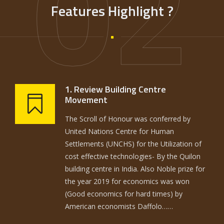
02
Features Highlight ?
1. Review Building Centre
Movement
The Scroll of Honour was conferred by
United Nations Centre for Human
Settlements (UNCHS) for the Utilization of
cost effective technologies- By the Quilon
building centre in India. Also Noble prize for
the year 2019 for economics was won
(Good economics for hard times) by
American economists Daffolo……