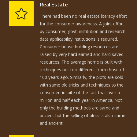
Real Estate
There had been no real estate literacy effort
for the consumer awareness. A joint effort
by consumer, govt. institution and research
data applicability institutions is required.
Consumer house building resources are
raised by very hard earned and hard saved
resources. The average home is built with
techniques not too different from those of
100 years ago. Similarly, the plots are sold
with same old tricks and techniques to the
consumer, inspite of the fact that over a
million and half each year in America. Not
only the building methods are same and
ancient but the selling of plots is also same
and ancient.