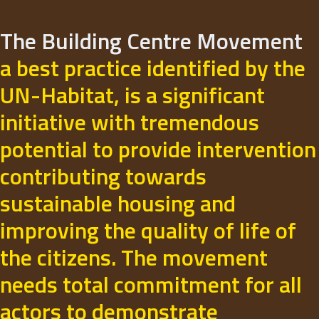
The Building Centre Movement
a best practice identified by the
UN-Habitat, is a significant
initiative with tremendous
potential to provide intervention
contributing towards
sustainable housing and
improving the quality of life of
the citizens. The movement
needs total commitment for all
actors to demonstrate