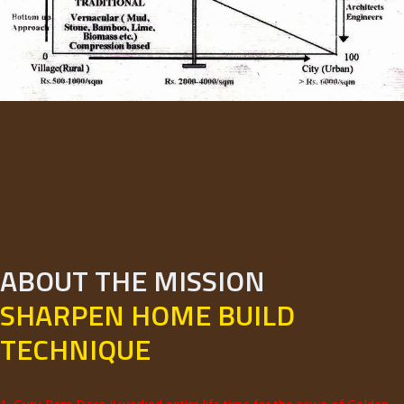
ABOUT THE MISSION
SHARPEN HOME BUILD
TECHNIQUE