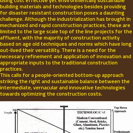
using cost effective yet environmentally sustainable
building materials and technologies besides providing
for disaster resistant construction poses a daunting
challenge. Although the industrialization has brought in
mechanized and rapid construction practices, these are
limited to the large scale top of the line projects for the
affluent, with the majority of construction activity
based on age old techniques and norms which have long
out-lived their versatility. There is a need for the
necessary refinement and application of innovation and
appropriate inputs to the traditional construction
practices.
This calls for a people-oriented bottom-up approach
striking the right and sustainable balance between the
intermediate, vernacular and innovative technologies
towards optimizing the construction costs.