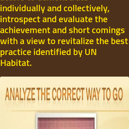
individually and collectively,
introspect and evaluate the
achievement and short comings
with a view to revitalize the best
practice identified by UN
Habitat.