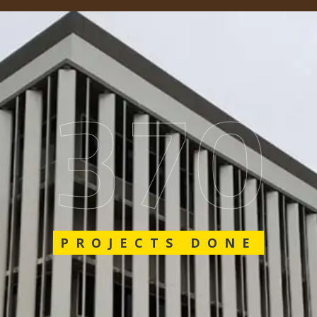
548
PROJECTS DONE