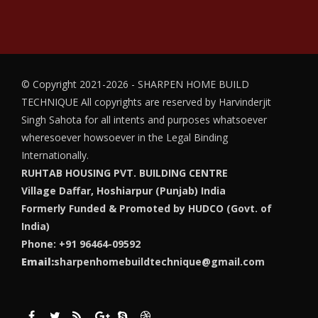
© Copyright 2021-2026 - SHARPEN HOME BUILD
TECHNIQUE
All copyrights are reserved by Harvinderjit
Singh Sahota for all intents and purposes whatsoever
wheresoever howsoever in the Legal Binding
Internationally.
RUHTAB HOUSING PVT. BUILDING CENTRE
Village Daffar, Hoshiarpur (Punjab) India
Formerly Funded & Promoted by HUDCO (Govt. of
India)
Phone: +91 96464-09592
Email:
sharpenhomebuildtechnique@gmail.com