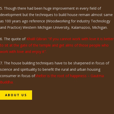
5. Though there had been huge improvement in every field of
development but the techniques to build house remain almost same
as 100 years ago reference (Woodworking for industry Technology
and Practice) Western Michigan University, Kalamazoo, Michigan.
6. The quote of
Khalil Gibran "If you cannot work with love it is better
to sit at the gate of the temple and get alms of those people who
work with love and enjoy it".
7. The house building techniques have to be sharpened in focus of
science and spirituality to benefit the rural and urban housing
consumer in focus of
shelter is the root of happiness – Gautma
Buddha.
ABOUT US