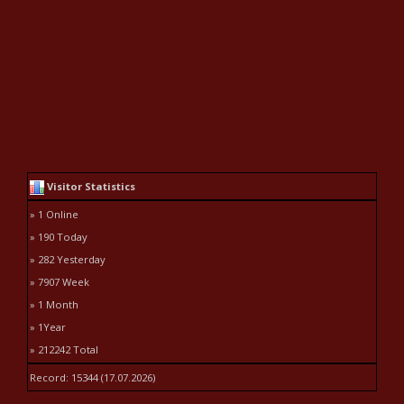
Visitor Statistics
» 1 Online
» 190 Today
» 282 Yesterday
» 7907 Week
» 1 Month
» 1Year
» 212242 Total
Record: 15344 (17.07.2026)