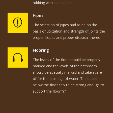
rubbing with sand paper.
Pipes
The selection of pipes had to be on the
basis of utilization and strength of joints the
proper slopes and proper disposal thereof.
Flooring
The levels of the floor should be properly
marked and the levels of the bathroom
should be specially marked and taken care
of for the drainage of water. The based
below the floor should be strong enough to
support the floor.???