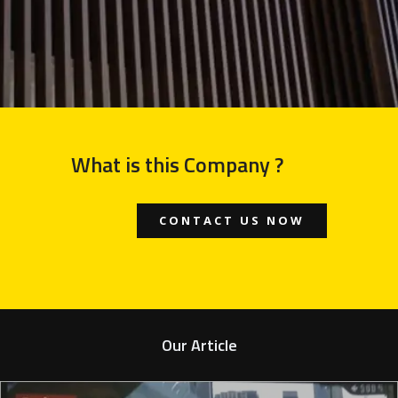
What is this Company ?
CONTACT US NOW
Our Article