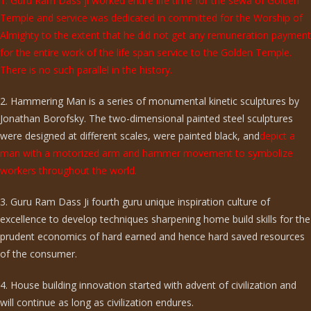
1. Guru Ram Dass ji worked entire life time for the sewa of Golden
Temple and service was dedicated in committed for the Worship of
Almighty to the extent that he did not get any remuneration payment
for the entire work of the life span service to the Golden Temple.
There is no such parallel in the history.
2. Hammering Man is a series of monumental kinetic sculptures by
Jonathan Borofsky. The two-dimensional painted steel sculptures
were designed at different scales, were painted black, and
depict a
man with a motorized arm and hammer movement to symbolize
workers throughout the world.
3. Guru Ram Dass Ji fourth guru unique inspiration culture of
excellence to develop techniques sharpening home build skills for the
prudent economics of hard earned and hence hard saved resources
of the consumer.
4. House building innovation started with advent of civilization and
will continue as long as civilization endures.