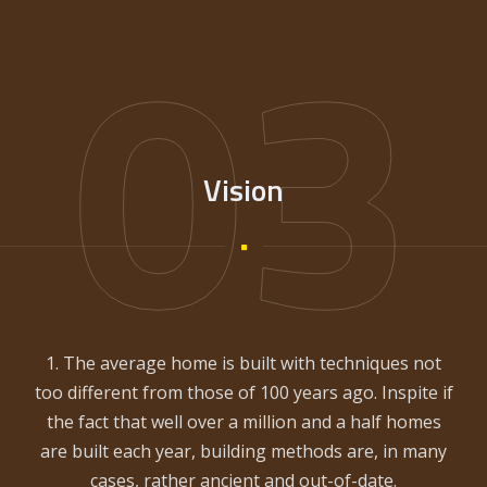
03
Vision
1. The average home is built with techniques not
too different from those of 100 years ago. Inspite if
the fact that well over a million and a half homes
are built each year, building methods are, in many
cases, rather ancient and out-of-date.