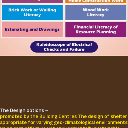
The Design options –
promoted by the Building Centres The design of shelter
appropriate for varying geo-climatological environments