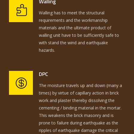
Walling
Walling has to meet the structural
requirements and the workmanship
materials and the ultimate product of
walling unit have to be sufficiently safe to
with stand the wind and earthquake
hazards.
DPC
The moisture travels up and down (many a
times) by virtue of capillary action in brick
work and plaster thereby dissolving the
cementing / binding material in the mortar.
This weakens the brick masonry and is
prone to failure during earthquake as the
ripples of earthquake damage the critical