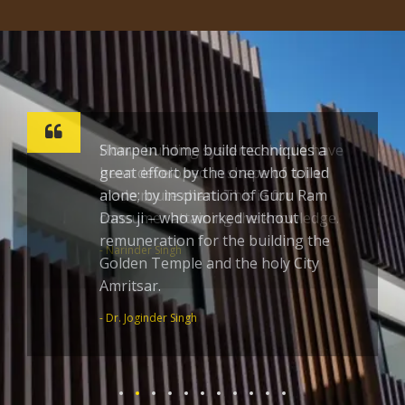
Sharpen home build techniques a
great effort by the one who toiled
alone; by inspiration of Guru Ram
Dass ji – who worked without
remuneration for the building the
Golden Temple and the holy City
Amritsar.
- Dr. Joginder Singh