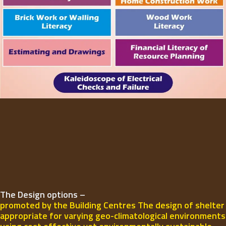
The Design options –
promoted by the Building Centres The design of shelter
appropriate for varying geo-climatological environments