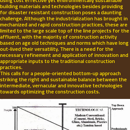
using cost effective yet environmentally sustainable
building materials and technologies besides providing
for disaster resistant construction poses a daunting
challenge. Although the industrialization has brought in
mechanized and rapid construction practices, these are
limited to the large scale top of the line projects for the
affluent, with the majority of construction activity
based on age old techniques and norms which have long
out-lived their versatility. There is a need for the
necessary refinement and application of innovation and
appropriate inputs to the traditional construction
practices.
This calls for a people-oriented bottom-up approach
striking the right and sustainable balance between the
intermediate, vernacular and innovative technologies
towards optimizing the construction costs.