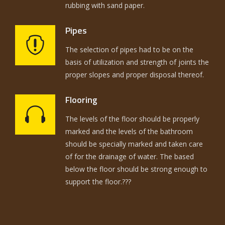
rubbing with sand paper.
Pipes
The selection of pipes had to be on the
basis of utilization and strength of joints the
proper slopes and proper disposal thereof.
Flooring
The levels of the floor should be properly
marked and the levels of the bathroom
should be specially marked and taken care
of for the drainage of water. The based
below the floor should be strong enough to
support the floor.???