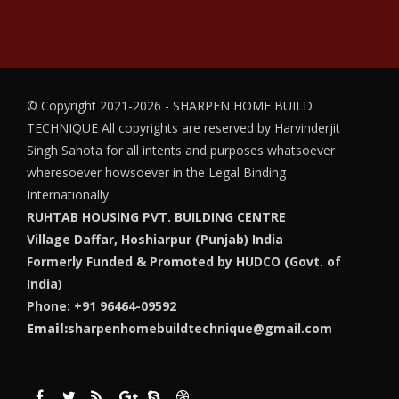
© Copyright 2021-2026 - SHARPEN HOME BUILD
TECHNIQUE
All copyrights are reserved by Harvinderjit
Singh Sahota for all intents and purposes whatsoever
wheresoever howsoever in the Legal Binding
Internationally.
RUHTAB HOUSING PVT. BUILDING CENTRE
Village Daffar, Hoshiarpur (Punjab) India
Formerly Funded & Promoted by HUDCO (Govt. of
India)
Phone: +91 96464-09592
Email:
sharpenhomebuildtechnique@gmail.com