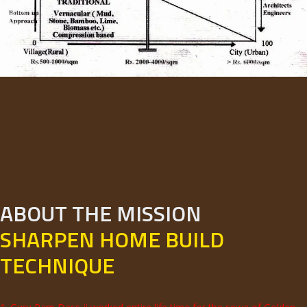
ABOUT THE MISSION
SHARPEN HOME BUILD
TECHNIQUE