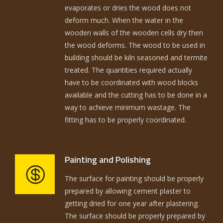
evaporates or dries the wood does not
deform much. When the water in the
wooden walls of the wooden cells dry then
the wood deforms. The wood to be used in
building should be kiln seasoned and termite
treated. The quantities required actually
have to be coordinated with wood blocks
available and the cutting has to be done in a
way to achieve minimum wastage. The
fitting has to be properly coordinated.
Painting and Polishing
The surface for painting should be properly
prepared by allowing cement plaster to
getting dried for one year after plastering.
The surface should be properly prepared by