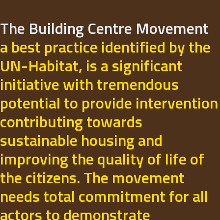
The Building Centre Movement
a best practice identified by the
UN-Habitat, is a significant
initiative with tremendous
potential to provide intervention
contributing towards
sustainable housing and
improving the quality of life of
the citizens. The movement
needs total commitment for all
actors to demonstrate