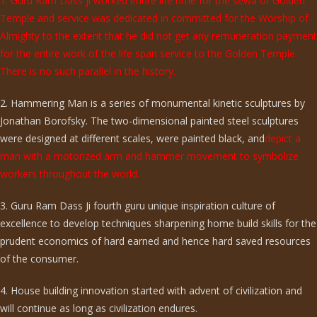
1. Guru Ram Dass ji worked entire life time for the sewa of Golden
Temple and service was dedicated in committed for the Worship of
Almighty to the extent that he did not get any remuneration payment
for the entire work of the life span service to the Golden Temple.
There is no such parallel in the history.
2. Hammering Man is a series of monumental kinetic sculptures by
Jonathan Borofsky. The two-dimensional painted steel sculptures
were designed at different scales, were painted black, and
depict a
man with a motorized arm and hammer movement to symbolize
workers throughout the world.
3. Guru Ram Dass Ji fourth guru unique inspiration culture of
excellence to develop techniques sharpening home build skills for the
prudent economics of hard earned and hence hard saved resources
of the consumer.
4. House building innovation started with advent of civilization and
will continue as long as civilization endures.