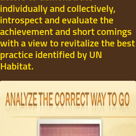
individually and collectively,
introspect and evaluate the
achievement and short comings
with a view to revitalize the best
practice identified by UN
Habitat.