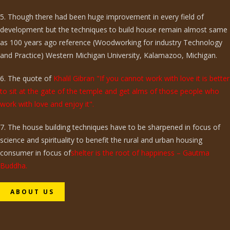
5. Though there had been huge improvement in every field of
development but the techniques to build house remain almost same
as 100 years ago reference (Woodworking for industry Technology
and Practice) Western Michigan University, Kalamazoo, Michigan.
6. The quote of
Khalil Gibran "If you cannot work with love it is better
to sit at the gate of the temple and get alms of those people who
work with love and enjoy it".
7. The house building techniques have to be sharpened in focus of
science and spirituality to benefit the rural and urban housing
consumer in focus of
shelter is the root of happiness – Gautma
Buddha.
ABOUT US