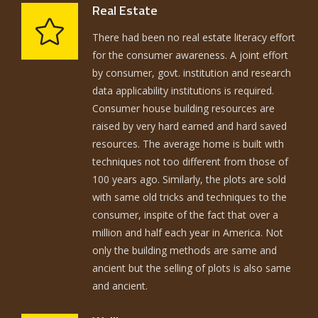
Real Estate
There had been no real estate literacy effort
for the consumer awareness. A joint effort
by consumer, govt. institution and research
data applicability institutions is required.
Consumer house building resources are
raised by very hard earned and hard saved
resources. The average home is built with
techniques not too different from those of
100 years ago. Similarly, the plots are sold
with same old tricks and techniques to the
consumer, inspite of the fact that over a
million and half each year in America. Not
only the building methods are same and
ancient but the selling of plots is also same
and ancient.