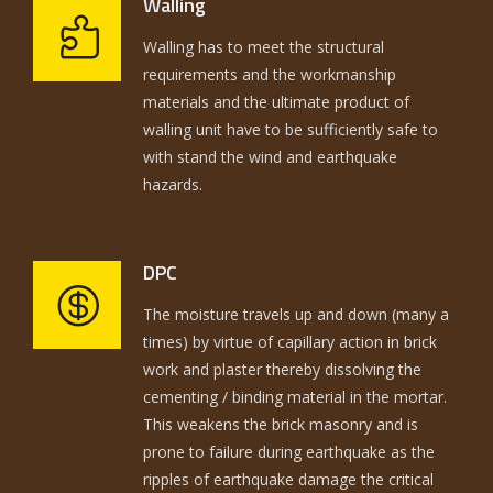
Walling
Walling has to meet the structural
requirements and the workmanship
materials and the ultimate product of
walling unit have to be sufficiently safe to
with stand the wind and earthquake
hazards.
DPC
The moisture travels up and down (many a
times) by virtue of capillary action in brick
work and plaster thereby dissolving the
cementing / binding material in the mortar.
This weakens the brick masonry and is
prone to failure during earthquake as the
ripples of earthquake damage the critical