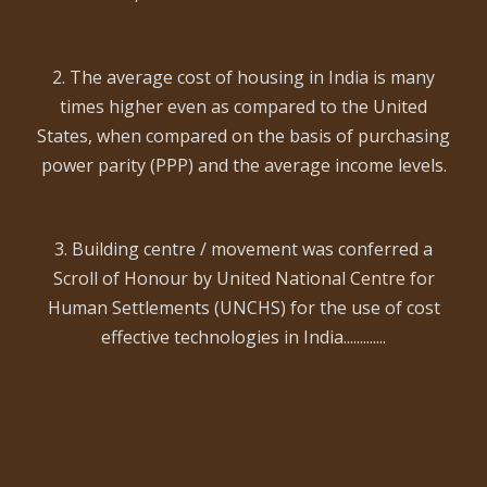
2. The average cost of housing in India is many
times higher even as compared to the United
States, when compared on the basis of purchasing
power parity (PPP) and the average income levels.
3. Building centre / movement was conferred a
Scroll of Honour by United National Centre for
Human Settlements (UNCHS) for the use of cost
effective technologies in India.............