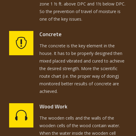
zone 1 ½ ft. above DPC and 1½ below DPC.
So the prevention of travel of moisture is
one of the key issues.
Concrete
The concrete is the key element in the
house. It has to be properly designed then
mixed placed vibrated and cured to achieve
the desired strength. More the scientific
route chart (i.e. the proper way of doing)
monitored better results of concrete are
achieved.
Wood Work
The wooden cells and the walls of the
wooden cells of the wood contain water.
When the water inside the wooden cell