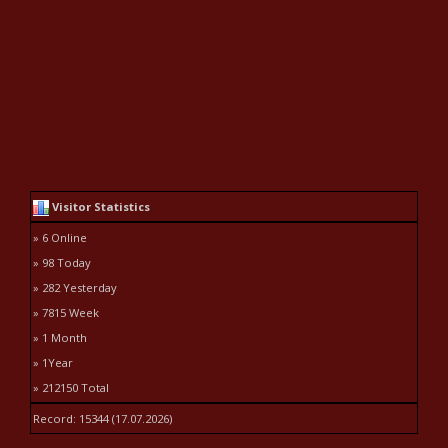
Visitor Statistics
» 6 Online
» 98 Today
» 282 Yesterday
» 7815 Week
» 1 Month
» 1Year
» 212150 Total
Record: 15344 (17.07.2026)