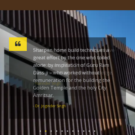
Sharpen home build techniques a
great effort by the one who toiled
alone; by inspiration of Guru Ram
Dass ji – who worked without
remuneration for the building the
Golden Temple and the holy City
Amritsar.
- Dr. Joginder Singh