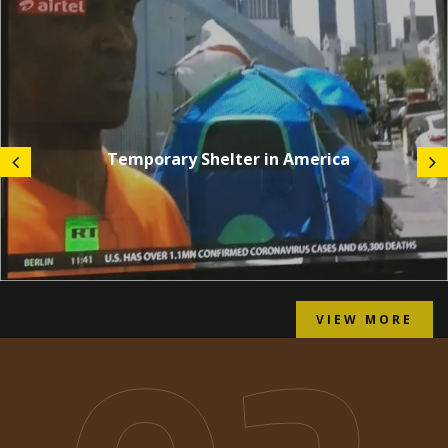
Temporary Shelter in America
VIEW MORE