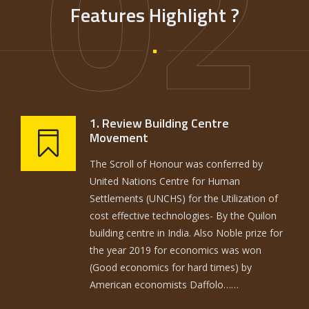
02
Features Highlight ?
1. Review Building Centre
Movement
The Scroll of Honour was conferred by
United Nations Centre for Human
Settlements (UNCHS) for the Utilization of
cost effective technologies- By the Quilon
building centre in India. Also Noble prize for
the year 2019 for economics was won
(Good economics for hard times) by
American economists Daffolo……