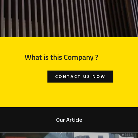
What is this Company ?
CONTACT US NOW
Our Article