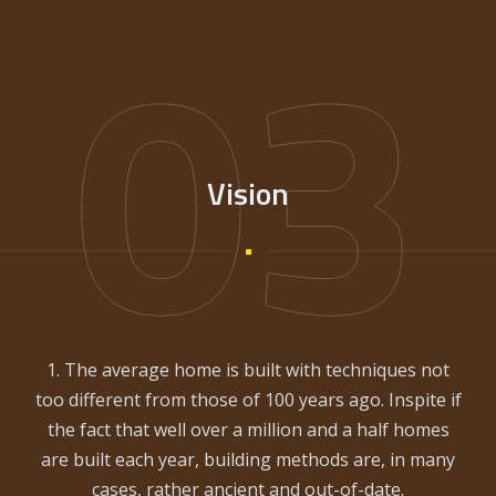
03
Vision
1. The average home is built with techniques not
too different from those of 100 years ago. Inspite if
the fact that well over a million and a half homes
are built each year, building methods are, in many
cases, rather ancient and out-of-date.