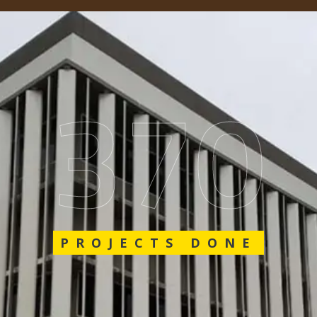
562
PROJECTS DONE