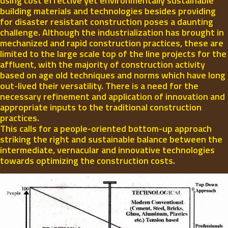
using cost effective yet environmentally sustainable
building materials and technologies besides providing
for disaster resistant construction poses a daunting
challenge. Although the industrialization has brought in
mechanized and rapid construction practices, these are
limited to the large scale top of the line projects for the
affluent, with the majority of construction activity
based on age old techniques and norms which have long
out-lived their versatility. There is a need for the
necessary refinement and application of innovation and
appropriate inputs to the traditional construction
practices.
This calls for a people-oriented bottom-up approach
striking the right and sustainable balance between the
intermediate, vernacular and innovative technologies
towards optimizing the construction costs.