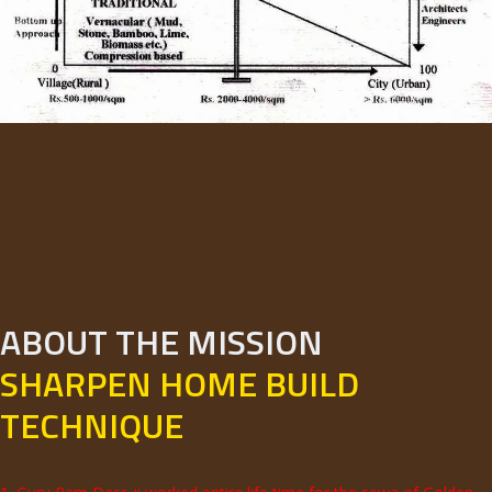
ABOUT THE MISSION
SHARPEN HOME BUILD
TECHNIQUE