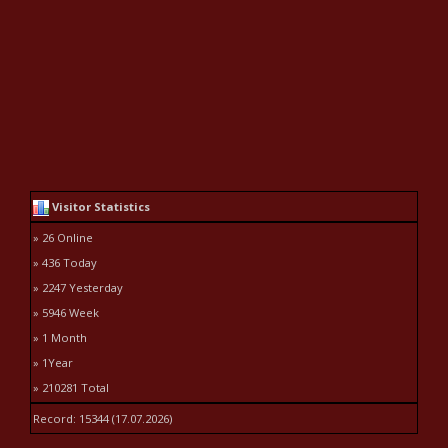
Visitor Statistics
» 26 Online
» 436 Today
» 2247 Yesterday
» 5946 Week
» 1 Month
» 1Year
» 210281 Total
Record: 15344 (17.07.2026)