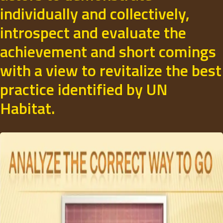
individually and collectively,
introspect and evaluate the
achievement and short comings
with a view to revitalize the best
practice identified by UN
Habitat.