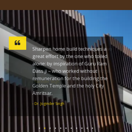
Sharpen home build techniques a
great effort by the one who toiled
alone; by inspiration of Guru Ram
Dass ji – who worked without
remuneration for the building the
Golden Temple and the holy City
Amritsar.
- Dr. Joginder Singh