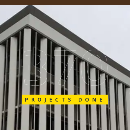
562
PROJECTS DONE