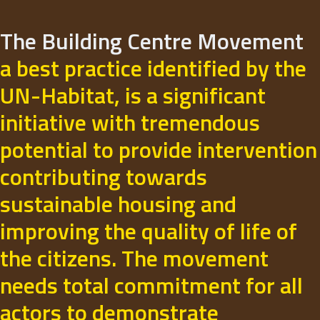
The Building Centre Movement
a best practice identified by the
UN-Habitat, is a significant
initiative with tremendous
potential to provide intervention
contributing towards
sustainable housing and
improving the quality of life of
the citizens. The movement
needs total commitment for all
actors to demonstrate