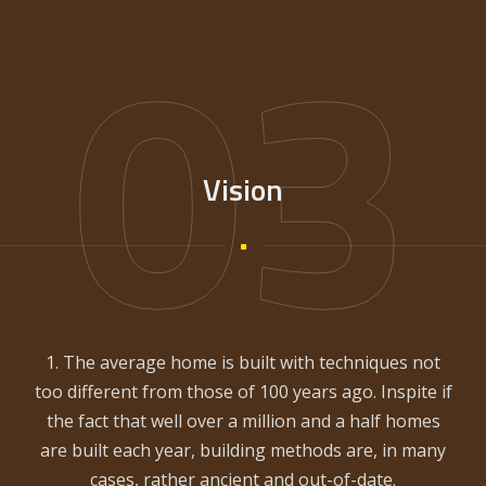
03
Vision
1. The average home is built with techniques not
too different from those of 100 years ago. Inspite if
the fact that well over a million and a half homes
are built each year, building methods are, in many
cases, rather ancient and out-of-date.