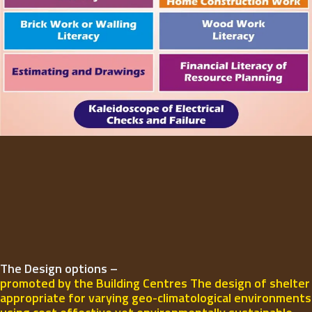
The Design options –
promoted by the Building Centres The design of shelter
appropriate for varying geo-climatological environments