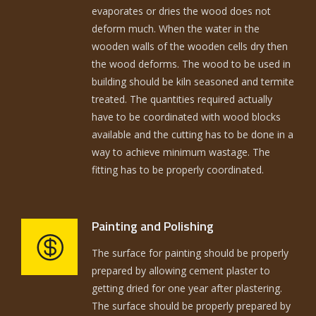
evaporates or dries the wood does not
deform much. When the water in the
wooden walls of the wooden cells dry then
the wood deforms. The wood to be used in
building should be kiln seasoned and termite
treated. The quantities required actually
have to be coordinated with wood blocks
available and the cutting has to be done in a
way to achieve minimum wastage. The
fitting has to be properly coordinated.
Painting and Polishing
The surface for painting should be properly
prepared by allowing cement plaster to
getting dried for one year after plastering.
The surface should be properly prepared by