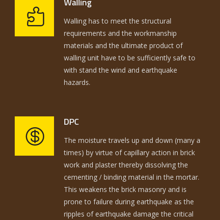
Walling
Walling has to meet the structural
requirements and the workmanship
materials and the ultimate product of
walling unit have to be sufficiently safe to
with stand the wind and earthquake
hazards.
DPC
The moisture travels up and down (many a
times) by virtue of capillary action in brick
work and plaster thereby dissolving the
cementing / binding material in the mortar.
This weakens the brick masonry and is
prone to failure during earthquake as the
ripples of earthquake damage the critical