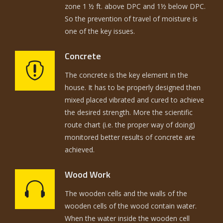
zone 1 ½ ft. above DPC and 1½ below DPC.
So the prevention of travel of moisture is
one of the key issues.
Concrete
The concrete is the key element in the
house. It has to be properly designed then
mixed placed vibrated and cured to achieve
the desired strength. More the scientific
route chart (i.e. the proper way of doing)
monitored better results of concrete are
achieved.
Wood Work
The wooden cells and the walls of the
wooden cells of the wood contain water.
When the water inside the wooden cell