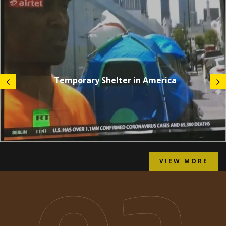
Temporary Shelter in America
VIEW MORE