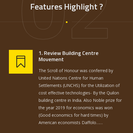
02
Features Highlight ?
1. Review Building Centre
Movement
The Scroll of Honour was conferred by
United Nations Centre for Human
Settlements (UNCHS) for the Utilization of
cost effective technologies- By the Quilon
building centre in India. Also Noble prize for
the year 2019 for economics was won
(Good economics for hard times) by
American economists Daffolo……