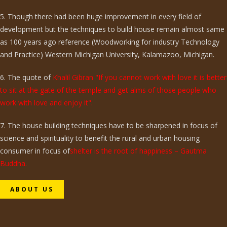
5. Though there had been huge improvement in every field of
development but the techniques to build house remain almost same
as 100 years ago reference (Woodworking for industry Technology
and Practice) Western Michigan University, Kalamazoo, Michigan.
6. The quote of
Khalil Gibran "If you cannot work with love it is better
to sit at the gate of the temple and get alms of those people who
work with love and enjoy it".
7. The house building techniques have to be sharpened in focus of
science and spirituality to benefit the rural and urban housing
consumer in focus of
shelter is the root of happiness – Gautma
Buddha.
ABOUT US