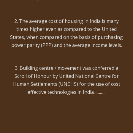
2. The average cost of housing in India is many
times higher even as compared to the United
States, when compared on the basis of purchasing
power parity (PPP) and the average income levels.
3. Building centre / movement was conferred a
Scroll of Honour by United National Centre for
Human Settlements (UNCHS) for the use of cost
effective technologies in India.............