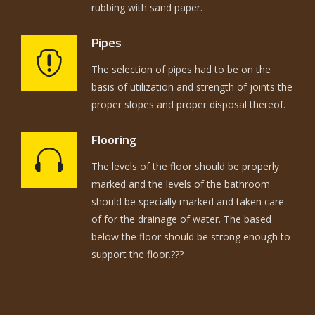
rubbing with sand paper.
Pipes
The selection of pipes had to be on the
basis of utilization and strength of joints the
proper slopes and proper disposal thereof.
Flooring
The levels of the floor should be properly
marked and the levels of the bathroom
should be specially marked and taken care
of for the drainage of water. The based
below the floor should be strong enough to
support the floor.???