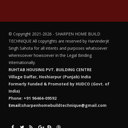
© Copyright 2021-2026 - SHARPEN HOME BUILD
TECHNIQUE
All copyrights are reserved by Harvinderjit
Singh Sahota for all intents and purposes whatsoever
wheresoever howsoever in the Legal Binding
Internationally.
RUHTAB HOUSING PVT. BUILDING CENTRE
Village Daffar, Hoshiarpur (Punjab) India
Formerly Funded & Promoted by HUDCO (Govt. of
India)
Phone: +91 96464-09592
Email:
sharpenhomebuildtechnique@gmail.com