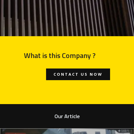
What is this Company ?
CONTACT US NOW
Our Article