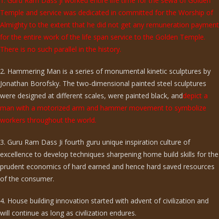
1. Guru Ram Dass ji worked entire life time for the sewa of Golden
Temple and service was dedicated in committed for the Worship of
Almighty to the extent that he did not get any remuneration payment
for the entire work of the life span service to the Golden Temple.
There is no such parallel in the history.
2. Hammering Man is a series of monumental kinetic sculptures by
Jonathan Borofsky. The two-dimensional painted steel sculptures
were designed at different scales, were painted black, and
depict a
man with a motorized arm and hammer movement to symbolize
workers throughout the world.
3. Guru Ram Dass Ji fourth guru unique inspiration culture of
excellence to develop techniques sharpening home build skills for the
prudent economics of hard earned and hence hard saved resources
of the consumer.
4. House building innovation started with advent of civilization and
will continue as long as civilization endures.