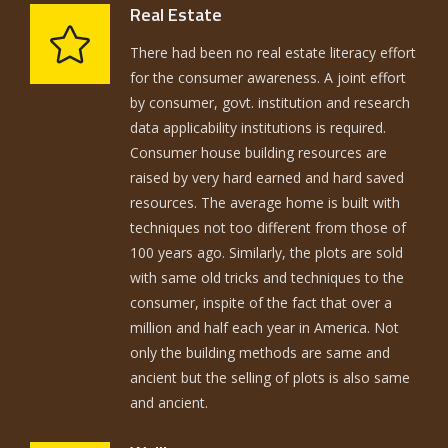
Real Estate
There had been no real estate literacy effort
for the consumer awareness. A joint effort
by consumer, govt. institution and research
data applicability institutions is required.
Consumer house building resources are
raised by very hard earned and hard saved
resources. The average home is built with
techniques not too different from those of
100 years ago. Similarly, the plots are sold
with same old tricks and techniques to the
consumer, inspite of the fact that over a
million and half each year in America. Not
only the building methods are same and
ancient but the selling of plots is also same
and ancient.