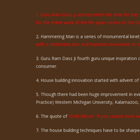
1. Guru Ram Dass ji worked entire life time for th
for the entire work of the life span service to the G
2. Hammering Man is a series of monumental kinetic
with a motorized arm and hammer movement to sy
3. Guru Ram Dass Ji fourth guru unique inspiration
consumer.
4. House building innovation started with advent of ci
5. Though there had been huge improvement in eve
Practice) Western Michigan University, Kalamazoo,
6. The quote of
Khalil Gibran "If you cannot work wi
7. The house building techniques have to be sharpen