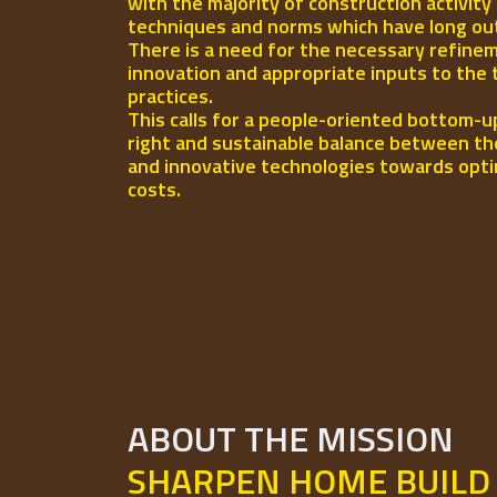
with the majority of construction activity
techniques and norms which have long out-l
There is a need for the necessary refinem
innovation and appropriate inputs to the 
practices.
This calls for a people-oriented bottom-u
right and sustainable balance between th
and innovative technologies towards opti
costs.
ABOUT THE MISSION
SHARPEN HOME BUILD