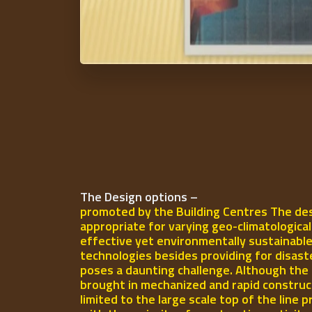
The Design options –
promoted by the Building Centres The des
appropriate for varying geo-climatologica
effective yet environmentally sustainable
technologies besides providing for disast
poses a daunting challenge. Although the 
brought in mechanized and rapid construct
limited to the large scale top of the line p