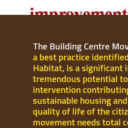
The Building Centre M
a best practice identifie
Habitat, is a significant 
tremendous potential to
intervention contributi
sustainable housing and
quality of life of the cit
movement needs total 