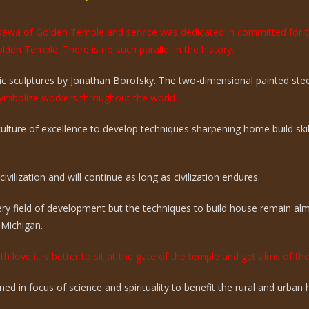
e sewa of Golden Temple and service was dedicated in committed for 
olden Temple. There is no such parallel in the history.
 sculptures by Jonathan Borofsky. The two-dimensional painted steel 
mbolize workers throughout the world.
 culture of excellence to develop techniques sharpening home build sk
vilization and will continue as long as civilization endures.
ry field of development but the techniques to build house remain a
 Michigan.
th love it is better to sit at the gate of the temple and get alms of t
ed in focus of science and spirituality to benefit the rural and urba