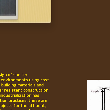
ign of shelter
l environments using cost
 building materials and
er resistant construction
industrialization has
ion practices, these are
rojects for the affluent,