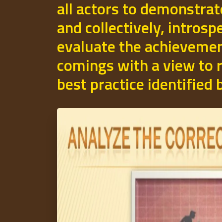
all actors to demonstrat
and collectively, introsp
evaluate the achievemen
comings with a view to r
best practice identified