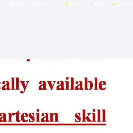
R INCRESING CONSUMER EFFICACY
MISSION
VISION
CONTACT