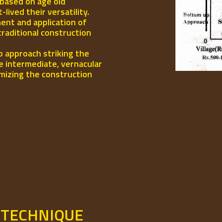
 based on age old
ived their versatility.
ent and application of
traditional construction
p approach striking the
e intermediate, vernacular
mizing the construction
 TECHNIQUE