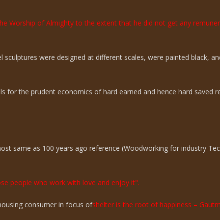
the Worship of Almighty to the extent that he did not get any remun
sculptures were designed at different scales, were painted black, an
ills for the prudent economics of hard earned and hence hard saved r
lmost same as 100 years ago reference (Woodworking for industry Te
hose people who work with love and enjoy it".
n housing consumer in focus of
shelter is the root of happiness – Gaut