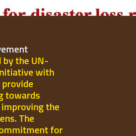
ovement
d by the UN-
initiative with
 provide
ng towards
 improving the
izens. The
commitment for