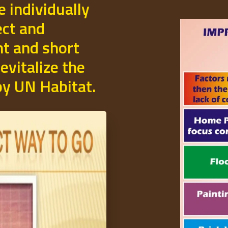
e individually
ect and
t and short
evitalize the
 by UN Habitat.