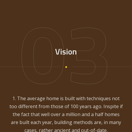
03
Vision
1. The average home is built with techniques not
too different from those of 100 years ago. Inspite if
the fact that well over a million and a half homes
are built each year, building methods are, in many
cases, rather ancient and out-of-date.