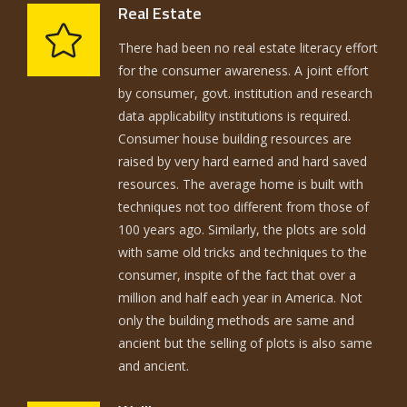
Real Estate
There had been no real estate literacy effort
for the consumer awareness. A joint effort
by consumer, govt. institution and research
data applicability institutions is required.
Consumer house building resources are
raised by very hard earned and hard saved
resources. The average home is built with
techniques not too different from those of
100 years ago. Similarly, the plots are sold
with same old tricks and techniques to the
consumer, inspite of the fact that over a
million and half each year in America. Not
only the building methods are same and
ancient but the selling of plots is also same
and ancient.