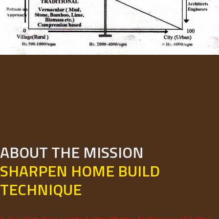
ABOUT THE MISSION
SHARPEN HOME BUILD
TECHNIQUE