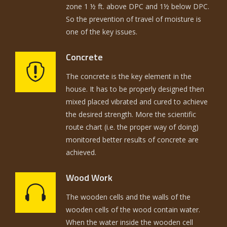
zone 1 ½ ft. above DPC and 1½ below DPC.
So the prevention of travel of moisture is
one of the key issues.
Concrete
The concrete is the key element in the
house. It has to be properly designed then
mixed placed vibrated and cured to achieve
the desired strength. More the scientific
route chart (i.e. the proper way of doing)
monitored better results of concrete are
achieved.
Wood Work
The wooden cells and the walls of the
wooden cells of the wood contain water.
When the water inside the wooden cell