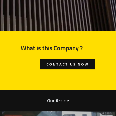
What is this Company ?
CONTACT US NOW
Our Article