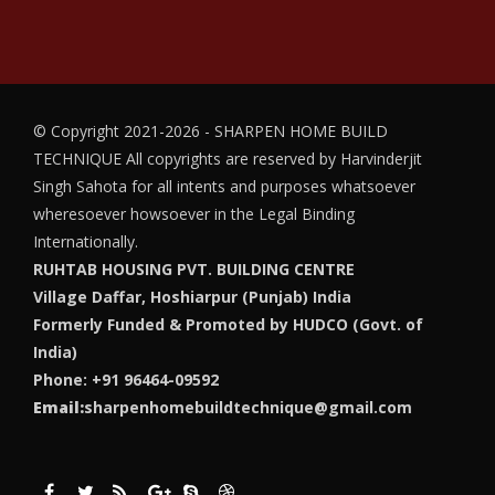
© Copyright 2021-2026 - SHARPEN HOME BUILD
TECHNIQUE
All copyrights are reserved by Harvinderjit
Singh Sahota for all intents and purposes whatsoever
wheresoever howsoever in the Legal Binding
Internationally.
RUHTAB HOUSING PVT. BUILDING CENTRE
Village Daffar, Hoshiarpur (Punjab) India
Formerly Funded & Promoted by HUDCO (Govt. of
India)
Phone: +91 96464-09592
Email:
sharpenhomebuildtechnique@gmail.com