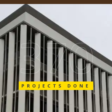
562
PROJECTS DONE