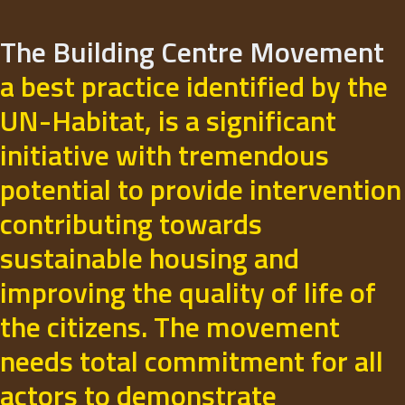
The Building Centre Movement
a best practice identified by the
UN-Habitat, is a significant
initiative with tremendous
potential to provide intervention
contributing towards
sustainable housing and
improving the quality of life of
the citizens. The movement
needs total commitment for all
actors to demonstrate