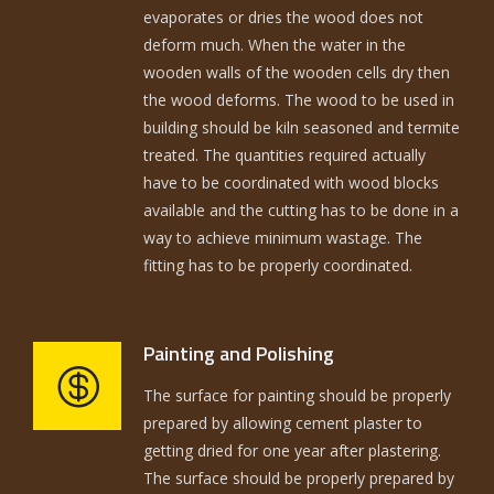
evaporates or dries the wood does not
deform much. When the water in the
wooden walls of the wooden cells dry then
the wood deforms. The wood to be used in
building should be kiln seasoned and termite
treated. The quantities required actually
have to be coordinated with wood blocks
available and the cutting has to be done in a
way to achieve minimum wastage. The
fitting has to be properly coordinated.
Painting and Polishing
The surface for painting should be properly
prepared by allowing cement plaster to
getting dried for one year after plastering.
The surface should be properly prepared by