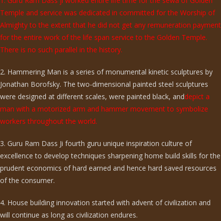
1. Guru Ram Dass ji worked entire life time for the sewa of Golden
Temple and service was dedicated in committed for the Worship of
Almighty to the extent that he did not get any remuneration payment
for the entire work of the life span service to the Golden Temple.
There is no such parallel in the history.
2. Hammering Man is a series of monumental kinetic sculptures by
Jonathan Borofsky. The two-dimensional painted steel sculptures
were designed at different scales, were painted black, and
depict a
man with a motorized arm and hammer movement to symbolize
workers throughout the world.
3. Guru Ram Dass Ji fourth guru unique inspiration culture of
excellence to develop techniques sharpening home build skills for the
prudent economics of hard earned and hence hard saved resources
of the consumer.
4. House building innovation started with advent of civilization and
will continue as long as civilization endures.