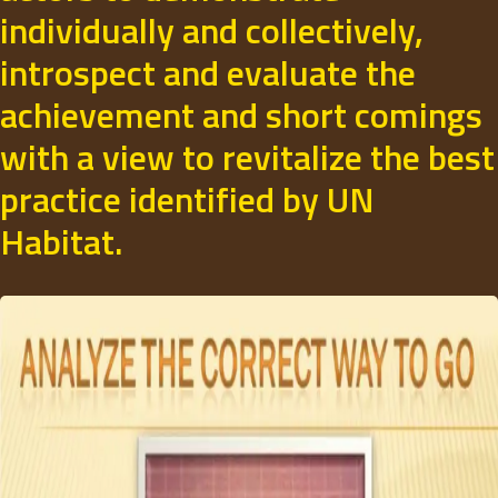
individually and collectively,
introspect and evaluate the
achievement and short comings
with a view to revitalize the best
practice identified by UN
Habitat.