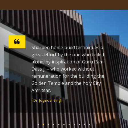
Sharpen home build techniques a
great effort by the one who toiled
alone; by inspiration of Guru Ram
Dass ji – who worked without
remuneration for the building the
Golden Temple and the holy City
Amritsar.
- Dr. Joginder Singh