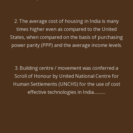
2. The average cost of housing in India is many
times higher even as compared to the United
States, when compared on the basis of purchasing
power parity (PPP) and the average income levels.
3. Building centre / movement was conferred a
Scroll of Honour by United National Centre for
Human Settlements (UNCHS) for the use of cost
effective technologies in India.............