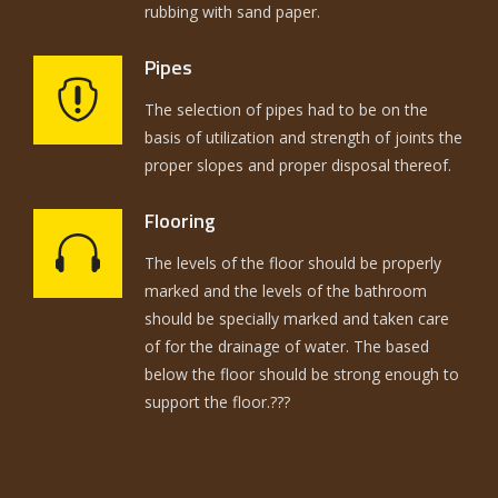
rubbing with sand paper.
Pipes
The selection of pipes had to be on the
basis of utilization and strength of joints the
proper slopes and proper disposal thereof.
Flooring
The levels of the floor should be properly
marked and the levels of the bathroom
should be specially marked and taken care
of for the drainage of water. The based
below the floor should be strong enough to
support the floor.???