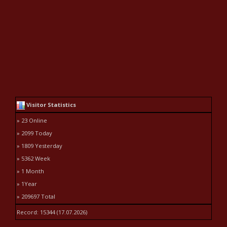
Visitor Statistics
» 23 Online
» 2099 Today
» 1809 Yesterday
» 5362 Week
» 1 Month
» 1Year
» 209697 Total
Record: 15344 (17.07.2026)