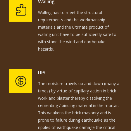
Walling
Walling has to meet the structural
requirements and the workmanship
materials and the ultimate product of
walling unit have to be sufficiently safe to
with stand the wind and earthquake
hazards.
DPC
The moisture travels up and down (many a
times) by virtue of capillary action in brick
work and plaster thereby dissolving the
cementing / binding material in the mortar.
This weakens the brick masonry and is
prone to failure during earthquake as the
ripples of earthquake damage the critical