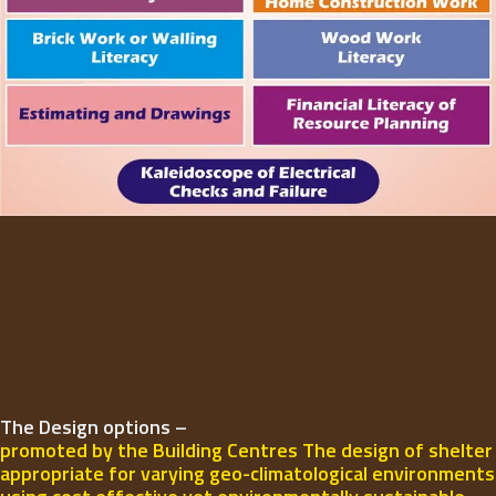
The Design options –
promoted by the Building Centres The design of shelter
appropriate for varying geo-climatological environments