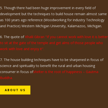
5. Though there had been huge improvement in every field of
development but the techniques to build house remain almost same
as 100 years ago reference (Woodworking for industry Technology
and Practice) Western Michigan University, Kalamazoo, Michigan.
6. The quote of
Khalil Gibran "If you cannot work with love it is better
to sit at the gate of the temple and get alms of those people who
work with love and enjoy it".
7. The house building techniques have to be sharpened in focus of
science and spirituality to benefit the rural and urban housing
consumer in focus of
shelter is the root of happiness – Gautma
Buddha.
ABOUT US