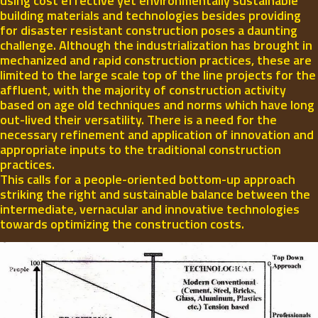
using cost effective yet environmentally sustainable
building materials and technologies besides providing
for disaster resistant construction poses a daunting
challenge. Although the industrialization has brought in
mechanized and rapid construction practices, these are
limited to the large scale top of the line projects for the
affluent, with the majority of construction activity
based on age old techniques and norms which have long
out-lived their versatility. There is a need for the
necessary refinement and application of innovation and
appropriate inputs to the traditional construction
practices.
This calls for a people-oriented bottom-up approach
striking the right and sustainable balance between the
intermediate, vernacular and innovative technologies
towards optimizing the construction costs.