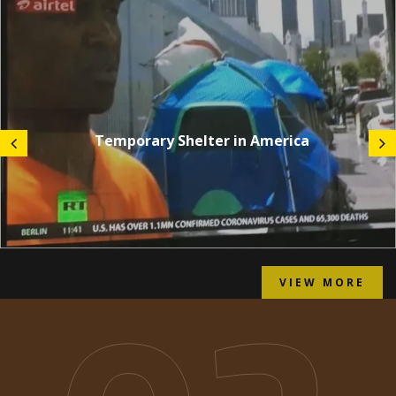
Temporary Shelter in America
VIEW MORE