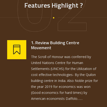
02
Features Highlight ?
1. Review Building Centre
Movement
The Scroll of Honour was conferred by
United Nations Centre for Human
Settlements (UNCHS) for the Utilization of
cost effective technologies- By the Quilon
building centre in India. Also Noble prize for
the year 2019 for economics was won
(Good economics for hard times) by
American economists Daffolo……