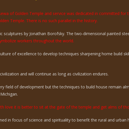
e sewa of Golden Temple and service was dedicated in committed for 
olden Temple. There is no such parallel in the history.
 sculptures by Jonathan Borofsky. The two-dimensional painted steel 
mbolize workers throughout the world.
 culture of excellence to develop techniques sharpening home build sk
vilization and will continue as long as civilization endures.
ry field of development but the techniques to build house remain a
 Michigan.
th love it is better to sit at the gate of the temple and get alms of t
ed in focus of science and spirituality to benefit the rural and urba