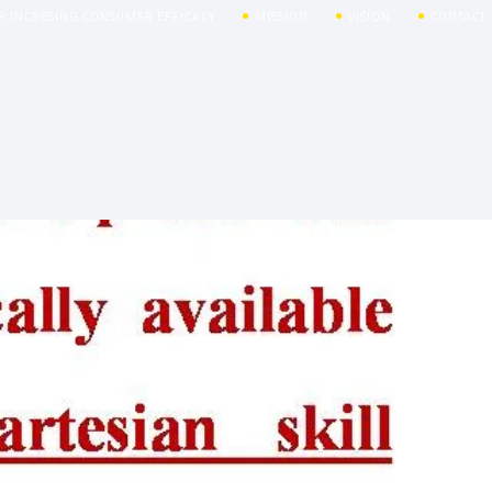
R INCRESING CONSUMER EFFICACY
MISSION
VISION
CONTACT