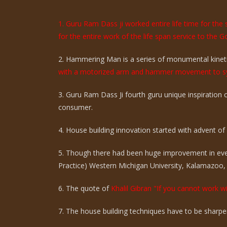
1. Guru Ram Dass ji worked entire life time for th
for the entire work of the life span service to the G
2. Hammering Man is a series of monumental kinetic
with a motorized arm and hammer movement to sy
3. Guru Ram Dass Ji fourth guru unique inspiration
consumer.
4. House building innovation started with advent of ci
5. Though there had been huge improvement in eve
Practice) Western Michigan University, Kalamazoo,
6. The quote of
Khalil Gibran "If you cannot work wi
7. The house building techniques have to be sharpen