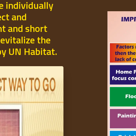
e individually
ect and
t and short
evitalize the
 by UN Habitat.