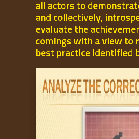
all actors to demonstrat
and collectively, introsp
evaluate the achievemen
comings with a view to r
best practice identified