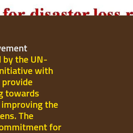
ovement
d by the UN-
initiative with
 provide
ng towards
 improving the
izens. The
commitment for