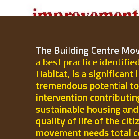
The Building Centre M
a best practice identifie
Habitat, is a significant 
tremendous potential to
intervention contributi
sustainable housing and
quality of life of the cit
movement needs total 