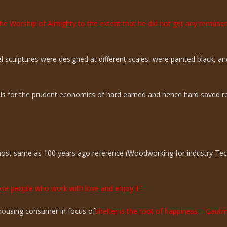
the Worship of Almighty to the extent that he did not get any remun
sculptures were designed at different scales, were painted black, an
ills for the prudent economics of hard earned and hence hard saved r
lmost same as 100 years ago reference (Woodworking for industry Te
hose people who work with love and enjoy it".
n housing consumer in focus of
shelter is the root of happiness – Gaut