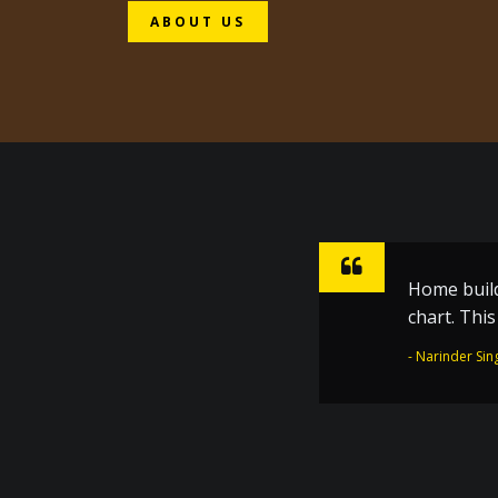
ABOUT US
Home build
Sharpen ho
chart. Thi
inspiratio
the Golden
- Narinder Sin
- Dr. Joginder 