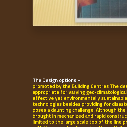
The Design options –
promoted by the Building Centres The des
appropriate for varying geo-climatologica
effective yet environmentally sustainable
technologies besides providing for disast
poses a daunting challenge. Although the 
brought in mechanized and rapid construct
limited to the large scale top of the line p