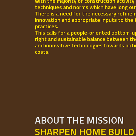
with the majority of construction activity
techniques and norms which have long out-l
There is a need for the necessary refinem
innovation and appropriate inputs to the 
practices.
This calls for a people-oriented bottom-u
right and sustainable balance between th
and innovative technologies towards opti
costs.
ABOUT THE MISSION
SHARPEN HOME BUILD