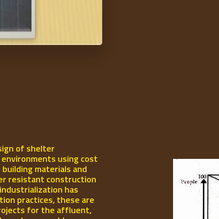
ign of shelter
l environments using cost
 building materials and
er resistant construction
industrialization has
ion practices, these are
rojects for the affluent,