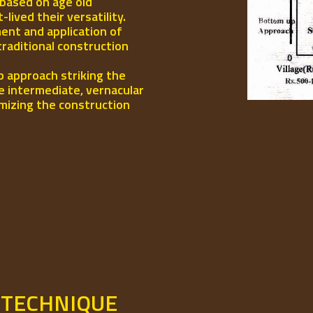
 based on age old
ived their versatility.
ent and application of
traditional construction
p approach striking the
e intermediate, vernacular
mizing the construction
 TECHNIQUE