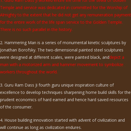
1. Guru Ram Dass ji worked entire life time for the sewa of Golden
Temple and service was dedicated in committed for the Worship of
Almighty to the extent that he did not get any remuneration payment
for the entire work of the life span service to the Golden Temple.
There is no such parallel in the history.
2. Hammering Man is a series of monumental kinetic sculptures by
Jonathan Borofsky. The two-dimensional painted steel sculptures
were designed at different scales, were painted black, and
depict a
man with a motorized arm and hammer movement to symbolize
workers throughout the world.
3. Guru Ram Dass Ji fourth guru unique inspiration culture of
excellence to develop techniques sharpening home build skills for the
prudent economics of hard earned and hence hard saved resources
of the consumer.
4. House building innovation started with advent of civilization and
will continue as long as civilization endures.