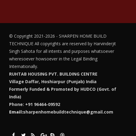
© Copyright 2021-2026 - SHARPEN HOME BUILD
TECHNIQUE
All copyrights are reserved by Harvinderjit
Singh Sahota for all intents and purposes whatsoever
wheresoever howsoever in the Legal Binding
Internationally.
RUHTAB HOUSING PVT. BUILDING CENTRE
Village Daffar, Hoshiarpur (Punjab) India
Formerly Funded & Promoted by HUDCO (Govt. of
India)
Phone: +91 96464-09592
Email:
sharpenhomebuildtechnique@gmail.com