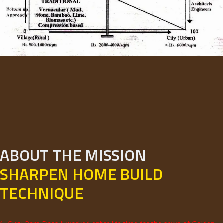
ABOUT THE MISSION
SHARPEN HOME BUILD
TECHNIQUE