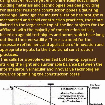
using cost effective yet environmentally sustainable
building materials and technologies besides providing
for disaster resistant construction poses a daunting
challenge. Although the industrialization has brought in
mechanized and rapid construction practices, these are
limited to the large scale top of the line projects for the
affluent, with the majority of construction activity
based on age old techniques and norms which have long
out-lived their versatility. There is a need for the
necessary refinement and application of innovation and
appropriate inputs to the traditional construction
practices.
This calls for a people-oriented bottom-up approach
striking the right and sustainable balance between the
intermediate, vernacular and innovative technologies
towards optimizing the construction costs.