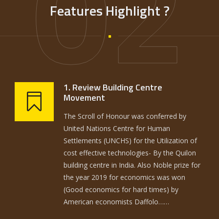
02
Features Highlight ?
1. Review Building Centre
Movement
The Scroll of Honour was conferred by
United Nations Centre for Human
Settlements (UNCHS) for the Utilization of
cost effective technologies- By the Quilon
building centre in India. Also Noble prize for
the year 2019 for economics was won
(Good economics for hard times) by
American economists Daffolo……