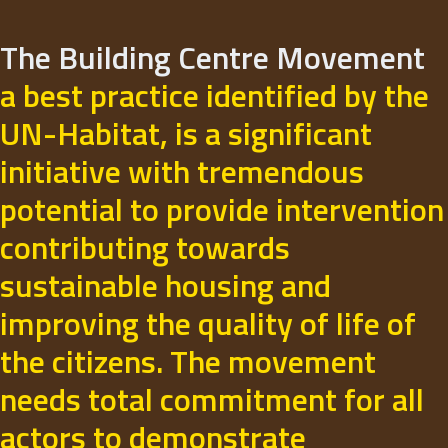
The Building Centre Movement
a best practice identified by the
UN-Habitat, is a significant
initiative with tremendous
potential to provide intervention
contributing towards
sustainable housing and
improving the quality of life of
the citizens. The movement
needs total commitment for all
actors to demonstrate