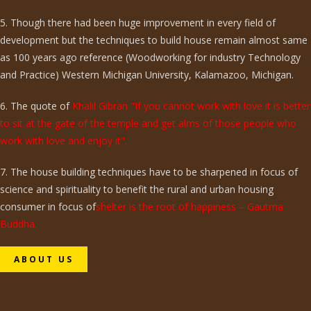
5. Though there had been huge improvement in every field of
development but the techniques to build house remain almost same
as 100 years ago reference (Woodworking for industry Technology
and Practice) Western Michigan University, Kalamazoo, Michigan.
6. The quote of
Khalil Gibran "If you cannot work with love it is better
to sit at the gate of the temple and get alms of those people who
work with love and enjoy it".
7. The house building techniques have to be sharpened in focus of
science and spirituality to benefit the rural and urban housing
consumer in focus of
shelter is the root of happiness – Gautma
Buddha.
ABOUT US