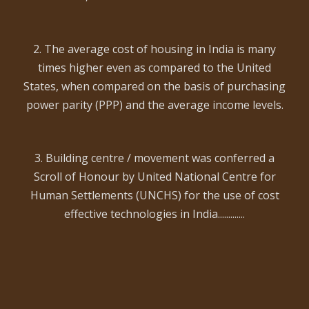
2. The average cost of housing in India is many
times higher even as compared to the United
States, when compared on the basis of purchasing
power parity (PPP) and the average income levels.
3. Building centre / movement was conferred a
Scroll of Honour by United National Centre for
Human Settlements (UNCHS) for the use of cost
effective technologies in India.............