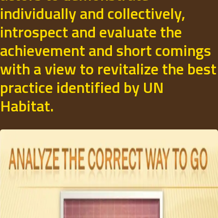
individually and collectively,
introspect and evaluate the
achievement and short comings
with a view to revitalize the best
practice identified by UN
Habitat.