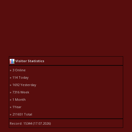
Visitor Statistics
» 3 Online
» 114 Today
» 1692 Yesterday
» 7316 Week
» 1 Month
» 1Year
» 211651 Total
Record: 15344 (17.07.2026)