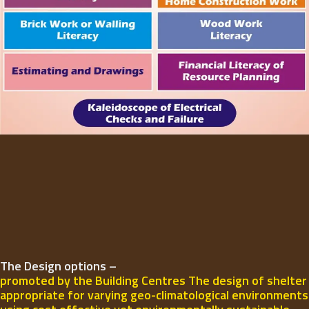
The Design options –
promoted by the Building Centres The design of shelter
appropriate for varying geo-climatological environments