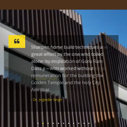
Sharpen home build techniques a
great effort by the one who toiled
alone; by inspiration of Guru Ram
Dass ji – who worked without
remuneration for the building the
Golden Temple and the holy City
Amritsar.
- Dr. Joginder Singh