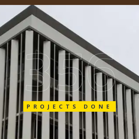
548
PROJECTS DONE