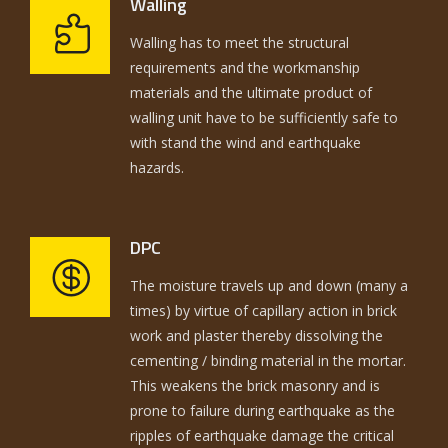
Walling
Walling has to meet the structural
requirements and the workmanship
materials and the ultimate product of
walling unit have to be sufficiently safe to
with stand the wind and earthquake
hazards.
DPC
The moisture travels up and down (many a
times) by virtue of capillary action in brick
work and plaster thereby dissolving the
cementing / binding material in the mortar.
This weakens the brick masonry and is
prone to failure during earthquake as the
ripples of earthquake damage the critical