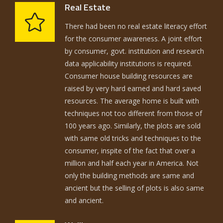
Real Estate
There had been no real estate literacy effort
for the consumer awareness. A joint effort
by consumer, govt. institution and research
data applicability institutions is required.
Consumer house building resources are
raised by very hard earned and hard saved
resources. The average home is built with
techniques not too different from those of
100 years ago. Similarly, the plots are sold
with same old tricks and techniques to the
consumer, inspite of the fact that over a
million and half each year in America. Not
only the building methods are same and
ancient but the selling of plots is also same
and ancient.