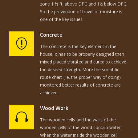
zone 1 ½ ft. above DPC and 1½ below DPC.
So the prevention of travel of moisture is
one of the key issues.
Concrete
The concrete is the key element in the
house. It has to be properly designed then
mixed placed vibrated and cured to achieve
the desired strength. More the scientific
route chart (i.e. the proper way of doing)
monitored better results of concrete are
achieved.
Wood Work
The wooden cells and the walls of the
wooden cells of the wood contain water.
When the water inside the wooden cell