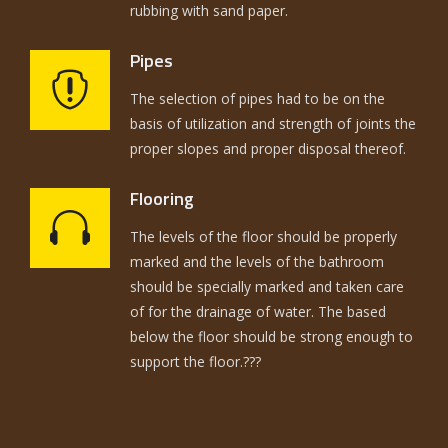
rubbing with sand paper.
Pipes
The selection of pipes had to be on the
basis of utilization and strength of joints the
proper slopes and proper disposal thereof.
Flooring
The levels of the floor should be properly
marked and the levels of the bathroom
should be specially marked and taken care
of for the drainage of water. The based
below the floor should be strong enough to
support the floor.???