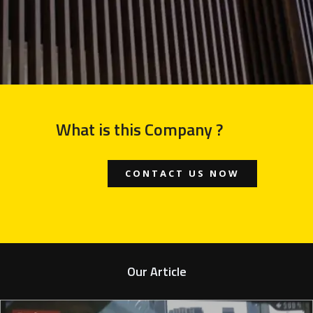
What is this Company ?
CONTACT US NOW
Our Article