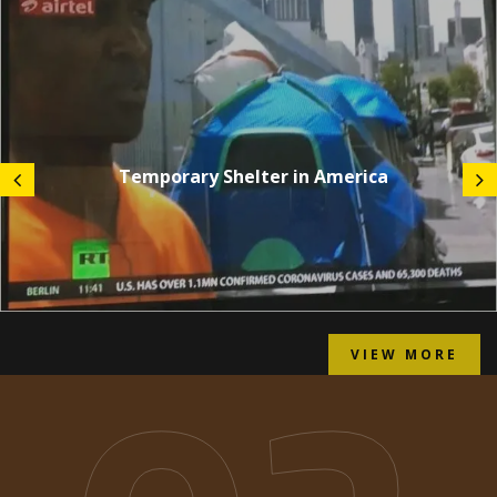
Temporary Shelter in America
VIEW MORE