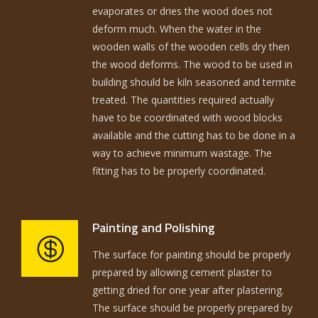
evaporates or dries the wood does not
deform much. When the water in the
wooden walls of the wooden cells dry then
the wood deforms. The wood to be used in
building should be kiln seasoned and termite
treated. The quantities required actually
have to be coordinated with wood blocks
available and the cutting has to be done in a
way to achieve minimum wastage. The
fitting has to be properly coordinated.
Painting and Polishing
The surface for painting should be properly
prepared by allowing cement plaster to
getting dried for one year after plastering.
The surface should be properly prepared by