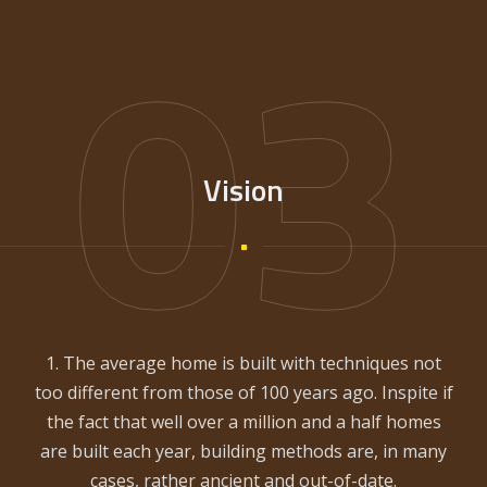
03
Vision
1. The average home is built with techniques not
too different from those of 100 years ago. Inspite if
the fact that well over a million and a half homes
are built each year, building methods are, in many
cases, rather ancient and out-of-date.