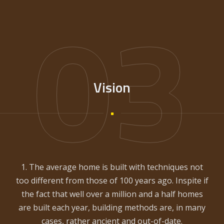
03
Vision
1. The average home is built with techniques not
too different from those of 100 years ago. Inspite if
the fact that well over a million and a half homes
are built each year, building methods are, in many
cases, rather ancient and out-of-date.