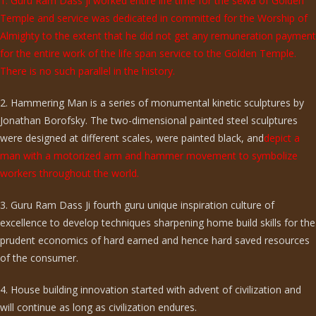
1. Guru Ram Dass ji worked entire life time for the sewa of Golden
Temple and service was dedicated in committed for the Worship of
Almighty to the extent that he did not get any remuneration payment
for the entire work of the life span service to the Golden Temple.
There is no such parallel in the history.
2. Hammering Man is a series of monumental kinetic sculptures by
Jonathan Borofsky. The two-dimensional painted steel sculptures
were designed at different scales, were painted black, and
depict a
man with a motorized arm and hammer movement to symbolize
workers throughout the world.
3. Guru Ram Dass Ji fourth guru unique inspiration culture of
excellence to develop techniques sharpening home build skills for the
prudent economics of hard earned and hence hard saved resources
of the consumer.
4. House building innovation started with advent of civilization and
will continue as long as civilization endures.