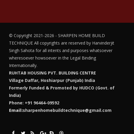
© Copyright 2021-2026 - SHARPEN HOME BUILD
TECHNIQUE
All copyrights are reserved by Harvinderjit
Singh Sahota for all intents and purposes whatsoever
wheresoever howsoever in the Legal Binding
Internationally.
RUHTAB HOUSING PVT. BUILDING CENTRE
Village Daffar, Hoshiarpur (Punjab) India
Formerly Funded & Promoted by HUDCO (Govt. of
India)
Phone: +91 96464-09592
Email:
sharpenhomebuildtechnique@gmail.com