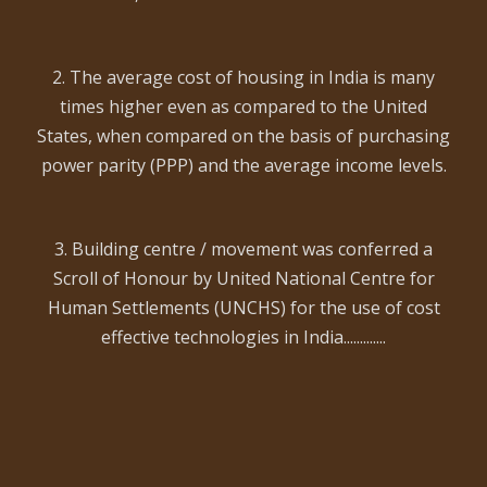
2. The average cost of housing in India is many
times higher even as compared to the United
States, when compared on the basis of purchasing
power parity (PPP) and the average income levels.
3. Building centre / movement was conferred a
Scroll of Honour by United National Centre for
Human Settlements (UNCHS) for the use of cost
effective technologies in India.............