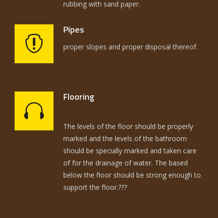
Pipes
The selection of pipes had to be on the
Flooring
basis of utilization and strength of joints the
The levels of the floor should be properly
proper slopes and proper disposal thereof.
marked and the levels of the bathroom
should be specially marked and taken care
of for the drainage of water. The based
below the floor should be strong enough to
support the floor.???