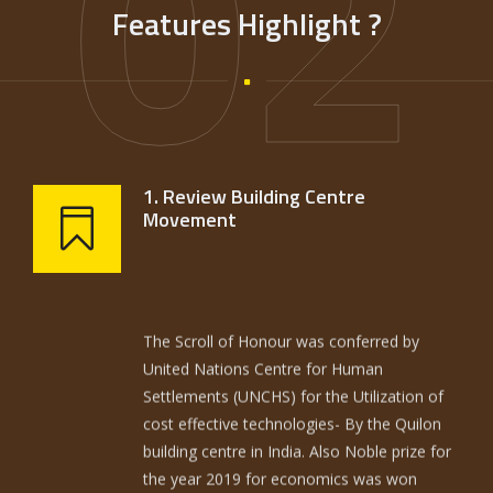
02
Features Highlight ?
1. Review Building Centre
Movement
The Scroll of Honour was conferred by
United Nations Centre for Human
Settlements (UNCHS) for the Utilization of
cost effective technologies- By the Quilon
building centre in India. Also Noble prize for
the year 2019 for economics was won
(Good economics for hard times) by
American economists Daffolo……