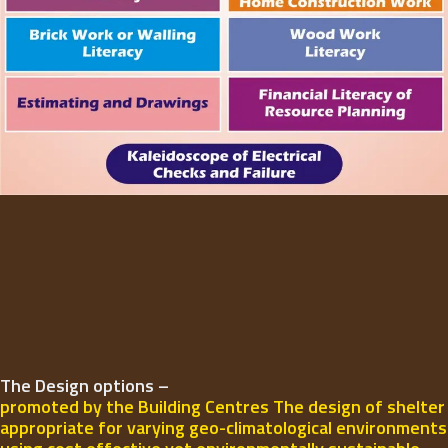
The Design options –
promoted by the Building Centres The design of shelter
appropriate for varying geo-climatological environments