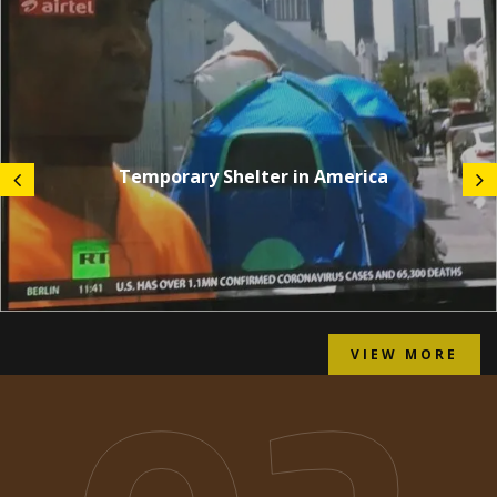
Temporary Shelter in America
VIEW MORE