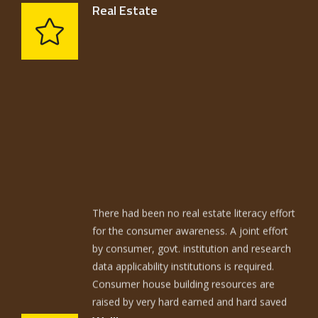
Real Estate
There had been no real estate literacy effort
for the consumer awareness. A joint effort
by consumer, govt. institution and research
data applicability institutions is required.
Consumer house building resources are
raised by very hard earned and hard saved
resources. The average home is built with
techniques not too different from those of
Walling has to meet the structural