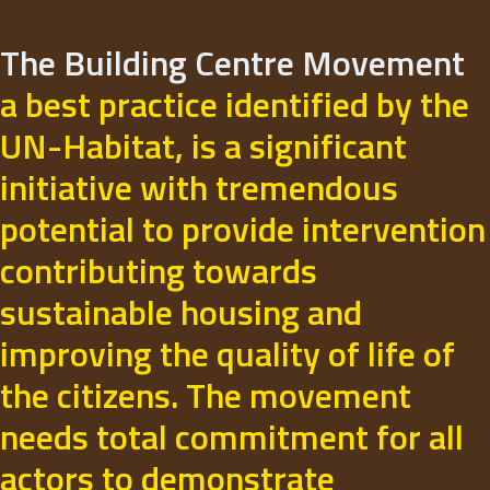
The Building Centre Movement
a best practice identified by the
UN-Habitat, is a significant
initiative with tremendous
potential to provide intervention
contributing towards
sustainable housing and
improving the quality of life of
the citizens. The movement
needs total commitment for all
actors to demonstrate