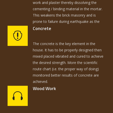
This weakens the brick masonry and is
prone to failure during earthquake as the
ripples of earthquake damage the critical
zone 1 ½ ft. above DPC and 1½ below DPC.
Concrete
So the prevention of travel of moisture is
The concrete is the key element in the
one of the key issues.
house. It has to be properly designed then
mixed placed vibrated and cured to achieve
the desired strength. More the scientific
route chart (i.e. the proper way of doing)
monitored better results of concrete are
achieved.
Wood Work