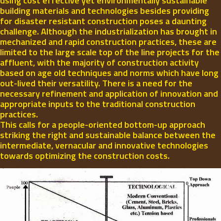
using cost effective yet environmentally sustainable
building materials and technologies besides providing
for disaster resistant construction poses a daunting
challenge. Although the industrialization has brought in
mechanized and rapid construction practices, these are
limited to the large scale top of the line projects for the
affluent, with the majority of construction activity
based on age old techniques and norms which have long
out-lived their versatility. There is a need for the
necessary refinement and application of innovation and
appropriate inputs to the traditional construction
practices.
This calls for a people-oriented bottom-up approach
striking the right and sustainable balance between the
intermediate, vernacular and innovative technologies
towards optimizing the construction costs.