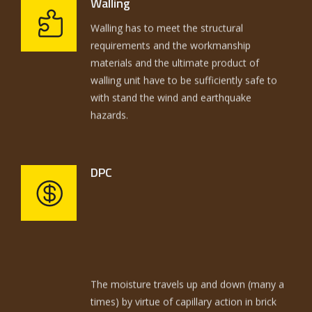
Walling
100 years ago. Similarly, the plots are sold
requirements and the workmanship
with same old tricks and techniques to the
materials and the ultimate product of
consumer, inspite of the fact that over a
walling unit have to be sufficiently safe to
million and half each year in America. Not
with stand the wind and earthquake
only the building methods are same and
hazards.
ancient but the selling of plots is also same
and ancient.
DPC
The moisture travels up and down (many a
times) by virtue of capillary action in brick
work and plaster thereby dissolving the
cementing / binding material in the mortar.