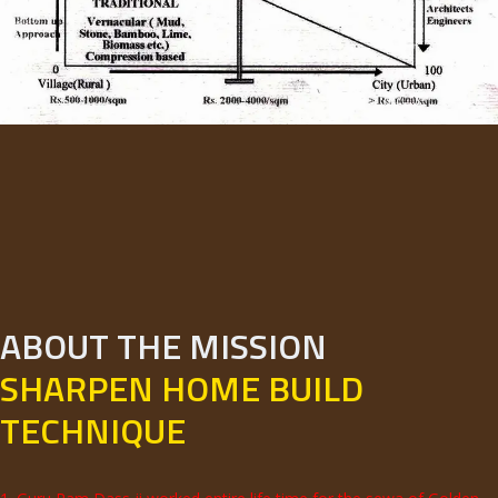
ABOUT THE MISSION
SHARPEN HOME BUILD
TECHNIQUE