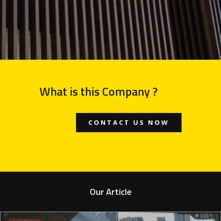
What is this Company ?
CONTACT US NOW
Our Article