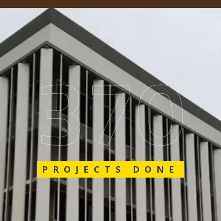
617
PROJECTS DONE