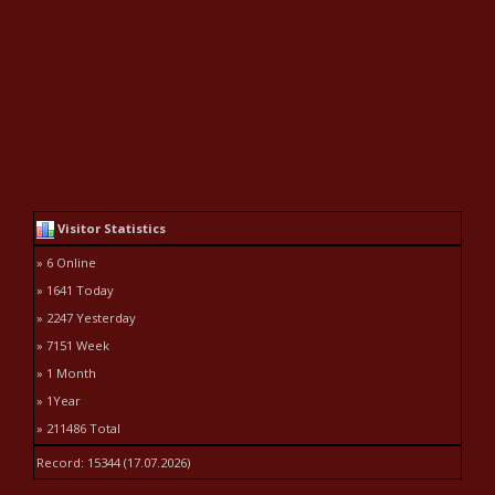
Visitor Statistics
» 6 Online
» 1641 Today
» 2247 Yesterday
» 7151 Week
» 1 Month
» 1Year
» 211486 Total
Record: 15344 (17.07.2026)