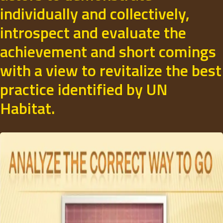
individually and collectively,
introspect and evaluate the
achievement and short comings
with a view to revitalize the best
practice identified by UN
Habitat.