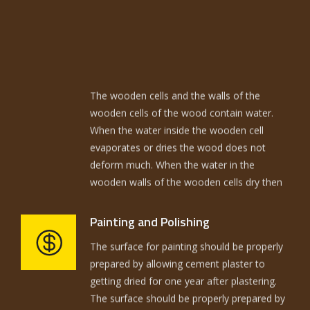
The wooden cells and the walls of the
wooden cells of the wood contain water.
When the water inside the wooden cell
evaporates or dries the wood does not
deform much. When the water in the
wooden walls of the wooden cells dry then
the wood deforms. The wood to be used in
building should be kiln seasoned and termite
treated. The quantities required actually
The surface for painting should be properly
Painting and Polishing
have to be coordinated with wood blocks
prepared by allowing cement plaster to
available and the cutting has to be done in a
getting dried for one year after plastering.
way to achieve minimum wastage. The
The surface should be properly prepared by
fitting has to be properly coordinated.
rubbing with sand paper.