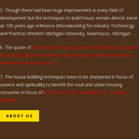
5. Though there had been huge improvement in every field of
development but the techniques to build house remain almost same
as 100 years ago reference (Woodworking for industry Technology
and Practice) Western Michigan University, Kalamazoo, Michigan.
6. The quote of
Khalil Gibran "If you cannot work with love it is better
to sit at the gate of the temple and get alms of those people who
work with love and enjoy it".
7. The house building techniques have to be sharpened in focus of
science and spirituality to benefit the rural and urban housing
consumer in focus of
shelter is the root of happiness – Gautma
Buddha.
ABOUT US