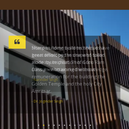
Sharpen home build techniques a
great effort by the one who toiled
alone; by inspiration of Guru Ram
Dass ji – who worked without
remuneration for the building the
Golden Temple and the holy City
Amritsar.
- Dr. Joginder Singh