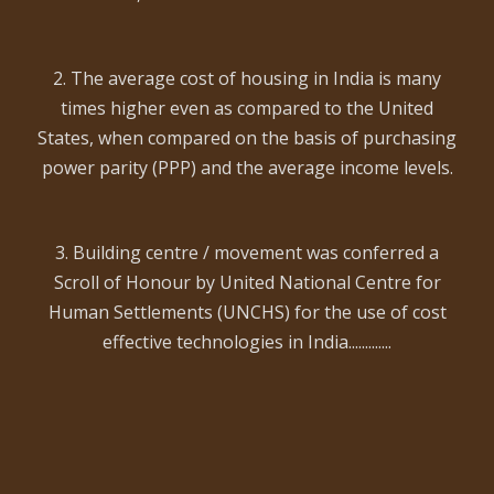
2. The average cost of housing in India is many
times higher even as compared to the United
States, when compared on the basis of purchasing
power parity (PPP) and the average income levels.
3. Building centre / movement was conferred a
Scroll of Honour by United National Centre for
Human Settlements (UNCHS) for the use of cost
effective technologies in India.............