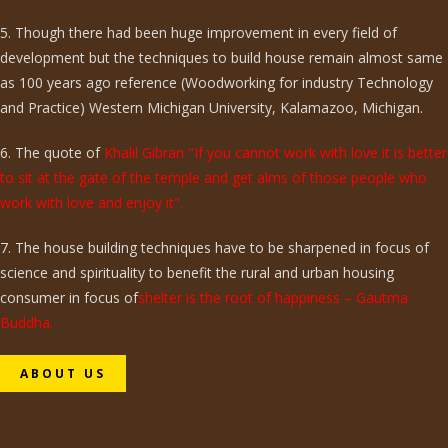
5. Though there had been huge improvement in every field of
development but the techniques to build house remain almost same
as 100 years ago reference (Woodworking for industry Technology
and Practice) Western Michigan University, Kalamazoo, Michigan.
6. The quote of
Khalil Gibran "If you cannot work with love it is better
to sit at the gate of the temple and get alms of those people who
work with love and enjoy it".
7. The house building techniques have to be sharpened in focus of
science and spirituality to benefit the rural and urban housing
consumer in focus of
shelter is the root of happiness – Gautma
Buddha.
ABOUT US