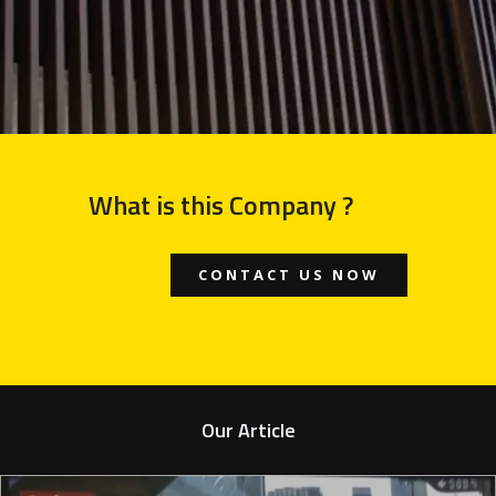
What is this Company ?
CONTACT US NOW
Our Article