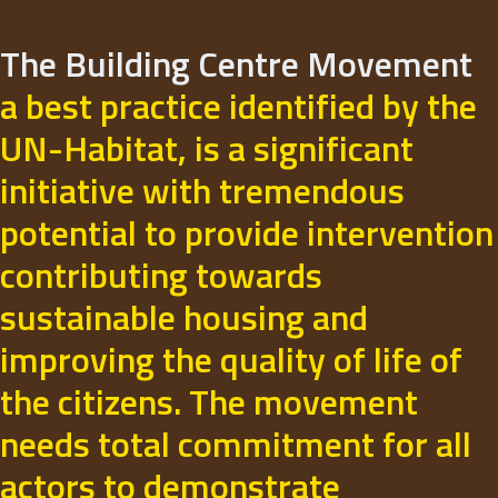
The Building Centre Movement
a best practice identified by the
UN-Habitat, is a significant
initiative with tremendous
potential to provide intervention
contributing towards
sustainable housing and
improving the quality of life of
the citizens. The movement
needs total commitment for all
actors to demonstrate