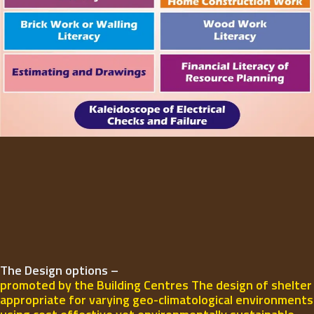
The Design options –
promoted by the Building Centres The design of shelter
appropriate for varying geo-climatological environments