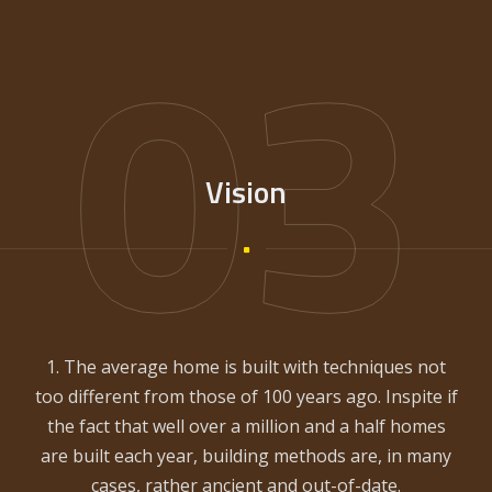
03
Vision
1. The average home is built with techniques not
too different from those of 100 years ago. Inspite if
the fact that well over a million and a half homes
are built each year, building methods are, in many
cases, rather ancient and out-of-date.