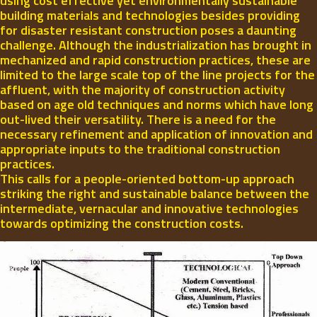
using cost effective yet environmentally sustainable
building materials and technologies besides providing
for disaster resistant construction poses a daunting
challenge. Although the industrialization has brought in
mechanized and rapid construction practices, these are
limited to the large scale top of the line projects for the
affluent, with the majority of construction activity
based on age old techniques and norms which have long
out-lived their versatility. There is a need for the
necessary refinement and application of innovation and
appropriate inputs to the traditional construction
practices.
This calls for a people-oriented bottom-up approach
striking the right and sustainable balance between the
intermediate, vernacular and innovative technologies
towards optimizing the construction costs.