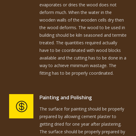
evaporates or dries the wood does not
deform much. When the water in the
wooden walls of the wooden cells dry then
the wood deforms. The wood to be used in
building should be kiln seasoned and termite
treated. The quantities required actually
have to be coordinated with wood blocks
available and the cutting has to be done in a
way to achieve minimum wastage. The
fitting has to be properly coordinated.
Painting and Polishing
The surface for painting should be properly
prepared by allowing cement plaster to
getting dried for one year after plastering.
The surface should be properly prepared by