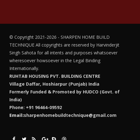
© Copyright 2021-2026 - SHARPEN HOME BUILD
TECHNIQUE
All copyrights are reserved by Harvinderjit
Singh Sahota for all intents and purposes whatsoever
wheresoever howsoever in the Legal Binding
Internationally.
RUHTAB HOUSING PVT. BUILDING CENTRE
Village Daffar, Hoshiarpur (Punjab) India
Formerly Funded & Promoted by HUDCO (Govt. of
India)
Phone: +91 96464-09592
Email:
sharpenhomebuildtechnique@gmail.com