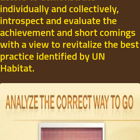
individually and collectively,
introspect and evaluate the
achievement and short comings
with a view to revitalize the best
practice identified by UN
Habitat.