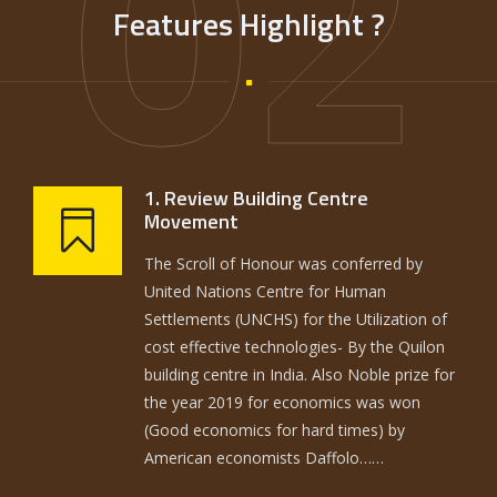
02
Features Highlight ?
1. Review Building Centre
Movement
The Scroll of Honour was conferred by
United Nations Centre for Human
Settlements (UNCHS) for the Utilization of
cost effective technologies- By the Quilon
building centre in India. Also Noble prize for
the year 2019 for economics was won
(Good economics for hard times) by
American economists Daffolo……