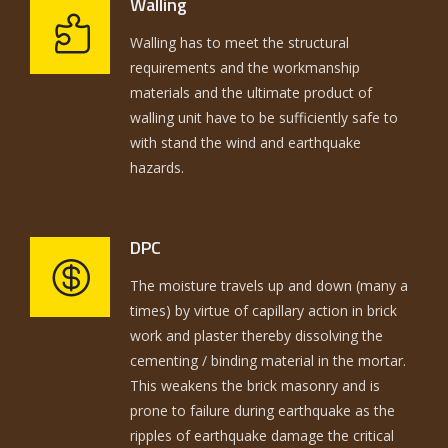
Walling
Walling has to meet the structural
requirements and the workmanship
materials and the ultimate product of
walling unit have to be sufficiently safe to
with stand the wind and earthquake
hazards.
DPC
The moisture travels up and down (many a
times) by virtue of capillary action in brick
work and plaster thereby dissolving the
cementing / binding material in the mortar.
This weakens the brick masonry and is
prone to failure during earthquake as the
ripples of earthquake damage the critical