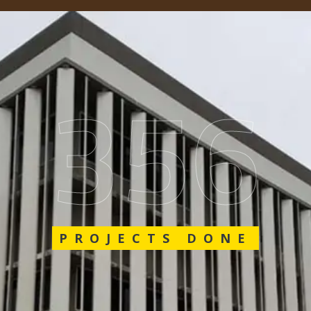
548
PROJECTS DONE