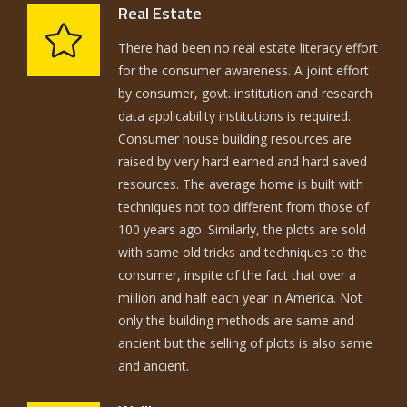
Real Estate
There had been no real estate literacy effort
for the consumer awareness. A joint effort
by consumer, govt. institution and research
data applicability institutions is required.
Consumer house building resources are
raised by very hard earned and hard saved
resources. The average home is built with
techniques not too different from those of
100 years ago. Similarly, the plots are sold
with same old tricks and techniques to the
consumer, inspite of the fact that over a
million and half each year in America. Not
only the building methods are same and
ancient but the selling of plots is also same
and ancient.