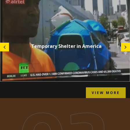
Temporary Shelter in America
VIEW MORE