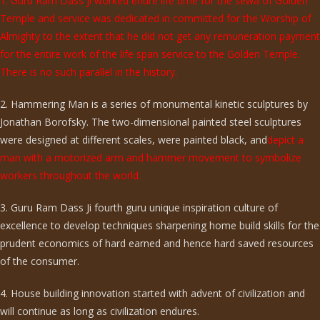
1. Guru Ram Dass ji worked entire life time for the sewa of Golden
Temple and service was dedicated in committed for the Worship of
Almighty to the extent that he did not get any remuneration payment
for the entire work of the life span service to the Golden Temple.
There is no such parallel in the history.
2. Hammering Man is a series of monumental kinetic sculptures by
Jonathan Borofsky. The two-dimensional painted steel sculptures
were designed at different scales, were painted black, and
depict a
man with a motorized arm and hammer movement to symbolize
workers throughout the world.
3. Guru Ram Dass Ji fourth guru unique inspiration culture of
excellence to develop techniques sharpening home build skills for the
prudent economics of hard earned and hence hard saved resources
of the consumer.
4. House building innovation started with advent of civilization and
will continue as long as civilization endures.