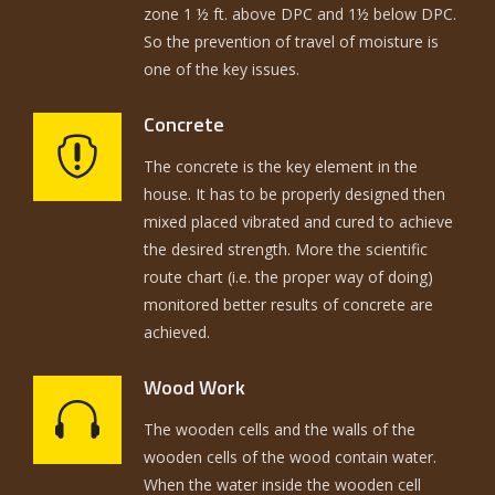
zone 1 ½ ft. above DPC and 1½ below DPC.
So the prevention of travel of moisture is
one of the key issues.
Concrete
The concrete is the key element in the
house. It has to be properly designed then
mixed placed vibrated and cured to achieve
the desired strength. More the scientific
route chart (i.e. the proper way of doing)
monitored better results of concrete are
achieved.
Wood Work
The wooden cells and the walls of the
wooden cells of the wood contain water.
When the water inside the wooden cell