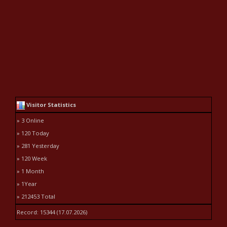
Visitor Statistics
» 3 Online
» 120 Today
» 281 Yesterday
» 120 Week
» 1 Month
» 1Year
» 212453 Total
Record: 15344 (17.07.2026)