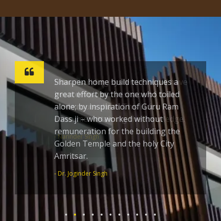
Sharpen home build techniques a
great effort by the one who toiled
alone; by inspiration of Guru Ram
Dass ji – who worked without
remuneration for the building the
Golden Temple and the holy City
Amritsar.
- Dr. Joginder Singh