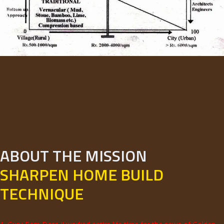
ABOUT THE MISSION
SHARPEN HOME BUILD
TECHNIQUE