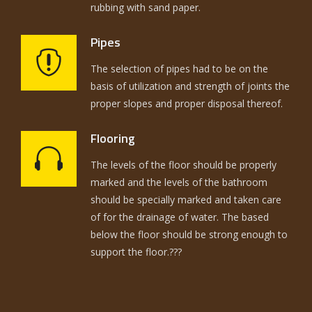
rubbing with sand paper.
Pipes
The selection of pipes had to be on the
basis of utilization and strength of joints the
proper slopes and proper disposal thereof.
Flooring
The levels of the floor should be properly
marked and the levels of the bathroom
should be specially marked and taken care
of for the drainage of water. The based
below the floor should be strong enough to
support the floor.???