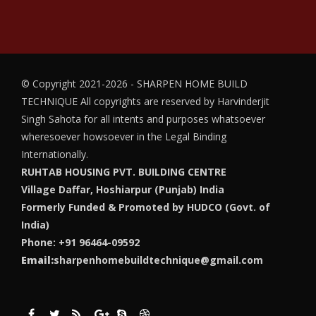
© Copyright 2021-2026 - SHARPEN HOME BUILD
TECHNIQUE
All copyrights are reserved by Harvinderjit
Singh Sahota for all intents and purposes whatsoever
wheresoever howsoever in the Legal Binding
Internationally.
RUHTAB HOUSING PVT. BUILDING CENTRE
Village Daffar, Hoshiarpur (Punjab) India
Formerly Funded & Promoted by HUDCO (Govt. of
India)
Phone: +91 96464-09592
Email:
sharpenhomebuildtechnique@gmail.com