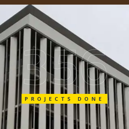
562
PROJECTS DONE