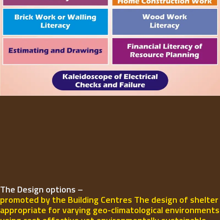
The Design options –
promoted by the Building Centres The design of shelter
appropriate for varying geo-climatological environments