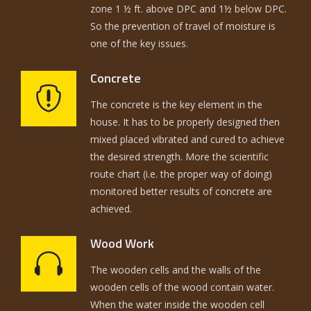
zone 1 ½ ft. above DPC and 1½ below DPC.
So the prevention of travel of moisture is
one of the key issues.
Concrete
The concrete is the key element in the
house. It has to be properly designed then
mixed placed vibrated and cured to achieve
the desired strength. More the scientific
route chart (i.e. the proper way of doing)
monitored better results of concrete are
achieved.
Wood Work
The wooden cells and the walls of the
wooden cells of the wood contain water.
When the water inside the wooden cell