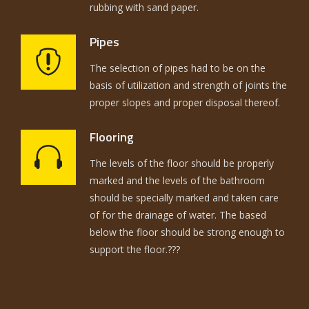
rubbing with sand paper.
Pipes
The selection of pipes had to be on the
basis of utilization and strength of joints the
proper slopes and proper disposal thereof.
Flooring
The levels of the floor should be properly
marked and the levels of the bathroom
should be specially marked and taken care
of for the drainage of water. The based
below the floor should be strong enough to
support the floor.???