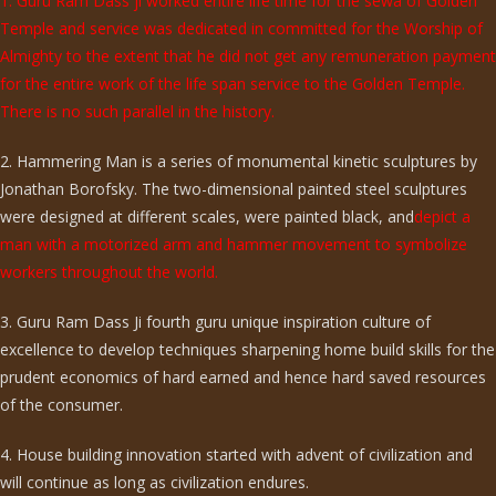
1. Guru Ram Dass ji worked entire life time for the sewa of Golden
Temple and service was dedicated in committed for the Worship of
Almighty to the extent that he did not get any remuneration payment
for the entire work of the life span service to the Golden Temple.
There is no such parallel in the history.
2. Hammering Man is a series of monumental kinetic sculptures by
Jonathan Borofsky. The two-dimensional painted steel sculptures
were designed at different scales, were painted black, and
depict a
man with a motorized arm and hammer movement to symbolize
workers throughout the world.
3. Guru Ram Dass Ji fourth guru unique inspiration culture of
excellence to develop techniques sharpening home build skills for the
prudent economics of hard earned and hence hard saved resources
of the consumer.
4. House building innovation started with advent of civilization and
will continue as long as civilization endures.