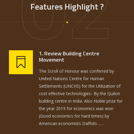
02
Features Highlight ?
1. Review Building Centre
Movement
The Scroll of Honour was conferred by
United Nations Centre for Human
Settlements (UNCHS) for the Utilization of
cost effective technologies- By the Quilon
building centre in India. Also Noble prize for
the year 2019 for economics was won
(Good economics for hard times) by
American economists Daffolo……