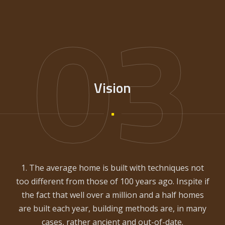
03
Vision
1. The average home is built with techniques not
too different from those of 100 years ago. Inspite if
the fact that well over a million and a half homes
are built each year, building methods are, in many
cases, rather ancient and out-of-date.