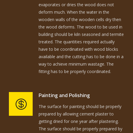
evaporates or dries the wood does not
deform much. When the water in the
wooden walls of the wooden cells dry then
the wood deforms. The wood to be used in
building should be kiln seasoned and termite
treated. The quantities required actually
have to be coordinated with wood blocks
available and the cutting has to be done in a
way to achieve minimum wastage. The
fitting has to be properly coordinated.
Painting and Polishing
The surface for painting should be properly
prepared by allowing cement plaster to
getting dried for one year after plastering.
The surface should be properly prepared by