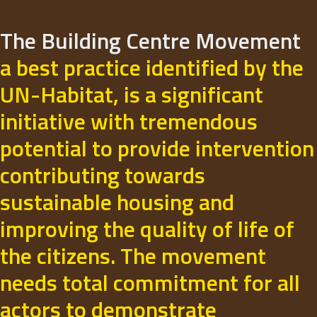
The Building Centre Movement
a best practice identified by the
UN-Habitat, is a significant
initiative with tremendous
potential to provide intervention
contributing towards
sustainable housing and
improving the quality of life of
the citizens. The movement
needs total commitment for all
actors to demonstrate