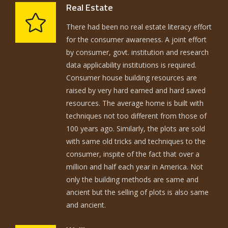
Real Estate
There had been no real estate literacy effort
for the consumer awareness. A joint effort
by consumer, govt. institution and research
data applicability institutions is required.
Consumer house building resources are
raised by very hard earned and hard saved
resources. The average home is built with
techniques not too different from those of
100 years ago. Similarly, the plots are sold
with same old tricks and techniques to the
consumer, inspite of the fact that over a
million and half each year in America. Not
only the building methods are same and
ancient but the selling of plots is also same
and ancient.