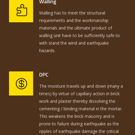
Walling
Walling has to meet the structural
requirements and the workmanship
materials and the ultimate product of
walling unit have to be sufficiently safe to
with stand the wind and earthquake
hazards.
DPC
The moisture travels up and down (many a
times) by virtue of capillary action in brick
work and plaster thereby dissolving the
cementing / binding material in the mortar.
This weakens the brick masonry and is
prone to failure during earthquake as the
ripples of earthquake damage the critical