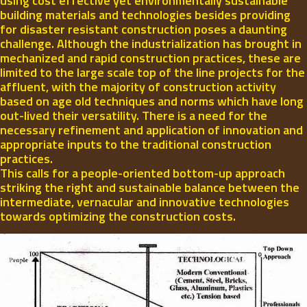
using cost effective yet environmentally sustainable
building materials and technologies besides providing
for disaster resistant construction poses a daunting
challenge. Although the industrialization has brought in
mechanized and rapid construction practices, these are
limited to the large scale top of the line projects for the
affluent, with the majority of construction activity
based on age old techniques and norms which have long
out-lived their versatility. There is a need for the
necessary refinement and application of innovation and
appropriate inputs to the traditional construction
practices.
This calls for a people-oriented bottom-up approach
striking the right and sustainable balance between the
intermediate, vernacular and innovative technologies
towards optimizing the construction costs.