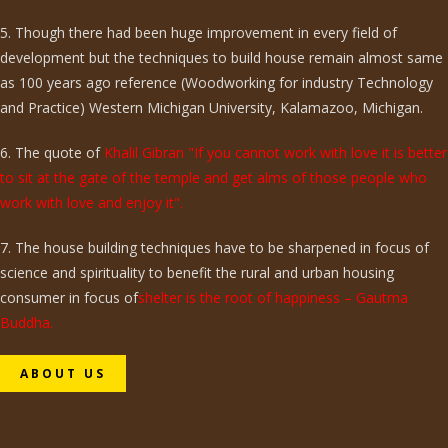
5. Though there had been huge improvement in every field of
development but the techniques to build house remain almost same
as 100 years ago reference (Woodworking for industry Technology
and Practice) Western Michigan University, Kalamazoo, Michigan.
6. The quote of
Khalil Gibran "If you cannot work with love it is better
to sit at the gate of the temple and get alms of those people who
work with love and enjoy it".
7. The house building techniques have to be sharpened in focus of
science and spirituality to benefit the rural and urban housing
consumer in focus of
shelter is the root of happiness – Gautma
Buddha.
ABOUT US