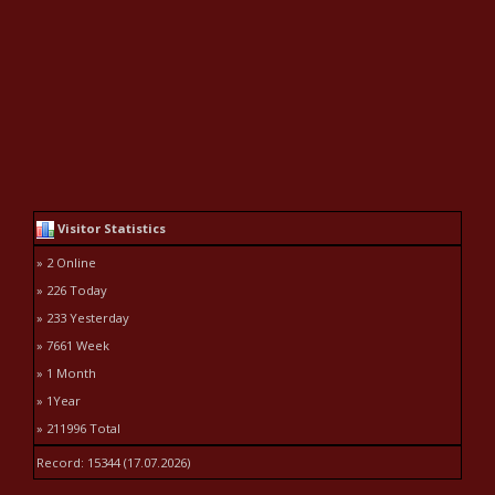
Visitor Statistics
» 2 Online
» 226 Today
» 233 Yesterday
» 7661 Week
» 1 Month
» 1Year
» 211996 Total
Record: 15344 (17.07.2026)