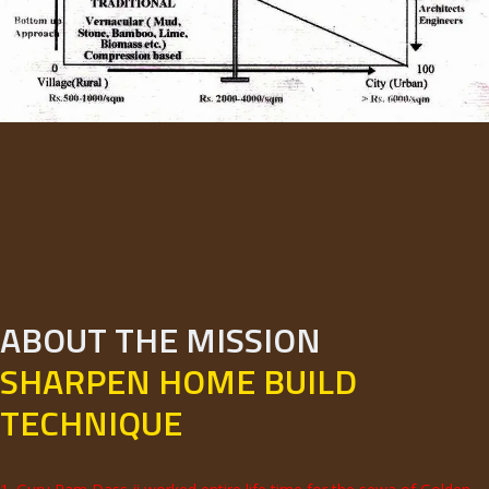
ABOUT THE MISSION
SHARPEN HOME BUILD
TECHNIQUE