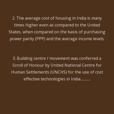
2. The average cost of housing in India is many
times higher even as compared to the United
States, when compared on the basis of purchasing
power parity (PPP) and the average income levels.
3. Building centre / movement was conferred a
Scroll of Honour by United National Centre for
Human Settlements (UNCHS) for the use of cost
effective technologies in India.............