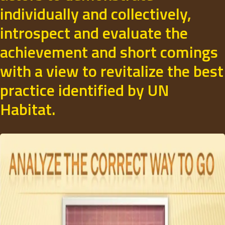
individually and collectively,
introspect and evaluate the
achievement and short comings
with a view to revitalize the best
practice identified by UN
Habitat.