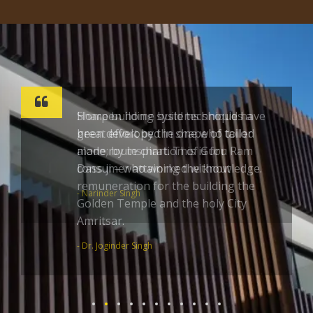
Sharpen home build techniques a
great effort by the one who toiled
alone; by inspiration of Guru Ram
Dass ji – who worked without
remuneration for the building the
Golden Temple and the holy City
Amritsar.
- Dr. Joginder Singh