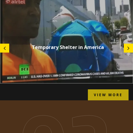
Temporary Shelter in America
VIEW MORE