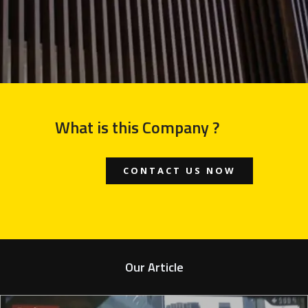
What is this Company ?
CONTACT US NOW
Our Article