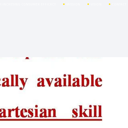
R INCRESING CONSUMER EFFICACY
MISSION
VISION
CONTACT