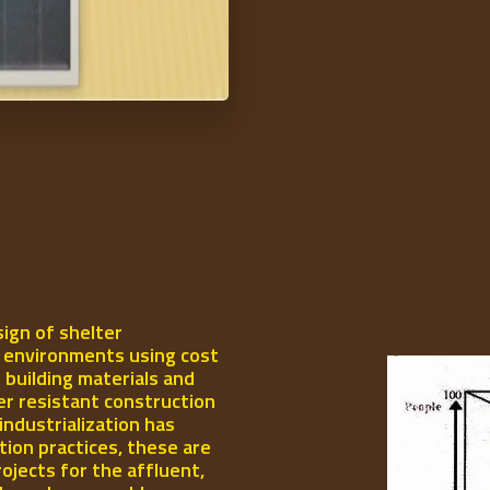
ign of shelter
l environments using cost
 building materials and
er resistant construction
industrialization has
ion practices, these are
rojects for the affluent,