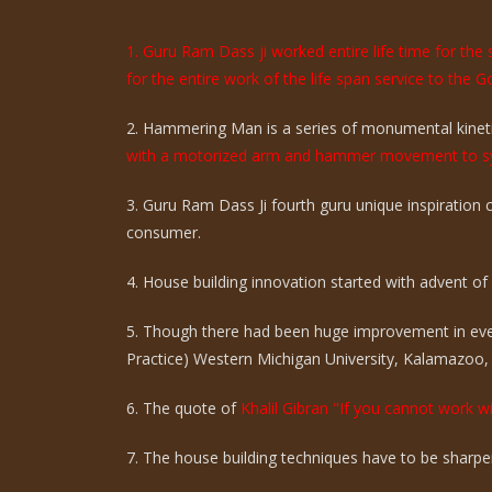
1. Guru Ram Dass ji worked entire life time for th
for the entire work of the life span service to the G
2. Hammering Man is a series of monumental kinetic
with a motorized arm and hammer movement to sy
3. Guru Ram Dass Ji fourth guru unique inspiration
consumer.
4. House building innovation started with advent of ci
5. Though there had been huge improvement in eve
Practice) Western Michigan University, Kalamazoo,
6. The quote of
Khalil Gibran "If you cannot work wi
7. The house building techniques have to be sharpen