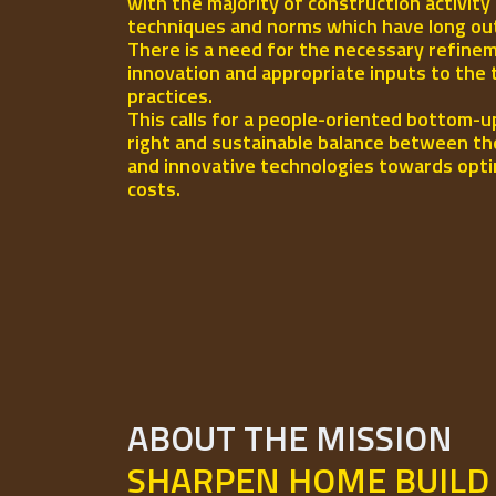
with the majority of construction activity
techniques and norms which have long out-l
There is a need for the necessary refinem
innovation and appropriate inputs to the 
practices.
This calls for a people-oriented bottom-u
right and sustainable balance between th
and innovative technologies towards opti
costs.
ABOUT THE MISSION
SHARPEN HOME BUILD