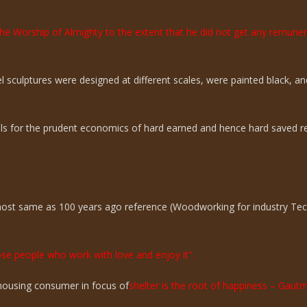
the Worship of Almighty to the extent that he did not get any remun
sculptures were designed at different scales, were painted black, an
ills for the prudent economics of hard earned and hence hard saved r
lmost same as 100 years ago reference (Woodworking for industry Te
hose people who work with love and enjoy it".
n housing consumer in focus of
shelter is the root of happiness – Gaut