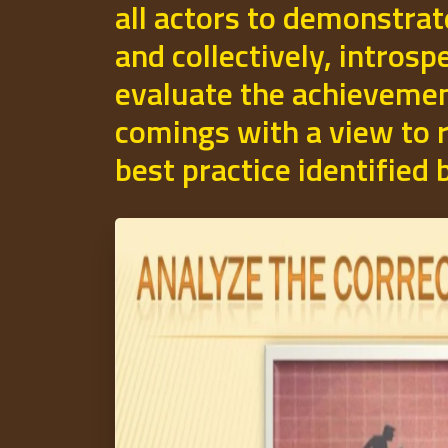
all actors to demonstrat
and collectively, introsp
evaluate the achievemen
comings with a view to r
best practice identified