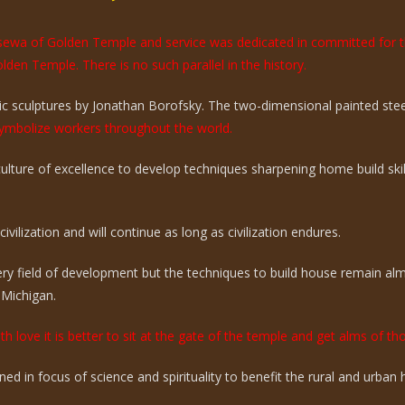
e sewa of Golden Temple and service was dedicated in committed for 
olden Temple. There is no such parallel in the history.
 sculptures by Jonathan Borofsky. The two-dimensional painted steel 
mbolize workers throughout the world.
 culture of excellence to develop techniques sharpening home build sk
vilization and will continue as long as civilization endures.
ry field of development but the techniques to build house remain a
 Michigan.
th love it is better to sit at the gate of the temple and get alms of t
ed in focus of science and spirituality to benefit the rural and urba