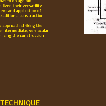
 based on age old
ived their versatility.
ent and application of
traditional construction
p approach striking the
e intermediate, vernacular
mizing the construction
 TECHNIQUE