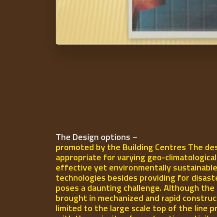
The Design options –
promoted by the Building Centres The des
appropriate for varying geo-climatologica
effective yet environmentally sustainable
technologies besides providing for disast
poses a daunting challenge. Although the 
brought in mechanized and rapid construct
limited to the large scale top of the line p