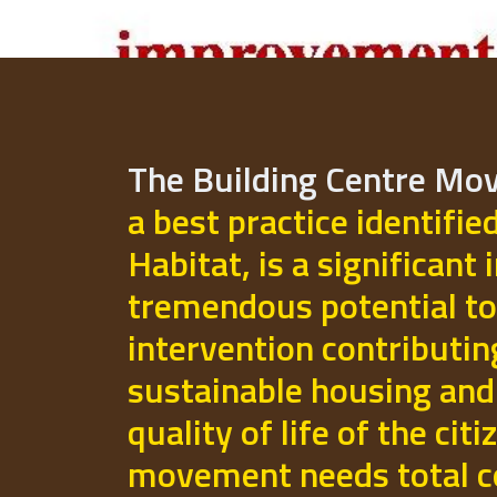
The Building Centre M
a best practice identifie
Habitat, is a significant 
tremendous potential to
intervention contributi
sustainable housing and
quality of life of the cit
movement needs total 