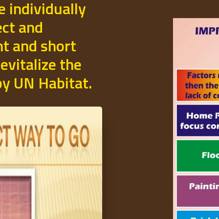
e individually
ect and
t and short
evitalize the
 by UN Habitat.