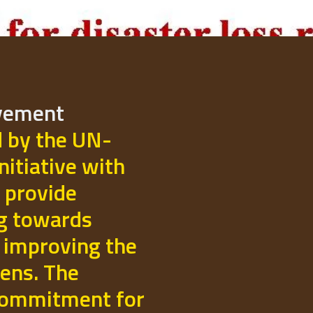
ovement
d by the UN-
initiative with
 provide
ng towards
 improving the
izens. The
commitment for