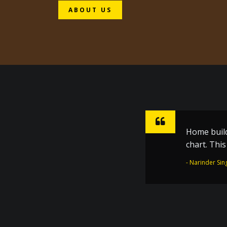
ABOUT US
Home build
Sharpen ho
chart. Thi
inspiratio
the Golden
- Narinder Sin
- Dr. Joginder 