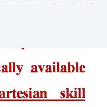
R INCRESING CONSUMER EFFICACY
MISSION
VISION
CONTACT