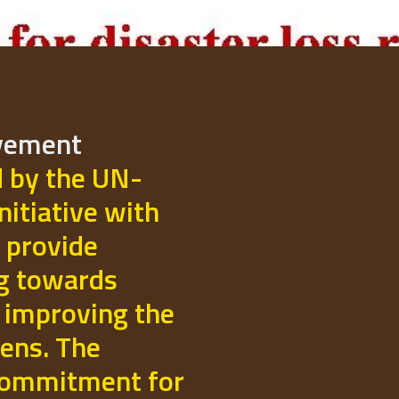
ovement
d by the UN-
initiative with
 provide
ng towards
 improving the
izens. The
commitment for