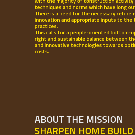
with the majority of construction activity
techniques and norms which have long out-l
There is a need for the necessary refinem
innovation and appropriate inputs to the 
practices.
This calls for a people-oriented bottom-u
right and sustainable balance between th
and innovative technologies towards opti
costs.
ABOUT THE MISSION
SHARPEN HOME BUILD