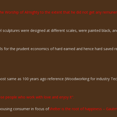
the Worship of Almighty to the extent that he did not get any remun
sculptures were designed at different scales, were painted black, an
ills for the prudent economics of hard earned and hence hard saved r
lmost same as 100 years ago reference (Woodworking for industry Te
hose people who work with love and enjoy it".
n housing consumer in focus of
shelter is the root of happiness – Gaut