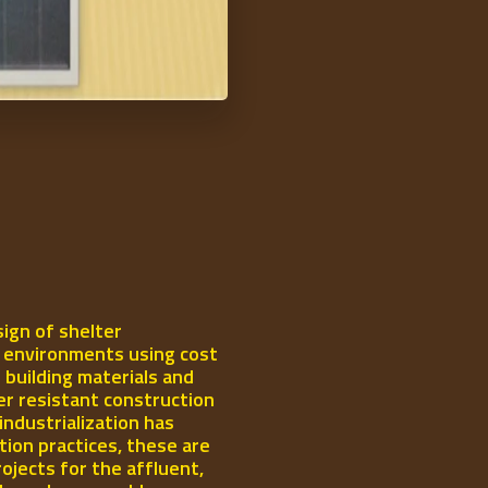
ign of shelter
l environments using cost
 building materials and
er resistant construction
industrialization has
ion practices, these are
rojects for the affluent,