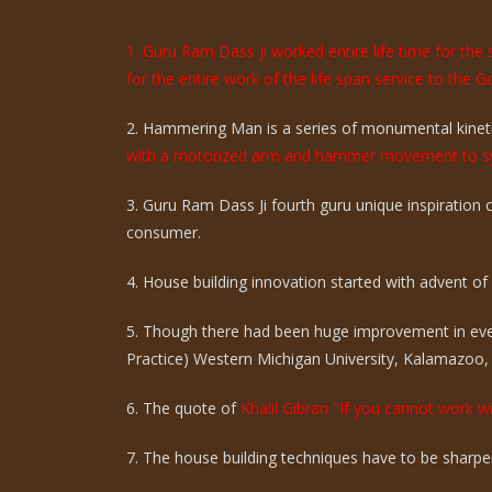
1. Guru Ram Dass ji worked entire life time for th
for the entire work of the life span service to the G
2. Hammering Man is a series of monumental kinetic
with a motorized arm and hammer movement to sy
3. Guru Ram Dass Ji fourth guru unique inspiration
consumer.
4. House building innovation started with advent of ci
5. Though there had been huge improvement in eve
Practice) Western Michigan University, Kalamazoo,
6. The quote of
Khalil Gibran "If you cannot work wi
7. The house building techniques have to be sharpen