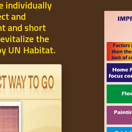
e individually
ect and
t and short
evitalize the
 by UN Habitat.