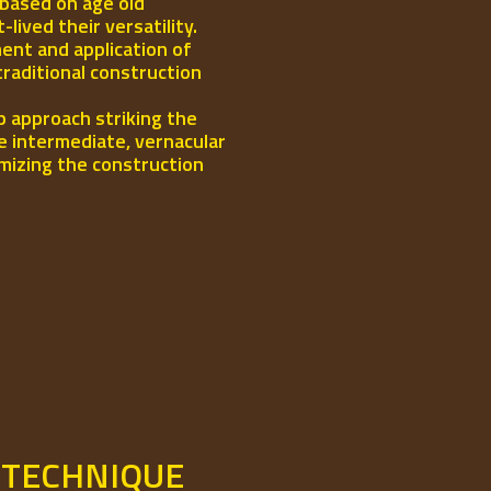
 based on age old
ived their versatility.
ent and application of
traditional construction
p approach striking the
e intermediate, vernacular
mizing the construction
 TECHNIQUE