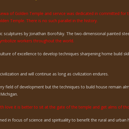
e sewa of Golden Temple and service was dedicated in committed for 
olden Temple. There is no such parallel in the history.
 sculptures by Jonathan Borofsky. The two-dimensional painted steel 
mbolize workers throughout the world.
 culture of excellence to develop techniques sharpening home build sk
vilization and will continue as long as civilization endures.
ry field of development but the techniques to build house remain a
 Michigan.
th love it is better to sit at the gate of the temple and get alms of t
ed in focus of science and spirituality to benefit the rural and urba