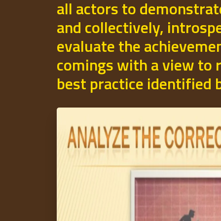
all actors to demonstrat
and collectively, introsp
evaluate the achievemen
comings with a view to r
best practice identified