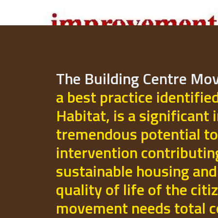
The Building Centre M
a best practice identifie
Habitat, is a significant 
tremendous potential to
intervention contributi
sustainable housing and
quality of life of the cit
movement needs total 