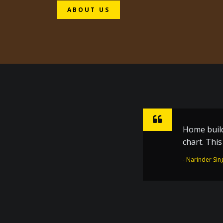
ABOUT US
Home build
Sharpen ho
chart. Thi
inspiratio
the Golden
- Narinder Sin
- Dr. Joginder 