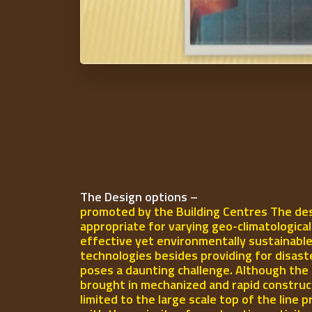
The Design options –
promoted by the Building Centres The des
appropriate for varying geo-climatologica
effective yet environmentally sustainable
technologies besides providing for disast
poses a daunting challenge. Although the 
brought in mechanized and rapid construct
limited to the large scale top of the line p