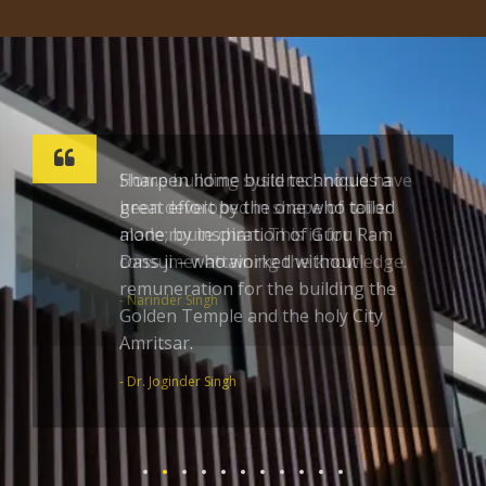
Sharpen home build techniques a
great effort by the one who toiled
alone; by inspiration of Guru Ram
Dass ji – who worked without
remuneration for the building the
Golden Temple and the holy City
Amritsar.
- Dr. Joginder Singh