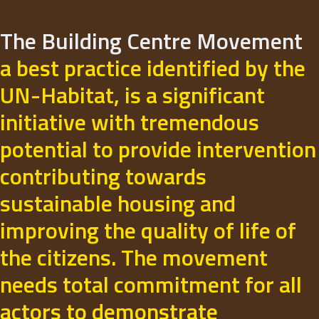
The Building Centre Movement
a best practice identified by the
UN-Habitat, is a significant
initiative with tremendous
potential to provide intervention
contributing towards
sustainable housing and
improving the quality of life of
the citizens. The movement
needs total commitment for all
actors to demonstrate