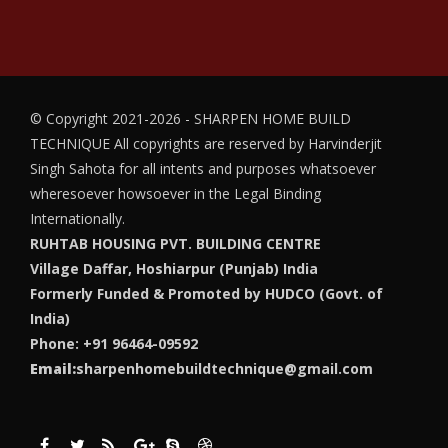
© Copyright 2021-2026 - SHARPEN HOME BUILD
TECHNIQUE
All copyrights are reserved by Harvinderjit
Singh Sahota for all intents and purposes whatsoever
wheresoever howsoever in the Legal Binding
Internationally.
RUHTAB HOUSING PVT. BUILDING CENTRE
Village Daffar, Hoshiarpur (Punjab) India
Formerly Funded & Promoted by HUDCO (Govt. of
India)
Phone: +91 96464-09592
Email:
sharpenhomebuildtechnique@gmail.com