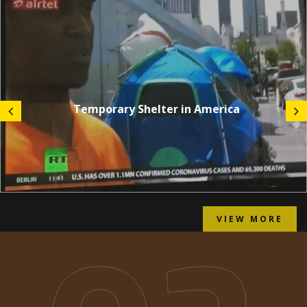
Temporary Shelter in America
VIEW MORE