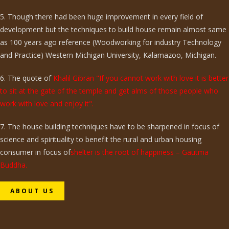
5. Though there had been huge improvement in every field of
development but the techniques to build house remain almost same
as 100 years ago reference (Woodworking for industry Technology
and Practice) Western Michigan University, Kalamazoo, Michigan.
6. The quote of
Khalil Gibran "If you cannot work with love it is better
to sit at the gate of the temple and get alms of those people who
work with love and enjoy it".
7. The house building techniques have to be sharpened in focus of
science and spirituality to benefit the rural and urban housing
consumer in focus of
shelter is the root of happiness – Gautma
Buddha.
ABOUT US