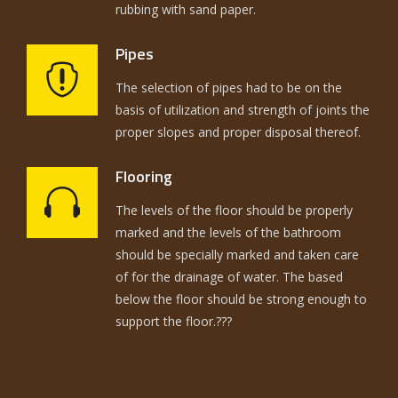
rubbing with sand paper.
Pipes
The selection of pipes had to be on the
basis of utilization and strength of joints the
proper slopes and proper disposal thereof.
Flooring
The levels of the floor should be properly
marked and the levels of the bathroom
should be specially marked and taken care
of for the drainage of water. The based
below the floor should be strong enough to
support the floor.???