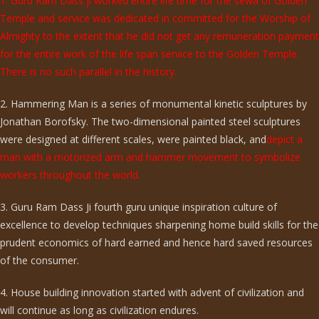
1. Guru Ram Dass ji worked entire life time for the sewa of Golden
Temple and service was dedicated in committed for the Worship of
Almighty to the extent that he did not get any remuneration payment
for the entire work of the life span service to the Golden Temple.
There is no such parallel in the history.
2. Hammering Man is a series of monumental kinetic sculptures by
Jonathan Borofsky. The two-dimensional painted steel sculptures
were designed at different scales, were painted black, and
depict a
man with a motorized arm and hammer movement to symbolize
workers throughout the world.
3. Guru Ram Dass Ji fourth guru unique inspiration culture of
excellence to develop techniques sharpening home build skills for the
prudent economics of hard earned and hence hard saved resources
of the consumer.
4. House building innovation started with advent of civilization and
will continue as long as civilization endures.