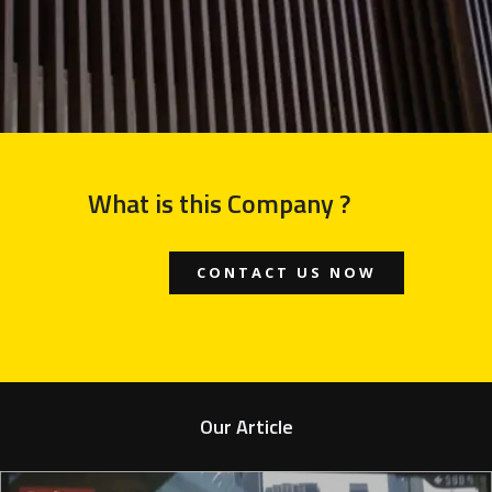
What is this Company ?
CONTACT US NOW
Our Article