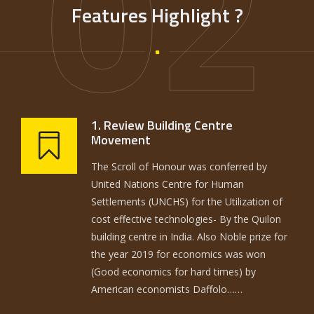
02
Features Highlight ?
1. Review Building Centre
Movement
The Scroll of Honour was conferred by
United Nations Centre for Human
Settlements (UNCHS) for the Utilization of
cost effective technologies- By the Quilon
building centre in India. Also Noble prize for
the year 2019 for economics was won
(Good economics for hard times) by
American economists Daffolo……