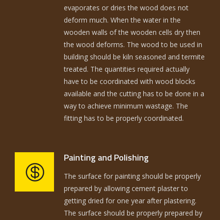
evaporates or dries the wood does not
deform much. When the water in the
wooden walls of the wooden cells dry then
the wood deforms. The wood to be used in
building should be kiln seasoned and termite
treated. The quantities required actually
have to be coordinated with wood blocks
available and the cutting has to be done in a
way to achieve minimum wastage. The
fitting has to be properly coordinated.
Painting and Polishing
The surface for painting should be properly
prepared by allowing cement plaster to
getting dried for one year after plastering.
The surface should be properly prepared by