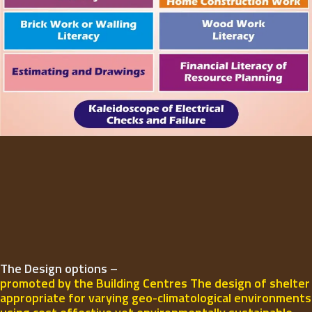
The Design options –
promoted by the Building Centres The design of shelter
appropriate for varying geo-climatological environments