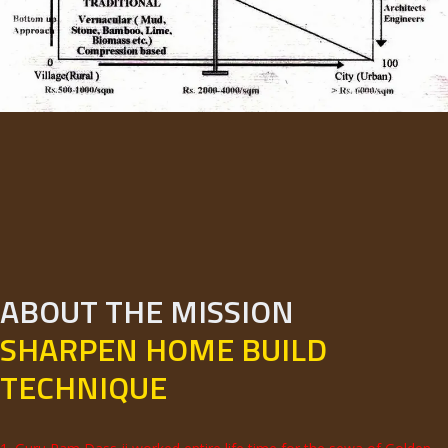
ABOUT THE MISSION
SHARPEN HOME BUILD
TECHNIQUE