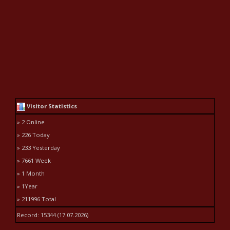
Visitor Statistics
» 2 Online
» 226 Today
» 233 Yesterday
» 7661 Week
» 1 Month
» 1Year
» 211996 Total
Record: 15344 (17.07.2026)