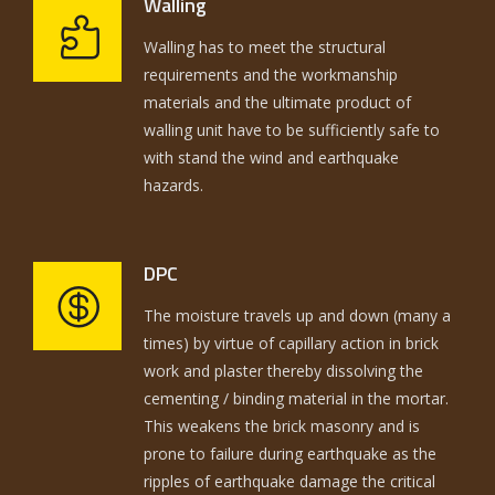
Walling
Walling has to meet the structural
requirements and the workmanship
materials and the ultimate product of
walling unit have to be sufficiently safe to
with stand the wind and earthquake
hazards.
DPC
The moisture travels up and down (many a
times) by virtue of capillary action in brick
work and plaster thereby dissolving the
cementing / binding material in the mortar.
This weakens the brick masonry and is
prone to failure during earthquake as the
ripples of earthquake damage the critical