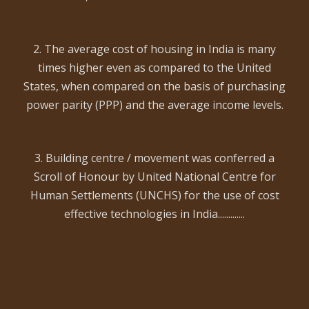
2. The average cost of housing in India is many
times higher even as compared to the United
States, when compared on the basis of purchasing
power parity (PPP) and the average income levels.
3. Building centre / movement was conferred a
Scroll of Honour by United National Centre for
Human Settlements (UNCHS) for the use of cost
effective technologies in India.............