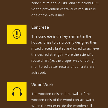
zone 1 ½ ft. above DPC and 1½ below DPC.
So the prevention of travel of moisture is
one of the key issues.
Concrete
The concrete is the key element in the
house. It has to be properly designed then
mixed placed vibrated and cured to achieve
the desired strength. More the scientific
route chart (i.e. the proper way of doing)
monitored better results of concrete are
achieved.
Wood Work
The wooden cells and the walls of the
wooden cells of the wood contain water.
When the water inside the wooden cell