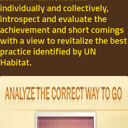
individually and collectively,
introspect and evaluate the
achievement and short comings
with a view to revitalize the best
practice identified by UN
Habitat.