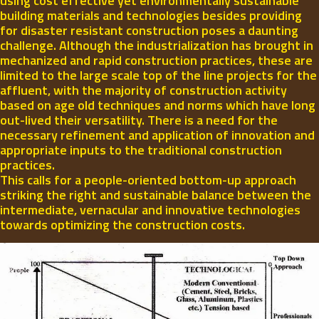
using cost effective yet environmentally sustainable
building materials and technologies besides providing
for disaster resistant construction poses a daunting
challenge. Although the industrialization has brought in
mechanized and rapid construction practices, these are
limited to the large scale top of the line projects for the
affluent, with the majority of construction activity
based on age old techniques and norms which have long
out-lived their versatility. There is a need for the
necessary refinement and application of innovation and
appropriate inputs to the traditional construction
practices.
This calls for a people-oriented bottom-up approach
striking the right and sustainable balance between the
intermediate, vernacular and innovative technologies
towards optimizing the construction costs.