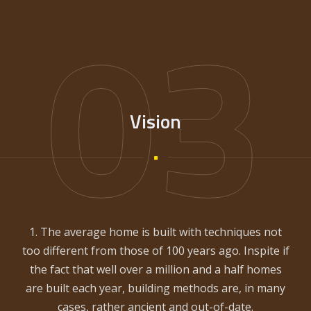
03
Vision
1. The average home is built with techniques not
too different from those of 100 years ago. Inspite if
the fact that well over a million and a half homes
are built each year, building methods are, in many
cases, rather ancient and out-of-date.