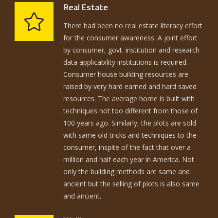
Real Estate
There had been no real estate literacy effort
for the consumer awareness. A joint effort
by consumer, govt. institution and research
data applicability institutions is required.
Consumer house building resources are
raised by very hard earned and hard saved
resources. The average home is built with
techniques not too different from those of
100 years ago. Similarly, the plots are sold
with same old tricks and techniques to the
consumer, inspite of the fact that over a
million and half each year in America. Not
only the building methods are same and
ancient but the selling of plots is also same
and ancient.