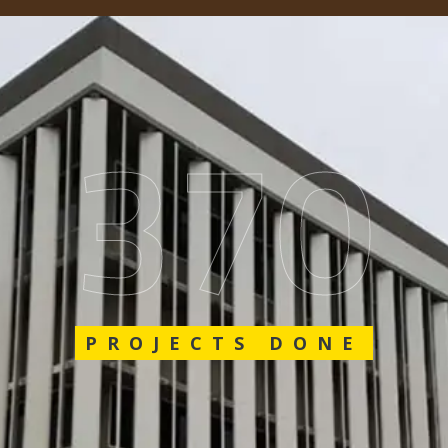
575
PROJECTS DONE