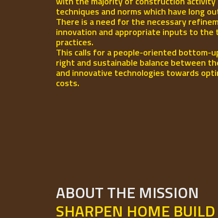
with the majority of construction activity
techniques and norms which have long out-l
There is a need for the necessary refinem
innovation and appropriate inputs to the 
practices.
This calls for a people-oriented bottom-u
right and sustainable balance between th
and innovative technologies towards opti
costs.
ABOUT THE MISSION
SHARPEN HOME BUILD