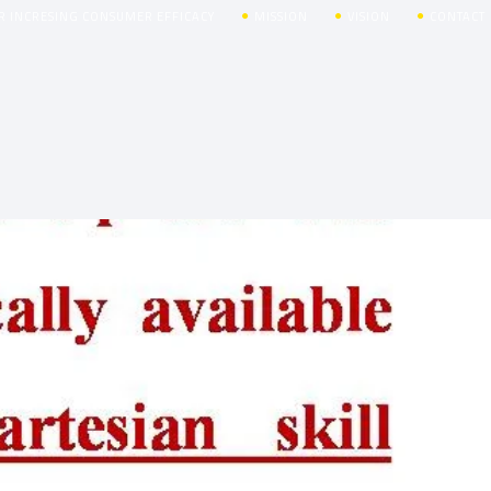
R INCRESING CONSUMER EFFICACY
MISSION
VISION
CONTACT