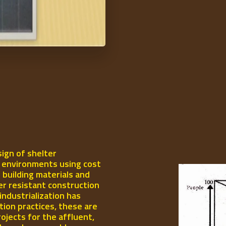
ign of shelter
l environments using cost
 building materials and
er resistant construction
industrialization has
ion practices, these are
rojects for the affluent,