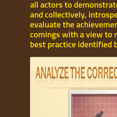
all actors to demonstrat
and collectively, introsp
evaluate the achievemen
comings with a view to r
best practice identified