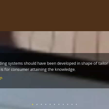
ing systems should have been developed in shape of tailo
me build techniques a great effort by the one who toiled al
s is for consumer attaining the knowledge.
n of Guru Ram Dass ji – who worked without remuneration fo
 Temple and the holy City Amritsar.
gh
Singh