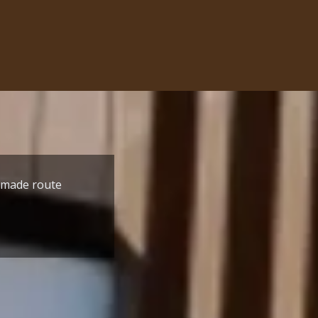
r made route
one; by
Only when anyone is at its m
r the building
with the mission. Guru Ram 
- Jatinder Kumar