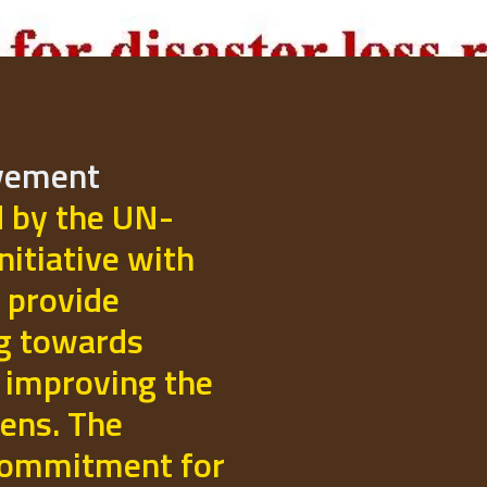
ovement
d by the UN-
initiative with
 provide
ng towards
 improving the
izens. The
commitment for