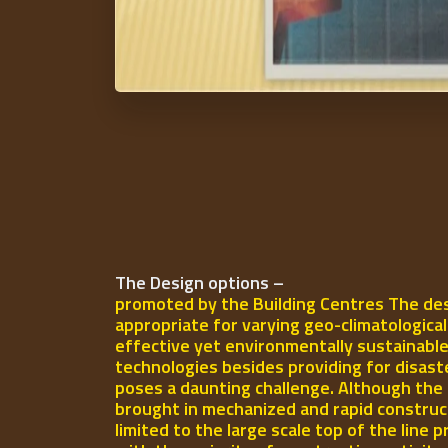
The Design options –
promoted by the Building Centres The des
appropriate for varying geo-climatologica
effective yet environmentally sustainable
technologies besides providing for disast
poses a daunting challenge. Although the 
brought in mechanized and rapid construct
limited to the large scale top of the line p