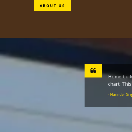
ABOUT US
Home build
Sharpen ho
chart. Thi
inspiratio
the Golden
- Narinder Sin
- Dr. Joginder 