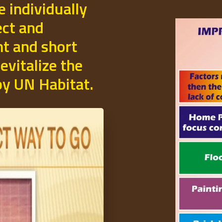
e individually
ect and
t and short
evitalize the
 by UN Habitat.