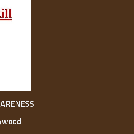
WARENESS
lywood