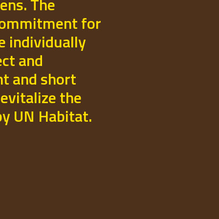
izens. The
commitment for
e individually
ect and
t and short
evitalize the
 by UN Habitat.