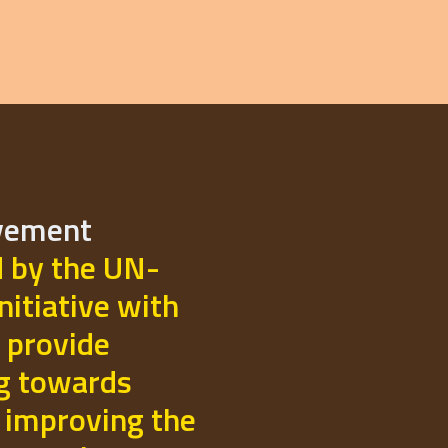
ovement
d by the UN-
initiative with
 provide
ng towards
 improving the