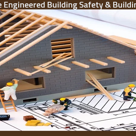
 Engineered Building Safety & Buil