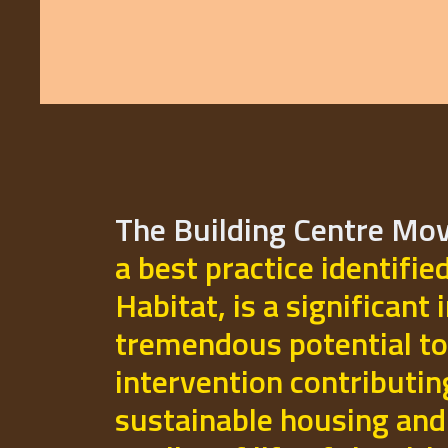
The Building Centre M
a best practice identifie
Habitat, is a significant 
tremendous potential to
intervention contributi
sustainable housing and