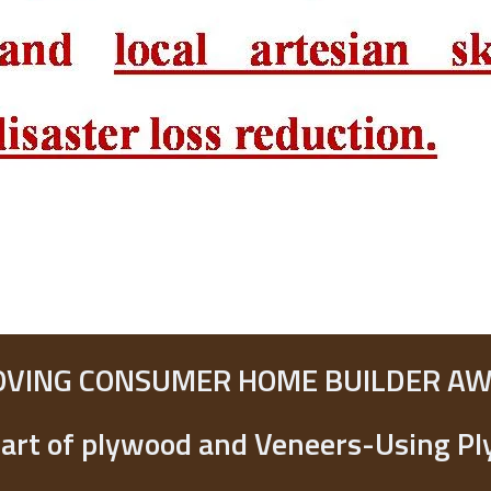
OVING CONSUMER HOME BUILDER A
art of plywood and Veneers-Using P