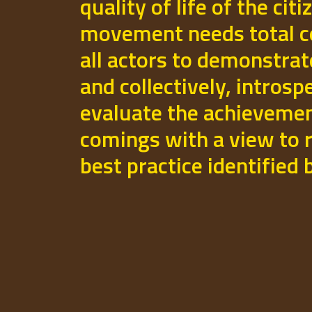
quality of life of the cit
movement needs total 
all actors to demonstrat
and collectively, introsp
evaluate the achievemen
comings with a view to r
best practice identified