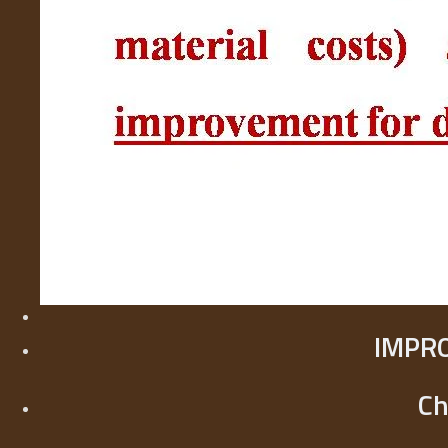
IMPR
Ch