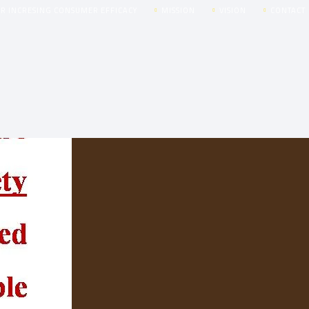
OR INCRESING CONSUMER EFFICACY
MISSION
VISION
CONTACT