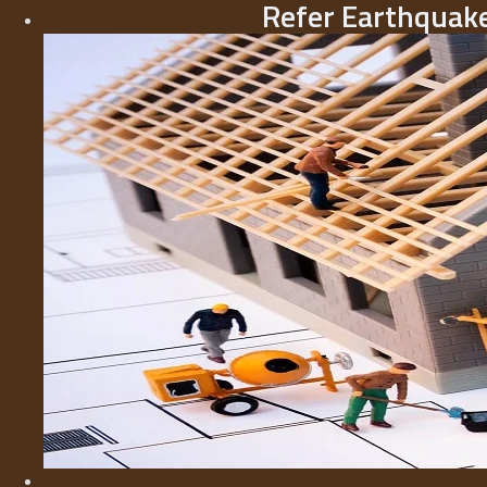
Refer Earthquake