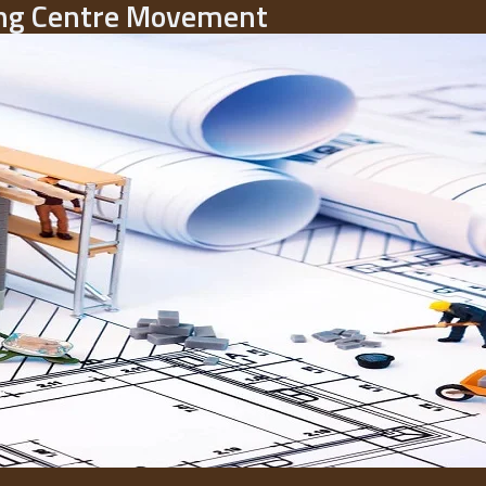
ding Centre Movement