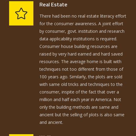
Real Estate
There had been no real estate literacy effort
for the consumer awareness. A joint effort
by consumer, govt. institution and research
data applicability institutions is required.
Consumer house building resources are
raised by very hard earned and hard saved
resources. The average home is built with
techniques not too different from those of
100 years ago. Similarly, the plots are sold
with same old tricks and techniques to the
consumer, inspite of the fact that over a
million and half each year in America. Not
only the building methods are same and
ancient but the selling of plots is also same
and ancient.