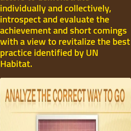
individually and collectively,
introspect and evaluate the
achievement and short comings
with a view to revitalize the best
practice identified by UN
Habitat.