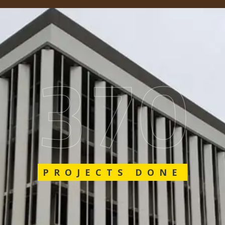
562
PROJECTS DONE