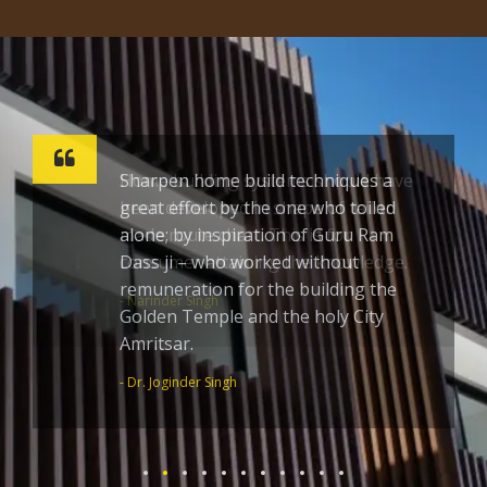
Sharpen home build techniques a
great effort by the one who toiled
alone; by inspiration of Guru Ram
Dass ji – who worked without
remuneration for the building the
Golden Temple and the holy City
Amritsar.
- Dr. Joginder Singh