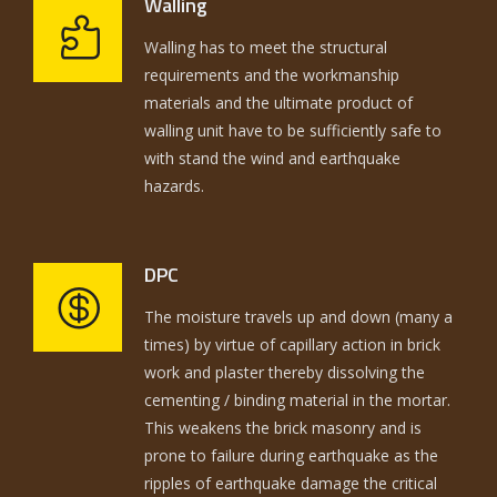
Walling
Walling has to meet the structural
requirements and the workmanship
materials and the ultimate product of
walling unit have to be sufficiently safe to
with stand the wind and earthquake
hazards.
DPC
The moisture travels up and down (many a
times) by virtue of capillary action in brick
work and plaster thereby dissolving the
cementing / binding material in the mortar.
This weakens the brick masonry and is
prone to failure during earthquake as the
ripples of earthquake damage the critical