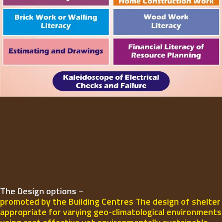
The Design options –
promoted by the Building Centres The design of shelter
appropriate for varying geo-climatological environments