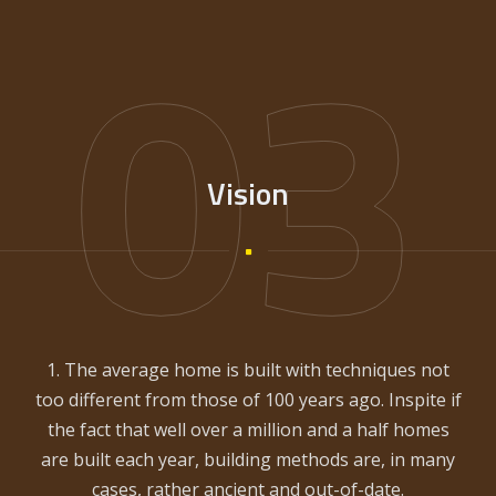
03
Vision
1. The average home is built with techniques not
too different from those of 100 years ago. Inspite if
the fact that well over a million and a half homes
are built each year, building methods are, in many
cases, rather ancient and out-of-date.