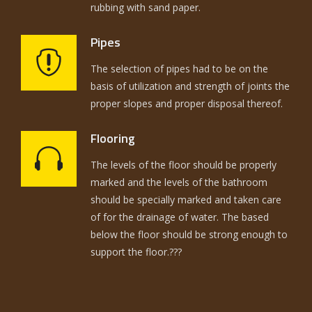
rubbing with sand paper.
Pipes
The selection of pipes had to be on the
basis of utilization and strength of joints the
proper slopes and proper disposal thereof.
Flooring
The levels of the floor should be properly
marked and the levels of the bathroom
should be specially marked and taken care
of for the drainage of water. The based
below the floor should be strong enough to
support the floor.???