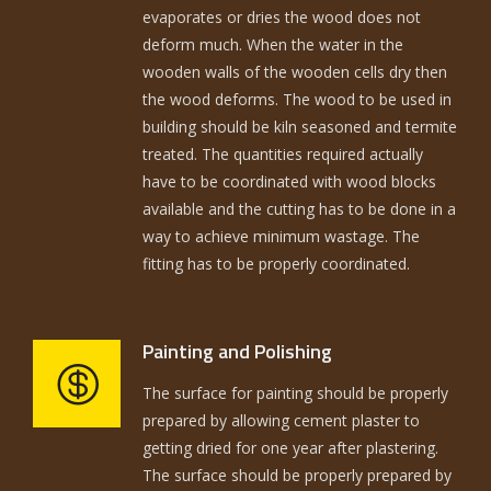
evaporates or dries the wood does not
deform much. When the water in the
wooden walls of the wooden cells dry then
the wood deforms. The wood to be used in
building should be kiln seasoned and termite
treated. The quantities required actually
have to be coordinated with wood blocks
available and the cutting has to be done in a
way to achieve minimum wastage. The
fitting has to be properly coordinated.
Painting and Polishing
The surface for painting should be properly
prepared by allowing cement plaster to
getting dried for one year after plastering.
The surface should be properly prepared by