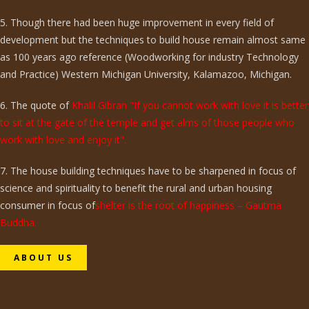
5. Though there had been huge improvement in every field of
development but the techniques to build house remain almost same
as 100 years ago reference (Woodworking for industry Technology
and Practice) Western Michigan University, Kalamazoo, Michigan.
6. The quote of
Khalil Gibran "If you cannot work with love it is better
to sit at the gate of the temple and get alms of those people who
work with love and enjoy it".
7. The house building techniques have to be sharpened in focus of
science and spirituality to benefit the rural and urban housing
consumer in focus of
shelter is the root of happiness – Gautma
Buddha.
ABOUT US