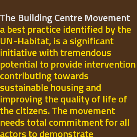
The Building Centre Movement
a best practice identified by the
UN-Habitat, is a significant
initiative with tremendous
potential to provide intervention
contributing towards
sustainable housing and
improving the quality of life of
the citizens. The movement
needs total commitment for all
actors to demonstrate