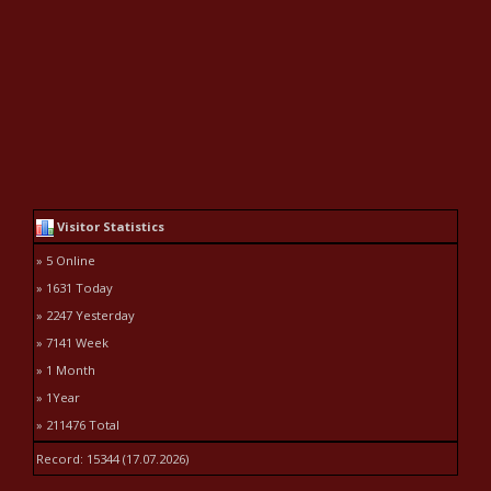
Visitor Statistics
» 5 Online
» 1631 Today
» 2247 Yesterday
» 7141 Week
» 1 Month
» 1Year
» 211476 Total
Record: 15344 (17.07.2026)