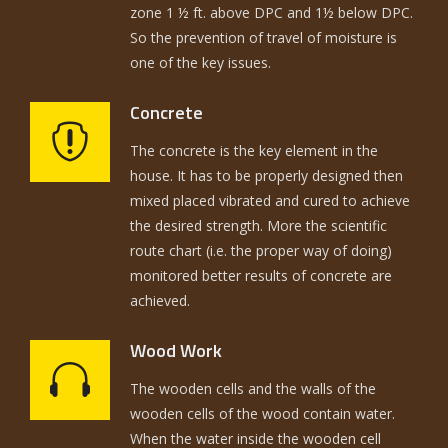
zone 1 ½ ft. above DPC and 1½ below DPC.
So the prevention of travel of moisture is
one of the key issues.
Concrete
The concrete is the key element in the
house. It has to be properly designed then
mixed placed vibrated and cured to achieve
the desired strength. More the scientific
route chart (i.e. the proper way of doing)
monitored better results of concrete are
achieved.
Wood Work
The wooden cells and the walls of the
wooden cells of the wood contain water.
When the water inside the wooden cell