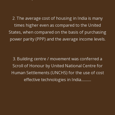
2. The average cost of housing in India is many
times higher even as compared to the United
States, when compared on the basis of purchasing
power parity (PPP) and the average income levels.
3. Building centre / movement was conferred a
Scroll of Honour by United National Centre for
Human Settlements (UNCHS) for the use of cost
effective technologies in India.............