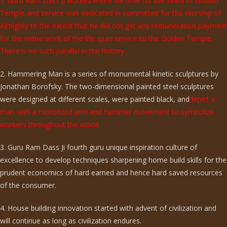
1. Guru Ram Dass ji worked entire life time for the sewa of Golden
Temple and service was dedicated in committed for the Worship of
Almighty to the extent that he did not get any remuneration payment
for the entire work of the life span service to the Golden Temple.
There is no such parallel in the history.
2. Hammering Man is a series of monumental kinetic sculptures by
Jonathan Borofsky. The two-dimensional painted steel sculptures
were designed at different scales, were painted black, and
depict a
man with a motorized arm and hammer movement to symbolize
workers throughout the world.
3. Guru Ram Dass Ji fourth guru unique inspiration culture of
excellence to develop techniques sharpening home build skills for the
prudent economics of hard earned and hence hard saved resources
of the consumer.
4. House building innovation started with advent of civilization and
will continue as long as civilization endures.