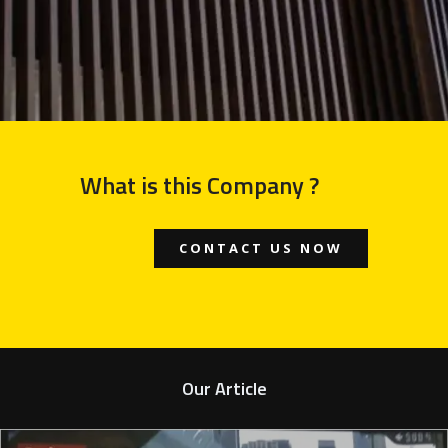
What is this Company ?
CONTACT US NOW
Our Article