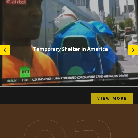
Temporary Shelter in America
VIEW MORE