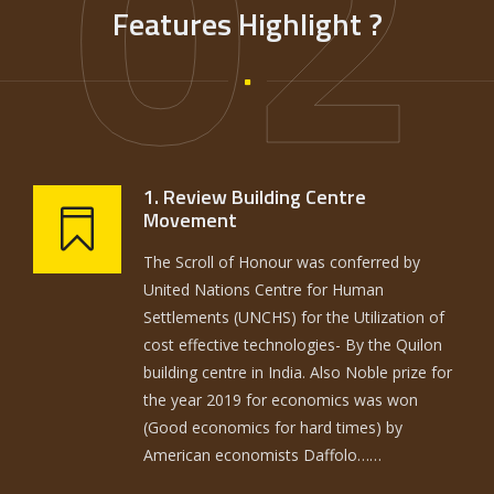
02
Features Highlight ?
1. Review Building Centre
Movement
The Scroll of Honour was conferred by
United Nations Centre for Human
Settlements (UNCHS) for the Utilization of
cost effective technologies- By the Quilon
building centre in India. Also Noble prize for
the year 2019 for economics was won
(Good economics for hard times) by
American economists Daffolo……