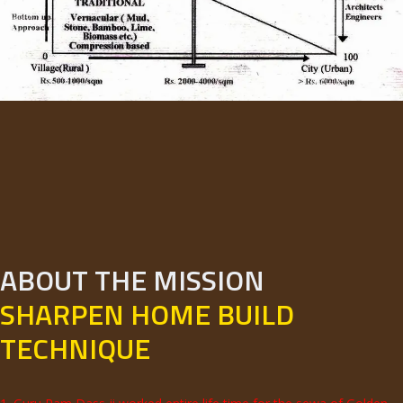
ABOUT THE MISSION
SHARPEN HOME BUILD
TECHNIQUE