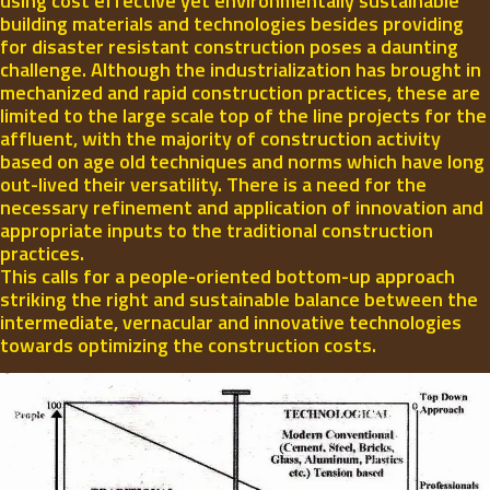
using cost effective yet environmentally sustainable
building materials and technologies besides providing
for disaster resistant construction poses a daunting
challenge. Although the industrialization has brought in
mechanized and rapid construction practices, these are
limited to the large scale top of the line projects for the
affluent, with the majority of construction activity
based on age old techniques and norms which have long
out-lived their versatility. There is a need for the
necessary refinement and application of innovation and
appropriate inputs to the traditional construction
practices.
This calls for a people-oriented bottom-up approach
striking the right and sustainable balance between the
intermediate, vernacular and innovative technologies
towards optimizing the construction costs.