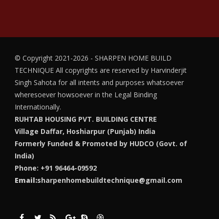
© Copyright 2021-2026 - SHARPEN HOME BUILD
TECHNIQUE
All copyrights are reserved by Harvinderjit
Singh Sahota for all intents and purposes whatsoever
wheresoever howsoever in the Legal Binding
Internationally.
RUHTAB HOUSING PVT. BUILDING CENTRE
Village Daffar, Hoshiarpur (Punjab) India
Formerly Funded & Promoted by HUDCO (Govt. of
India)
Phone: +91 96464-09592
Email:
sharpenhomebuildtechnique@gmail.com