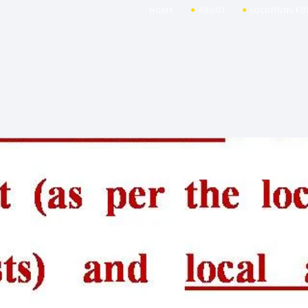
HOME
ABOUT
SOLUTIONS FO