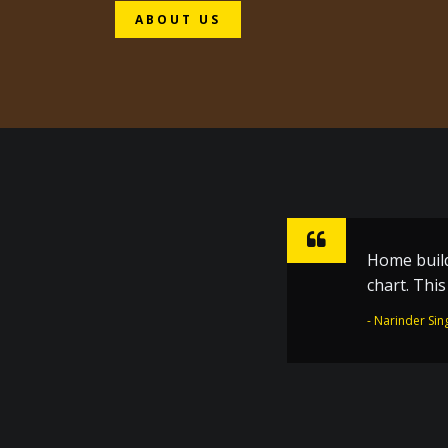
ABOUT US
 shape of tailor made route
Sharpen ho
inspiratio
the Golden
- Dr. Joginder 