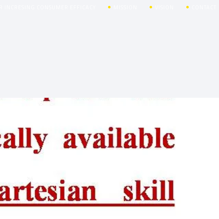
R INCRESING CONSUMER EFFICACY
MISSION
VISION
CONTACT