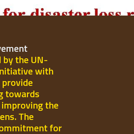
ovement
d by the UN-
initiative with
 provide
ng towards
 improving the
izens. The
commitment for