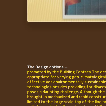
The Design options –
promoted by the Building Centres The des
appropriate for varying geo-climatologica
effective yet environmentally sustainable
technologies besides providing for disast
poses a daunting challenge. Although the 
brought in mechanized and rapid construct
limited to the large scale top of the line p