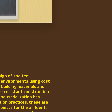
ign of shelter
l environments using cost
 building materials and
er resistant construction
industrialization has
ion practices, these are
rojects for the affluent,