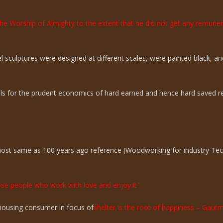
the Worship of Almighty to the extent that he did not get any remun
sculptures were designed at different scales, were painted black, an
ills for the prudent economics of hard earned and hence hard saved r
lmost same as 100 years ago reference (Woodworking for industry Te
hose people who work with love and enjoy it".
n housing consumer in focus of
shelter is the root of happiness – Gaut