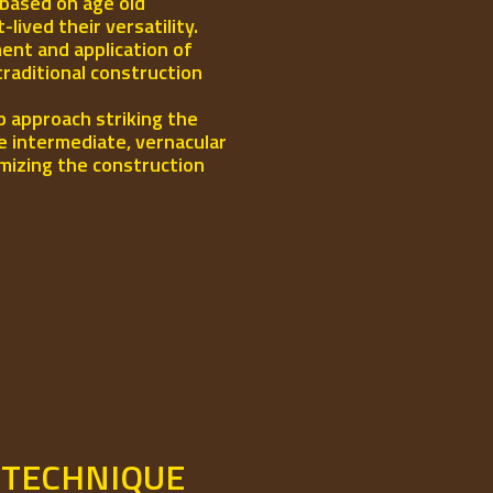
 based on age old
ived their versatility.
ent and application of
traditional construction
p approach striking the
e intermediate, vernacular
mizing the construction
 TECHNIQUE