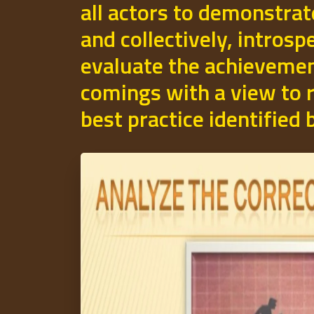
all actors to demonstrat
and collectively, introsp
evaluate the achievemen
comings with a view to r
best practice identified