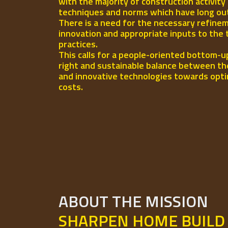
with the majority of construction activity
techniques and norms which have long out-l
There is a need for the necessary refinem
innovation and appropriate inputs to the 
practices.
This calls for a people-oriented bottom-u
right and sustainable balance between th
and innovative technologies towards opti
costs.
ABOUT THE MISSION
SHARPEN HOME BUILD