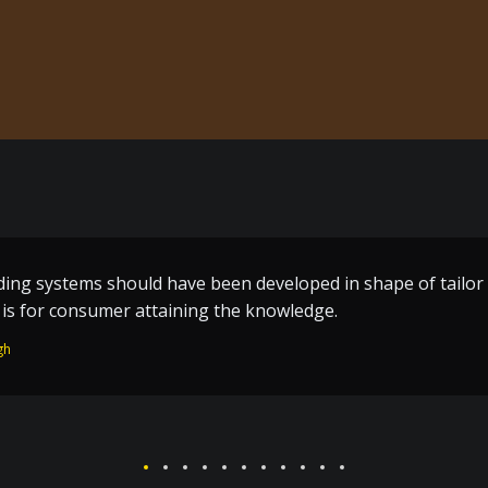
me build techniques a great effort by the one who toiled al
n of Guru Ram Dass ji – who worked without remuneration fo
 Temple and the holy City Amritsar.
Singh