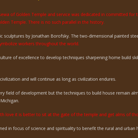
e sewa of Golden Temple and service was dedicated in committed for 
olden Temple. There is no such parallel in the history.
 sculptures by Jonathan Borofsky. The two-dimensional painted steel 
mbolize workers throughout the world.
 culture of excellence to develop techniques sharpening home build sk
vilization and will continue as long as civilization endures.
ry field of development but the techniques to build house remain a
 Michigan.
th love it is better to sit at the gate of the temple and get alms of t
ed in focus of science and spirituality to benefit the rural and urba