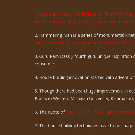
1. Guru Ram Dass ji worked entire life time for th
for the entire work of the life span service to the G
2. Hammering Man is a series of monumental kinetic
with a motorized arm and hammer movement to sy
3. Guru Ram Dass Ji fourth guru unique inspiration
consumer.
4. House building innovation started with advent of ci
5. Though there had been huge improvement in eve
Practice) Western Michigan University, Kalamazoo,
6. The quote of
Khalil Gibran "If you cannot work wi
7. The house building techniques have to be sharpen