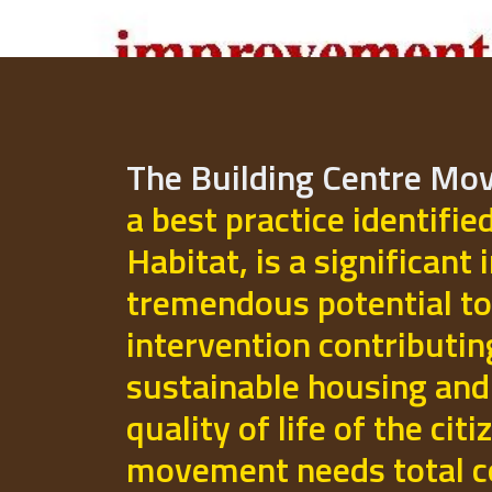
The Building Centre M
a best practice identifie
Habitat, is a significant 
tremendous potential to
intervention contributi
sustainable housing and
quality of life of the cit
movement needs total 