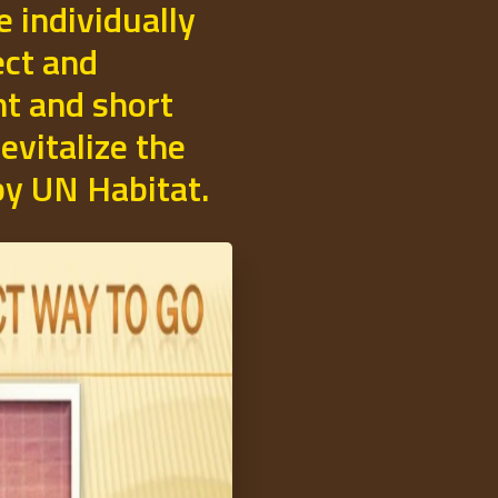
e individually
ect and
t and short
evitalize the
 by UN Habitat.