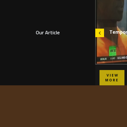
Our Article
Shelter is the Root of Happiness
Tempora
VIEW
VIEW
MORE
MORE