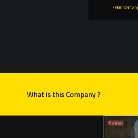
the Golden
- Narinder Sin
- Dr. Joginder 
What is this Company ?