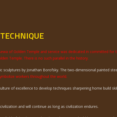
 TECHNIQUE
e sewa of Golden Temple and service was dedicated in committed for 
olden Temple. There is no such parallel in the history.
 sculptures by Jonathan Borofsky. The two-dimensional painted steel 
mbolize workers throughout the world.
 culture of excellence to develop techniques sharpening home build sk
vilization and will continue as long as civilization endures.