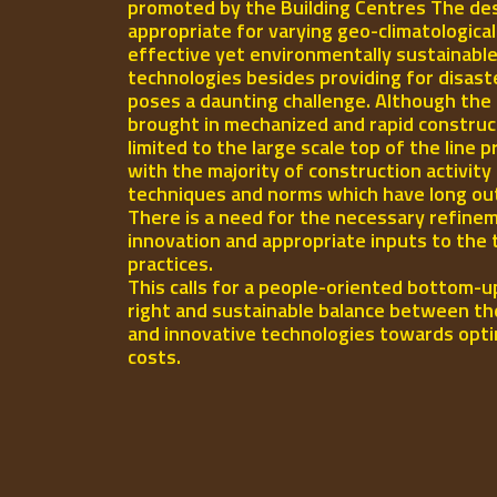
promoted by the Building Centres The des
appropriate for varying geo-climatologica
effective yet environmentally sustainable
technologies besides providing for disast
poses a daunting challenge. Although the 
brought in mechanized and rapid construct
limited to the large scale top of the line p
with the majority of construction activity
techniques and norms which have long out-l
There is a need for the necessary refinem
innovation and appropriate inputs to the 
practices.
This calls for a people-oriented bottom-u
right and sustainable balance between th
and innovative technologies towards opti
costs.