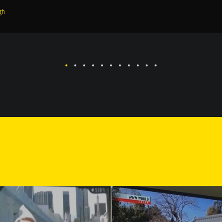
 Temple and the holy City Amritsar.
gh
Singh