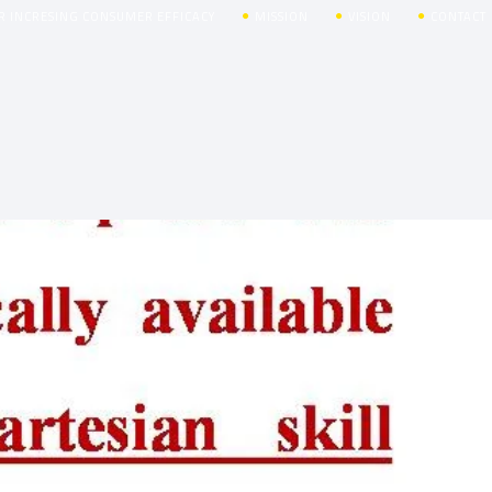
R INCRESING CONSUMER EFFICACY
MISSION
VISION
CONTACT