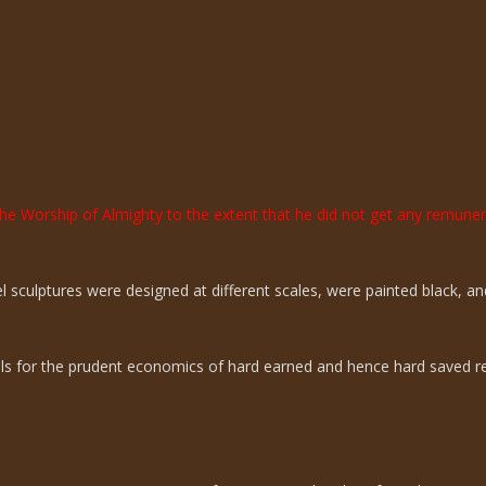
the Worship of Almighty to the extent that he did not get any remun
sculptures were designed at different scales, were painted black, an
ills for the prudent economics of hard earned and hence hard saved r