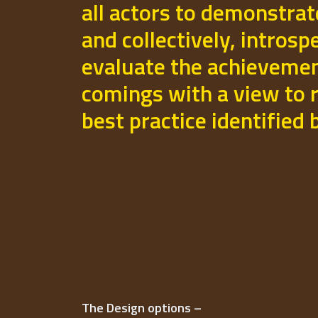
all actors to demonstrat
and collectively, introsp
evaluate the achievemen
comings with a view to r
best practice identified
The Design options –