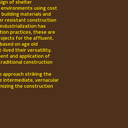
ign of shelter
l environments using cost
 building materials and
er resistant construction
industrialization has
ion practices, these are
rojects for the affluent,
 based on age old
ived their versatility.
ent and application of
traditional construction
p approach striking the
e intermediate, vernacular
mizing the construction