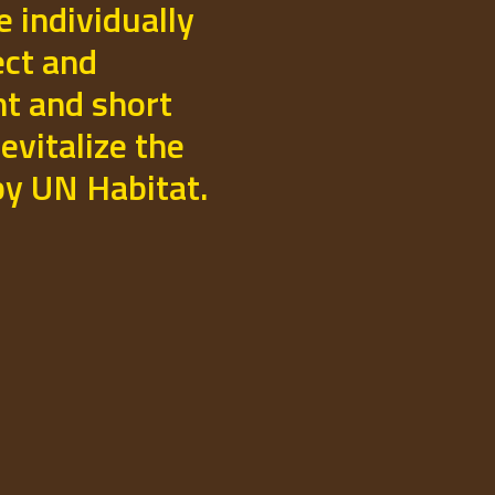
e individually
ect and
t and short
evitalize the
 by UN Habitat.