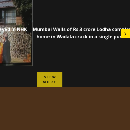
ayed in NHK
Mumbai Walls of Rs.3 crore Lodha comple
home in Wadala crack in a single punch
VIEW
MORE