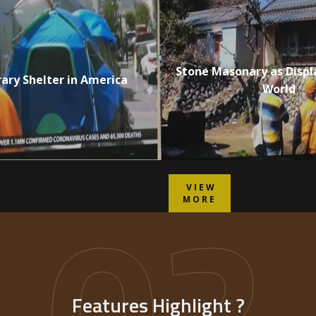
Stone Masonary as Displ
ry Shelter in America
World
02
VIEW
MORE
Features Highlight ?