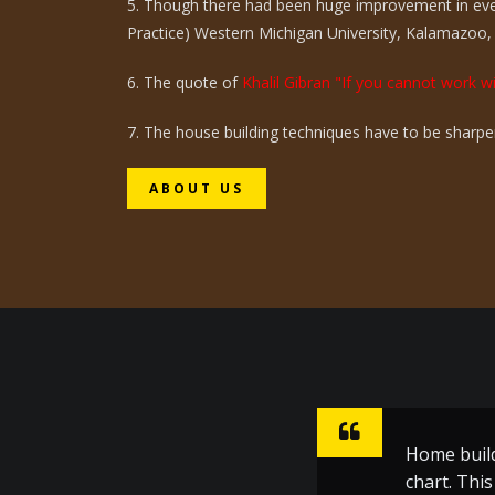
5. Though there had been huge improvement in eve
Practice) Western Michigan University, Kalamazoo,
6. The quote of
Khalil Gibran "If you cannot work wi
7. The house building techniques have to be sharpen
ABOUT US
Home build
Sharpen ho
chart. Thi
inspiratio