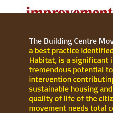
The Building Centre M
a best practice identifie
Habitat, is a significant 
tremendous potential to
intervention contributi
sustainable housing and
quality of life of the cit
movement needs total 