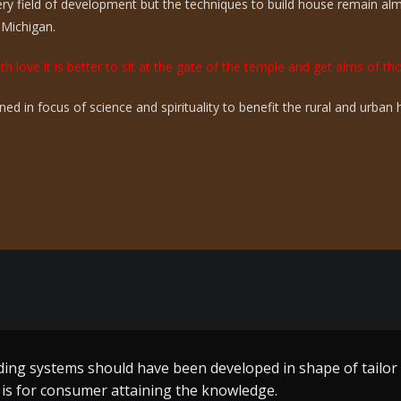
ry field of development but the techniques to build house remain a
 Michigan.
th love it is better to sit at the gate of the temple and get alms of t
ed in focus of science and spirituality to benefit the rural and urba
ing systems should have been developed in shape of tailo
me build techniques a great effort by the one who toiled al
s is for consumer attaining the knowledge.
n of Guru Ram Dass ji – who worked without remuneration fo