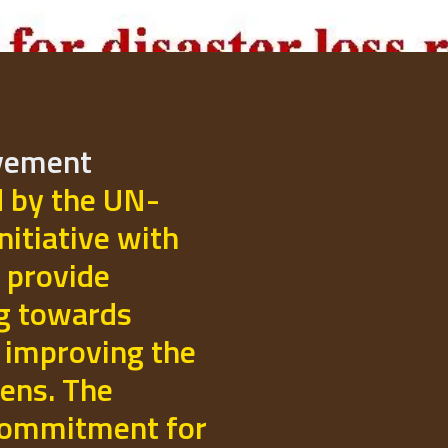
ovement
d by the UN-
initiative with
 provide
ng towards
 improving the
izens. The
commitment for