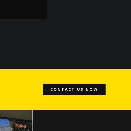
- Jatinder Kumar
CONTACT US NOW