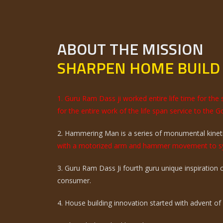
ABOUT THE MISSION
SHARPEN HOME BUILD
1. Guru Ram Dass ji worked entire life time for th
for the entire work of the life span service to the G
2. Hammering Man is a series of monumental kinetic
with a motorized arm and hammer movement to sy
3. Guru Ram Dass Ji fourth guru unique inspiration
consumer.
4. House building innovation started with advent of ci