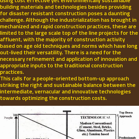
using cost effective yet environmentally sustainable
building materials and technologies besides providing
for disaster resistant construction poses a daunting
challenge. Although the industrialization has brought in
mechanized and rapid construction practices, these are
limited to the large scale top of the line projects for the
affluent, with the majority of construction activity
based on age old techniques and norms which have long
out-lived their versatility. There is a need for the
necessary refinement and application of innovation and
appropriate inputs to the traditional construction
practices.
This calls for a people-oriented bottom-up approach
striking the right and sustainable balance between the
intermediate, vernacular and innovative technologies
towards optimizing the construction costs.