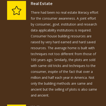
Real Estate
There had been no real estate literacy effort
for the consumer awareness. A joint effort
by consumer, govt. institution and research
data applicability institutions is required.
Consumer house building resources are
raised by very hard earned and hard saved
resources. The average home is built with
techniques not too different from those of
100 years ago. Similarly, the plots are sold
with same old tricks and techniques to the
consumer, inspite of the fact that over a
million and half each year in America. Not
only the building methods are same and
ancient but the selling of plots is also same
and ancient.