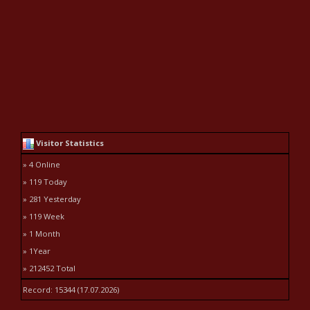
Visitor Statistics
» 4 Online
» 119 Today
» 281 Yesterday
» 119 Week
» 1 Month
» 1Year
» 212452 Total
Record: 15344 (17.07.2026)