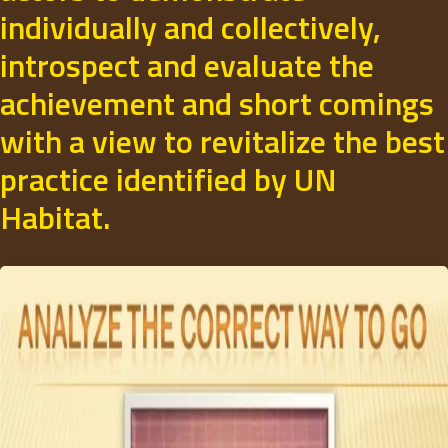
individually and collectively,
introspect and evaluate the
achievement and short comings
with a view to revitalize the best
practice identified by UN
Habitat.