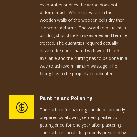
evaporates or dries the wood does not
deform much. When the water in the
wooden walls of the wooden cells dry then
the wood deforms. The wood to be used in
building should be kiln seasoned and termite
treated. The quantities required actually
have to be coordinated with wood blocks
available and the cutting has to be done in a
way to achieve minimum wastage. The
fitting has to be properly coordinated.
Painting and Polishing
The surface for painting should be properly
prepared by allowing cement plaster to
getting dried for one year after plastering.
The surface should be properly prepared by