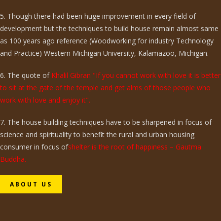
5. Though there had been huge improvement in every field of
development but the techniques to build house remain almost same
as 100 years ago reference (Woodworking for industry Technology
and Practice) Western Michigan University, Kalamazoo, Michigan.
6. The quote of
Khalil Gibran "If you cannot work with love it is better
to sit at the gate of the temple and get alms of those people who
work with love and enjoy it".
7. The house building techniques have to be sharpened in focus of
science and spirituality to benefit the rural and urban housing
consumer in focus of
shelter is the root of happiness – Gautma
Buddha.
ABOUT US