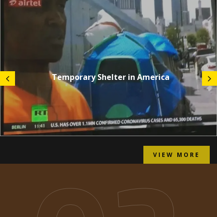
Temporary Shelter in America
VIEW MORE