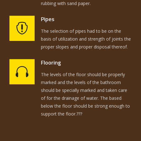
rubbing with sand paper.
Pipes
The selection of pipes had to be on the
basis of utilization and strength of joints the
proper slopes and proper disposal thereof.
Flooring
The levels of the floor should be properly
marked and the levels of the bathroom
should be specially marked and taken care
of for the drainage of water. The based
below the floor should be strong enough to
support the floor.???