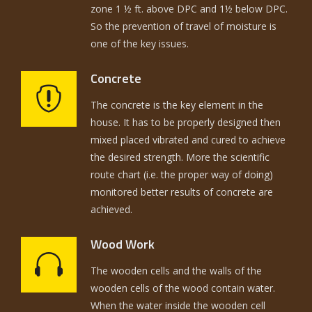
zone 1 ½ ft. above DPC and 1½ below DPC.
So the prevention of travel of moisture is
one of the key issues.
Concrete
The concrete is the key element in the
house. It has to be properly designed then
mixed placed vibrated and cured to achieve
the desired strength. More the scientific
route chart (i.e. the proper way of doing)
monitored better results of concrete are
achieved.
Wood Work
The wooden cells and the walls of the
wooden cells of the wood contain water.
When the water inside the wooden cell