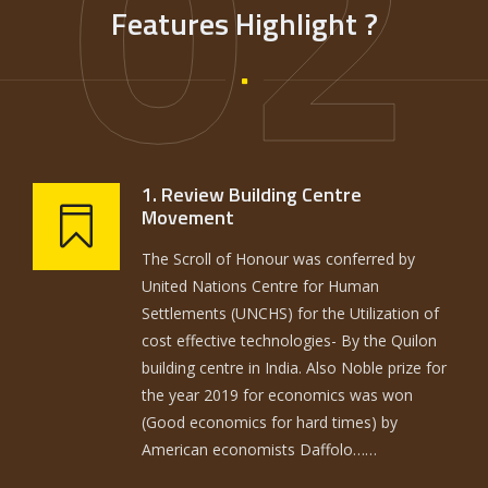
02
Features Highlight ?
1. Review Building Centre
Movement
The Scroll of Honour was conferred by
United Nations Centre for Human
Settlements (UNCHS) for the Utilization of
cost effective technologies- By the Quilon
building centre in India. Also Noble prize for
the year 2019 for economics was won
(Good economics for hard times) by
American economists Daffolo……