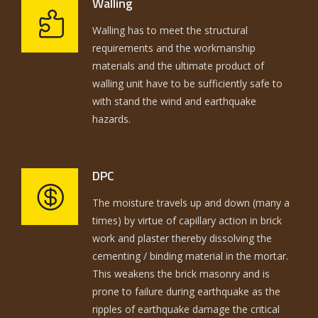
Walling
Walling has to meet the structural
requirements and the workmanship
materials and the ultimate product of
walling unit have to be sufficiently safe to
with stand the wind and earthquake
hazards.
DPC
The moisture travels up and down (many a
times) by virtue of capillary action in brick
work and plaster thereby dissolving the
cementing / binding material in the mortar.
This weakens the brick masonry and is
prone to failure during earthquake as the
ripples of earthquake damage the critical