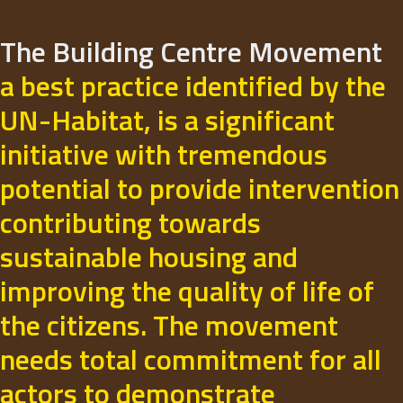
The Building Centre Movement
a best practice identified by the
UN-Habitat, is a significant
initiative with tremendous
potential to provide intervention
contributing towards
sustainable housing and
improving the quality of life of
the citizens. The movement
needs total commitment for all
actors to demonstrate