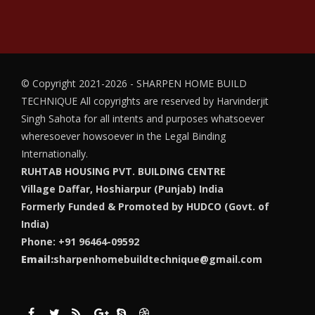
© Copyright 2021-2026 - SHARPEN HOME BUILD
TECHNIQUE
All copyrights are reserved by Harvinderjit
Singh Sahota for all intents and purposes whatsoever
wheresoever howsoever in the Legal Binding
Internationally.
RUHTAB HOUSING PVT. BUILDING CENTRE
Village Daffar, Hoshiarpur (Punjab) India
Formerly Funded & Promoted by HUDCO (Govt. of
India)
Phone: +91 96464-09592
Email:
sharpenhomebuildtechnique@gmail.com