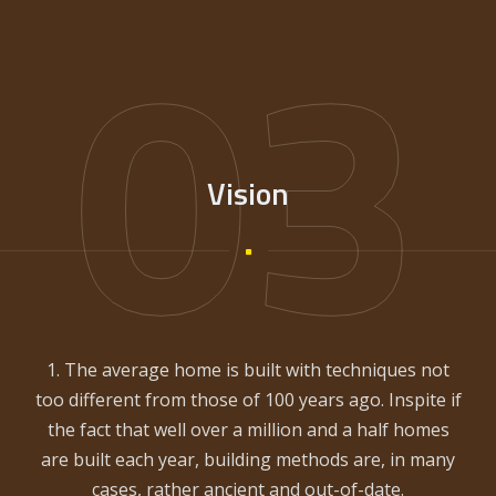
03
Vision
1. The average home is built with techniques not
too different from those of 100 years ago. Inspite if
the fact that well over a million and a half homes
are built each year, building methods are, in many
cases, rather ancient and out-of-date.