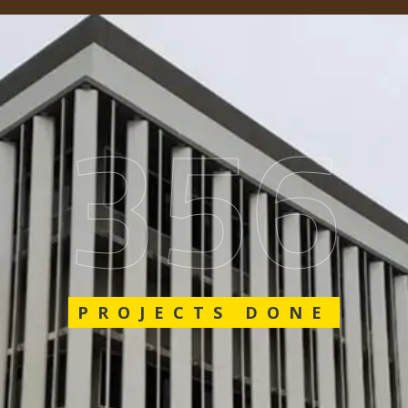
548
PROJECTS DONE