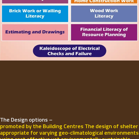
The Design options –
promoted by the Building Centres The design of shelter
appropriate for varying geo-climatological environments