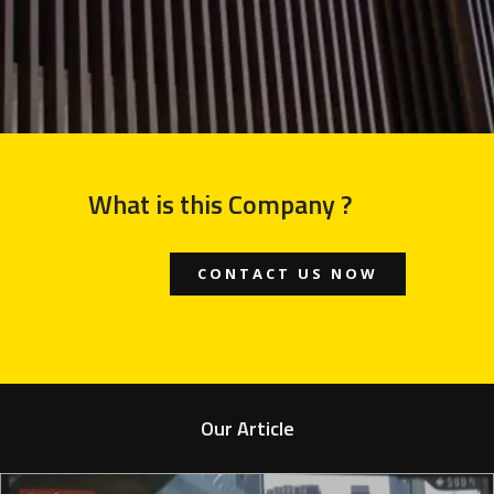
What is this Company ?
CONTACT US NOW
Our Article