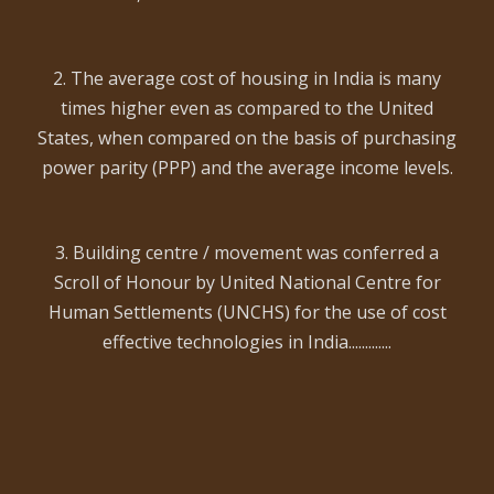
2. The average cost of housing in India is many
times higher even as compared to the United
States, when compared on the basis of purchasing
power parity (PPP) and the average income levels.
3. Building centre / movement was conferred a
Scroll of Honour by United National Centre for
Human Settlements (UNCHS) for the use of cost
effective technologies in India.............