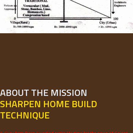
ABOUT THE MISSION
SHARPEN HOME BUILD
TECHNIQUE