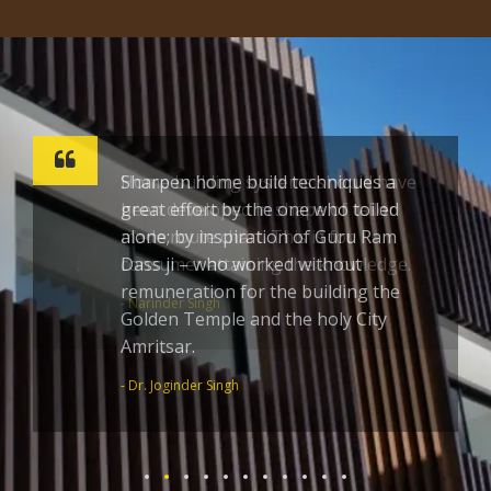
Sharpen home build techniques a
great effort by the one who toiled
alone; by inspiration of Guru Ram
Dass ji – who worked without
remuneration for the building the
Golden Temple and the holy City
Amritsar.
- Dr. Joginder Singh