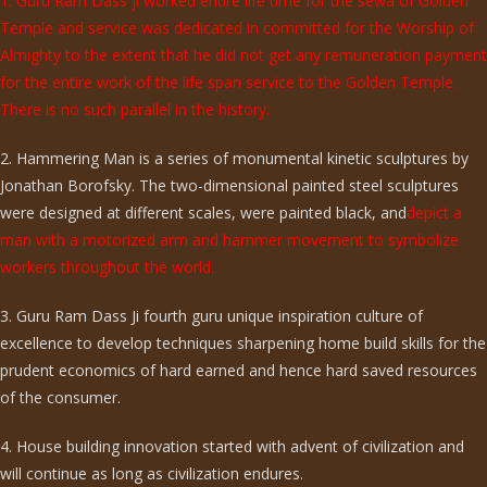
1. Guru Ram Dass ji worked entire life time for the sewa of Golden
Temple and service was dedicated in committed for the Worship of
Almighty to the extent that he did not get any remuneration payment
for the entire work of the life span service to the Golden Temple.
There is no such parallel in the history.
2. Hammering Man is a series of monumental kinetic sculptures by
Jonathan Borofsky. The two-dimensional painted steel sculptures
were designed at different scales, were painted black, and
depict a
man with a motorized arm and hammer movement to symbolize
workers throughout the world.
3. Guru Ram Dass Ji fourth guru unique inspiration culture of
excellence to develop techniques sharpening home build skills for the
prudent economics of hard earned and hence hard saved resources
of the consumer.
4. House building innovation started with advent of civilization and
will continue as long as civilization endures.