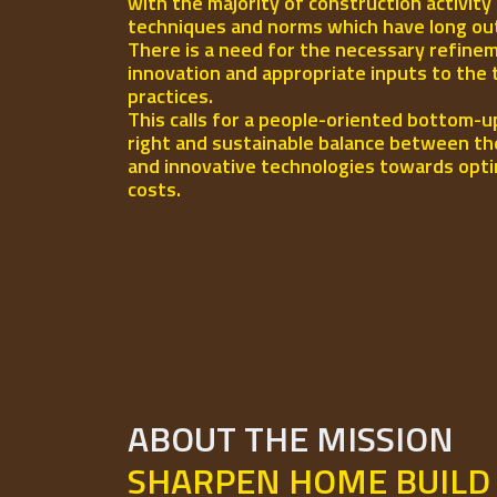
with the majority of construction activity
techniques and norms which have long out-l
There is a need for the necessary refinem
innovation and appropriate inputs to the 
practices.
This calls for a people-oriented bottom-u
right and sustainable balance between th
and innovative technologies towards opti
costs.
ABOUT THE MISSION
SHARPEN HOME BUILD