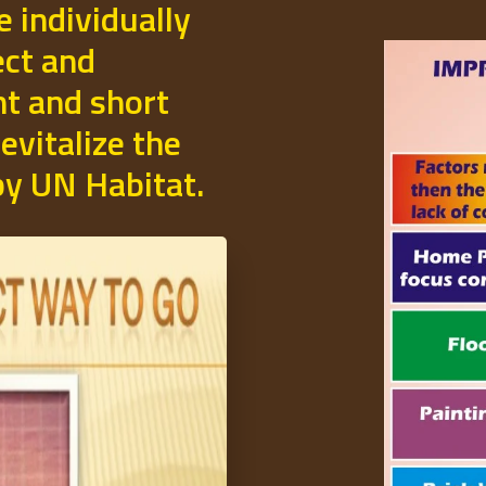
e individually
ect and
t and short
evitalize the
 by UN Habitat.