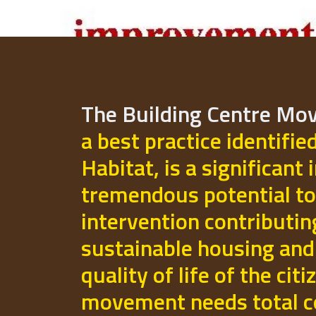
The Building Centre M
a best practice identifie
Habitat, is a significant 
tremendous potential to
intervention contributi
sustainable housing and
quality of life of the cit
movement needs total 