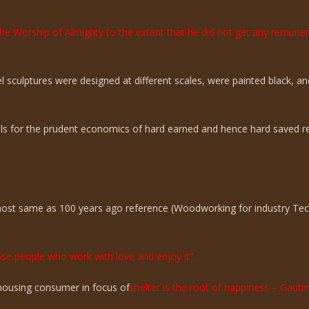
the Worship of Almighty to the extent that he did not get any remun
sculptures were designed at different scales, were painted black, an
ills for the prudent economics of hard earned and hence hard saved r
lmost same as 100 years ago reference (Woodworking for industry Te
hose people who work with love and enjoy it".
n housing consumer in focus of
shelter is the root of happiness – Gaut