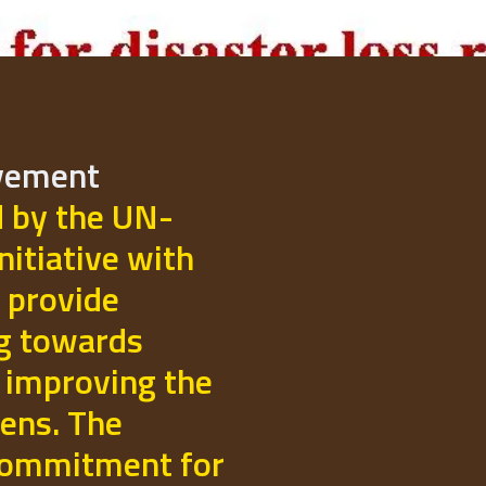
ovement
d by the UN-
initiative with
 provide
ng towards
 improving the
izens. The
commitment for