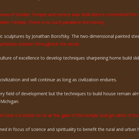
e sewa of Golden Temple and service was dedicated in committed for 
olden Temple. There is no such parallel in the history.
 sculptures by Jonathan Borofsky. The two-dimensional painted steel 
mbolize workers throughout the world.
 culture of excellence to develop techniques sharpening home build sk
vilization and will continue as long as civilization endures.
ry field of development but the techniques to build house remain a
 Michigan.
th love it is better to sit at the gate of the temple and get alms of t
ed in focus of science and spirituality to benefit the rural and urba