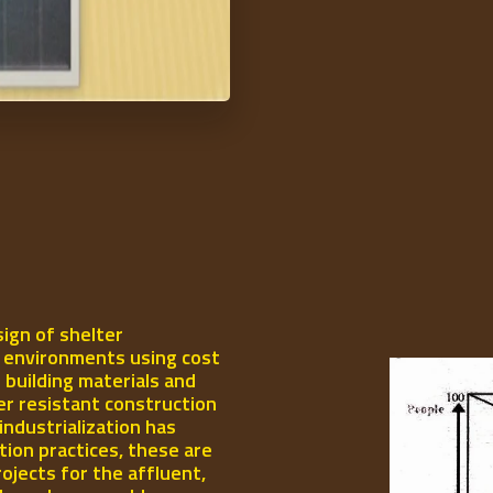
ign of shelter
l environments using cost
 building materials and
er resistant construction
industrialization has
ion practices, these are
rojects for the affluent,