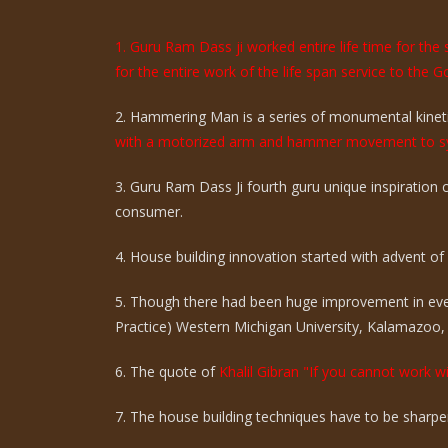
1. Guru Ram Dass ji worked entire life time for th
for the entire work of the life span service to the G
2. Hammering Man is a series of monumental kinetic
with a motorized arm and hammer movement to sy
3. Guru Ram Dass Ji fourth guru unique inspiration
consumer.
4. House building innovation started with advent of ci
5. Though there had been huge improvement in eve
Practice) Western Michigan University, Kalamazoo,
6. The quote of
Khalil Gibran "If you cannot work wi
7. The house building techniques have to be sharpen