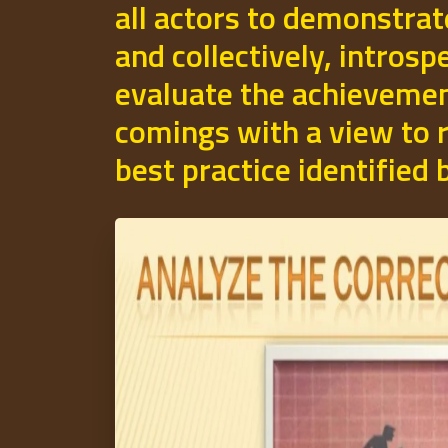
all actors to demonstrat
and collectively, introsp
evaluate the achievemen
comings with a view to r
best practice identified