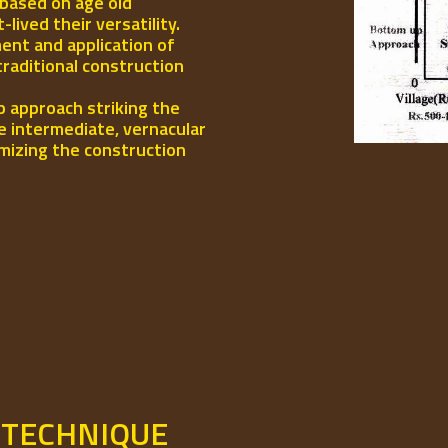
 based on age old
ived their versatility.
ent and application of
traditional construction
p approach striking the
e intermediate, vernacular
mizing the construction
 TECHNIQUE