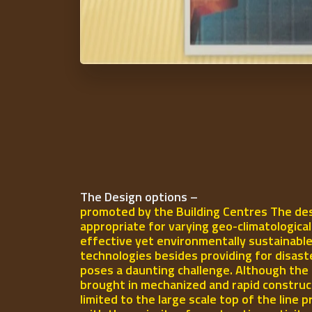
The Design options –
promoted by the Building Centres The des
appropriate for varying geo-climatologica
effective yet environmentally sustainable
technologies besides providing for disast
poses a daunting challenge. Although the 
brought in mechanized and rapid construct
limited to the large scale top of the line p