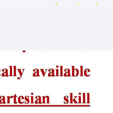
R INCRESING CONSUMER EFFICACY
MISSION
VISION
CONTACT