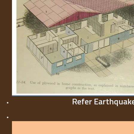
Refer Earthquake