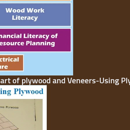
art of plywood and Veneers-Using P