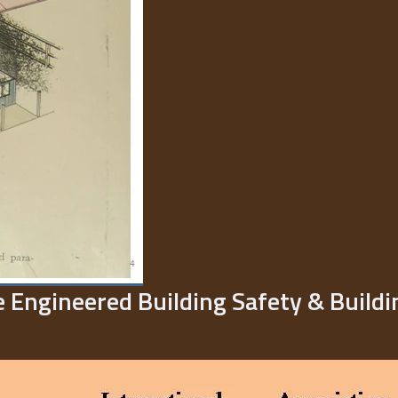
 Engineered Building Safety & Buil