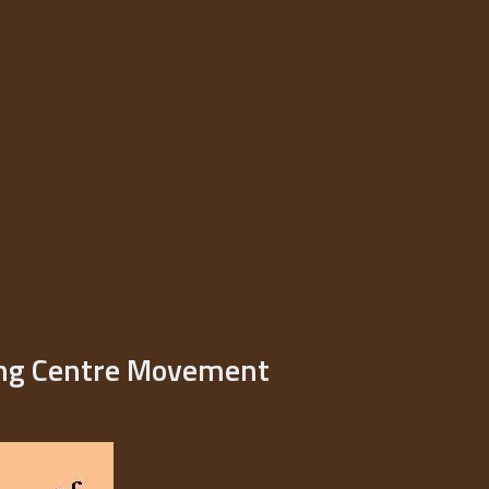
ding Centre Movement