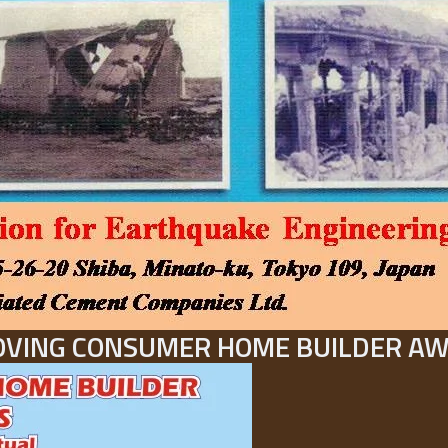
OVING CONSUMER HOME BUILDER A