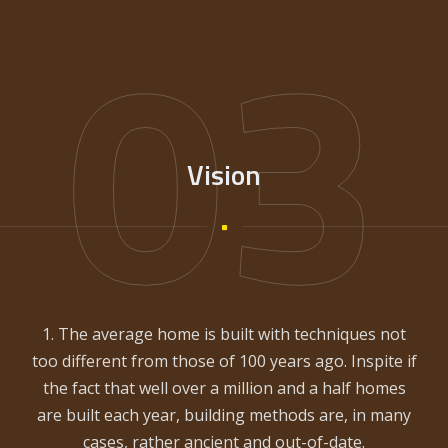
03
Vision
1. The average home is built with techniques not
too different from those of 100 years ago. Inspite if
the fact that well over a million and a half homes
are built each year, building methods are, in many
cases, rather ancient and out-of-date.