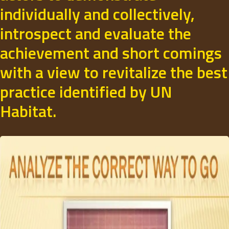
individually and collectively,
introspect and evaluate the
achievement and short comings
with a view to revitalize the best
practice identified by UN
Habitat.