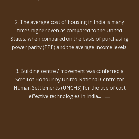
2. The average cost of housing in India is many
times higher even as compared to the United
States, when compared on the basis of purchasing
power parity (PPP) and the average income levels.
3. Building centre / movement was conferred a
Scroll of Honour by United National Centre for
Human Settlements (UNCHS) for the use of cost
effective technologies in India.............