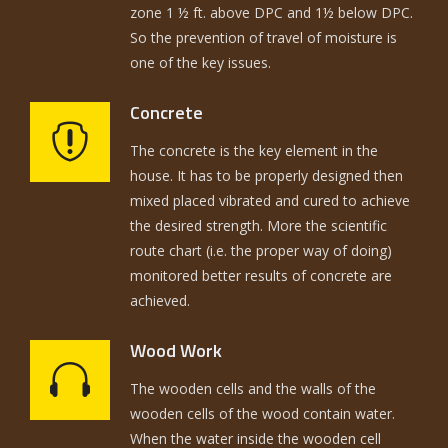
zone 1 ½ ft. above DPC and 1½ below DPC.
So the prevention of travel of moisture is
one of the key issues.
Concrete
The concrete is the key element in the
house. It has to be properly designed then
mixed placed vibrated and cured to achieve
the desired strength. More the scientific
route chart (i.e. the proper way of doing)
monitored better results of concrete are
achieved.
Wood Work
The wooden cells and the walls of the
wooden cells of the wood contain water.
When the water inside the wooden cell