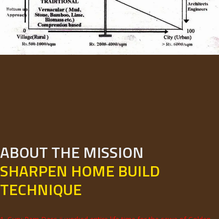
ABOUT THE MISSION
SHARPEN HOME BUILD
TECHNIQUE