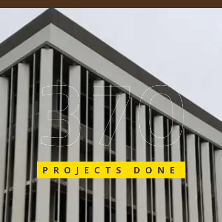
548
PROJECTS DONE