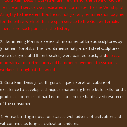
1. Guru Ram Dass ji worked entire life time for the sewa of Golden
Temple and service was dedicated in committed for the Worship of
Almighty to the extent that he did not get any remuneration payment
for the entire work of the life span service to the Golden Temple.
There is no such parallel in the history.
2. Hammering Man is a series of monumental kinetic sculptures by
Jonathan Borofsky. The two-dimensional painted steel sculptures
were designed at different scales, were painted black, and
depict a
man with a motorized arm and hammer movement to symbolize
workers throughout the world.
3. Guru Ram Dass Ji fourth guru unique inspiration culture of
excellence to develop techniques sharpening home build skills for the
prudent economics of hard earned and hence hard saved resources
of the consumer.
4. House building innovation started with advent of civilization and
will continue as long as civilization endures.