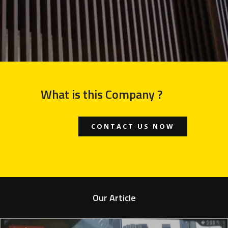
What is this Company ?
CONTACT US NOW
Our Article