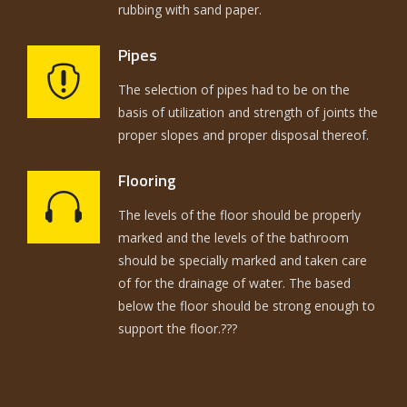
rubbing with sand paper.
Pipes
The selection of pipes had to be on the
basis of utilization and strength of joints the
proper slopes and proper disposal thereof.
Flooring
The levels of the floor should be properly
marked and the levels of the bathroom
should be specially marked and taken care
of for the drainage of water. The based
below the floor should be strong enough to
support the floor.???