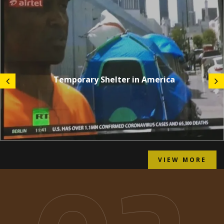
Temporary Shelter in America
VIEW MORE