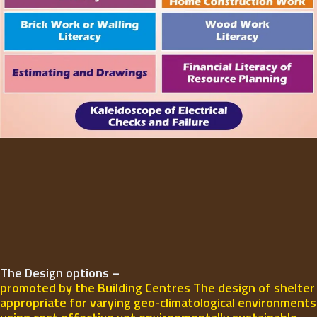
The Design options –
promoted by the Building Centres The design of shelter
appropriate for varying geo-climatological environments