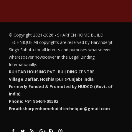
© Copyright 2021-2026 - SHARPEN HOME BUILD
TECHNIQUE
All copyrights are reserved by Harvinderjit
Singh Sahota for all intents and purposes whatsoever
wheresoever howsoever in the Legal Binding
Internationally.
RUHTAB HOUSING PVT. BUILDING CENTRE
Village Daffar, Hoshiarpur (Punjab) India
Formerly Funded & Promoted by HUDCO (Govt. of
India)
Phone: +91 96464-09592
Email:
sharpenhomebuildtechnique@gmail.com