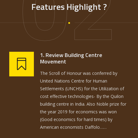
02
Features Highlight ?
1. Review Building Centre
Movement
The Scroll of Honour was conferred by
United Nations Centre for Human
Settlements (UNCHS) for the Utilization of
cost effective technologies- By the Quilon
building centre in India. Also Noble prize for
the year 2019 for economics was won
(Good economics for hard times) by
American economists Daffolo……