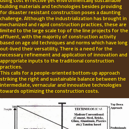
using cost effective yet environmentally sustainable
building materials and technologies besides providing
for disaster resistant construction poses a daunting
challenge. Although the industrialization has brought in
mechanized and rapid construction practices, these are
limited to the large scale top of the line projects for the
affluent, with the majority of construction activity
based on age old techniques and norms which have long
out-lived their versatility. There is a need for the
necessary refinement and application of innovation and
appropriate inputs to the traditional construction
practices.
This calls for a people-oriented bottom-up approach
striking the right and sustainable balance between the
intermediate, vernacular and innovative technologies
towards optimizing the construction costs.