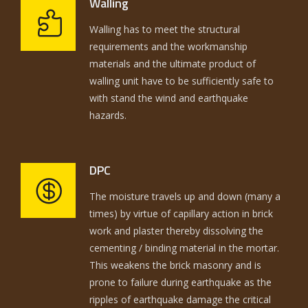
Walling
Walling has to meet the structural
requirements and the workmanship
materials and the ultimate product of
walling unit have to be sufficiently safe to
with stand the wind and earthquake
hazards.
DPC
The moisture travels up and down (many a
times) by virtue of capillary action in brick
work and plaster thereby dissolving the
cementing / binding material in the mortar.
This weakens the brick masonry and is
prone to failure during earthquake as the
ripples of earthquake damage the critical