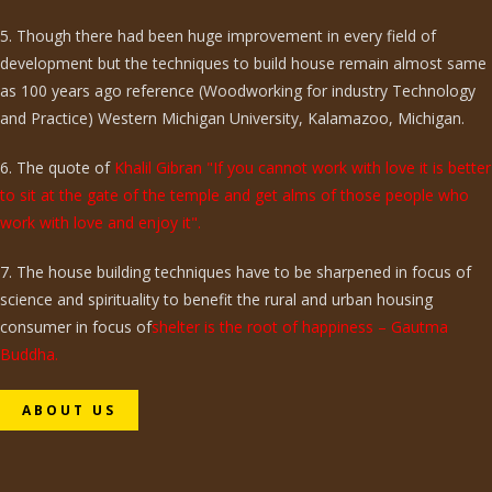
5. Though there had been huge improvement in every field of
development but the techniques to build house remain almost same
as 100 years ago reference (Woodworking for industry Technology
and Practice) Western Michigan University, Kalamazoo, Michigan.
6. The quote of
Khalil Gibran "If you cannot work with love it is better
to sit at the gate of the temple and get alms of those people who
work with love and enjoy it".
7. The house building techniques have to be sharpened in focus of
science and spirituality to benefit the rural and urban housing
consumer in focus of
shelter is the root of happiness – Gautma
Buddha.
ABOUT US