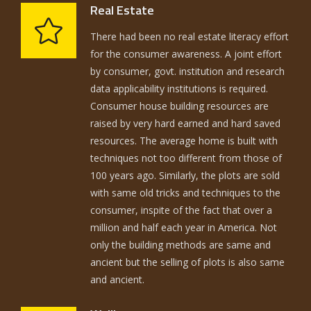
Real Estate
There had been no real estate literacy effort
for the consumer awareness. A joint effort
by consumer, govt. institution and research
data applicability institutions is required.
Consumer house building resources are
raised by very hard earned and hard saved
resources. The average home is built with
techniques not too different from those of
100 years ago. Similarly, the plots are sold
with same old tricks and techniques to the
consumer, inspite of the fact that over a
million and half each year in America. Not
only the building methods are same and
ancient but the selling of plots is also same
and ancient.