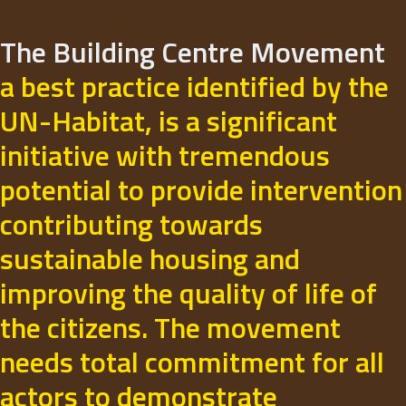
The Building Centre Movement
a best practice identified by the
UN-Habitat, is a significant
initiative with tremendous
potential to provide intervention
contributing towards
sustainable housing and
improving the quality of life of
the citizens. The movement
needs total commitment for all
actors to demonstrate