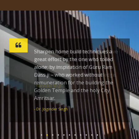
Sharpen home build techniques a
great effort by the one who toiled
alone; by inspiration of Guru Ram
Dass ji – who worked without
remuneration for the building the
Golden Temple and the holy City
Amritsar.
- Dr. Joginder Singh