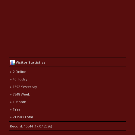
Visitor Statistics
» 2 Online
» 46 Today
» 1692 Yesterday
» 7248 Week
» 1 Month
» 1Year
» 211583 Total
Record: 15344 (17.07.2026)