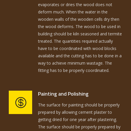
evaporates or dries the wood does not
deform much. When the water in the
wooden walls of the wooden cells dry then
the wood deforms. The wood to be used in
building should be kiln seasoned and termite
treated. The quantities required actually
have to be coordinated with wood blocks
available and the cutting has to be done in a
way to achieve minimum wastage. The
fitting has to be properly coordinated.
Painting and Polishing
The surface for painting should be properly
prepared by allowing cement plaster to
getting dried for one year after plastering.
The surface should be properly prepared by