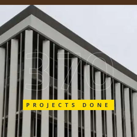
562
PROJECTS DONE