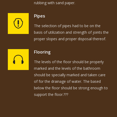
rubbing with sand paper.
Pipes
The selection of pipes had to be on the
basis of utilization and strength of joints the
proper slopes and proper disposal thereof.
Flooring
The levels of the floor should be properly
marked and the levels of the bathroom
should be specially marked and taken care
of for the drainage of water. The based
below the floor should be strong enough to
support the floor.???