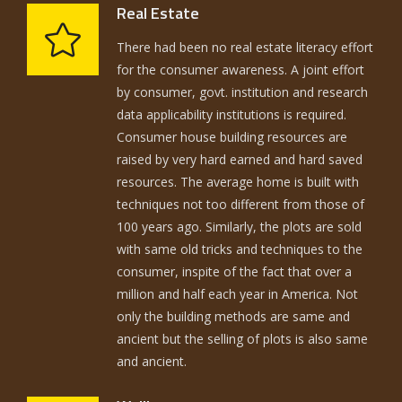
Real Estate
There had been no real estate literacy effort
for the consumer awareness. A joint effort
by consumer, govt. institution and research
data applicability institutions is required.
Consumer house building resources are
raised by very hard earned and hard saved
resources. The average home is built with
techniques not too different from those of
100 years ago. Similarly, the plots are sold
with same old tricks and techniques to the
consumer, inspite of the fact that over a
million and half each year in America. Not
only the building methods are same and
ancient but the selling of plots is also same
and ancient.