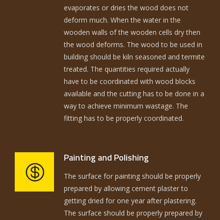
evaporates or dries the wood does not
deform much. When the water in the
wooden walls of the wooden cells dry then
the wood deforms. The wood to be used in
building should be kiln seasoned and termite
treated. The quantities required actually
have to be coordinated with wood blocks
available and the cutting has to be done in a
way to achieve minimum wastage. The
fitting has to be properly coordinated.
Painting and Polishing
The surface for painting should be properly
prepared by allowing cement plaster to
getting dried for one year after plastering.
The surface should be properly prepared by