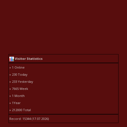
Visitor Statistics
» 1 Online
» 230 Today
» 233 Yesterday
» 7665 Week
» 1 Month
» 1Year
» 212000 Total
Record: 15344 (17.07.2026)