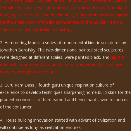
1. Guru Ram Dass ji worked entire life time for the sewa of Golden
Temple and service was dedicated in committed for the Worship of
Almighty to the extent that he did not get any remuneration payment
for the entire work of the life span service to the Golden Temple.
There is no such parallel in the history.
2. Hammering Man is a series of monumental kinetic sculptures by
Jonathan Borofsky. The two-dimensional painted steel sculptures
were designed at different scales, were painted black, and
depict a
man with a motorized arm and hammer movement to symbolize
workers throughout the world.
3. Guru Ram Dass Ji fourth guru unique inspiration culture of
excellence to develop techniques sharpening home build skills for the
prudent economics of hard earned and hence hard saved resources
of the consumer.
4. House building innovation started with advent of civilization and
will continue as long as civilization endures.