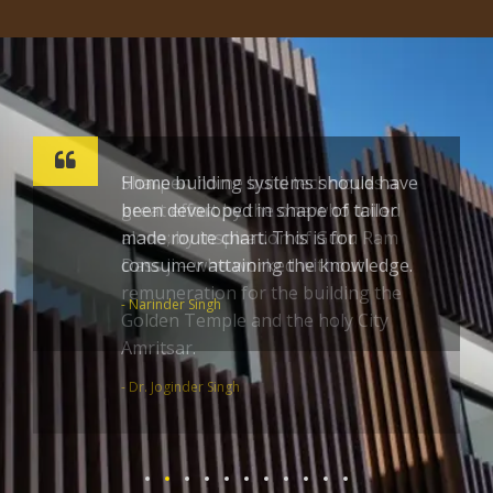
Sharpen home build techniques a
great effort by the one who toiled
alone; by inspiration of Guru Ram
Dass ji – who worked without
remuneration for the building the
Golden Temple and the holy City
Amritsar.
- Dr. Joginder Singh