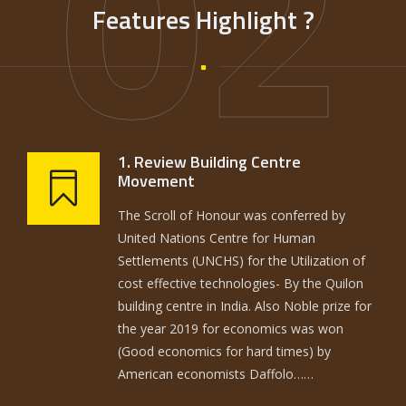
02
Features Highlight ?
1. Review Building Centre
Movement
The Scroll of Honour was conferred by
United Nations Centre for Human
Settlements (UNCHS) for the Utilization of
cost effective technologies- By the Quilon
building centre in India. Also Noble prize for
the year 2019 for economics was won
(Good economics for hard times) by
American economists Daffolo……