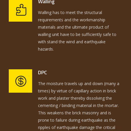
Walling
Walling has to meet the structural
requirements and the workmanship
materials and the ultimate product of
walling unit have to be sufficiently safe to
with stand the wind and earthquake
hazards.
DPC
The moisture travels up and down (many a
times) by virtue of capillary action in brick
work and plaster thereby dissolving the
cementing / binding material in the mortar.
This weakens the brick masonry and is
prone to failure during earthquake as the
ripples of earthquake damage the critical