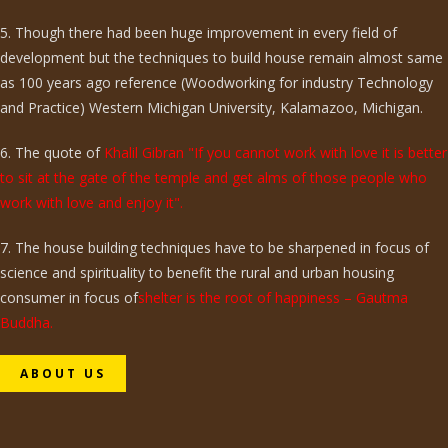
5. Though there had been huge improvement in every field of
development but the techniques to build house remain almost same
as 100 years ago reference (Woodworking for industry Technology
and Practice) Western Michigan University, Kalamazoo, Michigan.
6. The quote of
Khalil Gibran "If you cannot work with love it is better
to sit at the gate of the temple and get alms of those people who
work with love and enjoy it".
7. The house building techniques have to be sharpened in focus of
science and spirituality to benefit the rural and urban housing
consumer in focus of
shelter is the root of happiness – Gautma
Buddha.
ABOUT US