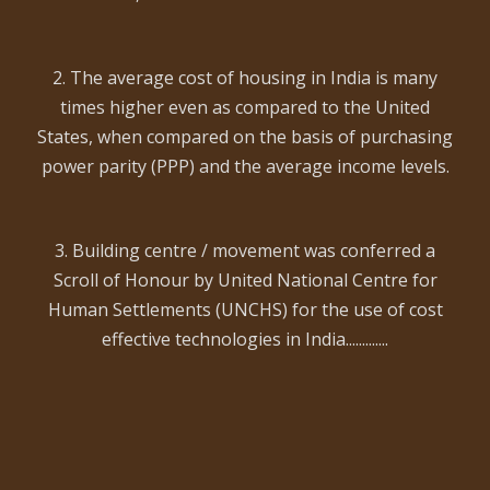
2. The average cost of housing in India is many
times higher even as compared to the United
States, when compared on the basis of purchasing
power parity (PPP) and the average income levels.
3. Building centre / movement was conferred a
Scroll of Honour by United National Centre for
Human Settlements (UNCHS) for the use of cost
effective technologies in India.............