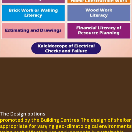
The Design options –
promoted by the Building Centres The design of shelter
appropriate for varying geo-climatological environments