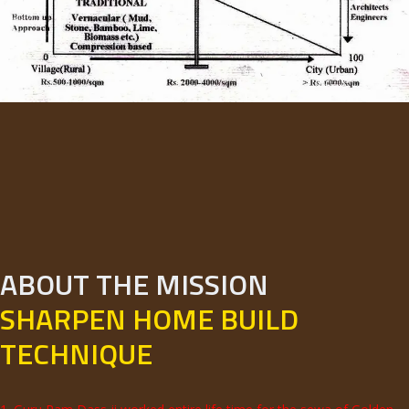
ABOUT THE MISSION
SHARPEN HOME BUILD
TECHNIQUE