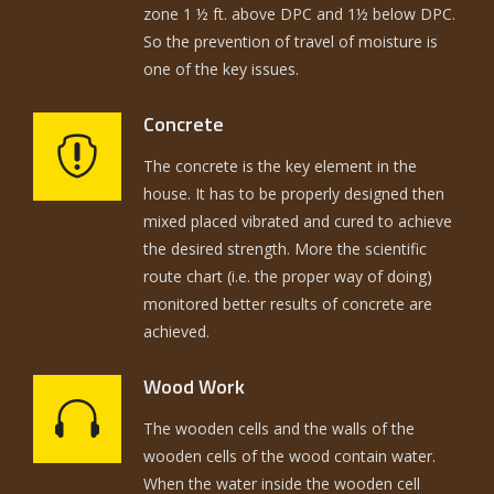
zone 1 ½ ft. above DPC and 1½ below DPC.
So the prevention of travel of moisture is
one of the key issues.
Concrete
The concrete is the key element in the
house. It has to be properly designed then
mixed placed vibrated and cured to achieve
the desired strength. More the scientific
route chart (i.e. the proper way of doing)
monitored better results of concrete are
achieved.
Wood Work
The wooden cells and the walls of the
wooden cells of the wood contain water.
When the water inside the wooden cell