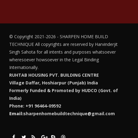
© Copyright 2021-2026 - SHARPEN HOME BUILD
TECHNIQUE
All copyrights are reserved by Harvinderjit
Singh Sahota for all intents and purposes whatsoever
wheresoever howsoever in the Legal Binding
Internationally.
RUHTAB HOUSING PVT. BUILDING CENTRE
Village Daffar, Hoshiarpur (Punjab) India
Formerly Funded & Promoted by HUDCO (Govt. of
India)
Phone: +91 96464-09592
Email:
sharpenhomebuildtechnique@gmail.com