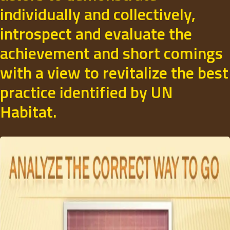
individually and collectively,
introspect and evaluate the
achievement and short comings
with a view to revitalize the best
practice identified by UN
Habitat.