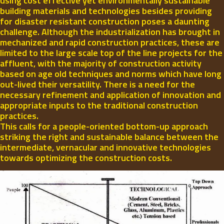
using cost effective yet environmentally sustainable
building materials and technologies besides providing
for disaster resistant construction poses a daunting
challenge. Although the industrialization has brought in
mechanized and rapid construction practices, these are
limited to the large scale top of the line projects for the
affluent, with the majority of construction activity
based on age old techniques and norms which have long
out-lived their versatility. There is a need for the
necessary refinement and application of innovation and
appropriate inputs to the traditional construction
practices.
This calls for a people-oriented bottom-up approach
striking the right and sustainable balance between the
intermediate, vernacular and innovative technologies
towards optimizing the construction costs.