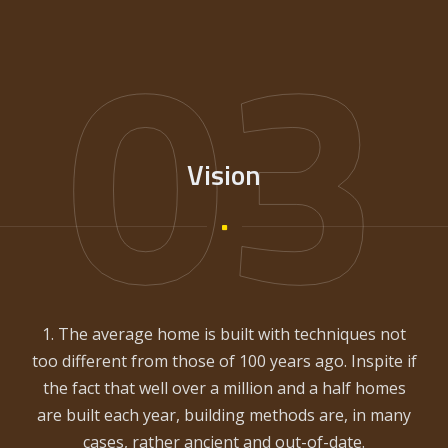
03
Vision
1. The average home is built with techniques not
too different from those of 100 years ago. Inspite if
the fact that well over a million and a half homes
are built each year, building methods are, in many
cases, rather ancient and out-of-date.