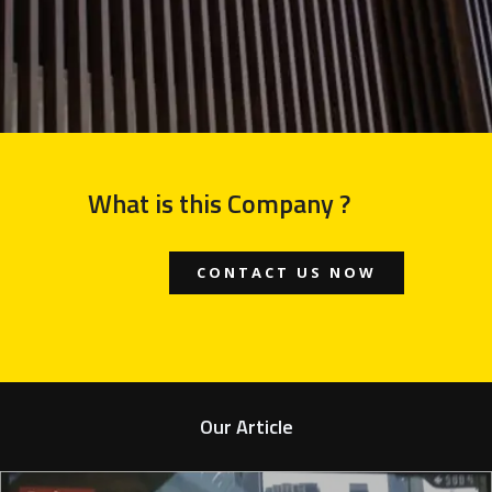
What is this Company ?
CONTACT US NOW
Our Article