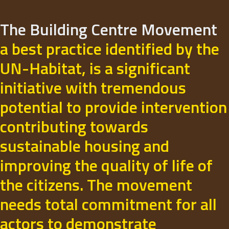
The Building Centre Movement
a best practice identified by the
UN-Habitat, is a significant
initiative with tremendous
potential to provide intervention
contributing towards
sustainable housing and
improving the quality of life of
the citizens. The movement
needs total commitment for all
actors to demonstrate