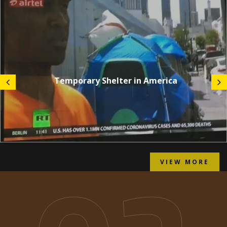
Temporary Shelter in America
VIEW MORE