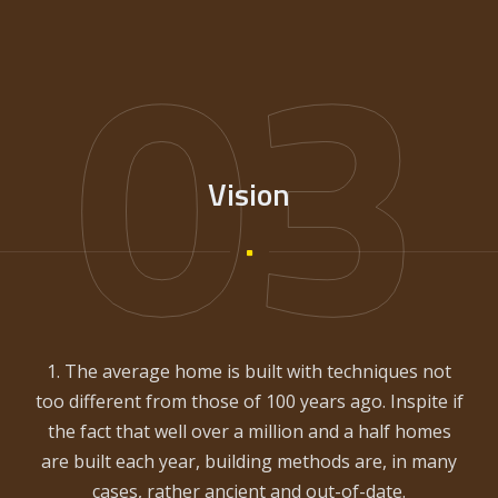
03
Vision
1. The average home is built with techniques not
too different from those of 100 years ago. Inspite if
the fact that well over a million and a half homes
are built each year, building methods are, in many
cases, rather ancient and out-of-date.