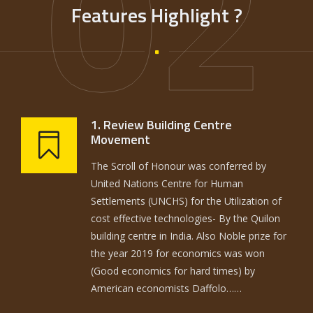
02
Features Highlight ?
1. Review Building Centre
Movement
The Scroll of Honour was conferred by
United Nations Centre for Human
Settlements (UNCHS) for the Utilization of
cost effective technologies- By the Quilon
building centre in India. Also Noble prize for
the year 2019 for economics was won
(Good economics for hard times) by
American economists Daffolo……