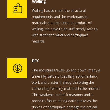
Walling
Walling has to meet the structural
requirements and the workmanship
materials and the ultimate product of
walling unit have to be sufficiently safe to
with stand the wind and earthquake
hazards.
DPC
The moisture travels up and down (many a
times) by virtue of capillary action in brick
work and plaster thereby dissolving the
cementing / binding material in the mortar.
This weakens the brick masonry and is
prone to failure during earthquake as the
ripples of earthquake damage the critical