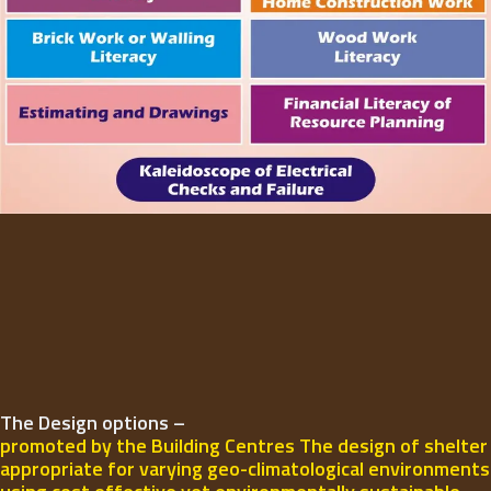
The Design options –
promoted by the Building Centres The design of shelter
appropriate for varying geo-climatological environments