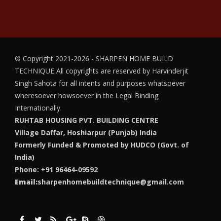
© Copyright 2021-2026 - SHARPEN HOME BUILD
TECHNIQUE
All copyrights are reserved by Harvinderjit
Singh Sahota for all intents and purposes whatsoever
wheresoever howsoever in the Legal Binding
Internationally.
RUHTAB HOUSING PVT. BUILDING CENTRE
Village Daffar, Hoshiarpur (Punjab) India
Formerly Funded & Promoted by HUDCO (Govt. of
India)
Phone: +91 96464-09592
Email:
sharpenhomebuildtechnique@gmail.com