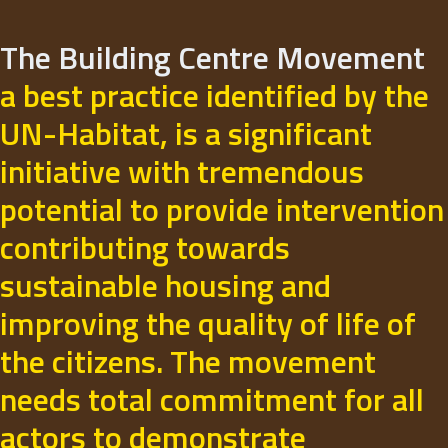
The Building Centre Movement
a best practice identified by the
UN-Habitat, is a significant
initiative with tremendous
potential to provide intervention
contributing towards
sustainable housing and
improving the quality of life of
the citizens. The movement
needs total commitment for all
actors to demonstrate