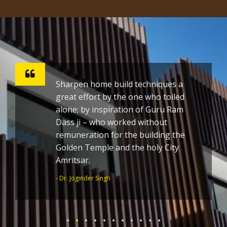
Sharpen home build techniques a
great effort by the one who toiled
alone; by inspiration of Guru Ram
Dass ji – who worked without
remuneration for the building the
Golden Temple and the holy City
Amritsar.
- Dr. Joginder Singh