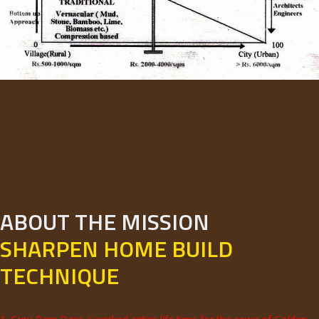
ABOUT THE MISSION
SHARPEN HOME BUILD
TECHNIQUE