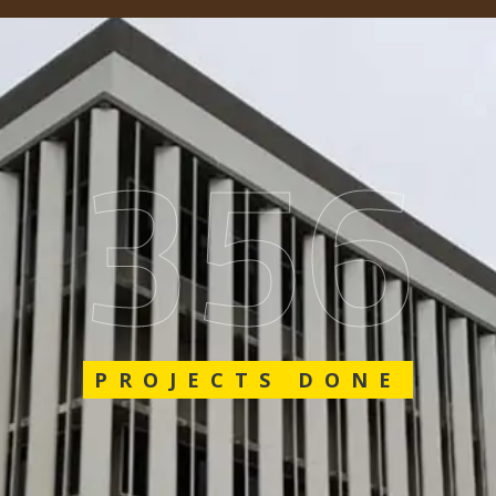
548
PROJECTS DONE