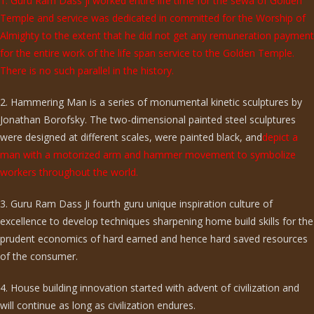
1. Guru Ram Dass ji worked entire life time for the sewa of Golden
Temple and service was dedicated in committed for the Worship of
Almighty to the extent that he did not get any remuneration payment
for the entire work of the life span service to the Golden Temple.
There is no such parallel in the history.
2. Hammering Man is a series of monumental kinetic sculptures by
Jonathan Borofsky. The two-dimensional painted steel sculptures
were designed at different scales, were painted black, and
depict a
man with a motorized arm and hammer movement to symbolize
workers throughout the world.
3. Guru Ram Dass Ji fourth guru unique inspiration culture of
excellence to develop techniques sharpening home build skills for the
prudent economics of hard earned and hence hard saved resources
of the consumer.
4. House building innovation started with advent of civilization and
will continue as long as civilization endures.