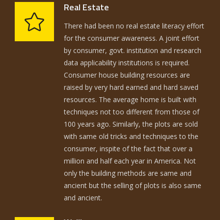
Real Estate
There had been no real estate literacy effort
for the consumer awareness. A joint effort
by consumer, govt. institution and research
data applicability institutions is required.
Consumer house building resources are
raised by very hard earned and hard saved
resources. The average home is built with
techniques not too different from those of
100 years ago. Similarly, the plots are sold
with same old tricks and techniques to the
consumer, inspite of the fact that over a
million and half each year in America. Not
only the building methods are same and
ancient but the selling of plots is also same
and ancient.