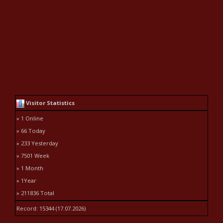
Visitor Statistics
» 1 Online
» 66 Today
» 233 Yesterday
» 7501 Week
» 1 Month
» 1Year
» 211836 Total
Record: 15344 (17.07.2026)