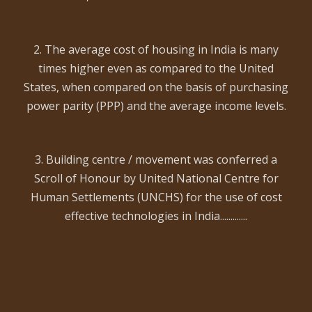
2. The average cost of housing in India is many
times higher even as compared to the United
States, when compared on the basis of purchasing
power parity (PPP) and the average income levels.
3. Building centre / movement was conferred a
Scroll of Honour by United National Centre for
Human Settlements (UNCHS) for the use of cost
effective technologies in India.............