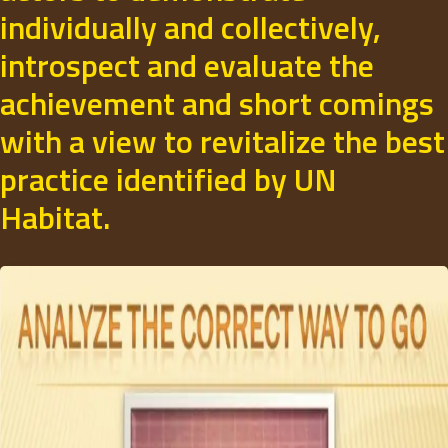
individually and collectively,
introspect and evaluate the
achievement and short comings
with a view to revitalize the best
practice identified by UN
Habitat.