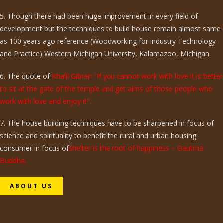
5. Though there had been huge improvement in every field of
development but the techniques to build house remain almost same
as 100 years ago reference (Woodworking for industry Technology
and Practice) Western Michigan University, Kalamazoo, Michigan.
6. The quote of
Khalil Gibran "If you cannot work with love it is better
to sit at the gate of the temple and get alms of those people who
work with love and enjoy it".
7. The house building techniques have to be sharpened in focus of
science and spirituality to benefit the rural and urban housing
consumer in focus of
shelter is the root of happiness – Gautma
Buddha.
ABOUT US