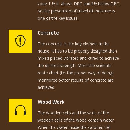
zone 1 ½ ft. above DPC and 1½ below DPC.
So the prevention of travel of moisture is
one of the key issues.
Concrete
The concrete is the key element in the
house. It has to be properly designed then
mixed placed vibrated and cured to achieve
the desired strength. More the scientific
route chart (i.e. the proper way of doing)
monitored better results of concrete are
achieved.
Wood Work
The wooden cells and the walls of the
wooden cells of the wood contain water.
When the water inside the wooden cell