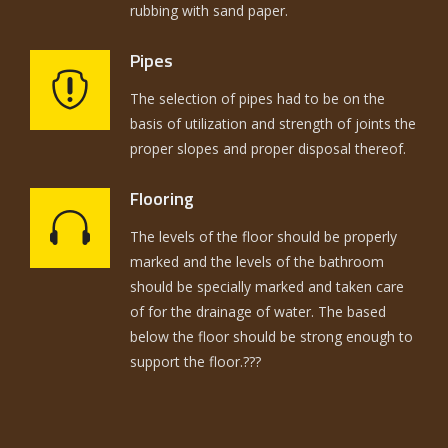
rubbing with sand paper.
Pipes
The selection of pipes had to be on the
basis of utilization and strength of joints the
proper slopes and proper disposal thereof.
Flooring
The levels of the floor should be properly
marked and the levels of the bathroom
should be specially marked and taken care
of for the drainage of water. The based
below the floor should be strong enough to
support the floor.???