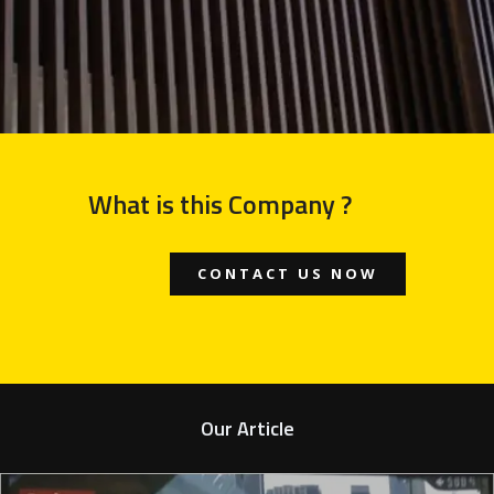
What is this Company ?
CONTACT US NOW
Our Article