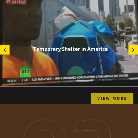
Temporary Shelter in America
VIEW MORE