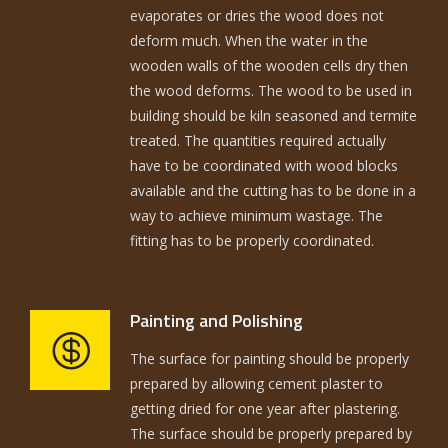
evaporates or dries the wood does not
deform much. When the water in the
wooden walls of the wooden cells dry then
the wood deforms. The wood to be used in
building should be kiln seasoned and termite
treated. The quantities required actually
have to be coordinated with wood blocks
available and the cutting has to be done in a
way to achieve minimum wastage. The
fitting has to be properly coordinated.
Painting and Polishing
The surface for painting should be properly
prepared by allowing cement plaster to
getting dried for one year after plastering.
The surface should be properly prepared by