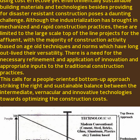
using cost effective yet environmentally sustainable
building materials and technologies besides providing
for disaster resistant construction poses a daunting
challenge. Although the industrialization has brought in
mechanized and rapid construction practices, these are
limited to the large scale top of the line projects for the
affluent, with the majority of construction activity
based on age old techniques and norms which have long
out-lived their versatility. There is a need for the
necessary refinement and application of innovation and
appropriate inputs to the traditional construction
practices.
This calls for a people-oriented bottom-up approach
striking the right and sustainable balance between the
intermediate, vernacular and innovative technologies
towards optimizing the construction costs.