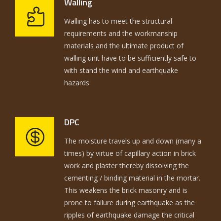
Walling
Walling has to meet the structural
requirements and the workmanship
materials and the ultimate product of
walling unit have to be sufficiently safe to
with stand the wind and earthquake
hazards.
DPC
The moisture travels up and down (many a
times) by virtue of capillary action in brick
work and plaster thereby dissolving the
cementing / binding material in the mortar.
This weakens the brick masonry and is
prone to failure during earthquake as the
ripples of earthquake damage the critical