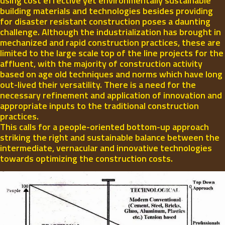
using cost effective yet environmentally sustainable
building materials and technologies besides providing
for disaster resistant construction poses a daunting
challenge. Although the industrialization has brought in
mechanized and rapid construction practices, these are
limited to the large scale top of the line projects for the
affluent, with the majority of construction activity
based on age old techniques and norms which have long
out-lived their versatility. There is a need for the
necessary refinement and application of innovation and
appropriate inputs to the traditional construction
practices.
This calls for a people-oriented bottom-up approach
striking the right and sustainable balance between the
intermediate, vernacular and innovative technologies
towards optimizing the construction costs.