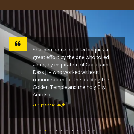
Sharpen home build techniques a
great effort by the one who toiled
alone; by inspiration of Guru Ram
Dass ji – who worked without
remuneration for the building the
Golden Temple and the holy City
Amritsar.
- Dr. Joginder Singh