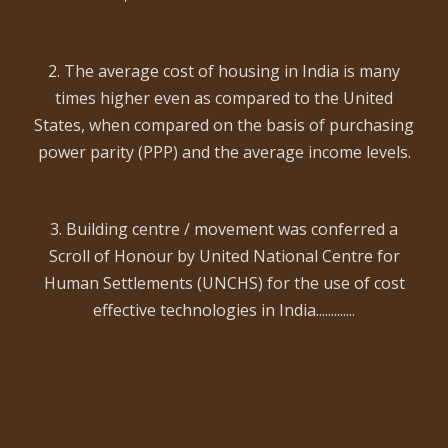
2. The average cost of housing in India is many
times higher even as compared to the United
States, when compared on the basis of purchasing
power parity (PPP) and the average income levels.
3. Building centre / movement was conferred a
Scroll of Honour by United National Centre for
Human Settlements (UNCHS) for the use of cost
effective technologies in India.............