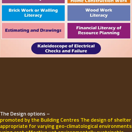
The Design options –
promoted by the Building Centres The design of shelter
appropriate for varying geo-climatological environments