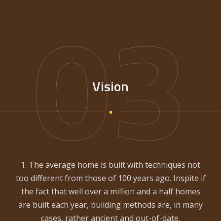
03
Vision
1. The average home is built with techniques not
too different from those of 100 years ago. Inspite if
the fact that well over a million and a half homes
are built each year, building methods are, in many
cases, rather ancient and out-of-date.