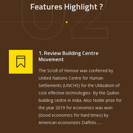
02
Features Highlight ?
1. Review Building Centre
Movement
The Scroll of Honour was conferred by
United Nations Centre for Human
Settlements (UNCHS) for the Utilization of
cost effective technologies- By the Quilon
building centre in India. Also Noble prize for
the year 2019 for economics was won
(Good economics for hard times) by
American economists Daffolo……