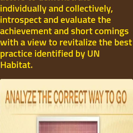
individually and collectively,
introspect and evaluate the
achievement and short comings
with a view to revitalize the best
practice identified by UN
Habitat.