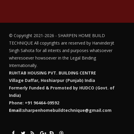
© Copyright 2021-2026 - SHARPEN HOME BUILD
TECHNIQUE
All copyrights are reserved by Harvinderjit
Singh Sahota for all intents and purposes whatsoever
wheresoever howsoever in the Legal Binding
Internationally.
RUHTAB HOUSING PVT. BUILDING CENTRE
Village Daffar, Hoshiarpur (Punjab) India
Formerly Funded & Promoted by HUDCO (Govt. of
India)
Phone: +91 96464-09592
Email:
sharpenhomebuildtechnique@gmail.com