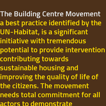
The Building Centre Movement
a best practice identified by the
UN-Habitat, is a significant
initiative with tremendous
potential to provide intervention
contributing towards
sustainable housing and
improving the quality of life of
the citizens. The movement
needs total commitment for all
actors to demonstrate