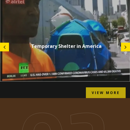
Temporary Shelter in America
VIEW MORE