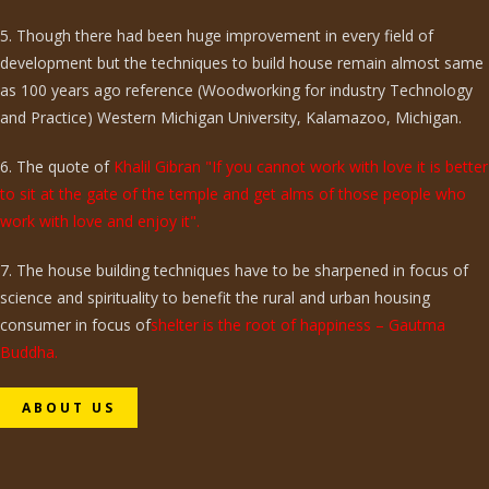
5. Though there had been huge improvement in every field of
development but the techniques to build house remain almost same
as 100 years ago reference (Woodworking for industry Technology
and Practice) Western Michigan University, Kalamazoo, Michigan.
6. The quote of
Khalil Gibran "If you cannot work with love it is better
to sit at the gate of the temple and get alms of those people who
work with love and enjoy it".
7. The house building techniques have to be sharpened in focus of
science and spirituality to benefit the rural and urban housing
consumer in focus of
shelter is the root of happiness – Gautma
Buddha.
ABOUT US