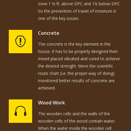
zone 1 ½ ft. above DPC and 1½ below DPC.
So the prevention of travel of moisture is
one of the key issues.
Concrete
The concrete is the key element in the
house. It has to be properly designed then
mixed placed vibrated and cured to achieve
the desired strength. More the scientific
route chart (i.e. the proper way of doing)
monitored better results of concrete are
achieved.
Wood Work
The wooden cells and the walls of the
wooden cells of the wood contain water.
When the water inside the wooden cell