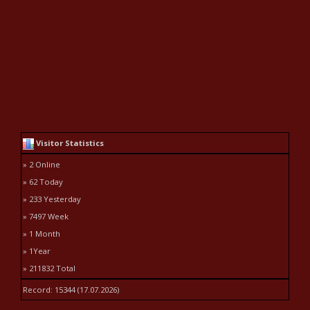
Visitor Statistics
» 2 Online
» 62 Today
» 233 Yesterday
» 7497 Week
» 1 Month
» 1Year
» 211832 Total
Record: 15344 (17.07.2026)