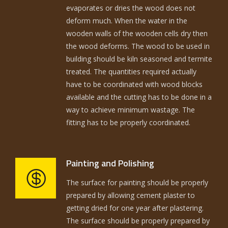
evaporates or dries the wood does not
deform much. When the water in the
wooden walls of the wooden cells dry then
the wood deforms. The wood to be used in
building should be kiln seasoned and termite
treated. The quantities required actually
have to be coordinated with wood blocks
available and the cutting has to be done in a
way to achieve minimum wastage. The
fitting has to be properly coordinated.
Painting and Polishing
The surface for painting should be properly
prepared by allowing cement plaster to
getting dried for one year after plastering.
The surface should be properly prepared by