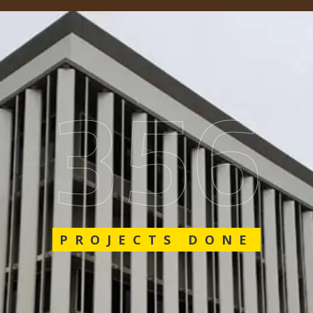
548
PROJECTS DONE