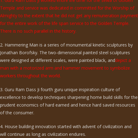
1. Guru Ram Dass ji worked entire life time for the sewa of Golden
Temple and service was dedicated in committed for the Worship of
Almighty to the extent that he did not get any remuneration payment
for the entire work of the life span service to the Golden Temple.
There is no such parallel in the history.
2. Hammering Man is a series of monumental kinetic sculptures by
Jonathan Borofsky. The two-dimensional painted steel sculptures
were designed at different scales, were painted black, and
depict a
man with a motorized arm and hammer movement to symbolize
workers throughout the world.
3. Guru Ram Dass Ji fourth guru unique inspiration culture of
excellence to develop techniques sharpening home build skills for the
prudent economics of hard earned and hence hard saved resources
of the consumer.
4. House building innovation started with advent of civilization and
will continue as long as civilization endures.