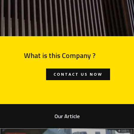
What is this Company ?
CONTACT US NOW
Our Article