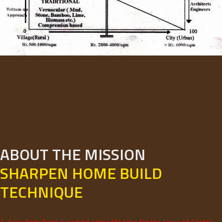
ABOUT THE MISSION
SHARPEN HOME BUILD
TECHNIQUE