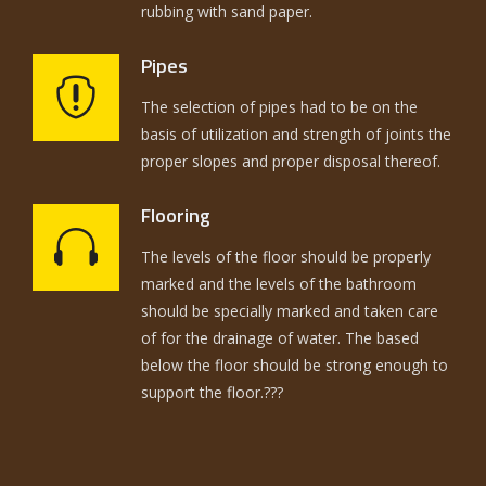
rubbing with sand paper.
Pipes
The selection of pipes had to be on the
basis of utilization and strength of joints the
proper slopes and proper disposal thereof.
Flooring
The levels of the floor should be properly
marked and the levels of the bathroom
should be specially marked and taken care
of for the drainage of water. The based
below the floor should be strong enough to
support the floor.???