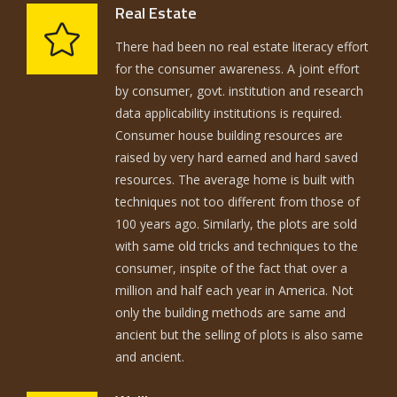
Real Estate
There had been no real estate literacy effort
for the consumer awareness. A joint effort
by consumer, govt. institution and research
data applicability institutions is required.
Consumer house building resources are
raised by very hard earned and hard saved
resources. The average home is built with
techniques not too different from those of
100 years ago. Similarly, the plots are sold
with same old tricks and techniques to the
consumer, inspite of the fact that over a
million and half each year in America. Not
only the building methods are same and
ancient but the selling of plots is also same
and ancient.