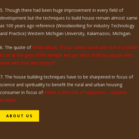
5. Though there had been huge improvement in every field of
development but the techniques to build house remain almost same
as 100 years ago reference (Woodworking for industry Technology
and Practice) Western Michigan University, Kalamazoo, Michigan.
6. The quote of
Khalil Gibran "If you cannot work with love it is better
to sit at the gate of the temple and get alms of those people who
work with love and enjoy it".
7. The house building techniques have to be sharpened in focus of
science and spirituality to benefit the rural and urban housing
consumer in focus of
shelter is the root of happiness – Gautma
Buddha.
ABOUT US