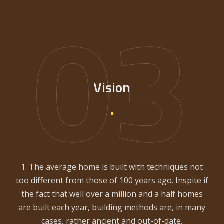
03
Vision
1. The average home is built with techniques not
too different from those of 100 years ago. Inspite if
the fact that well over a million and a half homes
are built each year, building methods are, in many
cases, rather ancient and out-of-date.