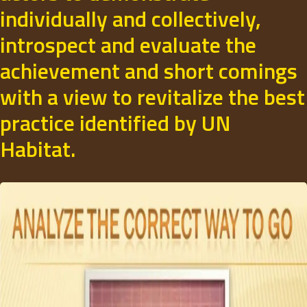
individually and collectively,
introspect and evaluate the
achievement and short comings
with a view to revitalize the best
practice identified by UN
Habitat.