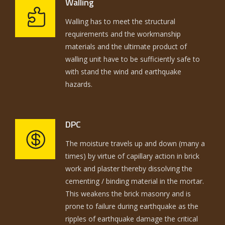
Walling
Walling has to meet the structural
requirements and the workmanship
materials and the ultimate product of
walling unit have to be sufficiently safe to
with stand the wind and earthquake
hazards.
DPC
The moisture travels up and down (many a
times) by virtue of capillary action in brick
work and plaster thereby dissolving the
cementing / binding material in the mortar.
This weakens the brick masonry and is
prone to failure during earthquake as the
ripples of earthquake damage the critical