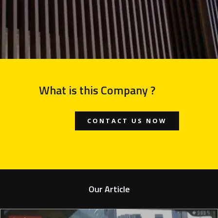
What is this Company ?
CONTACT US NOW
Our Article