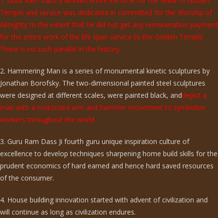
1. Guru Ram Dass ji worked entire life time for the sewa of Golden
Temple and service was dedicated in committed for the Worship of
Almighty to the extent that he did not get any remuneration payment
for the entire work of the life span service to the Golden Temple.
There is no such parallel in the history.
2. Hammering Man is a series of monumental kinetic sculptures by
Jonathan Borofsky. The two-dimensional painted steel sculptures
were designed at different scales, were painted black, and
depict a
man with a motorized arm and hammer movement to symbolize
workers throughout the world.
3. Guru Ram Dass Ji fourth guru unique inspiration culture of
excellence to develop techniques sharpening home build skills for the
prudent economics of hard earned and hence hard saved resources
of the consumer.
4. House building innovation started with advent of civilization and
will continue as long as civilization endures.