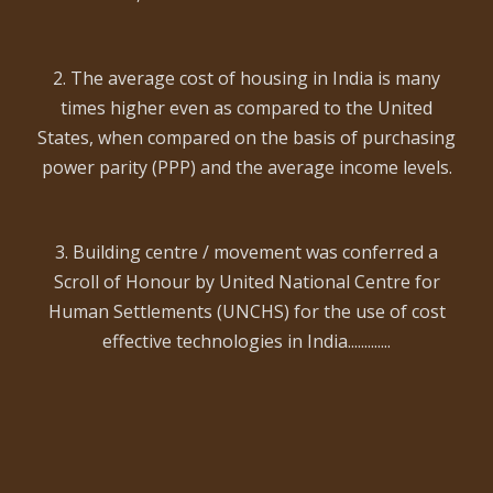
2. The average cost of housing in India is many
times higher even as compared to the United
States, when compared on the basis of purchasing
power parity (PPP) and the average income levels.
3. Building centre / movement was conferred a
Scroll of Honour by United National Centre for
Human Settlements (UNCHS) for the use of cost
effective technologies in India.............