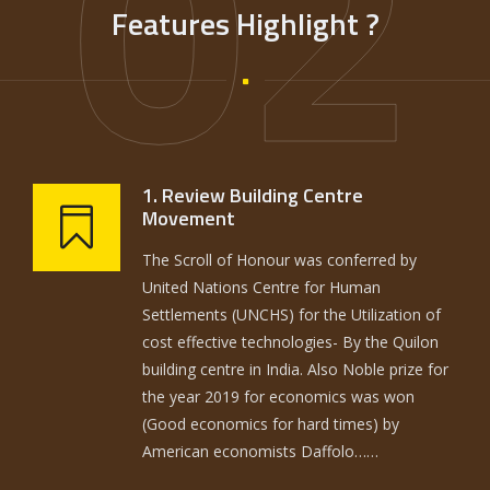
02
Features Highlight ?
1. Review Building Centre
Movement
The Scroll of Honour was conferred by
United Nations Centre for Human
Settlements (UNCHS) for the Utilization of
cost effective technologies- By the Quilon
building centre in India. Also Noble prize for
the year 2019 for economics was won
(Good economics for hard times) by
American economists Daffolo……