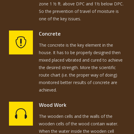
zone 1 ½ ft. above DPC and 1½ below DPC.
So the prevention of travel of moisture is
one of the key issues.
Concrete
The concrete is the key element in the
house. It has to be properly designed then
mixed placed vibrated and cured to achieve
the desired strength. More the scientific
route chart (i.e. the proper way of doing)
monitored better results of concrete are
achieved.
Wood Work
The wooden cells and the walls of the
wooden cells of the wood contain water.
When the water inside the wooden cell