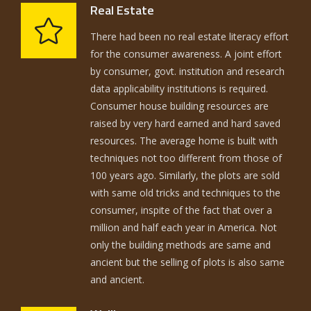
Real Estate
There had been no real estate literacy effort
for the consumer awareness. A joint effort
by consumer, govt. institution and research
data applicability institutions is required.
Consumer house building resources are
raised by very hard earned and hard saved
resources. The average home is built with
techniques not too different from those of
100 years ago. Similarly, the plots are sold
with same old tricks and techniques to the
consumer, inspite of the fact that over a
million and half each year in America. Not
only the building methods are same and
ancient but the selling of plots is also same
and ancient.