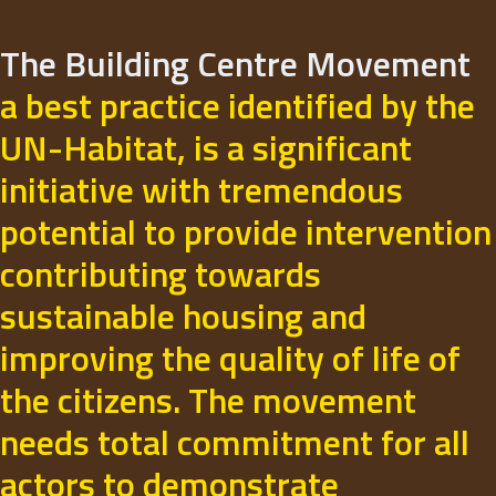
The Building Centre Movement
a best practice identified by the
UN-Habitat, is a significant
initiative with tremendous
potential to provide intervention
contributing towards
sustainable housing and
improving the quality of life of
the citizens. The movement
needs total commitment for all
actors to demonstrate