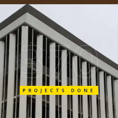
562
PROJECTS DONE