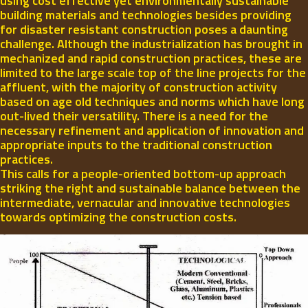
using cost effective yet environmentally sustainable
building materials and technologies besides providing
for disaster resistant construction poses a daunting
challenge. Although the industrialization has brought in
mechanized and rapid construction practices, these are
limited to the large scale top of the line projects for the
affluent, with the majority of construction activity
based on age old techniques and norms which have long
out-lived their versatility. There is a need for the
necessary refinement and application of innovation and
appropriate inputs to the traditional construction
practices.
This calls for a people-oriented bottom-up approach
striking the right and sustainable balance between the
intermediate, vernacular and innovative technologies
towards optimizing the construction costs.