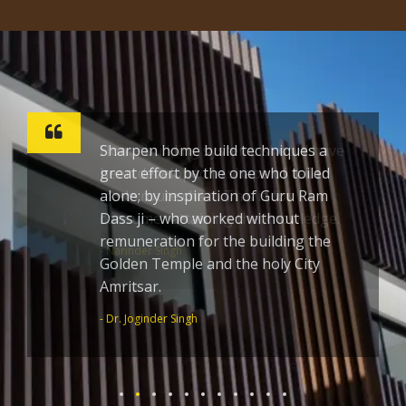
Sharpen home build techniques a
great effort by the one who toiled
alone; by inspiration of Guru Ram
Dass ji – who worked without
remuneration for the building the
Golden Temple and the holy City
Amritsar.
- Dr. Joginder Singh