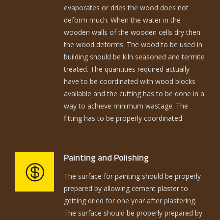
evaporates or dries the wood does not
deform much. When the water in the
wooden walls of the wooden cells dry then
the wood deforms. The wood to be used in
building should be kiln seasoned and termite
treated. The quantities required actually
have to be coordinated with wood blocks
available and the cutting has to be done in a
way to achieve minimum wastage. The
fitting has to be properly coordinated.
Painting and Polishing
The surface for painting should be properly
prepared by allowing cement plaster to
getting dried for one year after plastering.
The surface should be properly prepared by