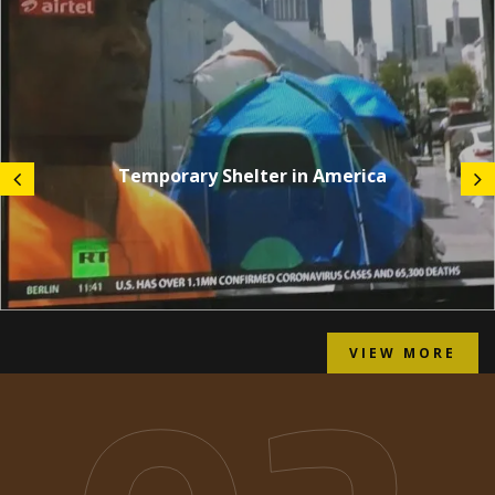
Temporary Shelter in America
VIEW MORE