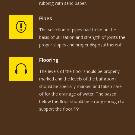
rubbing with sand paper.
Pipes
The selection of pipes had to be on the
basis of utilization and strength of joints the
proper slopes and proper disposal thereof.
Flooring
The levels of the floor should be properly
marked and the levels of the bathroom
should be specially marked and taken care
of for the drainage of water. The based
below the floor should be strong enough to
support the floor.???