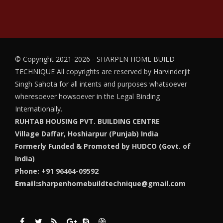
© Copyright 2021-2026 - SHARPEN HOME BUILD
TECHNIQUE
All copyrights are reserved by Harvinderjit
Singh Sahota for all intents and purposes whatsoever
wheresoever howsoever in the Legal Binding
Internationally.
RUHTAB HOUSING PVT. BUILDING CENTRE
Village Daffar, Hoshiarpur (Punjab) India
Formerly Funded & Promoted by HUDCO (Govt. of
India)
Phone: +91 96464-09592
Email:
sharpenhomebuildtechnique@gmail.com