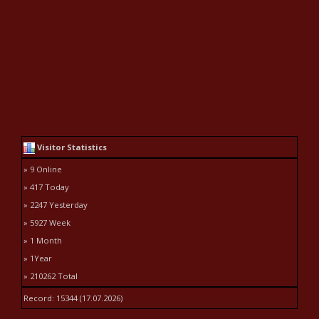
Visitor Statistics
» 9 Online
» 417 Today
» 2247 Yesterday
» 5927 Week
» 1 Month
» 1Year
» 210262 Total
Record: 15344 (17.07.2026)