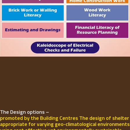
The Design options –
promoted by the Building Centres The design of shelter
appropriate for varying geo-climatological environments