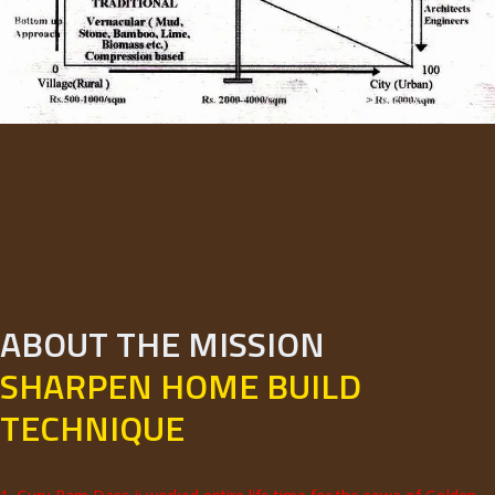
ABOUT THE MISSION
SHARPEN HOME BUILD
TECHNIQUE