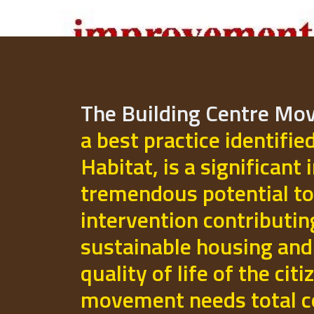
The Building Centre M
a best practice identifie
Habitat, is a significant 
tremendous potential to
intervention contributi
sustainable housing and
quality of life of the cit
movement needs total 