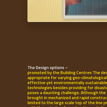
The Design options –
promoted by the Building Centres The des
appropriate for varying geo-climatologica
effective yet environmentally sustainable
technologies besides providing for disast
poses a daunting challenge. Although the 
brought in mechanized and rapid construct
limited to the large scale top of the line p