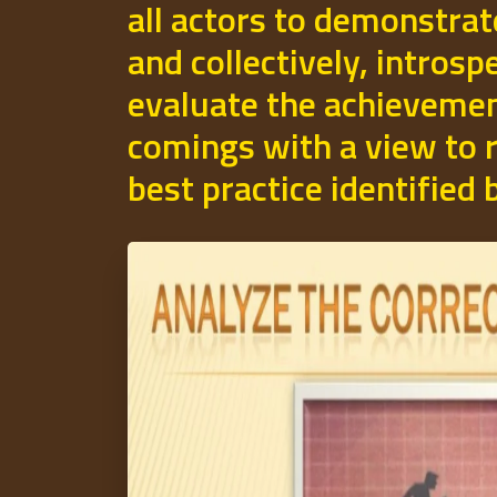
all actors to demonstrat
and collectively, introsp
evaluate the achievemen
comings with a view to r
best practice identified