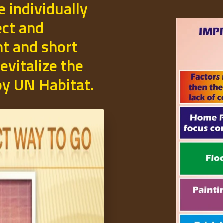
e individually
ect and
t and short
evitalize the
 by UN Habitat.