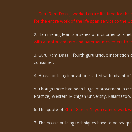
1. Guru Ram Dass ji worked entire life time for th
for the entire work of the life span service to the G
2. Hammering Man is a series of monumental kinetic
with a motorized arm and hammer movement to sy
3. Guru Ram Dass Ji fourth guru unique inspiration
consumer.
4. House building innovation started with advent of ci
5. Though there had been huge improvement in eve
Practice) Western Michigan University, Kalamazoo,
6. The quote of
Khalil Gibran "If you cannot work wi
7. The house building techniques have to be sharpen