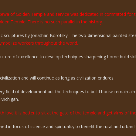
e sewa of Golden Temple and service was dedicated in committed for 
olden Temple. There is no such parallel in the history.
 sculptures by Jonathan Borofsky. The two-dimensional painted steel 
mbolize workers throughout the world.
 culture of excellence to develop techniques sharpening home build sk
vilization and will continue as long as civilization endures.
ry field of development but the techniques to build house remain a
 Michigan.
th love it is better to sit at the gate of the temple and get alms of t
ed in focus of science and spirituality to benefit the rural and urba