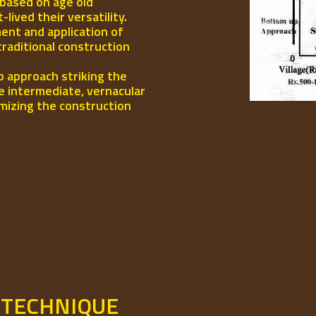
 based on age old
ived their versatility.
ent and application of
traditional construction
p approach striking the
e intermediate, vernacular
mizing the construction
 TECHNIQUE