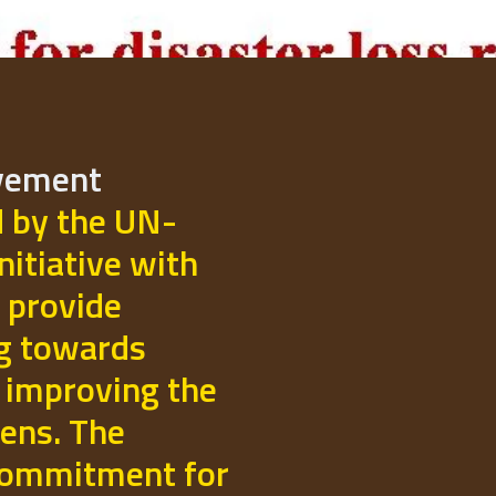
ovement
d by the UN-
initiative with
 provide
ng towards
 improving the
izens. The
commitment for