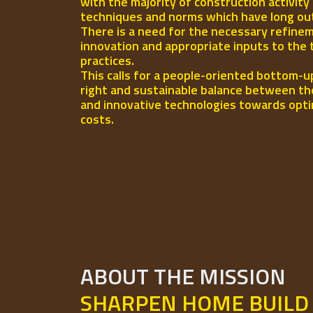
with the majority of construction activity
techniques and norms which have long out-l
There is a need for the necessary refinem
innovation and appropriate inputs to the 
practices.
This calls for a people-oriented bottom-u
right and sustainable balance between th
and innovative technologies towards opti
costs.
ABOUT THE MISSION
SHARPEN HOME BUILD