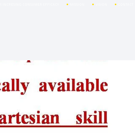
R INCRESING CONSUMER EFFICACY
MISSION
VISION
CONTACT