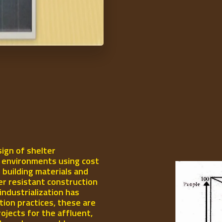
ign of shelter
l environments using cost
 building materials and
er resistant construction
industrialization has
ion practices, these are
rojects for the affluent,