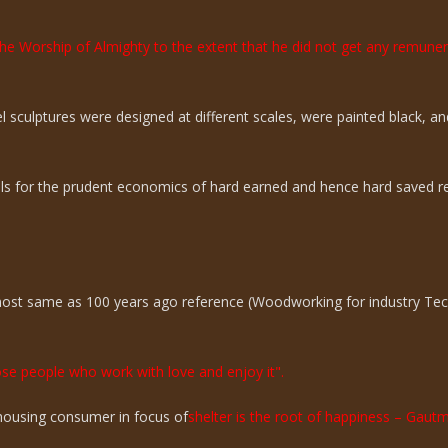
the Worship of Almighty to the extent that he did not get any remun
sculptures were designed at different scales, were painted black, an
ills for the prudent economics of hard earned and hence hard saved r
lmost same as 100 years ago reference (Woodworking for industry Te
hose people who work with love and enjoy it".
n housing consumer in focus of
shelter is the root of happiness – Gaut