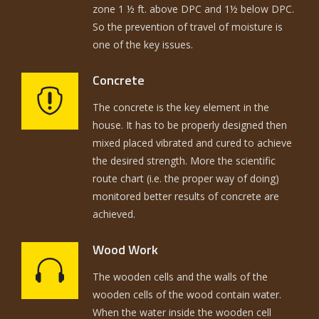
zone 1 ½ ft. above DPC and 1½ below DPC.
So the prevention of travel of moisture is
one of the key issues.
Concrete
The concrete is the key element in the
house. It has to be properly designed then
mixed placed vibrated and cured to achieve
the desired strength. More the scientific
route chart (i.e. the proper way of doing)
monitored better results of concrete are
achieved.
Wood Work
The wooden cells and the walls of the
wooden cells of the wood contain water.
When the water inside the wooden cell