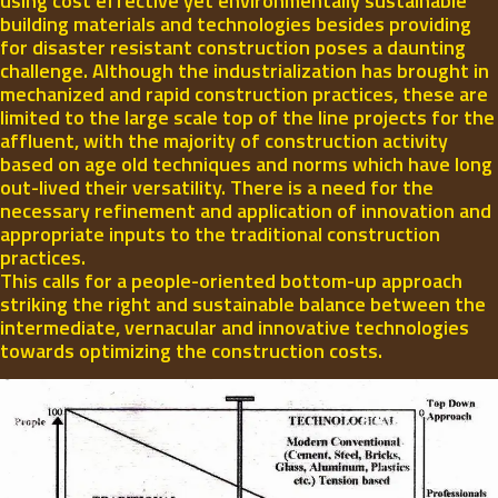
using cost effective yet environmentally sustainable
building materials and technologies besides providing
for disaster resistant construction poses a daunting
challenge. Although the industrialization has brought in
mechanized and rapid construction practices, these are
limited to the large scale top of the line projects for the
affluent, with the majority of construction activity
based on age old techniques and norms which have long
out-lived their versatility. There is a need for the
necessary refinement and application of innovation and
appropriate inputs to the traditional construction
practices.
This calls for a people-oriented bottom-up approach
striking the right and sustainable balance between the
intermediate, vernacular and innovative technologies
towards optimizing the construction costs.