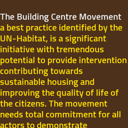
The Building Centre Movement
a best practice identified by the
UN-Habitat, is a significant
initiative with tremendous
potential to provide intervention
contributing towards
sustainable housing and
improving the quality of life of
the citizens. The movement
needs total commitment for all
actors to demonstrate