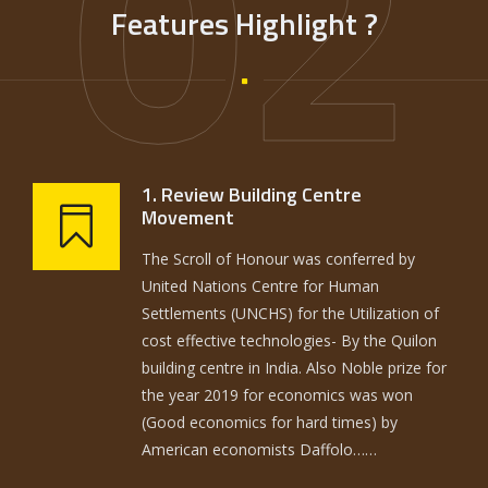
02
Features Highlight ?
1. Review Building Centre
Movement
The Scroll of Honour was conferred by
United Nations Centre for Human
Settlements (UNCHS) for the Utilization of
cost effective technologies- By the Quilon
building centre in India. Also Noble prize for
the year 2019 for economics was won
(Good economics for hard times) by
American economists Daffolo……