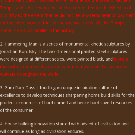
1. Guru Ram Dass ji worked entire life time for the sewa of Golden
Temple and service was dedicated in committed for the Worship of
Almighty to the extent that he did not get any remuneration payment
for the entire work of the life span service to the Golden Temple.
There is no such parallel in the history.
2. Hammering Man is a series of monumental kinetic sculptures by
Jonathan Borofsky. The two-dimensional painted steel sculptures
were designed at different scales, were painted black, and
depict a
man with a motorized arm and hammer movement to symbolize
workers throughout the world.
3. Guru Ram Dass Ji fourth guru unique inspiration culture of
excellence to develop techniques sharpening home build skills for the
prudent economics of hard earned and hence hard saved resources
of the consumer.
4. House building innovation started with advent of civilization and
will continue as long as civilization endures.