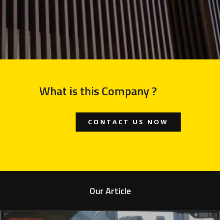
What is this Company ?
CONTACT US NOW
Our Article