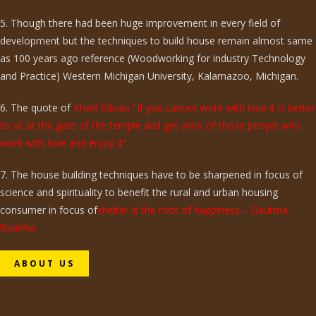
5. Though there had been huge improvement in every field of
development but the techniques to build house remain almost same
as 100 years ago reference (Woodworking for industry Technology
and Practice) Western Michigan University, Kalamazoo, Michigan.
6. The quote of
Khalil Gibran "If you cannot work with love it is better
to sit at the gate of the temple and get alms of those people who
work with love and enjoy it".
7. The house building techniques have to be sharpened in focus of
science and spirituality to benefit the rural and urban housing
consumer in focus of
shelter is the root of happiness – Gautma
Buddha.
ABOUT US