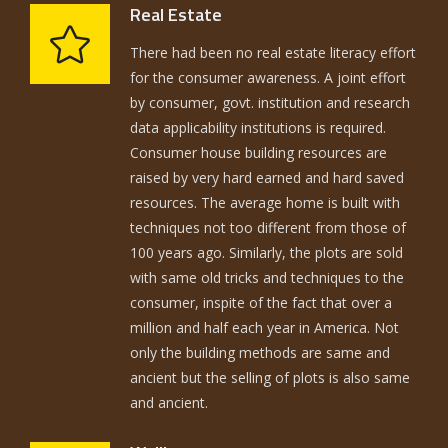
Real Estate
There had been no real estate literacy effort
for the consumer awareness. A joint effort
by consumer, govt. institution and research
data applicability institutions is required.
Consumer house building resources are
raised by very hard earned and hard saved
resources. The average home is built with
techniques not too different from those of
100 years ago. Similarly, the plots are sold
with same old tricks and techniques to the
consumer, inspite of the fact that over a
million and half each year in America. Not
only the building methods are same and
ancient but the selling of plots is also same
and ancient.