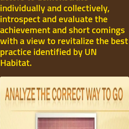
individually and collectively,
introspect and evaluate the
achievement and short comings
with a view to revitalize the best
practice identified by UN
Habitat.