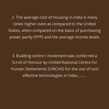
2. The average cost of housing in India is many
times higher even as compared to the United
States, when compared on the basis of purchasing
power parity (PPP) and the average income levels.
3. Building centre / movement was conferred a
Scroll of Honour by United National Centre for
Human Settlements (UNCHS) for the use of cost
effective technologies in India.............