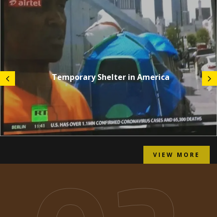
Temporary Shelter in America
VIEW MORE