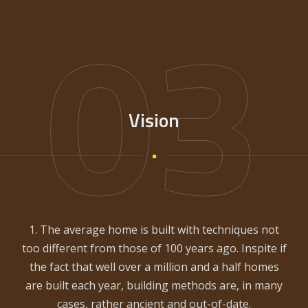
03
Vision
1. The average home is built with techniques not
too different from those of 100 years ago. Inspite if
the fact that well over a million and a half homes
are built each year, building methods are, in many
cases, rather ancient and out-of-date.