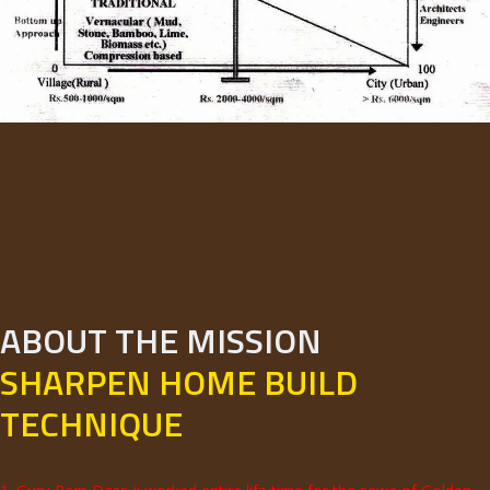
ABOUT THE MISSION
SHARPEN HOME BUILD
TECHNIQUE