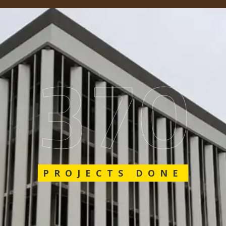
548
PROJECTS DONE