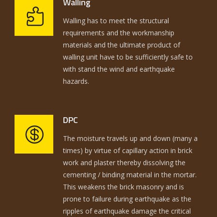
Walling
Walling has to meet the structural
requirements and the workmanship
materials and the ultimate product of
walling unit have to be sufficiently safe to
with stand the wind and earthquake
hazards.
DPC
The moisture travels up and down (many a
times) by virtue of capillary action in brick
work and plaster thereby dissolving the
cementing / binding material in the mortar.
This weakens the brick masonry and is
prone to failure during earthquake as the
ripples of earthquake damage the critical