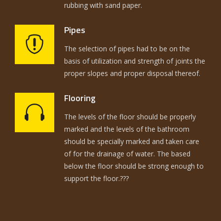
rubbing with sand paper.
Pipes
The selection of pipes had to be on the
basis of utilization and strength of joints the
proper slopes and proper disposal thereof.
Flooring
The levels of the floor should be properly
marked and the levels of the bathroom
should be specially marked and taken care
of for the drainage of water. The based
below the floor should be strong enough to
support the floor.???