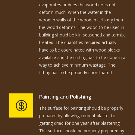
evaporates or dries the wood does not
deform much. When the water in the
wooden walls of the wooden cells dry then
the wood deforms. The wood to be used in
building should be kiln seasoned and termite
treated. The quantities required actually
have to be coordinated with wood blocks
available and the cutting has to be done in a
way to achieve minimum wastage. The
fitting has to be properly coordinated.
Painting and Polishing
The surface for painting should be properly
prepared by allowing cement plaster to
getting dried for one year after plastering.
The surface should be properly prepared by