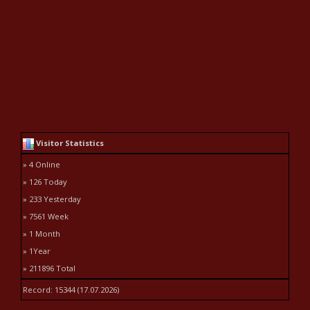
Visitor Statistics
» 4 Online
» 126 Today
» 233 Yesterday
» 7561 Week
» 1 Month
» 1Year
» 211896 Total
Record: 15344 (17.07.2026)