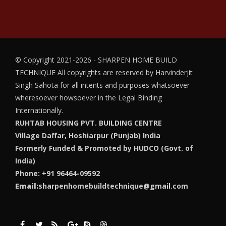
© Copyright 2021-2026 - SHARPEN HOME BUILD
TECHNIQUE
All copyrights are reserved by Harvinderjit
Singh Sahota for all intents and purposes whatsoever
wheresoever howsoever in the Legal Binding
Internationally.
RUHTAB HOUSING PVT. BUILDING CENTRE
Village Daffar, Hoshiarpur (Punjab) India
Formerly Funded & Promoted by HUDCO (Govt. of
India)
Phone: +91 96464-09592
Email:
sharpenhomebuildtechnique@gmail.com