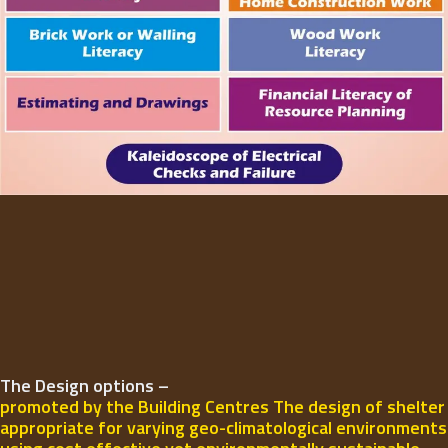
The Design options –
promoted by the Building Centres The design of shelter
appropriate for varying geo-climatological environments