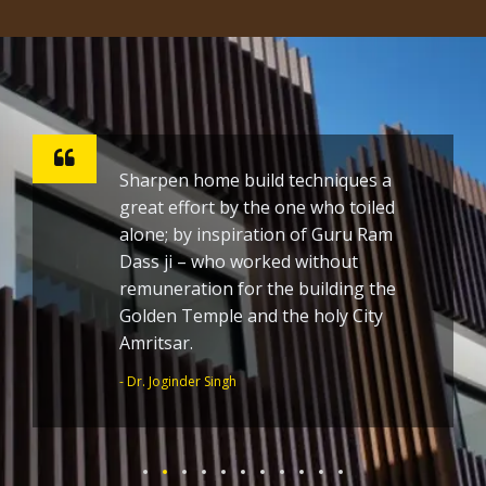
Sharpen home build techniques a
great effort by the one who toiled
alone; by inspiration of Guru Ram
Dass ji – who worked without
remuneration for the building the
Golden Temple and the holy City
Amritsar.
- Dr. Joginder Singh