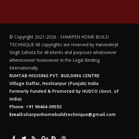
© Copyright 2021-2026 - SHARPEN HOME BUILD
TECHNIQUE
All copyrights are reserved by Harvinderjit
Singh Sahota for all intents and purposes whatsoever
wheresoever howsoever in the Legal Binding
Internationally.
RUHTAB HOUSING PVT. BUILDING CENTRE
Village Daffar, Hoshiarpur (Punjab) India
Formerly Funded & Promoted by HUDCO (Govt. of
India)
Phone: +91 96464-09592
Email:
sharpenhomebuildtechnique@gmail.com