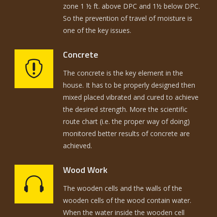
zone 1 ½ ft. above DPC and 1½ below DPC.
So the prevention of travel of moisture is
one of the key issues.
Concrete
The concrete is the key element in the
house. It has to be properly designed then
mixed placed vibrated and cured to achieve
the desired strength. More the scientific
route chart (i.e. the proper way of doing)
monitored better results of concrete are
achieved.
Wood Work
The wooden cells and the walls of the
wooden cells of the wood contain water.
When the water inside the wooden cell