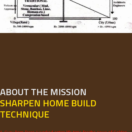
ABOUT THE MISSION
SHARPEN HOME BUILD
TECHNIQUE