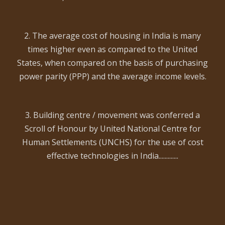
2. The average cost of housing in India is many
times higher even as compared to the United
States, when compared on the basis of purchasing
power parity (PPP) and the average income levels.
3. Building centre / movement was conferred a
Scroll of Honour by United National Centre for
Human Settlements (UNCHS) for the use of cost
effective technologies in India.............