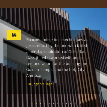
Sharpen home build techniques a
great effort by the one who toiled
alone; by inspiration of Guru Ram
Dass ji – who worked without
remuneration for the building the
Golden Temple and the holy City
Amritsar.
- Dr. Joginder Singh