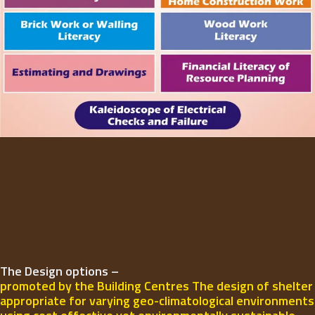
The Design options –
promoted by the Building Centres The design of shelter
appropriate for varying geo-climatological environments