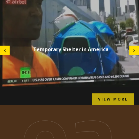
Temporary Shelter in America
VIEW MORE