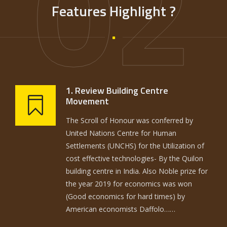
02
Features Highlight ?
1. Review Building Centre
Movement
The Scroll of Honour was conferred by
United Nations Centre for Human
Settlements (UNCHS) for the Utilization of
cost effective technologies- By the Quilon
building centre in India. Also Noble prize for
the year 2019 for economics was won
(Good economics for hard times) by
American economists Daffolo……