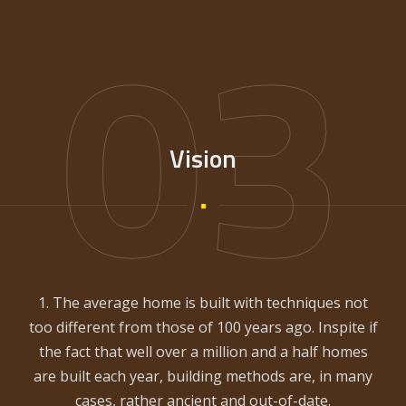
03
Vision
1. The average home is built with techniques not
too different from those of 100 years ago. Inspite if
the fact that well over a million and a half homes
are built each year, building methods are, in many
cases, rather ancient and out-of-date.