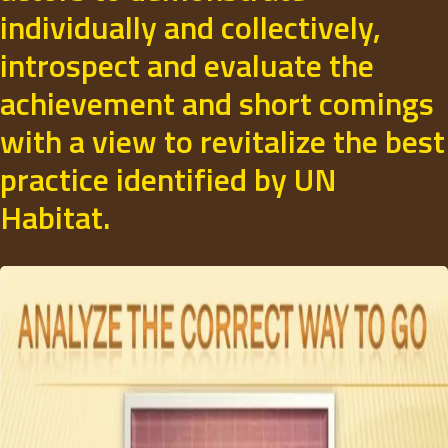
individually and collectively,
introspect and evaluate the
achievement and short comings
with a view to revitalize the best
practice identified by UN
Habitat.