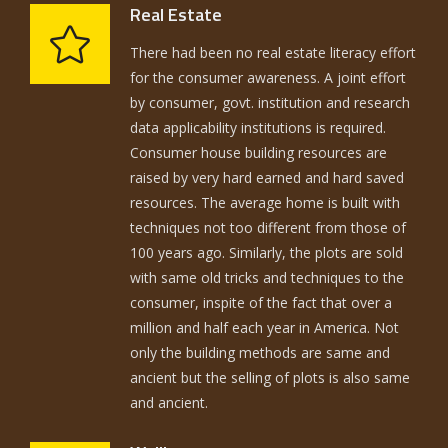
Real Estate
There had been no real estate literacy effort
for the consumer awareness. A joint effort
by consumer, govt. institution and research
data applicability institutions is required.
Consumer house building resources are
raised by very hard earned and hard saved
resources. The average home is built with
techniques not too different from those of
100 years ago. Similarly, the plots are sold
with same old tricks and techniques to the
consumer, inspite of the fact that over a
million and half each year in America. Not
only the building methods are same and
ancient but the selling of plots is also same
and ancient.