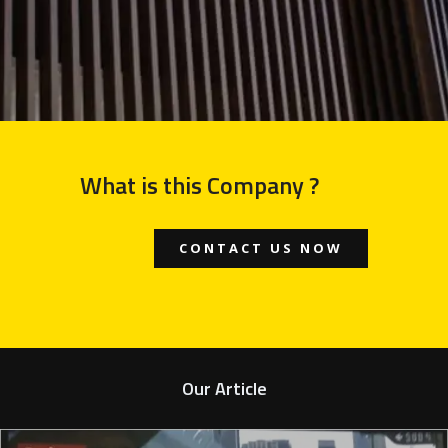
What is this Company ?
CONTACT US NOW
Our Article