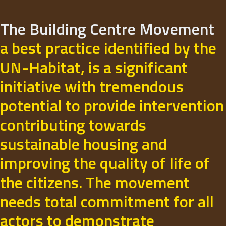
The Building Centre Movement
a best practice identified by the
UN-Habitat, is a significant
initiative with tremendous
potential to provide intervention
contributing towards
sustainable housing and
improving the quality of life of
the citizens. The movement
needs total commitment for all
actors to demonstrate