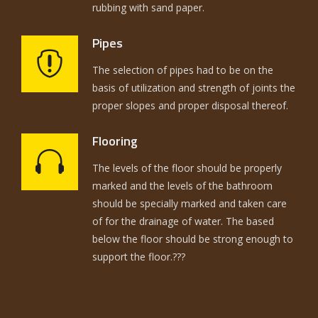
rubbing with sand paper.
Pipes
The selection of pipes had to be on the
basis of utilization and strength of joints the
proper slopes and proper disposal thereof.
Flooring
The levels of the floor should be properly
marked and the levels of the bathroom
should be specially marked and taken care
of for the drainage of water. The based
below the floor should be strong enough to
support the floor.???