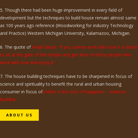
5. Though there had been huge improvement in every field of
development but the techniques to build house remain almost same
as 100 years ago reference (Woodworking for industry Technology
and Practice) Western Michigan University, Kalamazoo, Michigan.
6. The quote of
Khalil Gibran "If you cannot work with love it is better
to sit at the gate of the temple and get alms of those people who
work with love and enjoy it".
7. The house building techniques have to be sharpened in focus of
science and spirituality to benefit the rural and urban housing
consumer in focus of
shelter is the root of happiness – Gautma
Buddha.
ABOUT US