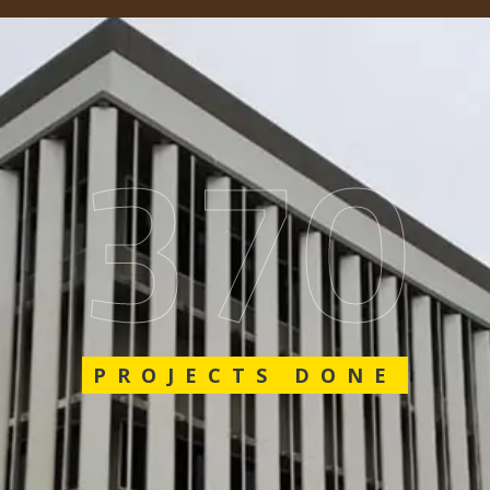
548
PROJECTS DONE