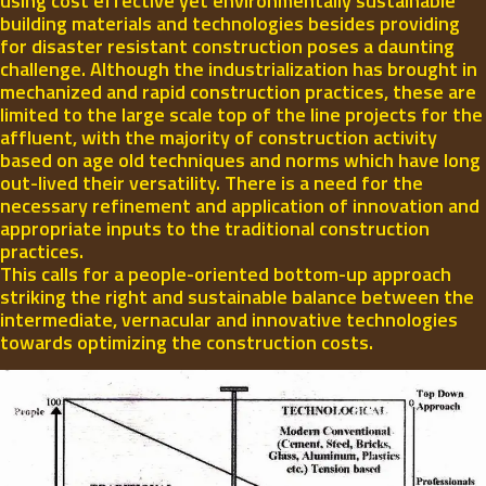
using cost effective yet environmentally sustainable
building materials and technologies besides providing
for disaster resistant construction poses a daunting
challenge. Although the industrialization has brought in
mechanized and rapid construction practices, these are
limited to the large scale top of the line projects for the
affluent, with the majority of construction activity
based on age old techniques and norms which have long
out-lived their versatility. There is a need for the
necessary refinement and application of innovation and
appropriate inputs to the traditional construction
practices.
This calls for a people-oriented bottom-up approach
striking the right and sustainable balance between the
intermediate, vernacular and innovative technologies
towards optimizing the construction costs.