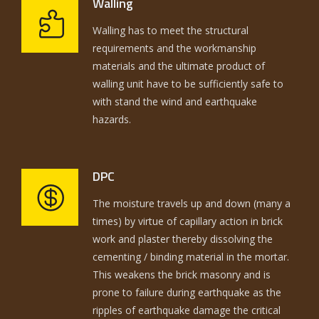
Walling
Walling has to meet the structural
requirements and the workmanship
materials and the ultimate product of
walling unit have to be sufficiently safe to
with stand the wind and earthquake
hazards.
DPC
The moisture travels up and down (many a
times) by virtue of capillary action in brick
work and plaster thereby dissolving the
cementing / binding material in the mortar.
This weakens the brick masonry and is
prone to failure during earthquake as the
ripples of earthquake damage the critical