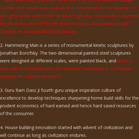
1. Guru Ram Dass ji worked entire life time for the sewa of Golden
Temple and service was dedicated in committed for the Worship of
Almighty to the extent that he did not get any remuneration payment
for the entire work of the life span service to the Golden Temple.
There is no such parallel in the history.
2. Hammering Man is a series of monumental kinetic sculptures by
Jonathan Borofsky. The two-dimensional painted steel sculptures
were designed at different scales, were painted black, and
depict a
man with a motorized arm and hammer movement to symbolize
workers throughout the world.
3. Guru Ram Dass Ji fourth guru unique inspiration culture of
excellence to develop techniques sharpening home build skills for the
prudent economics of hard earned and hence hard saved resources
of the consumer.
4. House building innovation started with advent of civilization and
will continue as long as civilization endures.