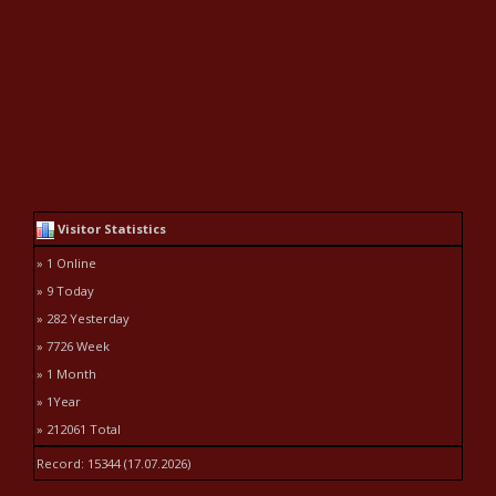
Visitor Statistics
» 1 Online
» 9 Today
» 282 Yesterday
» 7726 Week
» 1 Month
» 1Year
» 212061 Total
Record: 15344 (17.07.2026)