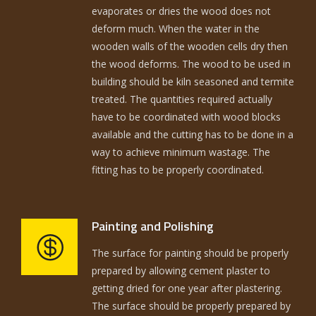
evaporates or dries the wood does not
deform much. When the water in the
wooden walls of the wooden cells dry then
the wood deforms. The wood to be used in
building should be kiln seasoned and termite
treated. The quantities required actually
have to be coordinated with wood blocks
available and the cutting has to be done in a
way to achieve minimum wastage. The
fitting has to be properly coordinated.
Painting and Polishing
The surface for painting should be properly
prepared by allowing cement plaster to
getting dried for one year after plastering.
The surface should be properly prepared by