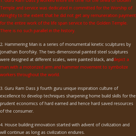
1. Guru Ram Dass ji worked entire life time for the sewa of Golden
Temple and service was dedicated in committed for the Worship of
Almighty to the extent that he did not get any remuneration payment
for the entire work of the life span service to the Golden Temple.
There is no such parallel in the history.
2. Hammering Man is a series of monumental kinetic sculptures by
Jonathan Borofsky. The two-dimensional painted steel sculptures
were designed at different scales, were painted black, and
depict a
man with a motorized arm and hammer movement to symbolize
workers throughout the world.
3. Guru Ram Dass Ji fourth guru unique inspiration culture of
excellence to develop techniques sharpening home build skills for the
prudent economics of hard earned and hence hard saved resources
of the consumer.
4. House building innovation started with advent of civilization and
will continue as long as civilization endures.