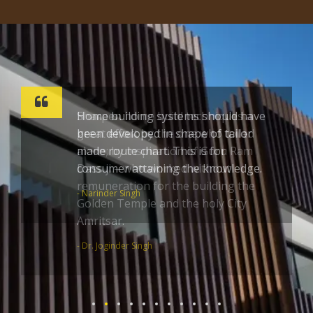
Sharpen home build techniques a
great effort by the one who toiled
alone; by inspiration of Guru Ram
Dass ji – who worked without
remuneration for the building the
Golden Temple and the holy City
Amritsar.
- Dr. Joginder Singh