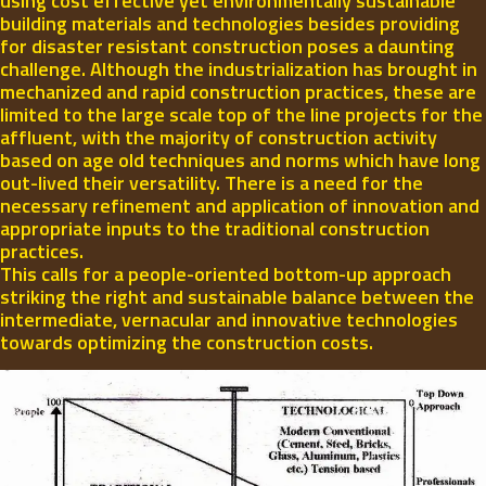
using cost effective yet environmentally sustainable
building materials and technologies besides providing
for disaster resistant construction poses a daunting
challenge. Although the industrialization has brought in
mechanized and rapid construction practices, these are
limited to the large scale top of the line projects for the
affluent, with the majority of construction activity
based on age old techniques and norms which have long
out-lived their versatility. There is a need for the
necessary refinement and application of innovation and
appropriate inputs to the traditional construction
practices.
This calls for a people-oriented bottom-up approach
striking the right and sustainable balance between the
intermediate, vernacular and innovative technologies
towards optimizing the construction costs.