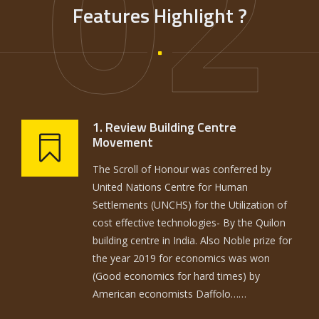
02
Features Highlight ?
1. Review Building Centre
Movement
The Scroll of Honour was conferred by
United Nations Centre for Human
Settlements (UNCHS) for the Utilization of
cost effective technologies- By the Quilon
building centre in India. Also Noble prize for
the year 2019 for economics was won
(Good economics for hard times) by
American economists Daffolo……