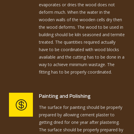
evaporates or dries the wood does not
deform much. When the water in the
wooden walls of the wooden cells dry then
the wood deforms. The wood to be used in
building should be kiln seasoned and termite
treated. The quantities required actually
have to be coordinated with wood blocks
available and the cutting has to be done in a
way to achieve minimum wastage. The
fitting has to be properly coordinated.
Painting and Polishing
The surface for painting should be properly
prepared by allowing cement plaster to
getting dried for one year after plastering.
The surface should be properly prepared by