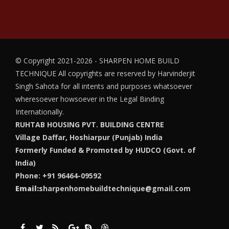
© Copyright 2021-2026 - SHARPEN HOME BUILD
TECHNIQUE
All copyrights are reserved by Harvinderjit
Singh Sahota for all intents and purposes whatsoever
wheresoever howsoever in the Legal Binding
Internationally.
RUHTAB HOUSING PVT. BUILDING CENTRE
Village Daffar, Hoshiarpur (Punjab) India
Formerly Funded & Promoted by HUDCO (Govt. of
India)
Phone: +91 96464-09592
Email:
sharpenhomebuildtechnique@gmail.com