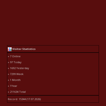
Visitor Statistics
» 7 Online
» 97 Today
» 1692 Yesterday
» 7299 Week
» 1 Month
» 1Year
» 211634 Total
Record: 15344 (17.07.2026)