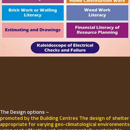
The Design options –
promoted by the Building Centres The design of shelter
appropriate for varying geo-climatological environments