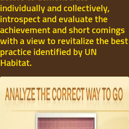
individually and collectively,
introspect and evaluate the
achievement and short comings
with a view to revitalize the best
practice identified by UN
Habitat.