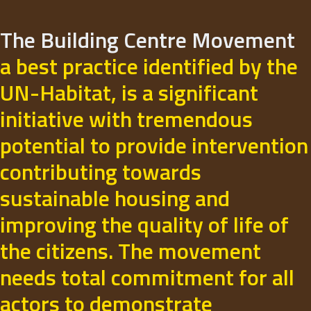
The Building Centre Movement
a best practice identified by the
UN-Habitat, is a significant
initiative with tremendous
potential to provide intervention
contributing towards
sustainable housing and
improving the quality of life of
the citizens. The movement
needs total commitment for all
actors to demonstrate