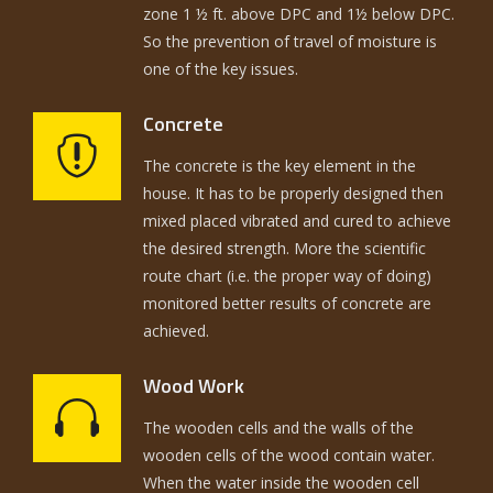
zone 1 ½ ft. above DPC and 1½ below DPC.
So the prevention of travel of moisture is
one of the key issues.
Concrete
The concrete is the key element in the
house. It has to be properly designed then
mixed placed vibrated and cured to achieve
the desired strength. More the scientific
route chart (i.e. the proper way of doing)
monitored better results of concrete are
achieved.
Wood Work
The wooden cells and the walls of the
wooden cells of the wood contain water.
When the water inside the wooden cell