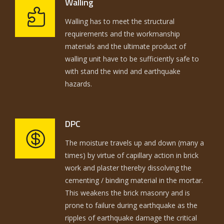
Walling
Walling has to meet the structural
requirements and the workmanship
materials and the ultimate product of
walling unit have to be sufficiently safe to
with stand the wind and earthquake
hazards.
DPC
The moisture travels up and down (many a
times) by virtue of capillary action in brick
work and plaster thereby dissolving the
cementing / binding material in the mortar.
This weakens the brick masonry and is
prone to failure during earthquake as the
ripples of earthquake damage the critical