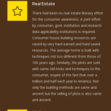
Real Estate
There had been no real estate literacy effort
for the consumer awareness. A joint effort
by consumer, govt. institution and research
data applicability institutions is required.
Consumer house building resources are
raised by very hard earned and hard saved
resources. The average home is built with
techniques not too different from those of
100 years ago. Similarly, the plots are sold
with same old tricks and techniques to the
consumer, inspite of the fact that over a
million and half each year in America. Not
only the building methods are same and
ancient but the selling of plots is also same
and ancient.