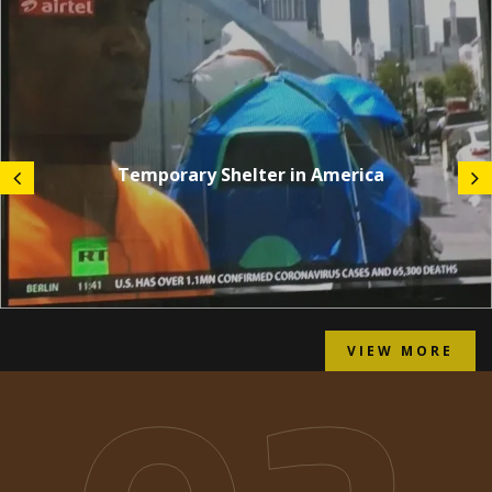
Temporary Shelter in America
VIEW MORE