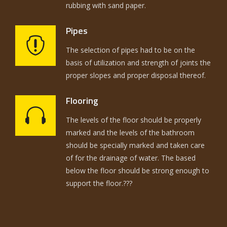
rubbing with sand paper.
Pipes
The selection of pipes had to be on the
basis of utilization and strength of joints the
proper slopes and proper disposal thereof.
Flooring
The levels of the floor should be properly
marked and the levels of the bathroom
should be specially marked and taken care
of for the drainage of water. The based
below the floor should be strong enough to
support the floor.???