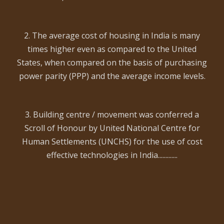
2. The average cost of housing in India is many
times higher even as compared to the United
States, when compared on the basis of purchasing
power parity (PPP) and the average income levels.
3. Building centre / movement was conferred a
Scroll of Honour by United National Centre for
Human Settlements (UNCHS) for the use of cost
effective technologies in India.............