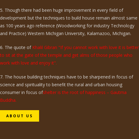
5. Though there had been huge improvement in every field of
development but the techniques to build house remain almost same
as 100 years ago reference (Woodworking for industry Technology
and Practice) Western Michigan University, Kalamazoo, Michigan.
6. The quote of
Khalil Gibran "If you cannot work with love it is better
to sit at the gate of the temple and get alms of those people who
work with love and enjoy it".
7. The house building techniques have to be sharpened in focus of
science and spirituality to benefit the rural and urban housing
consumer in focus of
shelter is the root of happiness – Gautma
Buddha.
ABOUT US