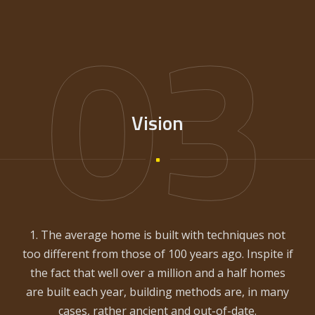
03
Vision
1. The average home is built with techniques not
too different from those of 100 years ago. Inspite if
the fact that well over a million and a half homes
are built each year, building methods are, in many
cases, rather ancient and out-of-date.