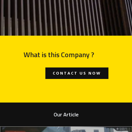
What is this Company ?
CONTACT US NOW
Our Article