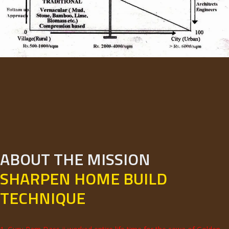
ABOUT THE MISSION
SHARPEN HOME BUILD
TECHNIQUE