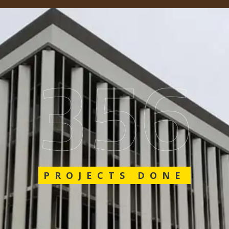
548
PROJECTS DONE