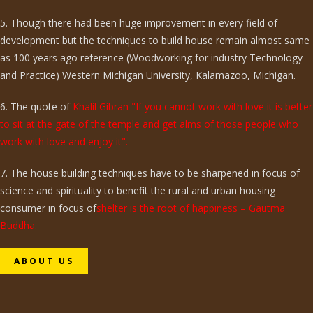
5. Though there had been huge improvement in every field of
development but the techniques to build house remain almost same
as 100 years ago reference (Woodworking for industry Technology
and Practice) Western Michigan University, Kalamazoo, Michigan.
6. The quote of
Khalil Gibran "If you cannot work with love it is better
to sit at the gate of the temple and get alms of those people who
work with love and enjoy it".
7. The house building techniques have to be sharpened in focus of
science and spirituality to benefit the rural and urban housing
consumer in focus of
shelter is the root of happiness – Gautma
Buddha.
ABOUT US