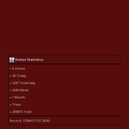
Visitor Statistics
» 6 Online
» 30 Today
» 2247 Yesterday
» 5540 Week
» 1 Month
» 1Year
» 209875 Total
Record: 15344 (17.07.2026)