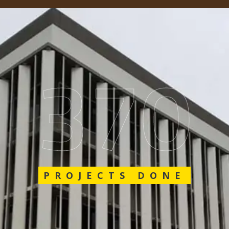
548
PROJECTS DONE