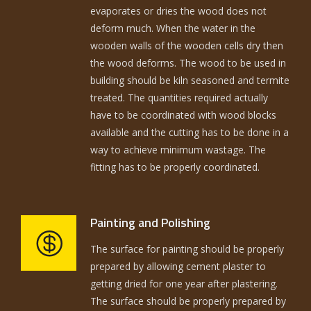
evaporates or dries the wood does not
deform much. When the water in the
wooden walls of the wooden cells dry then
the wood deforms. The wood to be used in
building should be kiln seasoned and termite
treated. The quantities required actually
have to be coordinated with wood blocks
available and the cutting has to be done in a
way to achieve minimum wastage. The
fitting has to be properly coordinated.
Painting and Polishing
The surface for painting should be properly
prepared by allowing cement plaster to
getting dried for one year after plastering.
The surface should be properly prepared by