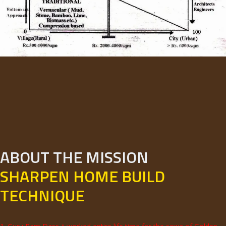
ABOUT THE MISSION
SHARPEN HOME BUILD
TECHNIQUE