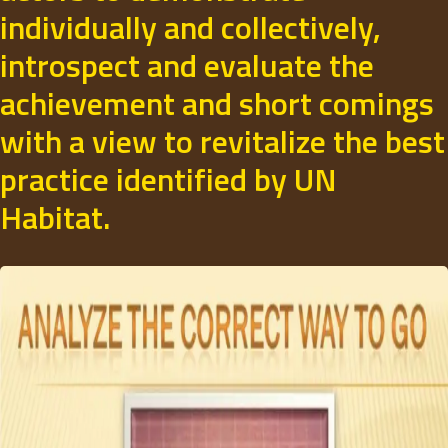
individually and collectively,
introspect and evaluate the
achievement and short comings
with a view to revitalize the best
practice identified by UN
Habitat.