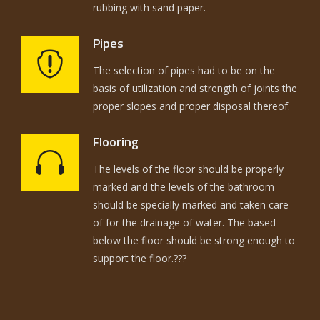
rubbing with sand paper.
Pipes
The selection of pipes had to be on the
basis of utilization and strength of joints the
proper slopes and proper disposal thereof.
Flooring
The levels of the floor should be properly
marked and the levels of the bathroom
should be specially marked and taken care
of for the drainage of water. The based
below the floor should be strong enough to
support the floor.???