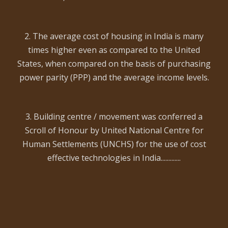
2. The average cost of housing in India is many
times higher even as compared to the United
States, when compared on the basis of purchasing
power parity (PPP) and the average income levels.
3. Building centre / movement was conferred a
Scroll of Honour by United National Centre for
Human Settlements (UNCHS) for the use of cost
effective technologies in India.............