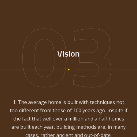
03
Vision
1. The average home is built with techniques not
too different from those of 100 years ago. Inspite if
the fact that well over a million and a half homes
are built each year, building methods are, in many
cases, rather ancient and out-of-date.