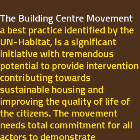
The Building Centre Movement
a best practice identified by the
UN-Habitat, is a significant
initiative with tremendous
potential to provide intervention
contributing towards
sustainable housing and
improving the quality of life of
the citizens. The movement
needs total commitment for all
actors to demonstrate