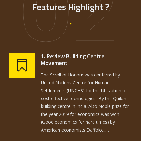
02
Features Highlight ?
1. Review Building Centre
Movement
The Scroll of Honour was conferred by
United Nations Centre for Human
Settlements (UNCHS) for the Utilization of
cost effective technologies- By the Quilon
building centre in India. Also Noble prize for
the year 2019 for economics was won
(Good economics for hard times) by
American economists Daffolo……