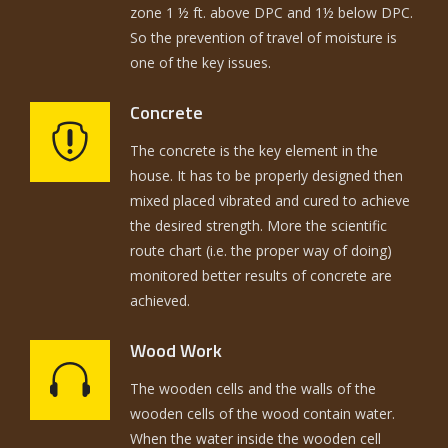
zone 1 ½ ft. above DPC and 1½ below DPC.
So the prevention of travel of moisture is
one of the key issues.
Concrete
The concrete is the key element in the
house. It has to be properly designed then
mixed placed vibrated and cured to achieve
the desired strength. More the scientific
route chart (i.e. the proper way of doing)
monitored better results of concrete are
achieved.
Wood Work
The wooden cells and the walls of the
wooden cells of the wood contain water.
When the water inside the wooden cell