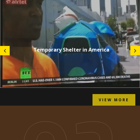
Temporary Shelter in America
VIEW MORE