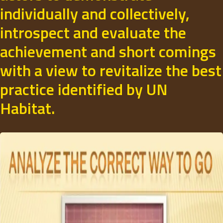
individually and collectively,
introspect and evaluate the
achievement and short comings
with a view to revitalize the best
practice identified by UN
Habitat.