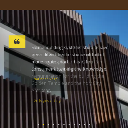
Sharpen home build techniques a
great effort by the one who toiled
alone; by inspiration of Guru Ram
Dass ji – who worked without
remuneration for the building the
Golden Temple and the holy City
Amritsar.
- Dr. Joginder Singh