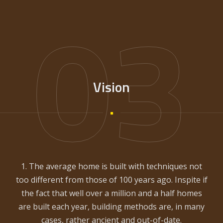
03
Vision
1. The average home is built with techniques not
too different from those of 100 years ago. Inspite if
the fact that well over a million and a half homes
are built each year, building methods are, in many
cases, rather ancient and out-of-date.