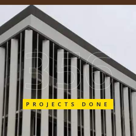
562
PROJECTS DONE