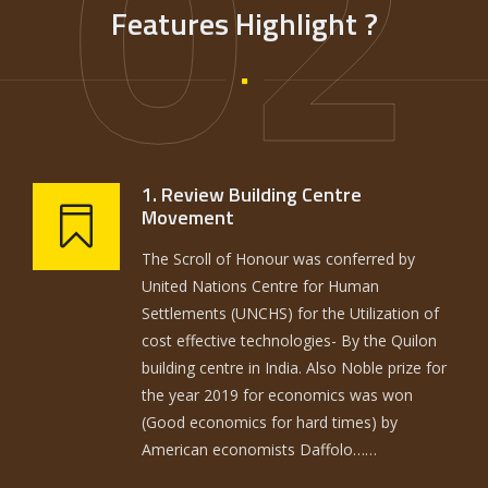
02
Features Highlight ?
1. Review Building Centre
Movement
The Scroll of Honour was conferred by
United Nations Centre for Human
Settlements (UNCHS) for the Utilization of
cost effective technologies- By the Quilon
building centre in India. Also Noble prize for
the year 2019 for economics was won
(Good economics for hard times) by
American economists Daffolo……