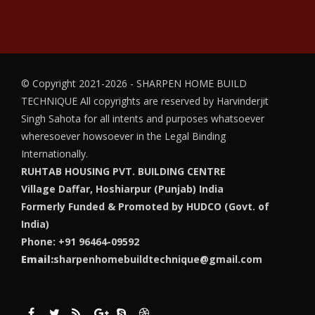
© Copyright 2021-2026 - SHARPEN HOME BUILD
TECHNIQUE
All copyrights are reserved by Harvinderjit
Singh Sahota for all intents and purposes whatsoever
wheresoever howsoever in the Legal Binding
Internationally.
RUHTAB HOUSING PVT. BUILDING CENTRE
Village Daffar, Hoshiarpur (Punjab) India
Formerly Funded & Promoted by HUDCO (Govt. of
India)
Phone: +91 96464-09592
Email:
sharpenhomebuildtechnique@gmail.com