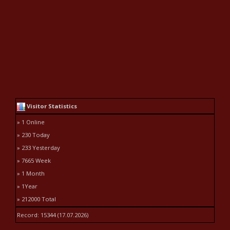
Visitor Statistics
» 1 Online
» 230 Today
» 233 Yesterday
» 7665 Week
» 1 Month
» 1Year
» 212000 Total
Record: 15344 (17.07.2026)