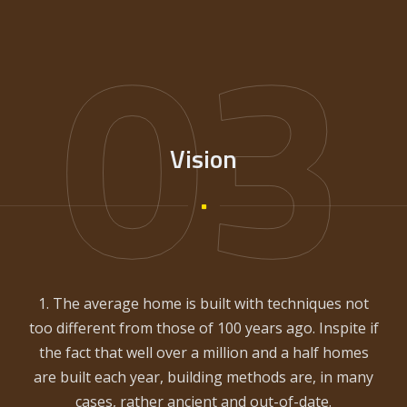
03
Vision
1. The average home is built with techniques not
too different from those of 100 years ago. Inspite if
the fact that well over a million and a half homes
are built each year, building methods are, in many
cases, rather ancient and out-of-date.