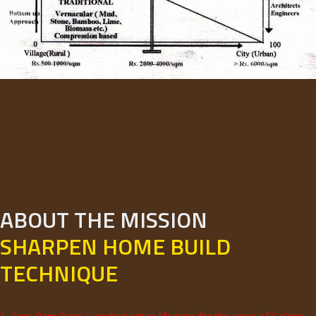
ABOUT THE MISSION
SHARPEN HOME BUILD
TECHNIQUE