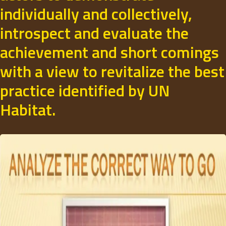
individually and collectively,
introspect and evaluate the
achievement and short comings
with a view to revitalize the best
practice identified by UN
Habitat.