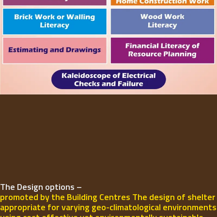
The Design options –
promoted by the Building Centres The design of shelter
appropriate for varying geo-climatological environments