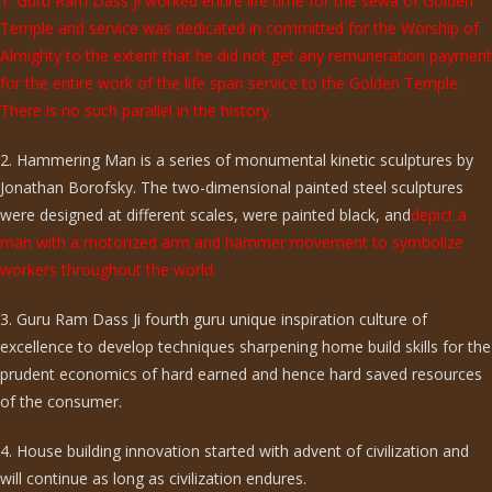
1. Guru Ram Dass ji worked entire life time for the sewa of Golden
Temple and service was dedicated in committed for the Worship of
Almighty to the extent that he did not get any remuneration payment
for the entire work of the life span service to the Golden Temple.
There is no such parallel in the history.
2. Hammering Man is a series of monumental kinetic sculptures by
Jonathan Borofsky. The two-dimensional painted steel sculptures
were designed at different scales, were painted black, and
depict a
man with a motorized arm and hammer movement to symbolize
workers throughout the world.
3. Guru Ram Dass Ji fourth guru unique inspiration culture of
excellence to develop techniques sharpening home build skills for the
prudent economics of hard earned and hence hard saved resources
of the consumer.
4. House building innovation started with advent of civilization and
will continue as long as civilization endures.