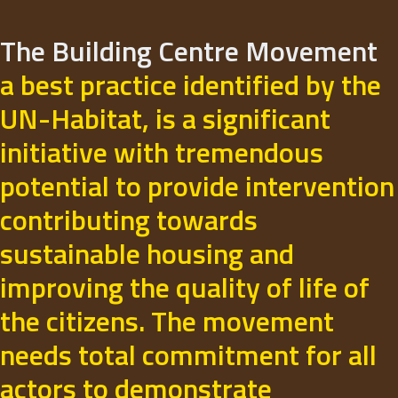
The Building Centre Movement
a best practice identified by the
UN-Habitat, is a significant
initiative with tremendous
potential to provide intervention
contributing towards
sustainable housing and
improving the quality of life of
the citizens. The movement
needs total commitment for all
actors to demonstrate