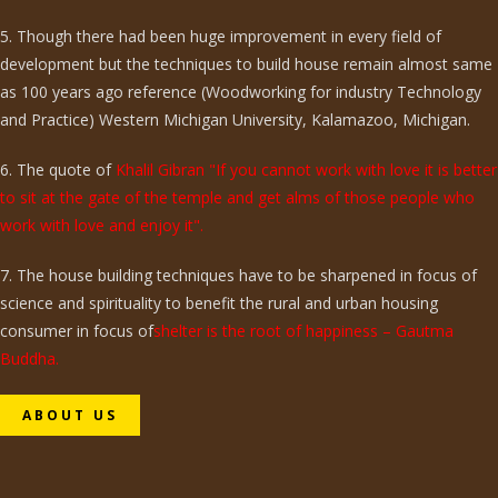
5. Though there had been huge improvement in every field of
development but the techniques to build house remain almost same
as 100 years ago reference (Woodworking for industry Technology
and Practice) Western Michigan University, Kalamazoo, Michigan.
6. The quote of
Khalil Gibran "If you cannot work with love it is better
to sit at the gate of the temple and get alms of those people who
work with love and enjoy it".
7. The house building techniques have to be sharpened in focus of
science and spirituality to benefit the rural and urban housing
consumer in focus of
shelter is the root of happiness – Gautma
Buddha.
ABOUT US