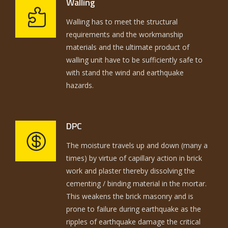
Walling
Walling has to meet the structural
requirements and the workmanship
materials and the ultimate product of
walling unit have to be sufficiently safe to
with stand the wind and earthquake
hazards.
DPC
The moisture travels up and down (many a
times) by virtue of capillary action in brick
work and plaster thereby dissolving the
cementing / binding material in the mortar.
This weakens the brick masonry and is
prone to failure during earthquake as the
ripples of earthquake damage the critical