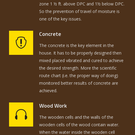
zone 1 ½ ft. above DPC and 1½ below DPC.
So the prevention of travel of moisture is
one of the key issues.
Concrete
The concrete is the key element in the
house. It has to be properly designed then
mixed placed vibrated and cured to achieve
the desired strength. More the scientific
route chart (i.e. the proper way of doing)
monitored better results of concrete are
achieved.
Wood Work
The wooden cells and the walls of the
wooden cells of the wood contain water.
When the water inside the wooden cell