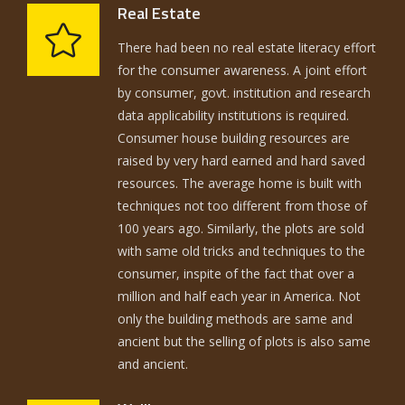
Real Estate
There had been no real estate literacy effort
for the consumer awareness. A joint effort
by consumer, govt. institution and research
data applicability institutions is required.
Consumer house building resources are
raised by very hard earned and hard saved
resources. The average home is built with
techniques not too different from those of
100 years ago. Similarly, the plots are sold
with same old tricks and techniques to the
consumer, inspite of the fact that over a
million and half each year in America. Not
only the building methods are same and
ancient but the selling of plots is also same
and ancient.