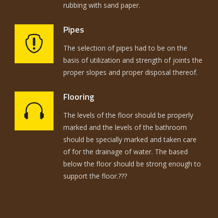
rubbing with sand paper.
Pipes
The selection of pipes had to be on the
basis of utilization and strength of joints the
proper slopes and proper disposal thereof.
Flooring
The levels of the floor should be properly
marked and the levels of the bathroom
should be specially marked and taken care
of for the drainage of water. The based
below the floor should be strong enough to
support the floor.???