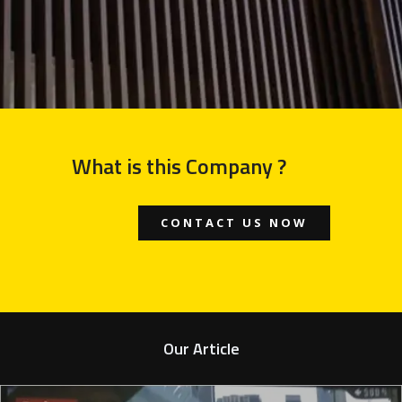
What is this Company ?
CONTACT US NOW
Our Article