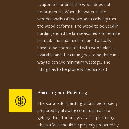
evaporates or dries the wood does not
deform much. When the water in the
wooden walls of the wooden cells dry then
the wood deforms. The wood to be used in
building should be kiln seasoned and termite
treated. The quantities required actually
have to be coordinated with wood blocks
available and the cutting has to be done in a
way to achieve minimum wastage. The
fitting has to be properly coordinated.
Painting and Polishing
The surface for painting should be properly
prepared by allowing cement plaster to
getting dried for one year after plastering.
The surface should be properly prepared by