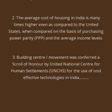
2. The average cost of housing in India is many
times higher even as compared to the United
States, when compared on the basis of purchasing
power parity (PPP) and the average income levels.
3. Building centre / movement was conferred a
Scroll of Honour by United National Centre for
Human Settlements (UNCHS) for the use of cost
effective technologies in India.............