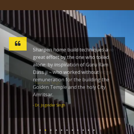
Sharpen home build techniques a
great effort by the one who toiled
alone; by inspiration of Guru Ram
Dass ji – who worked without
remuneration for the building the
Golden Temple and the holy City
Amritsar.
- Dr. Joginder Singh