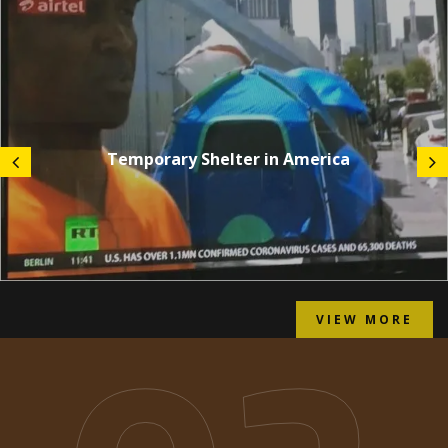
Temporary Shelter in America
VIEW MORE