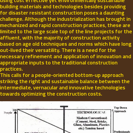
using cost effective yet environmentally sustainable
building materials and technologies besides providing
for disaster resistant construction poses a daunting
challenge. Although the industrialization has brought in
mechanized and rapid construction practices, these are
limited to the large scale top of the line projects for the
affluent, with the majority of construction activity
based on age old techniques and norms which have long
out-lived their versatility. There is a need for the
necessary refinement and application of innovation and
appropriate inputs to the traditional construction
practices.
This calls for a people-oriented bottom-up approach
striking the right and sustainable balance between the
intermediate, vernacular and innovative technologies
towards optimizing the construction costs.