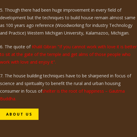
5. Though there had been huge improvement in every field of
development but the techniques to build house remain almost same
as 100 years ago reference (Woodworking for industry Technology
and Practice) Western Michigan University, Kalamazoo, Michigan.
6. The quote of
Khalil Gibran "If you cannot work with love it is better
to sit at the gate of the temple and get alms of those people who
work with love and enjoy it".
7. The house building techniques have to be sharpened in focus of
science and spirituality to benefit the rural and urban housing
consumer in focus of
shelter is the root of happiness – Gautma
Buddha.
ABOUT US