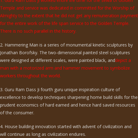
1. Guru Ram Dass ji worked entire life time for the sewa of Golden
Temple and service was dedicated in committed for the Worship of
Almighty to the extent that he did not get any remuneration payment
for the entire work of the life span service to the Golden Temple.
There is no such parallel in the history.
2. Hammering Man is a series of monumental kinetic sculptures by
Jonathan Borofsky. The two-dimensional painted steel sculptures
were designed at different scales, were painted black, and
depict a
man with a motorized arm and hammer movement to symbolize
workers throughout the world.
3. Guru Ram Dass Ji fourth guru unique inspiration culture of
excellence to develop techniques sharpening home build skills for the
prudent economics of hard earned and hence hard saved resources
of the consumer.
4. House building innovation started with advent of civilization and
will continue as long as civilization endures.