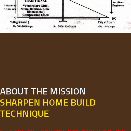
ABOUT THE MISSION
SHARPEN HOME BUILD
TECHNIQUE