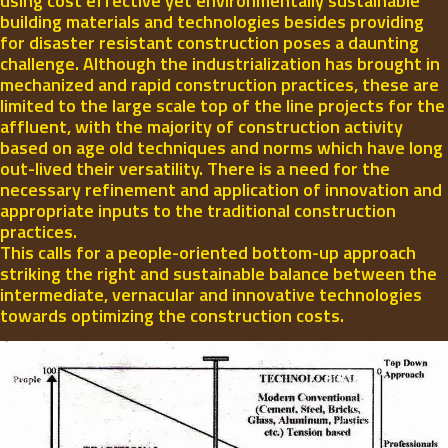
using cost effective yet environmentally sustainable
building materials and technologies besides providing
for disaster resistant construction poses a daunting
challenge. Although the industrialization has brought in
mechanized and rapid construction practices, these are
limited to the large scale top of the line projects for the
affluent, with the majority of construction activity
based on age old techniques and norms which have long
out-lived their versatility. There is a need for the
necessary refinement and application of innovation and
appropriate inputs to the traditional construction
practices.
This calls for a people-oriented bottom-up approach
striking the right and sustainable balance between the
intermediate, vernacular and innovative technologies
towards optimizing the construction costs.