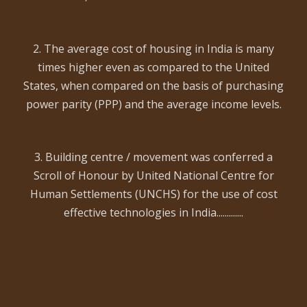
2. The average cost of housing in India is many
times higher even as compared to the United
States, when compared on the basis of purchasing
power parity (PPP) and the average income levels.
3. Building centre / movement was conferred a
Scroll of Honour by United National Centre for
Human Settlements (UNCHS) for the use of cost
effective technologies in India.............