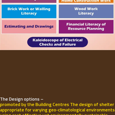
The Design options –
promoted by the Building Centres The design of shelter
appropriate for varying geo-climatological environments