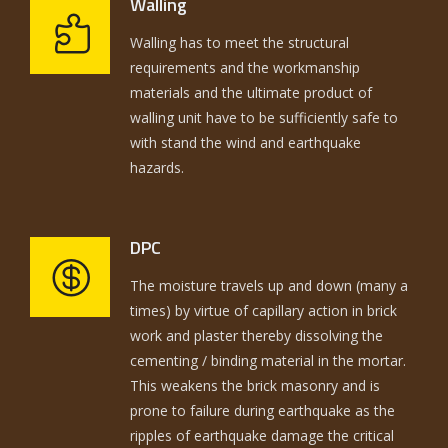
Walling
Walling has to meet the structural
requirements and the workmanship
materials and the ultimate product of
walling unit have to be sufficiently safe to
with stand the wind and earthquake
hazards.
DPC
The moisture travels up and down (many a
times) by virtue of capillary action in brick
work and plaster thereby dissolving the
cementing / binding material in the mortar.
This weakens the brick masonry and is
prone to failure during earthquake as the
ripples of earthquake damage the critical