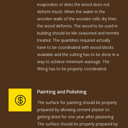
evaporates or dries the wood does not
deform much. When the water in the
wooden walls of the wooden cells dry then
the wood deforms. The wood to be used in
building should be kiln seasoned and termite
treated. The quantities required actually
have to be coordinated with wood blocks
available and the cutting has to be done in a
way to achieve minimum wastage. The
fitting has to be properly coordinated.
Painting and Polishing
The surface for painting should be properly
prepared by allowing cement plaster to
getting dried for one year after plastering.
The surface should be properly prepared by