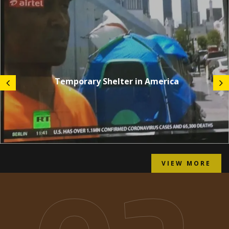
Temporary Shelter in America
VIEW MORE