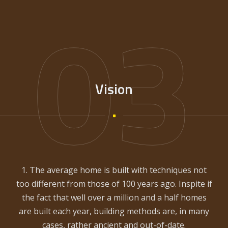
03
Vision
1. The average home is built with techniques not
too different from those of 100 years ago. Inspite if
the fact that well over a million and a half homes
are built each year, building methods are, in many
cases, rather ancient and out-of-date.