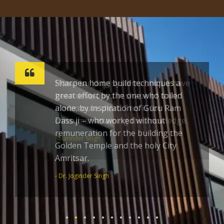
Sharpen home build techniques a
great effort by the one who toiled
alone; by inspiration of Guru Ram
Dass ji – who worked without
remuneration for the building the
Golden Temple and the holy City
Amritsar.
- Dr. Joginder Singh