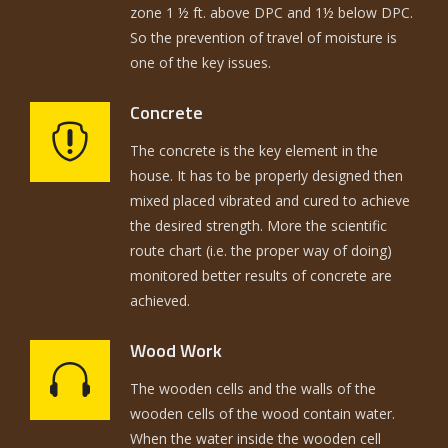
zone 1 ½ ft. above DPC and 1½ below DPC.
So the prevention of travel of moisture is
one of the key issues.
Concrete
The concrete is the key element in the
house. It has to be properly designed then
mixed placed vibrated and cured to achieve
the desired strength. More the scientific
route chart (i.e. the proper way of doing)
monitored better results of concrete are
achieved.
Wood Work
The wooden cells and the walls of the
wooden cells of the wood contain water.
When the water inside the wooden cell