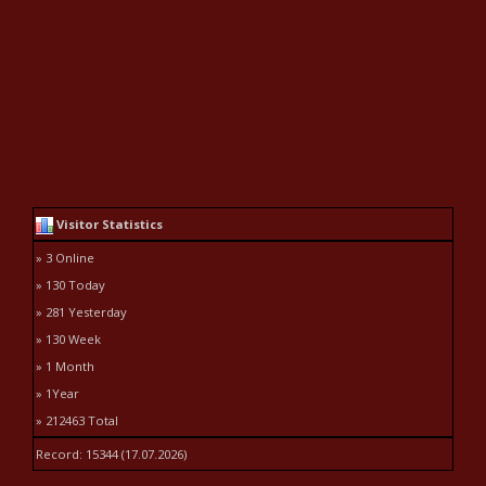
Visitor Statistics
» 3 Online
» 130 Today
» 281 Yesterday
» 130 Week
» 1 Month
» 1Year
» 212463 Total
Record: 15344 (17.07.2026)