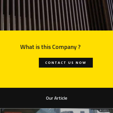
What is this Company ?
CONTACT US NOW
Our Article