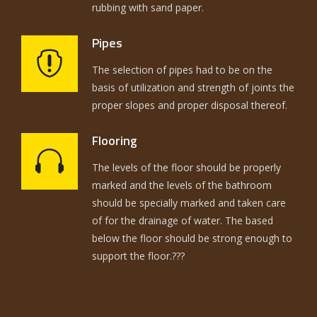
rubbing with sand paper.
Pipes
The selection of pipes had to be on the
basis of utilization and strength of joints the
proper slopes and proper disposal thereof.
Flooring
The levels of the floor should be properly
marked and the levels of the bathroom
should be specially marked and taken care
of for the drainage of water. The based
below the floor should be strong enough to
support the floor.???