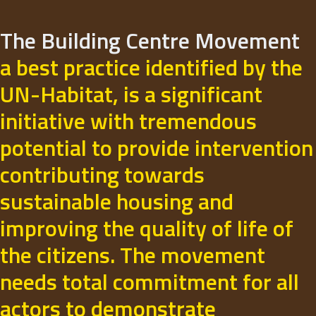
The Building Centre Movement
a best practice identified by the
UN-Habitat, is a significant
initiative with tremendous
potential to provide intervention
contributing towards
sustainable housing and
improving the quality of life of
the citizens. The movement
needs total commitment for all
actors to demonstrate