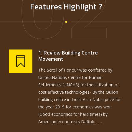
02
Features Highlight ?
1. Review Building Centre
Movement
The Scroll of Honour was conferred by
United Nations Centre for Human
Settlements (UNCHS) for the Utilization of
cost effective technologies- By the Quilon
building centre in India. Also Noble prize for
the year 2019 for economics was won
(Good economics for hard times) by
American economists Daffolo……