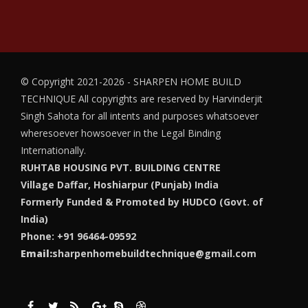
© Copyright 2021-2026 - SHARPEN HOME BUILD
TECHNIQUE
All copyrights are reserved by Harvinderjit
Singh Sahota for all intents and purposes whatsoever
wheresoever howsoever in the Legal Binding
Internationally.
RUHTAB HOUSING PVT. BUILDING CENTRE
Village Daffar, Hoshiarpur (Punjab) India
Formerly Funded & Promoted by HUDCO (Govt. of
India)
Phone: +91 96464-09592
Email:
sharpenhomebuildtechnique@gmail.com