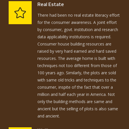
Real Estate
There had been no real estate literacy effort
for the consumer awareness. A joint effort
by consumer, govt. institution and research
data applicability institutions is required.
Consumer house building resources are
raised by very hard earned and hard saved
resources. The average home is built with
techniques not too different from those of
100 years ago. Similarly, the plots are sold
with same old tricks and techniques to the
consumer, inspite of the fact that over a
million and half each year in America. Not
only the building methods are same and
ancient but the selling of plots is also same
and ancient.