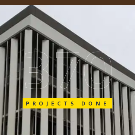
548
PROJECTS DONE