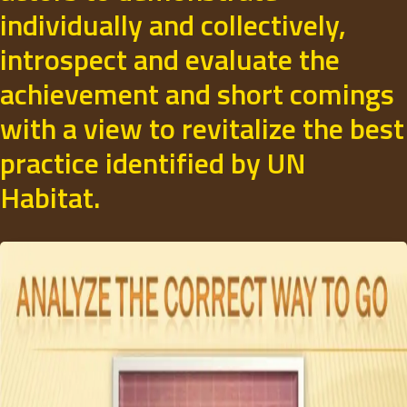
individually and collectively,
introspect and evaluate the
achievement and short comings
with a view to revitalize the best
practice identified by UN
Habitat.