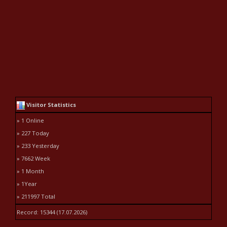
Visitor Statistics
» 1 Online
» 227 Today
» 233 Yesterday
» 7662 Week
» 1 Month
» 1Year
» 211997 Total
Record: 15344 (17.07.2026)