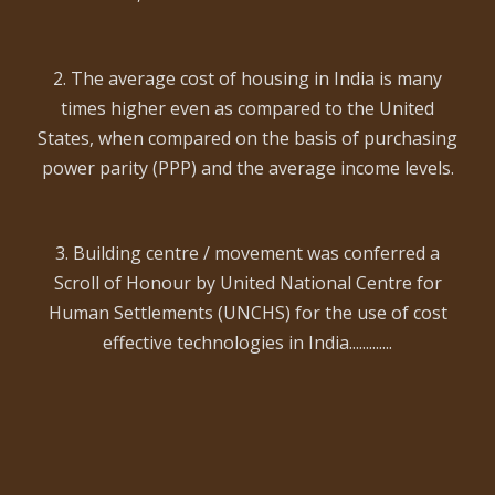
2. The average cost of housing in India is many
times higher even as compared to the United
States, when compared on the basis of purchasing
power parity (PPP) and the average income levels.
3. Building centre / movement was conferred a
Scroll of Honour by United National Centre for
Human Settlements (UNCHS) for the use of cost
effective technologies in India.............