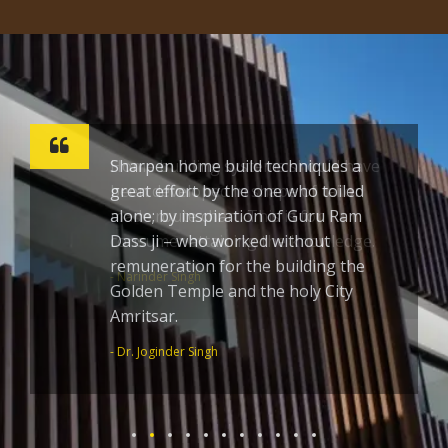
Sharpen home build techniques a
great effort by the one who toiled
alone; by inspiration of Guru Ram
Dass ji – who worked without
remuneration for the building the
Golden Temple and the holy City
Amritsar.
- Dr. Joginder Singh