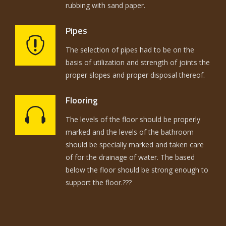
rubbing with sand paper.
Pipes
The selection of pipes had to be on the
basis of utilization and strength of joints the
proper slopes and proper disposal thereof.
Flooring
The levels of the floor should be properly
marked and the levels of the bathroom
should be specially marked and taken care
of for the drainage of water. The based
below the floor should be strong enough to
support the floor.???