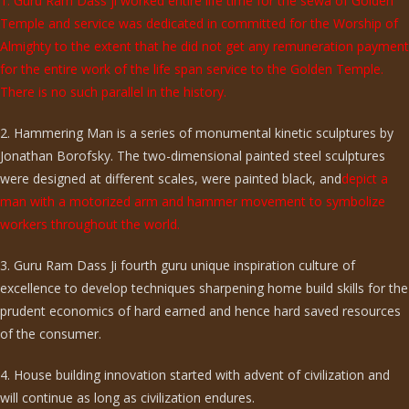
1. Guru Ram Dass ji worked entire life time for the sewa of Golden
Temple and service was dedicated in committed for the Worship of
Almighty to the extent that he did not get any remuneration payment
for the entire work of the life span service to the Golden Temple.
There is no such parallel in the history.
2. Hammering Man is a series of monumental kinetic sculptures by
Jonathan Borofsky. The two-dimensional painted steel sculptures
were designed at different scales, were painted black, and
depict a
man with a motorized arm and hammer movement to symbolize
workers throughout the world.
3. Guru Ram Dass Ji fourth guru unique inspiration culture of
excellence to develop techniques sharpening home build skills for the
prudent economics of hard earned and hence hard saved resources
of the consumer.
4. House building innovation started with advent of civilization and
will continue as long as civilization endures.