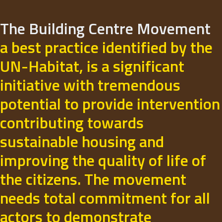
The Building Centre Movement
a best practice identified by the
UN-Habitat, is a significant
initiative with tremendous
potential to provide intervention
contributing towards
sustainable housing and
improving the quality of life of
the citizens. The movement
needs total commitment for all
actors to demonstrate