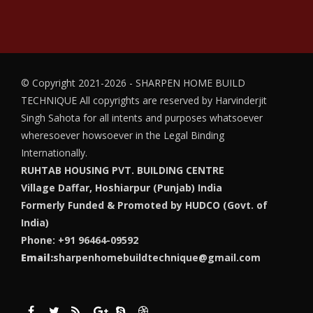
© Copyright 2021-2026 - SHARPEN HOME BUILD
TECHNIQUE
All copyrights are reserved by Harvinderjit
Singh Sahota for all intents and purposes whatsoever
wheresoever howsoever in the Legal Binding
Internationally.
RUHTAB HOUSING PVT. BUILDING CENTRE
Village Daffar, Hoshiarpur (Punjab) India
Formerly Funded & Promoted by HUDCO (Govt. of
India)
Phone: +91 96464-09592
Email:
sharpenhomebuildtechnique@gmail.com