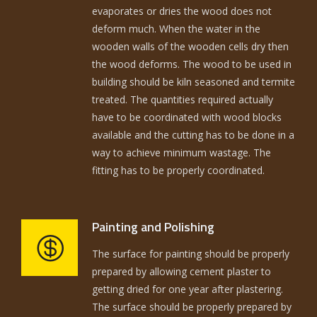
evaporates or dries the wood does not
deform much. When the water in the
wooden walls of the wooden cells dry then
the wood deforms. The wood to be used in
building should be kiln seasoned and termite
treated. The quantities required actually
have to be coordinated with wood blocks
available and the cutting has to be done in a
way to achieve minimum wastage. The
fitting has to be properly coordinated.
Painting and Polishing
The surface for painting should be properly
prepared by allowing cement plaster to
getting dried for one year after plastering.
The surface should be properly prepared by