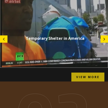
Temporary Shelter in America
VIEW MORE