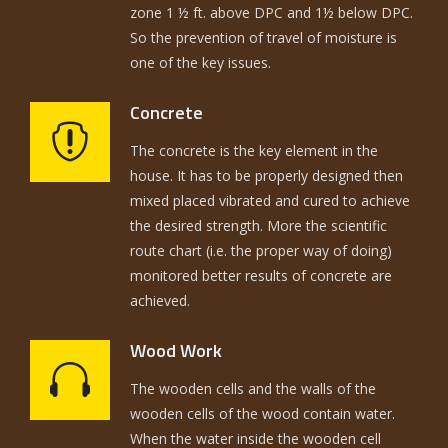
zone 1 ½ ft. above DPC and 1½ below DPC.
So the prevention of travel of moisture is
one of the key issues.
Concrete
The concrete is the key element in the
house. It has to be properly designed then
mixed placed vibrated and cured to achieve
the desired strength. More the scientific
route chart (i.e. the proper way of doing)
monitored better results of concrete are
achieved.
Wood Work
The wooden cells and the walls of the
wooden cells of the wood contain water.
When the water inside the wooden cell