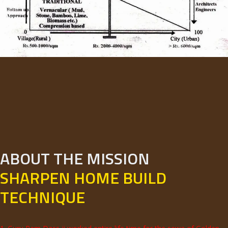
ABOUT THE MISSION
SHARPEN HOME BUILD
TECHNIQUE