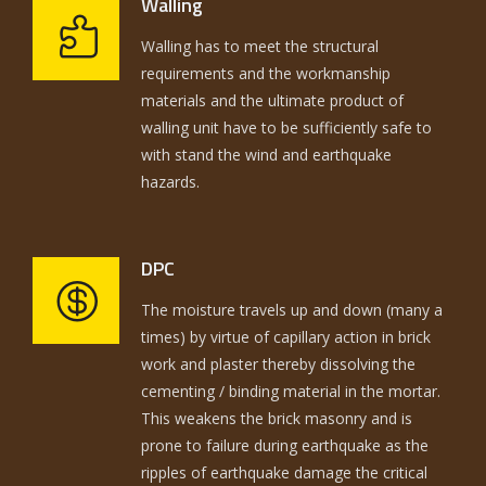
Walling
Walling has to meet the structural
requirements and the workmanship
materials and the ultimate product of
walling unit have to be sufficiently safe to
with stand the wind and earthquake
hazards.
DPC
The moisture travels up and down (many a
times) by virtue of capillary action in brick
work and plaster thereby dissolving the
cementing / binding material in the mortar.
This weakens the brick masonry and is
prone to failure during earthquake as the
ripples of earthquake damage the critical