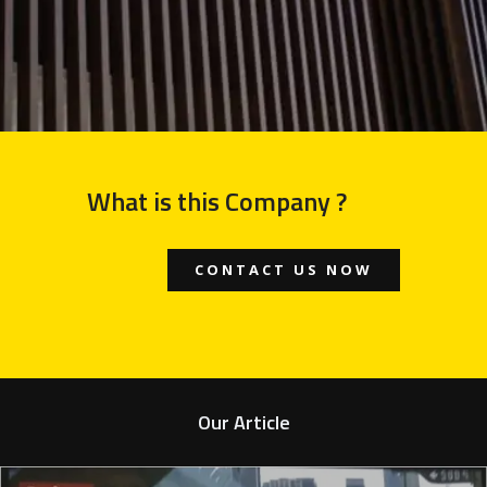
What is this Company ?
CONTACT US NOW
Our Article