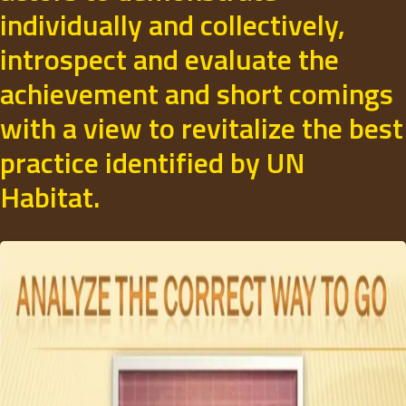
individually and collectively,
introspect and evaluate the
achievement and short comings
with a view to revitalize the best
practice identified by UN
Habitat.