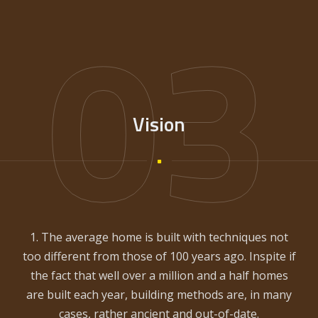
03
Vision
1. The average home is built with techniques not
too different from those of 100 years ago. Inspite if
the fact that well over a million and a half homes
are built each year, building methods are, in many
cases, rather ancient and out-of-date.