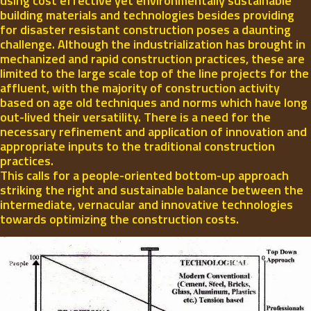
using cost effective yet environmentally sustainable
building materials and technologies besides providing
for disaster resistant construction poses a daunting
challenge. Although the industrialization has brought in
mechanized and rapid construction practices, these are
limited to the large scale top of the line projects for the
affluent, with the majority of construction activity
based on age old techniques and norms which have long
out-lived their versatility. There is a need for the
necessary refinement and application of innovation and
appropriate inputs to the traditional construction
practices.
This calls for a people-oriented bottom-up approach
striking the right and sustainable balance between the
intermediate, vernacular and innovative technologies
towards optimizing the construction costs.