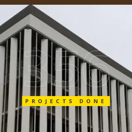
562
PROJECTS DONE