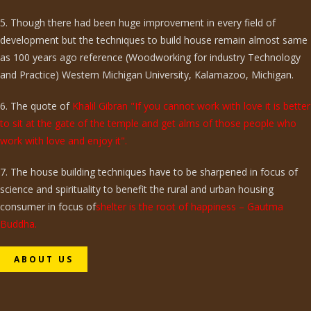
5. Though there had been huge improvement in every field of
development but the techniques to build house remain almost same
as 100 years ago reference (Woodworking for industry Technology
and Practice) Western Michigan University, Kalamazoo, Michigan.
6. The quote of
Khalil Gibran "If you cannot work with love it is better
to sit at the gate of the temple and get alms of those people who
work with love and enjoy it".
7. The house building techniques have to be sharpened in focus of
science and spirituality to benefit the rural and urban housing
consumer in focus of
shelter is the root of happiness – Gautma
Buddha.
ABOUT US