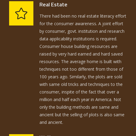
Real Estate
There had been no real estate literacy effort
for the consumer awareness. A joint effort
by consumer, govt. institution and research
data applicability institutions is required.
Consumer house building resources are
raised by very hard earned and hard saved
resources. The average home is built with
techniques not too different from those of
100 years ago. Similarly, the plots are sold
with same old tricks and techniques to the
consumer, inspite of the fact that over a
million and half each year in America. Not
only the building methods are same and
ancient but the selling of plots is also same
and ancient.