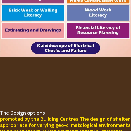
The Design options –
promoted by the Building Centres The design of shelter
appropriate for varying geo-climatological environments