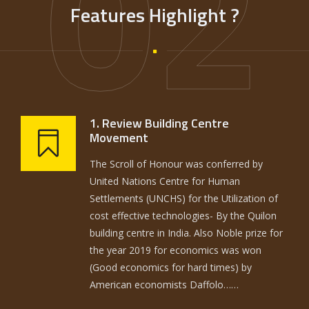
02
Features Highlight ?
1. Review Building Centre
Movement
The Scroll of Honour was conferred by
United Nations Centre for Human
Settlements (UNCHS) for the Utilization of
cost effective technologies- By the Quilon
building centre in India. Also Noble prize for
the year 2019 for economics was won
(Good economics for hard times) by
American economists Daffolo……