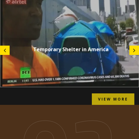
Temporary Shelter in America
VIEW MORE