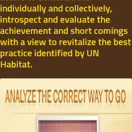
individually and collectively,
introspect and evaluate the
achievement and short comings
with a view to revitalize the best
practice identified by UN
Habitat.