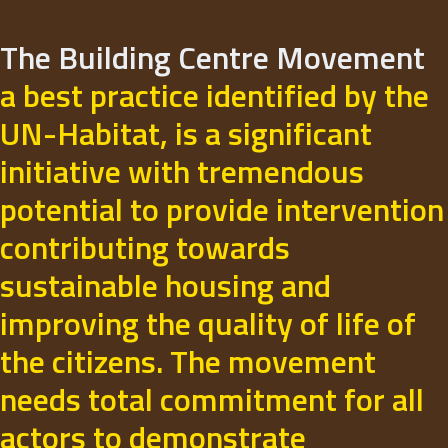
The Building Centre Movement
a best practice identified by the
UN-Habitat, is a significant
initiative with tremendous
potential to provide intervention
contributing towards
sustainable housing and
improving the quality of life of
the citizens. The movement
needs total commitment for all
actors to demonstrate