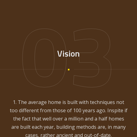
03
Vision
1. The average home is built with techniques not
too different from those of 100 years ago. Inspite if
the fact that well over a million and a half homes
are built each year, building methods are, in many
cases, rather ancient and out-of-date.