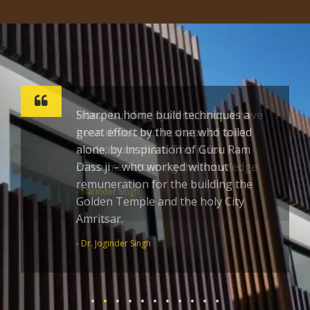
Sharpen home build techniques a
great effort by the one who toiled
alone; by inspiration of Guru Ram
Dass ji – who worked without
remuneration for the building the
Golden Temple and the holy City
Amritsar.
- Dr. Joginder Singh