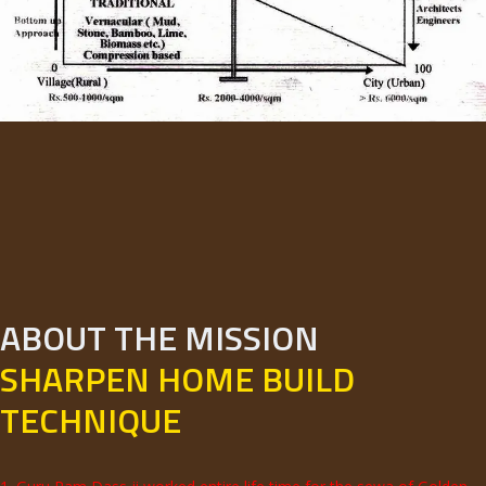
ABOUT THE MISSION
SHARPEN HOME BUILD
TECHNIQUE