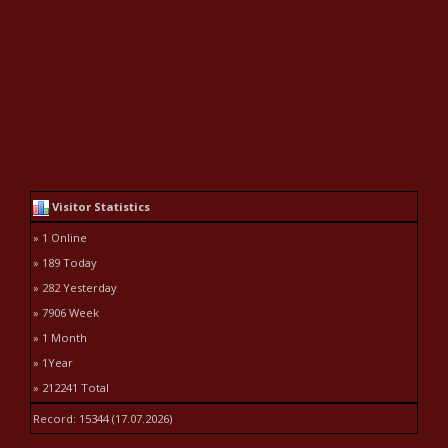
Visitor Statistics
» 1 Online
» 189 Today
» 282 Yesterday
» 7906 Week
» 1 Month
» 1Year
» 212241 Total
Record: 15344 (17.07.2026)