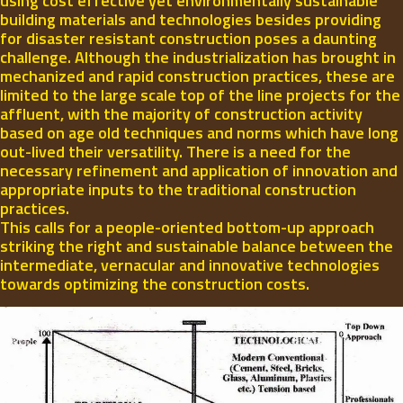
using cost effective yet environmentally sustainable
building materials and technologies besides providing
for disaster resistant construction poses a daunting
challenge. Although the industrialization has brought in
mechanized and rapid construction practices, these are
limited to the large scale top of the line projects for the
affluent, with the majority of construction activity
based on age old techniques and norms which have long
out-lived their versatility. There is a need for the
necessary refinement and application of innovation and
appropriate inputs to the traditional construction
practices.
This calls for a people-oriented bottom-up approach
striking the right and sustainable balance between the
intermediate, vernacular and innovative technologies
towards optimizing the construction costs.