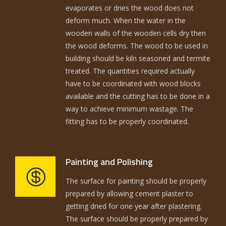
evaporates or dries the wood does not
deform much. When the water in the
wooden walls of the wooden cells dry then
the wood deforms. The wood to be used in
building should be kiln seasoned and termite
treated. The quantities required actually
have to be coordinated with wood blocks
available and the cutting has to be done in a
way to achieve minimum wastage. The
fitting has to be properly coordinated.
Painting and Polishing
The surface for painting should be properly
prepared by allowing cement plaster to
getting dried for one year after plastering.
The surface should be properly prepared by