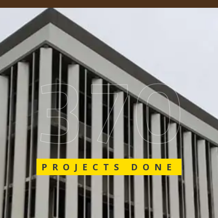
548
PROJECTS DONE