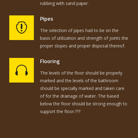
rubbing with sand paper.
Pipes
The selection of pipes had to be on the
basis of utilization and strength of joints the
proper slopes and proper disposal thereof.
Flooring
The levels of the floor should be properly
marked and the levels of the bathroom
should be specially marked and taken care
of for the drainage of water. The based
below the floor should be strong enough to
support the floor.???