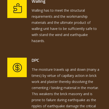
Walling
Walling has to meet the structural
requirements and the workmanship
materials and the ultimate product of
walling unit have to be sufficiently safe to
with stand the wind and earthquake
hazards.
DPC
The moisture travels up and down (many a
times) by virtue of capillary action in brick
work and plaster thereby dissolving the
cementing / binding material in the mortar.
This weakens the brick masonry and is
prone to failure during earthquake as the
ripples of earthquake damage the critical