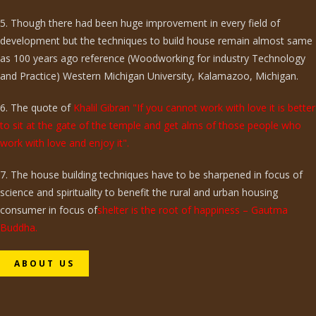
5. Though there had been huge improvement in every field of
development but the techniques to build house remain almost same
as 100 years ago reference (Woodworking for industry Technology
and Practice) Western Michigan University, Kalamazoo, Michigan.
6. The quote of
Khalil Gibran "If you cannot work with love it is better
to sit at the gate of the temple and get alms of those people who
work with love and enjoy it".
7. The house building techniques have to be sharpened in focus of
science and spirituality to benefit the rural and urban housing
consumer in focus of
shelter is the root of happiness – Gautma
Buddha.
ABOUT US