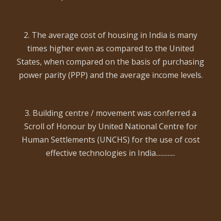
2. The average cost of housing in India is many
times higher even as compared to the United
States, when compared on the basis of purchasing
power parity (PPP) and the average income levels.
3. Building centre / movement was conferred a
Scroll of Honour by United National Centre for
Human Settlements (UNCHS) for the use of cost
effective technologies in India.............