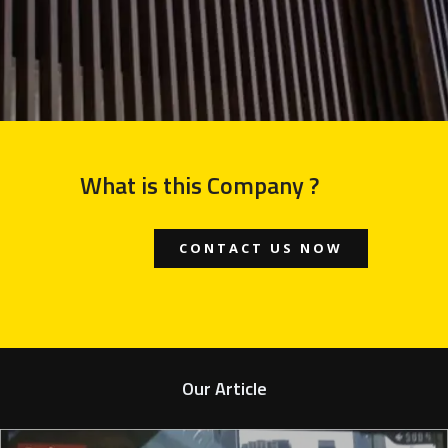
What is this Company ?
CONTACT US NOW
Our Article