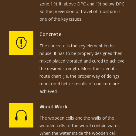
zone 1 ½ ft. above DPC and 1½ below DPC.
So the prevention of travel of moisture is
one of the key issues.
Concrete
The concrete is the key element in the
house. It has to be properly designed then
mixed placed vibrated and cured to achieve
the desired strength. More the scientific
route chart (i.e. the proper way of doing)
monitored better results of concrete are
achieved.
Wood Work
The wooden cells and the walls of the
wooden cells of the wood contain water.
When the water inside the wooden cell