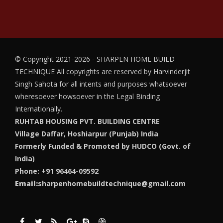
© Copyright 2021-2026 - SHARPEN HOME BUILD
TECHNIQUE
All copyrights are reserved by Harvinderjit
Singh Sahota for all intents and purposes whatsoever
wheresoever howsoever in the Legal Binding
Internationally.
RUHTAB HOUSING PVT. BUILDING CENTRE
Village Daffar, Hoshiarpur (Punjab) India
Formerly Funded & Promoted by HUDCO (Govt. of
India)
Phone: +91 96464-09592
Email:
sharpenhomebuildtechnique@gmail.com