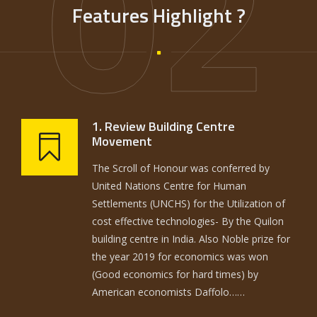
02
Features Highlight ?
1. Review Building Centre
Movement
The Scroll of Honour was conferred by
United Nations Centre for Human
Settlements (UNCHS) for the Utilization of
cost effective technologies- By the Quilon
building centre in India. Also Noble prize for
the year 2019 for economics was won
(Good economics for hard times) by
American economists Daffolo……