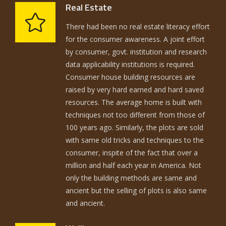
Real Estate
There had been no real estate literacy effort
for the consumer awareness. A joint effort
by consumer, govt. institution and research
data applicability institutions is required.
Consumer house building resources are
raised by very hard earned and hard saved
resources. The average home is built with
techniques not too different from those of
100 years ago. Similarly, the plots are sold
with same old tricks and techniques to the
consumer, inspite of the fact that over a
million and half each year in America. Not
only the building methods are same and
ancient but the selling of plots is also same
and ancient.