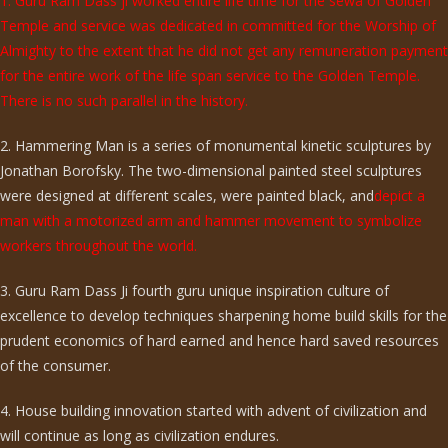
1. Guru Ram Dass ji worked entire life time for the sewa of Golden
Temple and service was dedicated in committed for the Worship of
Almighty to the extent that he did not get any remuneration payment
for the entire work of the life span service to the Golden Temple.
There is no such parallel in the history.
2. Hammering Man is a series of monumental kinetic sculptures by
Jonathan Borofsky. The two-dimensional painted steel sculptures
were designed at different scales, were painted black, and
depict a
man with a motorized arm and hammer movement to symbolize
workers throughout the world.
3. Guru Ram Dass Ji fourth guru unique inspiration culture of
excellence to develop techniques sharpening home build skills for the
prudent economics of hard earned and hence hard saved resources
of the consumer.
4. House building innovation started with advent of civilization and
will continue as long as civilization endures.