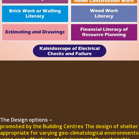
The Design options –
promoted by the Building Centres The design of shelter
appropriate for varying geo-climatological environments