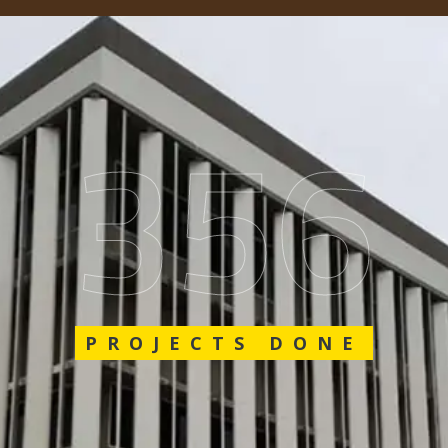
548
PROJECTS DONE