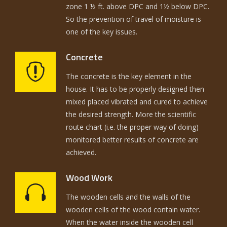
zone 1 ½ ft. above DPC and 1½ below DPC.
So the prevention of travel of moisture is
one of the key issues.
Concrete
The concrete is the key element in the
house. It has to be properly designed then
mixed placed vibrated and cured to achieve
the desired strength. More the scientific
route chart (i.e. the proper way of doing)
monitored better results of concrete are
achieved.
Wood Work
The wooden cells and the walls of the
wooden cells of the wood contain water.
When the water inside the wooden cell