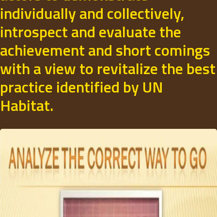
individually and collectively,
introspect and evaluate the
achievement and short comings
with a view to revitalize the best
practice identified by UN
Habitat.