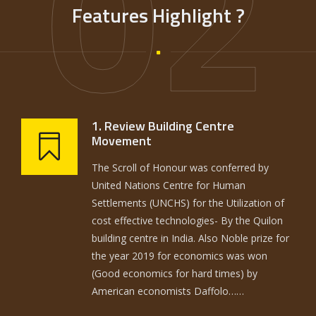
02
Features Highlight ?
1. Review Building Centre
Movement
The Scroll of Honour was conferred by
United Nations Centre for Human
Settlements (UNCHS) for the Utilization of
cost effective technologies- By the Quilon
building centre in India. Also Noble prize for
the year 2019 for economics was won
(Good economics for hard times) by
American economists Daffolo……