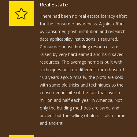
Real Estate
There had been no real estate literacy effort
for the consumer awareness. A joint effort
by consumer, govt. institution and research
data applicability institutions is required.
Consumer house building resources are
raised by very hard earned and hard saved
resources. The average home is built with
techniques not too different from those of
100 years ago. Similarly, the plots are sold
with same old tricks and techniques to the
consumer, inspite of the fact that over a
million and half each year in America. Not
only the building methods are same and
ancient but the selling of plots is also same
and ancient.