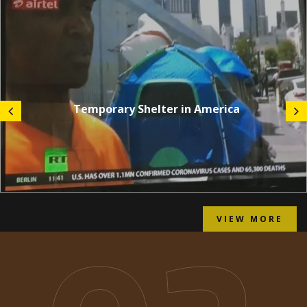
Temporary Shelter in America
VIEW MORE