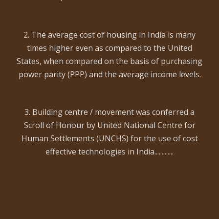
2. The average cost of housing in India is many
times higher even as compared to the United
States, when compared on the basis of purchasing
power parity (PPP) and the average income levels.
3. Building centre / movement was conferred a
Scroll of Honour by United National Centre for
Human Settlements (UNCHS) for the use of cost
effective technologies in India.............