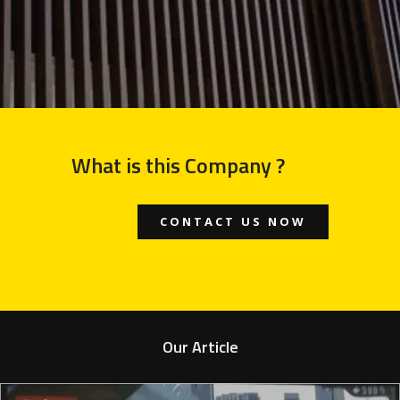
What is this Company ?
CONTACT US NOW
Our Article