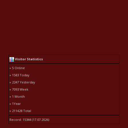
Visitor Statistics
» 5 Online
» 1583 Today
» 2247 Yesterday
» 7093 Week
» 1 Month
» 1Year
» 211428 Total
Record: 15344 (17.07.2026)