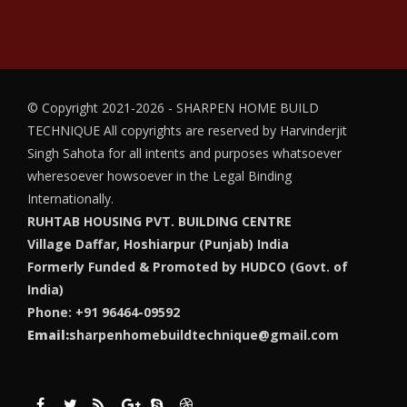
© Copyright 2021-2026 - SHARPEN HOME BUILD
TECHNIQUE
All copyrights are reserved by Harvinderjit
Singh Sahota for all intents and purposes whatsoever
wheresoever howsoever in the Legal Binding
Internationally.
RUHTAB HOUSING PVT. BUILDING CENTRE
Village Daffar, Hoshiarpur (Punjab) India
Formerly Funded & Promoted by HUDCO (Govt. of
India)
Phone: +91 96464-09592
Email:
sharpenhomebuildtechnique@gmail.com