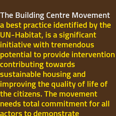
The Building Centre Movement
a best practice identified by the
UN-Habitat, is a significant
initiative with tremendous
potential to provide intervention
contributing towards
sustainable housing and
improving the quality of life of
the citizens. The movement
needs total commitment for all
actors to demonstrate