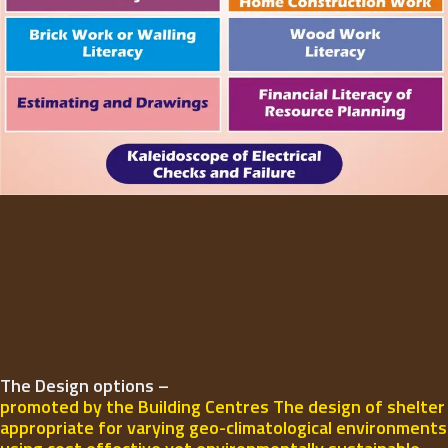
The Design options –
promoted by the Building Centres The design of shelter
appropriate for varying geo-climatological environments