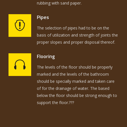
rubbing with sand paper.
Pipes
The selection of pipes had to be on the
basis of utilization and strength of joints the
proper slopes and proper disposal thereof.
Flooring
The levels of the floor should be properly
marked and the levels of the bathroom
should be specially marked and taken care
of for the drainage of water. The based
below the floor should be strong enough to
support the floor.???