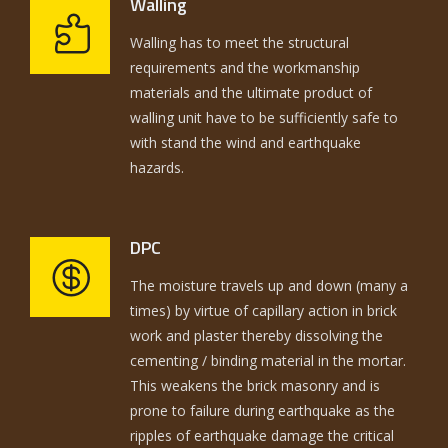
Walling
Walling has to meet the structural
requirements and the workmanship
materials and the ultimate product of
walling unit have to be sufficiently safe to
with stand the wind and earthquake
hazards.
DPC
The moisture travels up and down (many a
times) by virtue of capillary action in brick
work and plaster thereby dissolving the
cementing / binding material in the mortar.
This weakens the brick masonry and is
prone to failure during earthquake as the
ripples of earthquake damage the critical