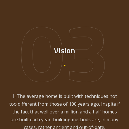
03
Vision
1. The average home is built with techniques not
too different from those of 100 years ago. Inspite if
the fact that well over a million and a half homes
are built each year, building methods are, in many
cases, rather ancient and out-of-date.