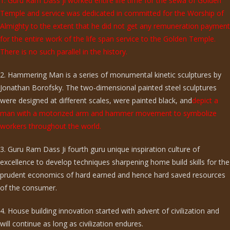
1. Guru Ram Dass ji worked entire life time for the sewa of Golden
Temple and service was dedicated in committed for the Worship of
Almighty to the extent that he did not get any remuneration payment
for the entire work of the life span service to the Golden Temple.
There is no such parallel in the history.
2. Hammering Man is a series of monumental kinetic sculptures by
Jonathan Borofsky. The two-dimensional painted steel sculptures
were designed at different scales, were painted black, and
depict a
man with a motorized arm and hammer movement to symbolize
workers throughout the world.
3. Guru Ram Dass Ji fourth guru unique inspiration culture of
excellence to develop techniques sharpening home build skills for the
prudent economics of hard earned and hence hard saved resources
of the consumer.
4. House building innovation started with advent of civilization and
will continue as long as civilization endures.