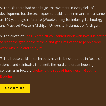
5. Though there had been huge improvement in every field of
development but the techniques to build house remain almost same
as 100 years ago reference (Woodworking for industry Technology
and Practice) Western Michigan University, Kalamazoo, Michigan.
6. The quote of
Khalil Gibran "If you cannot work with love it is better
to sit at the gate of the temple and get alms of those people who
work with love and enjoy it".
7. The house building techniques have to be sharpened in focus of
science and spirituality to benefit the rural and urban housing
consumer in focus of
shelter is the root of happiness – Gautma
Buddha.
ABOUT US