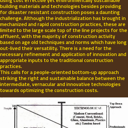
using cost effective yet environmentally sustainable
building materials and technologies besides providing
for disaster resistant construction poses a daunting
challenge. Although the industrialization has brought in
mechanized and rapid construction practices, these are
limited to the large scale top of the line projects for the
affluent, with the majority of construction activity
based on age old techniques and norms which have long
out-lived their versatility. There is a need for the
necessary refinement and application of innovation and
appropriate inputs to the traditional construction
practices.
This calls for a people-oriented bottom-up approach
striking the right and sustainable balance between the
intermediate, vernacular and innovative technologies
towards optimizing the construction costs.