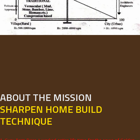
ABOUT THE MISSION
SHARPEN HOME BUILD
TECHNIQUE