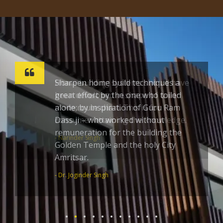
Sharpen home build techniques a
great effort by the one who toiled
alone; by inspiration of Guru Ram
Dass ji – who worked without
remuneration for the building the
Golden Temple and the holy City
Amritsar.
- Dr. Joginder Singh