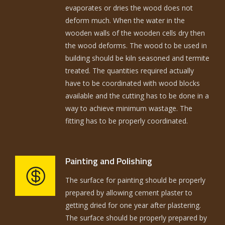
evaporates or dries the wood does not
deform much. When the water in the
wooden walls of the wooden cells dry then
the wood deforms. The wood to be used in
building should be kiln seasoned and termite
treated. The quantities required actually
have to be coordinated with wood blocks
available and the cutting has to be done in a
way to achieve minimum wastage. The
fitting has to be properly coordinated.
Painting and Polishing
The surface for painting should be properly
prepared by allowing cement plaster to
getting dried for one year after plastering.
The surface should be properly prepared by