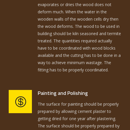
evaporates or dries the wood does not
deform much. When the water in the
wooden walls of the wooden cells dry then
the wood deforms. The wood to be used in
building should be kiln seasoned and termite
treated. The quantities required actually
have to be coordinated with wood blocks
available and the cutting has to be done in a
way to achieve minimum wastage. The
fitting has to be properly coordinated.
Painting and Polishing
The surface for painting should be properly
prepared by allowing cement plaster to
getting dried for one year after plastering.
The surface should be properly prepared by