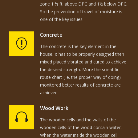
zone 1 ½ ft. above DPC and 1½ below DPC.
So the prevention of travel of moisture is
one of the key issues.
Concrete
The concrete is the key element in the
house. It has to be properly designed then
mixed placed vibrated and cured to achieve
the desired strength. More the scientific
route chart (i.e. the proper way of doing)
monitored better results of concrete are
achieved.
Wood Work
The wooden cells and the walls of the
wooden cells of the wood contain water.
When the water inside the wooden cell