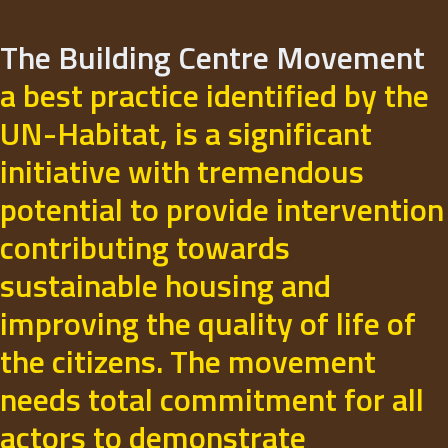
The Building Centre Movement
a best practice identified by the
UN-Habitat, is a significant
initiative with tremendous
potential to provide intervention
contributing towards
sustainable housing and
improving the quality of life of
the citizens. The movement
needs total commitment for all
actors to demonstrate