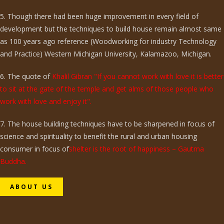
5. Though there had been huge improvement in every field of
development but the techniques to build house remain almost same
as 100 years ago reference (Woodworking for industry Technology
and Practice) Western Michigan University, Kalamazoo, Michigan.
6. The quote of
Khalil Gibran "If you cannot work with love it is better
to sit at the gate of the temple and get alms of those people who
work with love and enjoy it".
7. The house building techniques have to be sharpened in focus of
science and spirituality to benefit the rural and urban housing
consumer in focus of
shelter is the root of happiness – Gautma
Buddha.
ABOUT US