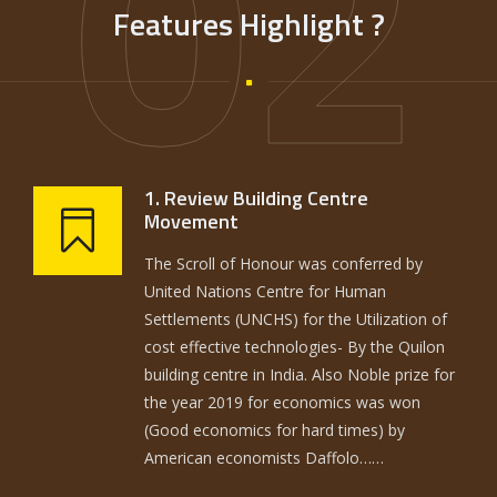
02
Features Highlight ?
1. Review Building Centre
Movement
The Scroll of Honour was conferred by
United Nations Centre for Human
Settlements (UNCHS) for the Utilization of
cost effective technologies- By the Quilon
building centre in India. Also Noble prize for
the year 2019 for economics was won
(Good economics for hard times) by
American economists Daffolo……