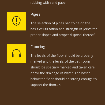
rubbing with sand paper.
Pipes
The selection of pipes had to be on the
basis of utilization and strength of joints the
proper slopes and proper disposal thereof.
Flooring
The levels of the floor should be properly
marked and the levels of the bathroom
should be specially marked and taken care
of for the drainage of water. The based
below the floor should be strong enough to
support the floor.???