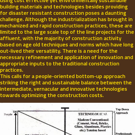
using cost effective yet environmentally sustainable
building materials and technologies besides providing
for disaster resistant construction poses a daunting
challenge. Although the industrialization has brought in
mechanized and rapid construction practices, these are
limited to the large scale top of the line projects for the
affluent, with the majority of construction activity
based on age old techniques and norms which have long
out-lived their versatility. There is a need for the
necessary refinement and application of innovation and
appropriate inputs to the traditional construction
practices.
This calls for a people-oriented bottom-up approach
striking the right and sustainable balance between the
intermediate, vernacular and innovative technologies
towards optimizing the construction costs.