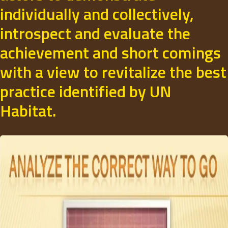
individually and collectively,
introspect and evaluate the
achievement and short comings
with a view to revitalize the best
practice identified by UN
Habitat.