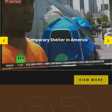
Temporary Shelter in America
VIEW MORE