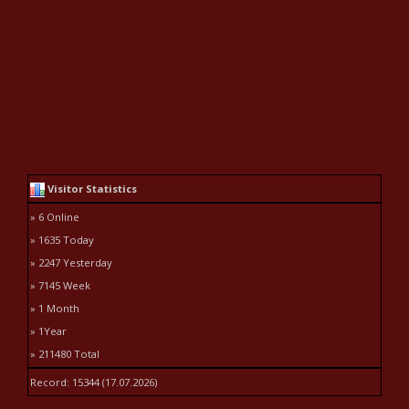
Visitor Statistics
» 6 Online
» 1635 Today
» 2247 Yesterday
» 7145 Week
» 1 Month
» 1Year
» 211480 Total
Record: 15344 (17.07.2026)