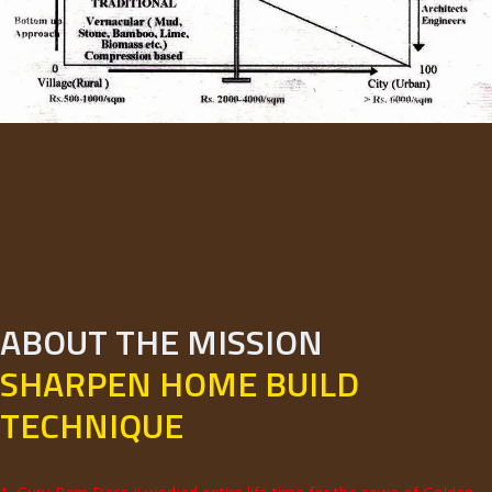
ABOUT THE MISSION
SHARPEN HOME BUILD
TECHNIQUE