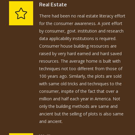
Real Estate
There had been no real estate literacy effort
for the consumer awareness. A joint effort
by consumer, govt. institution and research
data applicability institutions is required.
Consumer house building resources are
raised by very hard earned and hard saved
resources. The average home is built with
techniques not too different from those of
100 years ago. Similarly, the plots are sold
with same old tricks and techniques to the
consumer, inspite of the fact that over a
million and half each year in America. Not
only the building methods are same and
ancient but the selling of plots is also same
and ancient.