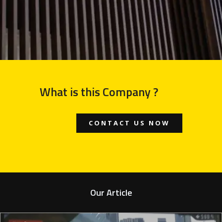
What is this Company ?
CONTACT US NOW
Our Article