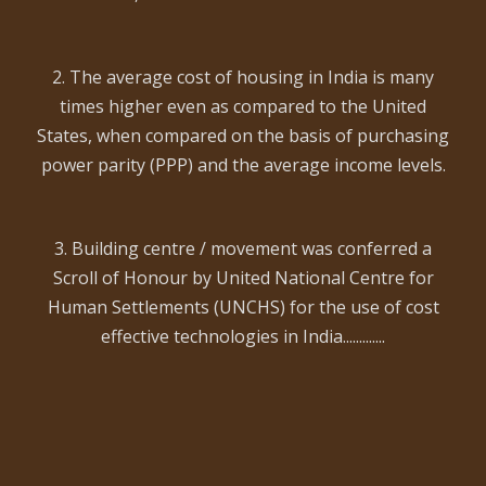
2. The average cost of housing in India is many
times higher even as compared to the United
States, when compared on the basis of purchasing
power parity (PPP) and the average income levels.
3. Building centre / movement was conferred a
Scroll of Honour by United National Centre for
Human Settlements (UNCHS) for the use of cost
effective technologies in India.............