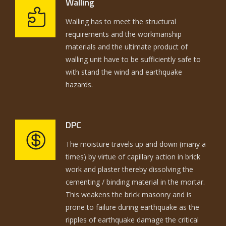
Walling
Walling has to meet the structural
requirements and the workmanship
materials and the ultimate product of
walling unit have to be sufficiently safe to
with stand the wind and earthquake
hazards.
DPC
The moisture travels up and down (many a
times) by virtue of capillary action in brick
work and plaster thereby dissolving the
cementing / binding material in the mortar.
This weakens the brick masonry and is
prone to failure during earthquake as the
ripples of earthquake damage the critical