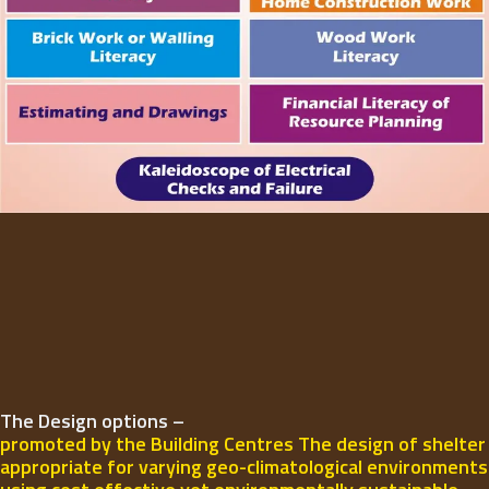
The Design options –
promoted by the Building Centres The design of shelter
appropriate for varying geo-climatological environments