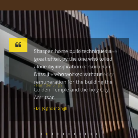
Sharpen home build techniques a
great effort by the one who toiled
alone; by inspiration of Guru Ram
Dass ji – who worked without
remuneration for the building the
Golden Temple and the holy City
Amritsar.
- Dr. Joginder Singh