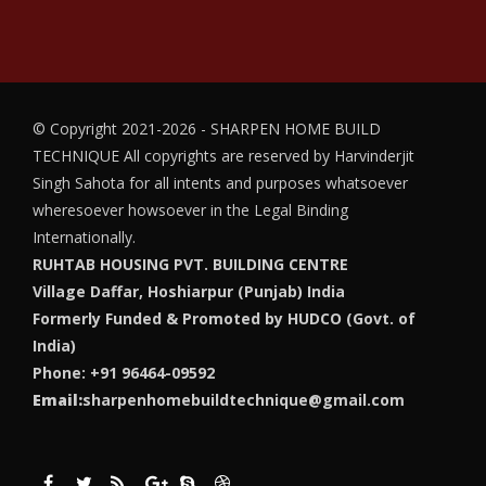
© Copyright 2021-2026 - SHARPEN HOME BUILD
TECHNIQUE
All copyrights are reserved by Harvinderjit
Singh Sahota for all intents and purposes whatsoever
wheresoever howsoever in the Legal Binding
Internationally.
RUHTAB HOUSING PVT. BUILDING CENTRE
Village Daffar, Hoshiarpur (Punjab) India
Formerly Funded & Promoted by HUDCO (Govt. of
India)
Phone: +91 96464-09592
Email:
sharpenhomebuildtechnique@gmail.com