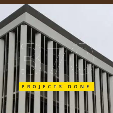
562
PROJECTS DONE