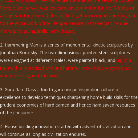
1. Guru Ram Dass ji worked entire life time for the sewa of Golden
Temple and service was dedicated in committed for the Worship of
Almighty to the extent that he did not get any remuneration payment
for the entire work of the life span service to the Golden Temple.
There is no such parallel in the history.
2. Hammering Man is a series of monumental kinetic sculptures by
Jonathan Borofsky. The two-dimensional painted steel sculptures
were designed at different scales, were painted black, and
depict a
man with a motorized arm and hammer movement to symbolize
workers throughout the world.
3. Guru Ram Dass Ji fourth guru unique inspiration culture of
excellence to develop techniques sharpening home build skills for the
prudent economics of hard earned and hence hard saved resources
of the consumer.
4. House building innovation started with advent of civilization and
will continue as long as civilization endures.