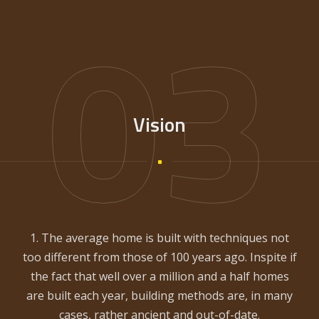
03
Vision
1. The average home is built with techniques not
too different from those of 100 years ago. Inspite if
the fact that well over a million and a half homes
are built each year, building methods are, in many
cases, rather ancient and out-of-date.