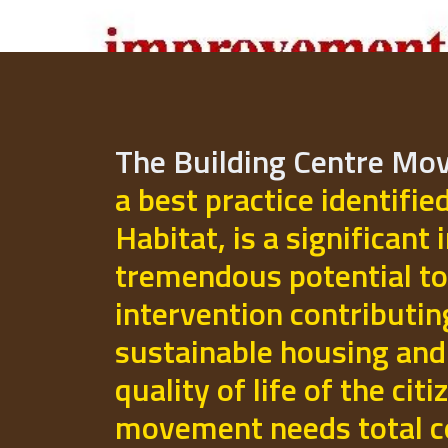
The Building Centre M
a best practice identifie
Habitat, is a significant 
tremendous potential to
intervention contributi
sustainable housing and
quality of life of the cit
movement needs total 