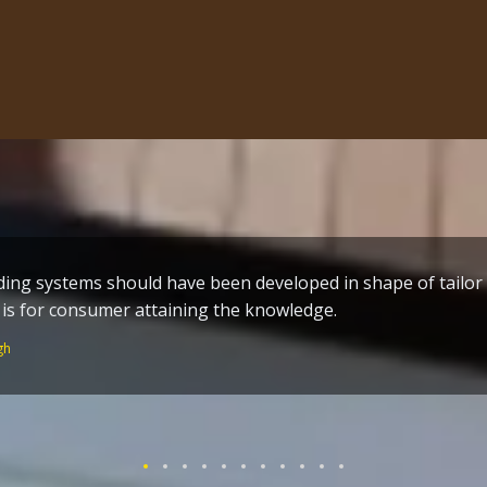
me build techniques a great effort by the one who toiled al
n of Guru Ram Dass ji – who worked without remuneration fo
 Temple and the holy City Amritsar.
Singh