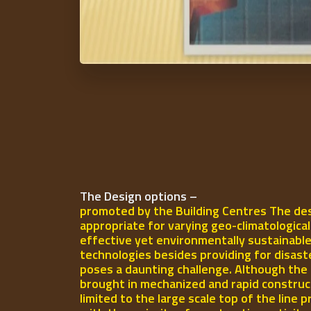
The Design options –
promoted by the Building Centres The des
appropriate for varying geo-climatologica
effective yet environmentally sustainable
technologies besides providing for disast
poses a daunting challenge. Although the 
brought in mechanized and rapid construct
limited to the large scale top of the line p