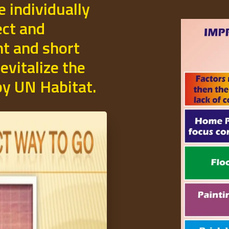
e individually
ect and
t and short
evitalize the
 by UN Habitat.