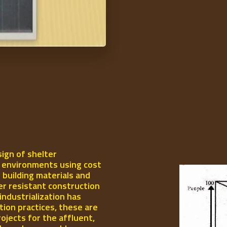
ign of shelter
l environments using cost
 building materials and
er resistant construction
industrialization has
ion practices, these are
rojects for the affluent,