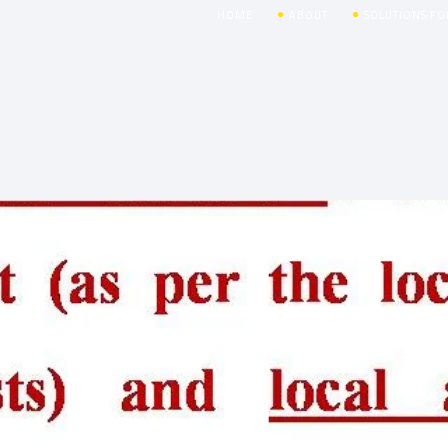
HOME
ABOUT
SOLUTIONS FO