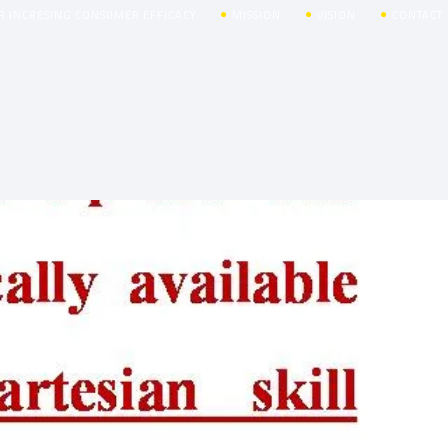
R INCRESING CONSUMER EFFICACY
MISSION
VISION
CONTACT