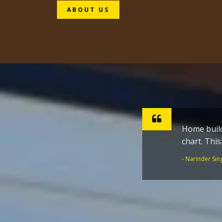
ABOUT US
 shape of tailor made route
Sharpen ho
inspiratio
the Golden
- Dr. Joginder 