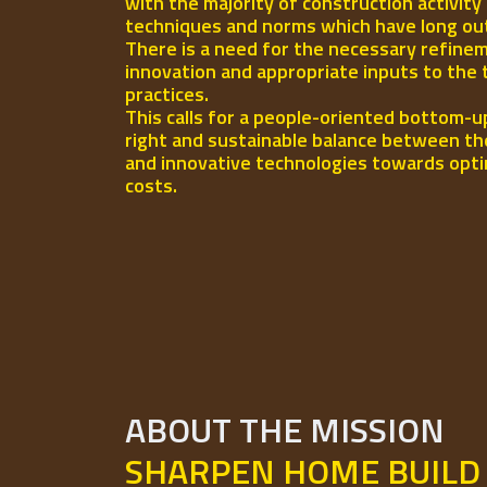
with the majority of construction activity
techniques and norms which have long out-l
There is a need for the necessary refinem
innovation and appropriate inputs to the 
practices.
This calls for a people-oriented bottom-u
right and sustainable balance between th
and innovative technologies towards opti
costs.
ABOUT THE MISSION
SHARPEN HOME BUILD