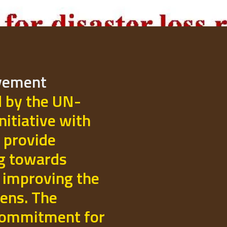
ovement
d by the UN-
initiative with
 provide
ng towards
 improving the
izens. The
commitment for