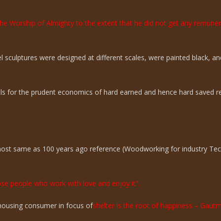
the Worship of Almighty to the extent that he did not get any remun
sculptures were designed at different scales, were painted black, an
ills for the prudent economics of hard earned and hence hard saved r
lmost same as 100 years ago reference (Woodworking for industry Te
hose people who work with love and enjoy it".
n housing consumer in focus of
shelter is the root of happiness – Gaut