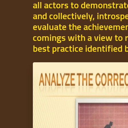
all actors to demonstrat
and collectively, introsp
evaluate the achievemen
comings with a view to r
best practice identified