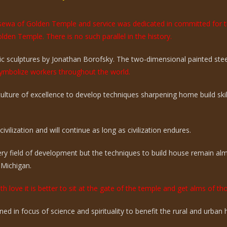
e sewa of Golden Temple and service was dedicated in committed for 
olden Temple. There is no such parallel in the history.
 sculptures by Jonathan Borofsky. The two-dimensional painted steel 
mbolize workers throughout the world.
 culture of excellence to develop techniques sharpening home build sk
vilization and will continue as long as civilization endures.
ry field of development but the techniques to build house remain a
 Michigan.
th love it is better to sit at the gate of the temple and get alms of t
ed in focus of science and spirituality to benefit the rural and urba