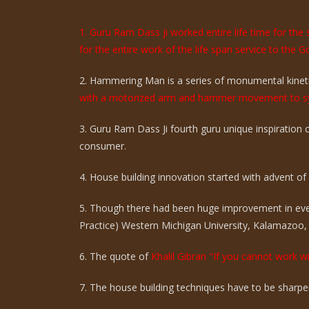
1. Guru Ram Dass ji worked entire life time for th
for the entire work of the life span service to the G
2. Hammering Man is a series of monumental kinetic
with a motorized arm and hammer movement to sy
3. Guru Ram Dass Ji fourth guru unique inspiration
consumer.
4. House building innovation started with advent of ci
5. Though there had been huge improvement in eve
Practice) Western Michigan University, Kalamazoo,
6. The quote of
Khalil Gibran "If you cannot work wi
7. The house building techniques have to be sharpen