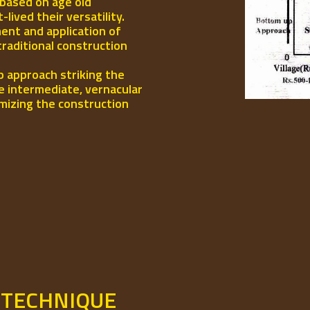
 based on age old
ived their versatility.
ent and application of
traditional construction
p approach striking the
e intermediate, vernacular
mizing the construction
 TECHNIQUE