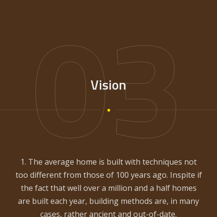
03
Vision
1. The average home is built with techniques not
too different from those of 100 years ago. Inspite if
the fact that well over a million and a half homes
are built each year, building methods are, in many
cases, rather ancient and out-of-date.