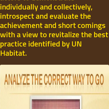
individually and collectively,
introspect and evaluate the
achievement and short comings
with a view to revitalize the best
practice identified by UN
Habitat.