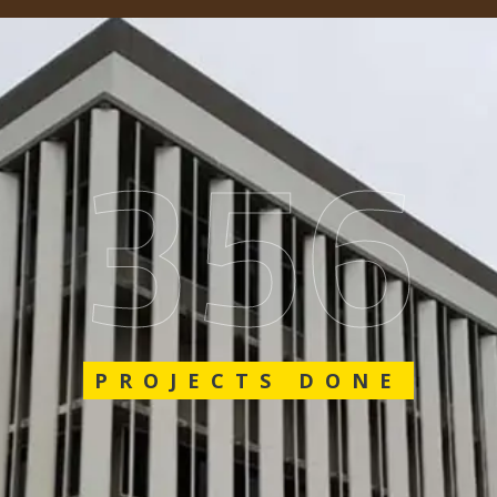
548
PROJECTS DONE