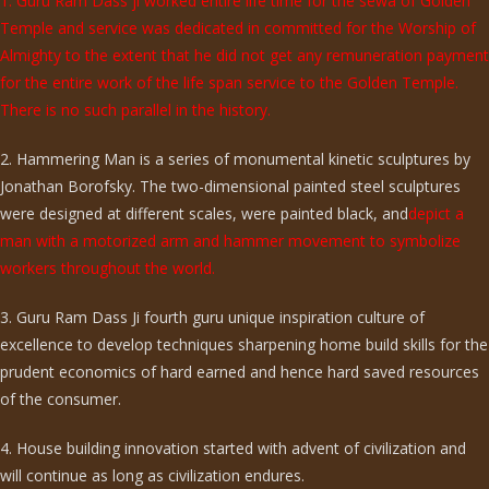
1. Guru Ram Dass ji worked entire life time for the sewa of Golden
Temple and service was dedicated in committed for the Worship of
Almighty to the extent that he did not get any remuneration payment
for the entire work of the life span service to the Golden Temple.
There is no such parallel in the history.
2. Hammering Man is a series of monumental kinetic sculptures by
Jonathan Borofsky. The two-dimensional painted steel sculptures
were designed at different scales, were painted black, and
depict a
man with a motorized arm and hammer movement to symbolize
workers throughout the world.
3. Guru Ram Dass Ji fourth guru unique inspiration culture of
excellence to develop techniques sharpening home build skills for the
prudent economics of hard earned and hence hard saved resources
of the consumer.
4. House building innovation started with advent of civilization and
will continue as long as civilization endures.