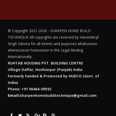
© Copyright 2021-2026 - SHARPEN HOME BUILD
TECHNIQUE
All copyrights are reserved by Harvinderjit
Singh Sahota for all intents and purposes whatsoever
wheresoever howsoever in the Legal Binding
Internationally.
RUHTAB HOUSING PVT. BUILDING CENTRE
Village Daffar, Hoshiarpur (Punjab) India
Formerly Funded & Promoted by HUDCO (Govt. of
India)
Phone: +91 96464-09592
Email:
sharpenhomebuildtechnique@gmail.com