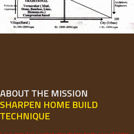
ABOUT THE MISSION
SHARPEN HOME BUILD
TECHNIQUE