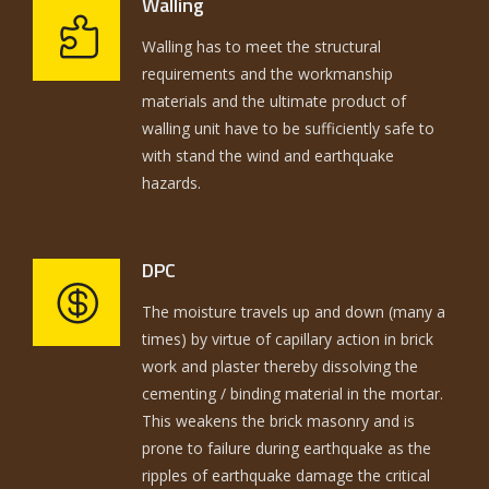
Walling
Walling has to meet the structural
requirements and the workmanship
materials and the ultimate product of
walling unit have to be sufficiently safe to
with stand the wind and earthquake
hazards.
DPC
The moisture travels up and down (many a
times) by virtue of capillary action in brick
work and plaster thereby dissolving the
cementing / binding material in the mortar.
This weakens the brick masonry and is
prone to failure during earthquake as the
ripples of earthquake damage the critical