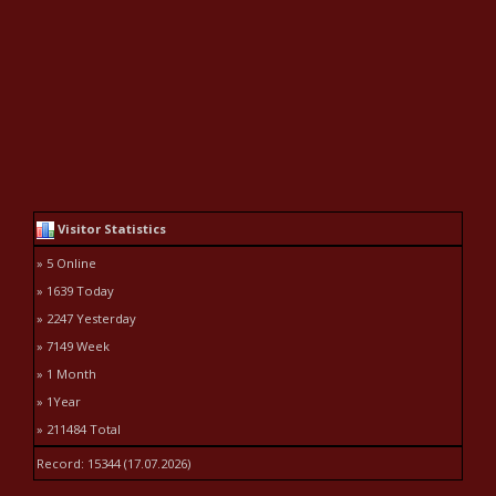
Visitor Statistics
» 5 Online
» 1639 Today
» 2247 Yesterday
» 7149 Week
» 1 Month
» 1Year
» 211484 Total
Record: 15344 (17.07.2026)