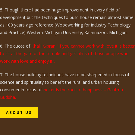
5. Though there had been huge improvement in every field of
development but the techniques to build house remain almost same
as 100 years ago reference (Woodworking for industry Technology
and Practice) Western Michigan University, Kalamazoo, Michigan.
6. The quote of
Khalil Gibran "If you cannot work with love it is better
to sit at the gate of the temple and get alms of those people who
work with love and enjoy it".
7. The house building techniques have to be sharpened in focus of
science and spirituality to benefit the rural and urban housing
consumer in focus of
shelter is the root of happiness – Gautma
Buddha.
ABOUT US