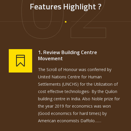
02
Features Highlight ?
1. Review Building Centre
Movement
The Scroll of Honour was conferred by
United Nations Centre for Human
Settlements (UNCHS) for the Utilization of
cost effective technologies- By the Quilon
building centre in India. Also Noble prize for
the year 2019 for economics was won
(Good economics for hard times) by
American economists Daffolo……