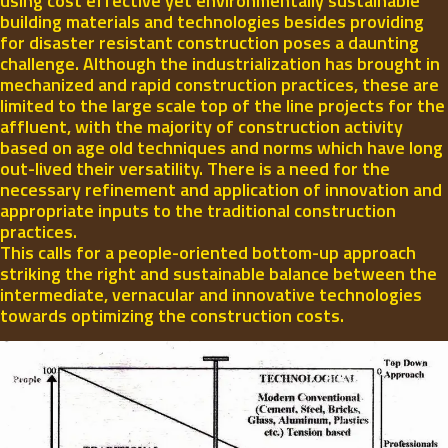
using cost effective yet environmentally sustainable
building materials and technologies besides providing
for disaster resistant construction poses a daunting
challenge. Although the industrialization has brought in
mechanized and rapid construction practices, these are
limited to the large scale top of the line projects for the
affluent, with the majority of construction activity
based on age old techniques and norms which have long
out-lived their versatility. There is a need for the
necessary refinement and application of innovation and
appropriate inputs to the traditional construction
practices.
This calls for a people-oriented bottom-up approach
striking the right and sustainable balance between the
intermediate, vernacular and innovative technologies
towards optimizing the construction costs.