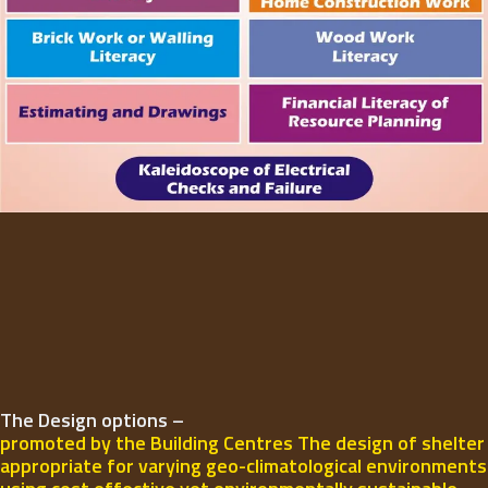
The Design options –
promoted by the Building Centres The design of shelter
appropriate for varying geo-climatological environments