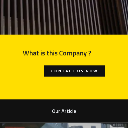
What is this Company ?
CONTACT US NOW
Our Article