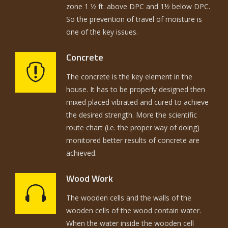
zone 1 ½ ft. above DPC and 1½ below DPC.
So the prevention of travel of moisture is
one of the key issues.
Concrete
The concrete is the key element in the
house. It has to be properly designed then
mixed placed vibrated and cured to achieve
the desired strength. More the scientific
route chart (i.e. the proper way of doing)
monitored better results of concrete are
achieved.
Wood Work
The wooden cells and the walls of the
wooden cells of the wood contain water.
When the water inside the wooden cell