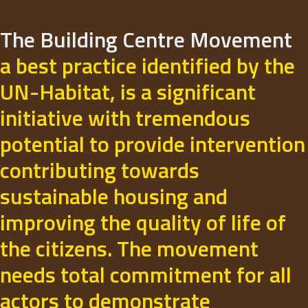
The Building Centre Movement
a best practice identified by the
UN-Habitat, is a significant
initiative with tremendous
potential to provide intervention
contributing towards
sustainable housing and
improving the quality of life of
the citizens. The movement
needs total commitment for all
actors to demonstrate