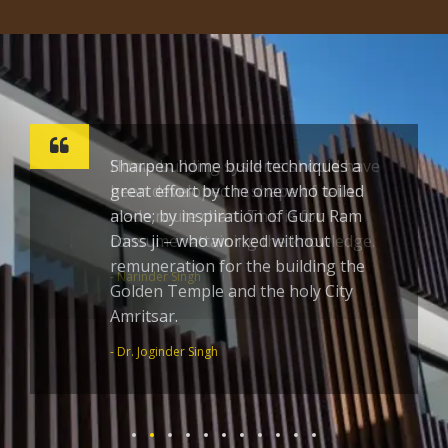
Sharpen home build techniques a
great effort by the one who toiled
alone; by inspiration of Guru Ram
Dass ji – who worked without
remuneration for the building the
Golden Temple and the holy City
Amritsar.
- Dr. Joginder Singh