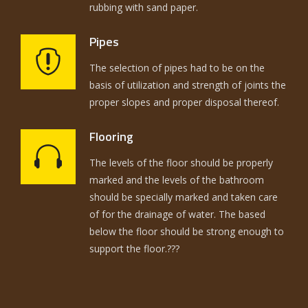
rubbing with sand paper.
Pipes
The selection of pipes had to be on the
basis of utilization and strength of joints the
proper slopes and proper disposal thereof.
Flooring
The levels of the floor should be properly
marked and the levels of the bathroom
should be specially marked and taken care
of for the drainage of water. The based
below the floor should be strong enough to
support the floor.???