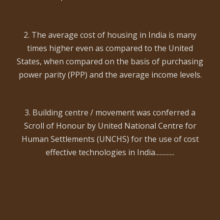
2. The average cost of housing in India is many
times higher even as compared to the United
States, when compared on the basis of purchasing
power parity (PPP) and the average income levels.
3. Building centre / movement was conferred a
Scroll of Honour by United National Centre for
Human Settlements (UNCHS) for the use of cost
effective technologies in India.............