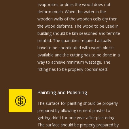
evaporates or dries the wood does not
deform much. When the water in the
wooden walls of the wooden cells dry then
the wood deforms. The wood to be used in
building should be kiln seasoned and termite
treated. The quantities required actually
have to be coordinated with wood blocks
available and the cutting has to be done in a
way to achieve minimum wastage. The
fitting has to be properly coordinated.
Painting and Polishing
The surface for painting should be properly
prepared by allowing cement plaster to
getting dried for one year after plastering.
The surface should be properly prepared by