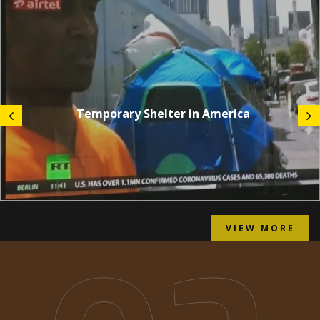
Temporary Shelter in America
VIEW MORE