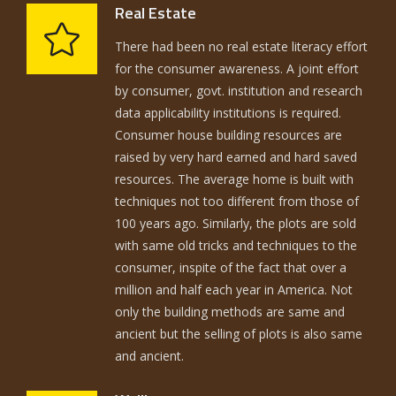
Real Estate
There had been no real estate literacy effort
for the consumer awareness. A joint effort
by consumer, govt. institution and research
data applicability institutions is required.
Consumer house building resources are
raised by very hard earned and hard saved
resources. The average home is built with
techniques not too different from those of
100 years ago. Similarly, the plots are sold
with same old tricks and techniques to the
consumer, inspite of the fact that over a
million and half each year in America. Not
only the building methods are same and
ancient but the selling of plots is also same
and ancient.