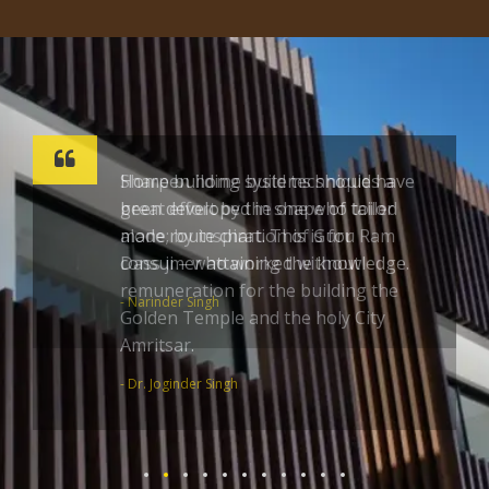
Sharpen home build techniques a
great effort by the one who toiled
alone; by inspiration of Guru Ram
Dass ji – who worked without
remuneration for the building the
Golden Temple and the holy City
Amritsar.
- Dr. Joginder Singh