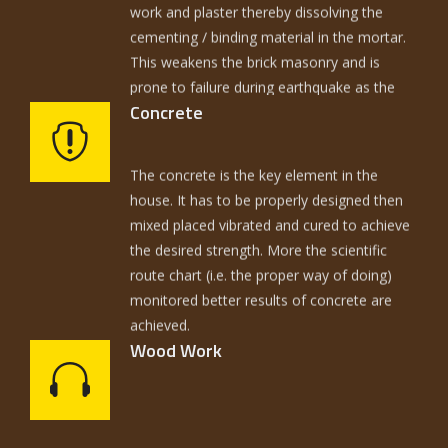
cementing / binding material in the mortar.
This weakens the brick masonry and is
prone to failure during earthquake as the
ripples of earthquake damage the critical
zone 1 ½ ft. above DPC and 1½ below DPC.
Concrete
So the prevention of travel of moisture is
The concrete is the key element in the
one of the key issues.
house. It has to be properly designed then
mixed placed vibrated and cured to achieve
the desired strength. More the scientific
route chart (i.e. the proper way of doing)
monitored better results of concrete are
achieved.
Wood Work