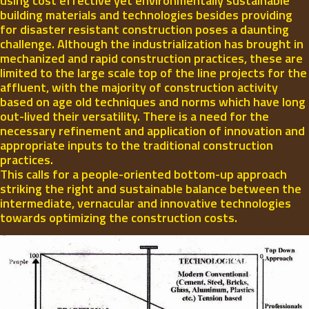
using cost effective yet environmentally sustainable
building materials and technologies besides providing
for disaster resistant construction poses a daunting
challenge. Although the industrialization has brought in
mechanized and rapid construction practices, these are
limited to the large scale top of the line projects for the
affluent, with the majority of construction activity
based on age old techniques and norms which have long
out-lived their versatility. There is a need for the
necessary refinement and application of innovation and
appropriate inputs to the traditional construction
practices.
This calls for a people-oriented bottom-up approach
striking the right and sustainable balance between the
intermediate, vernacular and innovative technologies
towards optimizing the construction costs.