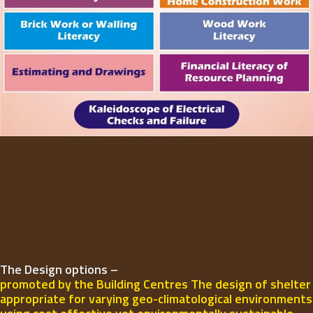
The Design options –
promoted by the Building Centres The design of shelter
appropriate for varying geo-climatological environments