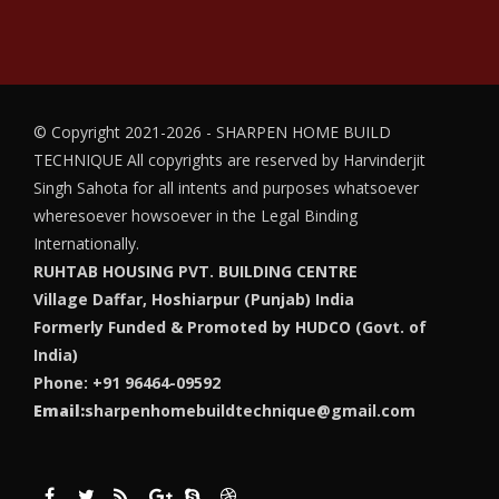
© Copyright 2021-2026 - SHARPEN HOME BUILD
TECHNIQUE
All copyrights are reserved by Harvinderjit
Singh Sahota for all intents and purposes whatsoever
wheresoever howsoever in the Legal Binding
Internationally.
RUHTAB HOUSING PVT. BUILDING CENTRE
Village Daffar, Hoshiarpur (Punjab) India
Formerly Funded & Promoted by HUDCO (Govt. of
India)
Phone: +91 96464-09592
Email:
sharpenhomebuildtechnique@gmail.com