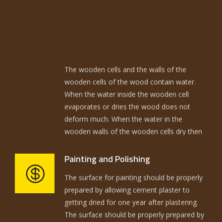
The wooden cells and the walls of the
wooden cells of the wood contain water.
When the water inside the wooden cell
evaporates or dries the wood does not
deform much. When the water in the
wooden walls of the wooden cells dry then
the wood deforms. The wood to be used in
building should be kiln seasoned and termite
treated. The quantities required actually
Painting and Polishing
The surface for painting should be properly
have to be coordinated with wood blocks
prepared by allowing cement plaster to
available and the cutting has to be done in a
getting dried for one year after plastering.
way to achieve minimum wastage. The
The surface should be properly prepared by
fitting has to be properly coordinated.
rubbing with sand paper.