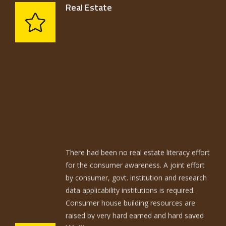
American economists Daffolo……
Real Estate
There had been no real estate literacy effort
for the consumer awareness. A joint effort
by consumer, govt. institution and research
data applicability institutions is required.
Consumer house building resources are
raised by very hard earned and hard saved
resources. The average home is built with
techniques not too different from those of