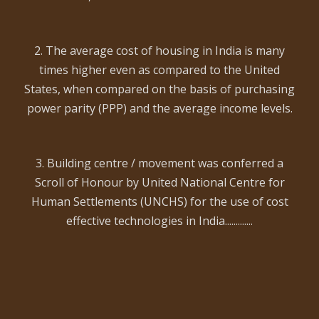
2. The average cost of housing in India is many
times higher even as compared to the United
States, when compared on the basis of purchasing
power parity (PPP) and the average income levels.
3. Building centre / movement was conferred a
Scroll of Honour by United National Centre for
Human Settlements (UNCHS) for the use of cost
effective technologies in India.............