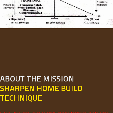
ABOUT THE MISSION
SHARPEN HOME BUILD
TECHNIQUE