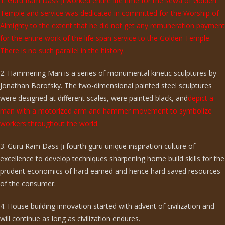
1. Guru Ram Dass ji worked entire life time for the sewa of Golden
Temple and service was dedicated in committed for the Worship of
Almighty to the extent that he did not get any remuneration payment
for the entire work of the life span service to the Golden Temple.
There is no such parallel in the history.
2. Hammering Man is a series of monumental kinetic sculptures by
Jonathan Borofsky. The two-dimensional painted steel sculptures
were designed at different scales, were painted black, and
depict a
man with a motorized arm and hammer movement to symbolize
workers throughout the world.
3. Guru Ram Dass Ji fourth guru unique inspiration culture of
excellence to develop techniques sharpening home build skills for the
prudent economics of hard earned and hence hard saved resources
of the consumer.
4. House building innovation started with advent of civilization and
will continue as long as civilization endures.