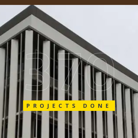
589
PROJECTS DONE