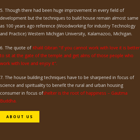
5. Though there had been huge improvement in every field of
development but the techniques to build house remain almost same
as 100 years ago reference (Woodworking for industry Technology
and Practice) Western Michigan University, Kalamazoo, Michigan.
6. The quote of
Khalil Gibran "If you cannot work with love it is better
to sit at the gate of the temple and get alms of those people who
work with love and enjoy it".
7. The house building techniques have to be sharpened in focus of
science and spirituality to benefit the rural and urban housing
consumer in focus of
shelter is the root of happiness – Gautma
Buddha.
ABOUT US