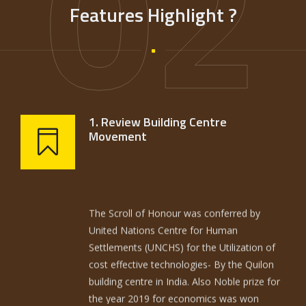
02
Features Highlight ?
1. Review Building Centre
Movement
The Scroll of Honour was conferred by
United Nations Centre for Human
Settlements (UNCHS) for the Utilization of
cost effective technologies- By the Quilon
building centre in India. Also Noble prize for
the year 2019 for economics was won
(Good economics for hard times) by