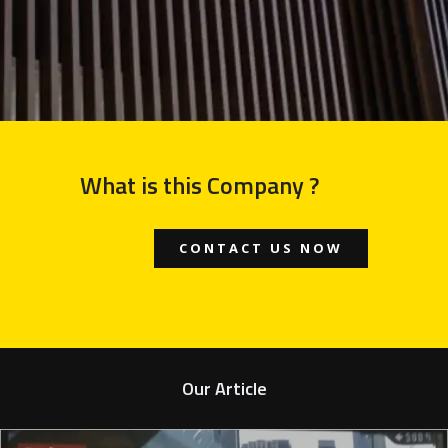
What is this Company ?
CONTACT US NOW
Our Article