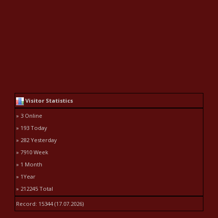
Visitor Statistics
» 3 Online
» 193 Today
» 282 Yesterday
» 7910 Week
» 1 Month
» 1Year
» 212245 Total
Record: 15344 (17.07.2026)