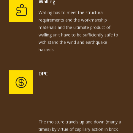
Walling
Walling has to meet the structural
100 years ago. Similarly, the plots are sold
requirements and the workmanship
with same old tricks and techniques to the
materials and the ultimate product of
consumer, inspite of the fact that over a
walling unit have to be sufficiently safe to
million and half each year in America. Not
with stand the wind and earthquake
only the building methods are same and
hazards.
ancient but the selling of plots is also same
and ancient.
DPC
The moisture travels up and down (many a
times) by virtue of capillary action in brick
work and plaster thereby dissolving the