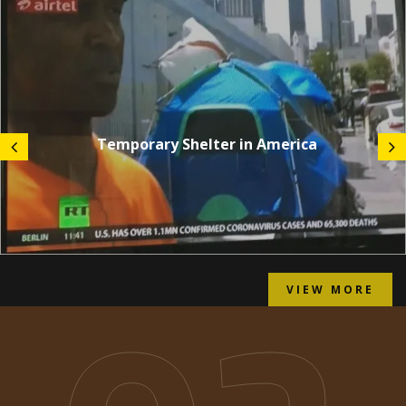
Temporary Shelter in America
VIEW MORE