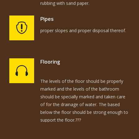
Pipes
The selection of pipes had to be on the
Flooring
basis of utilization and strength of joints the
The levels of the floor should be properly
proper slopes and proper disposal thereof.
marked and the levels of the bathroom
should be specially marked and taken care
of for the drainage of water. The based
below the floor should be strong enough to
support the floor.???