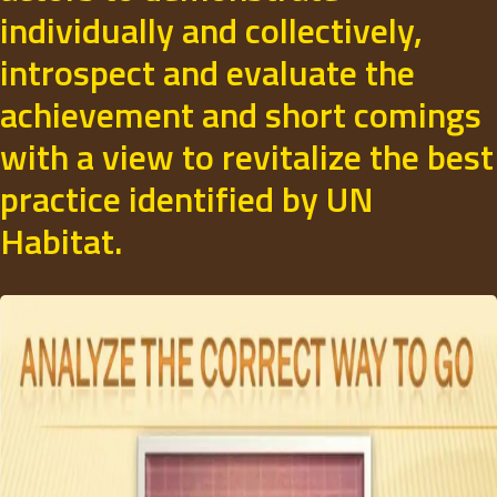
individually and collectively,
introspect and evaluate the
achievement and short comings
with a view to revitalize the best
practice identified by UN
Habitat.