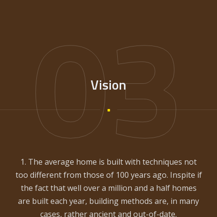
03
Vision
1. The average home is built with techniques not
too different from those of 100 years ago. Inspite if
the fact that well over a million and a half homes
are built each year, building methods are, in many
cases, rather ancient and out-of-date.