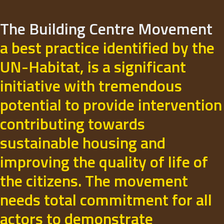
The Building Centre Movement
a best practice identified by the
UN-Habitat, is a significant
initiative with tremendous
potential to provide intervention
contributing towards
sustainable housing and
improving the quality of life of
the citizens. The movement
needs total commitment for all
actors to demonstrate