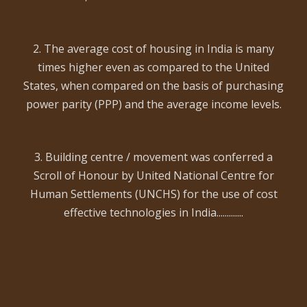
2. The average cost of housing in India is many
times higher even as compared to the United
States, when compared on the basis of purchasing
power parity (PPP) and the average income levels.
3. Building centre / movement was conferred a
Scroll of Honour by United National Centre for
Human Settlements (UNCHS) for the use of cost
effective technologies in India.............