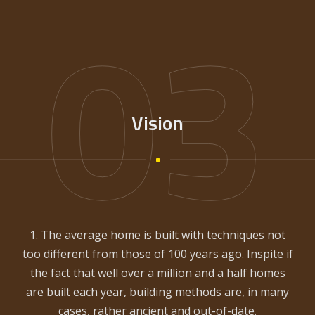
03
Vision
1. The average home is built with techniques not
too different from those of 100 years ago. Inspite if
the fact that well over a million and a half homes
are built each year, building methods are, in many
cases, rather ancient and out-of-date.