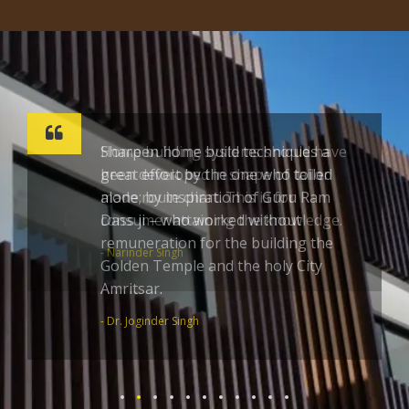
Sharpen home build techniques a
great effort by the one who toiled
alone; by inspiration of Guru Ram
Dass ji – who worked without
remuneration for the building the
Golden Temple and the holy City
Amritsar.
- Dr. Joginder Singh