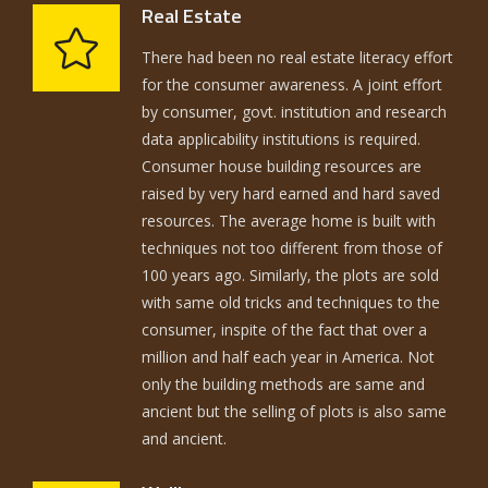
Real Estate
There had been no real estate literacy effort
for the consumer awareness. A joint effort
by consumer, govt. institution and research
data applicability institutions is required.
Consumer house building resources are
raised by very hard earned and hard saved
resources. The average home is built with
techniques not too different from those of
100 years ago. Similarly, the plots are sold
with same old tricks and techniques to the
consumer, inspite of the fact that over a
million and half each year in America. Not
only the building methods are same and
ancient but the selling of plots is also same
and ancient.