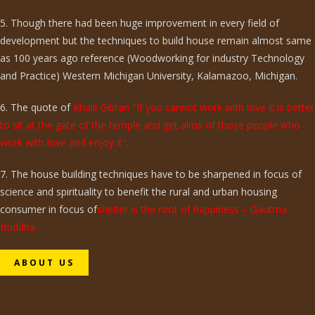
5. Though there had been huge improvement in every field of
development but the techniques to build house remain almost same
as 100 years ago reference (Woodworking for industry Technology
and Practice) Western Michigan University, Kalamazoo, Michigan.
6. The quote of
Khalil Gibran "If you cannot work with love it is better
to sit at the gate of the temple and get alms of those people who
work with love and enjoy it".
7. The house building techniques have to be sharpened in focus of
science and spirituality to benefit the rural and urban housing
consumer in focus of
shelter is the root of happiness – Gautma
Buddha.
ABOUT US