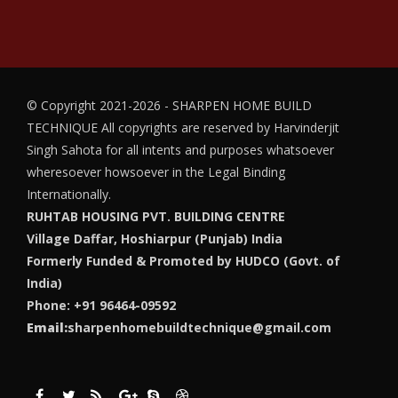
© Copyright 2021-2026 - SHARPEN HOME BUILD
TECHNIQUE
All copyrights are reserved by Harvinderjit
Singh Sahota for all intents and purposes whatsoever
wheresoever howsoever in the Legal Binding
Internationally.
RUHTAB HOUSING PVT. BUILDING CENTRE
Village Daffar, Hoshiarpur (Punjab) India
Formerly Funded & Promoted by HUDCO (Govt. of
India)
Phone: +91 96464-09592
Email:
sharpenhomebuildtechnique@gmail.com