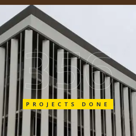
562
PROJECTS DONE