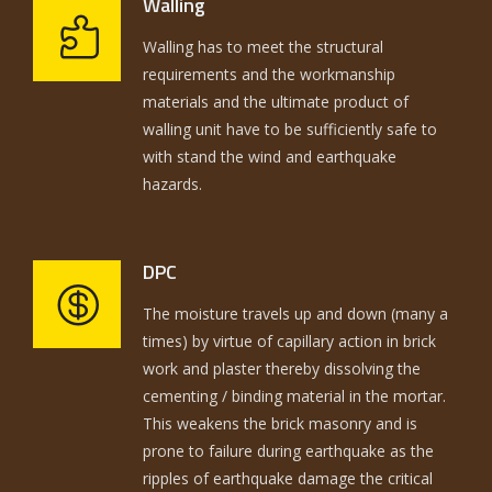
Walling
Walling has to meet the structural
requirements and the workmanship
materials and the ultimate product of
walling unit have to be sufficiently safe to
with stand the wind and earthquake
hazards.
DPC
The moisture travels up and down (many a
times) by virtue of capillary action in brick
work and plaster thereby dissolving the
cementing / binding material in the mortar.
This weakens the brick masonry and is
prone to failure during earthquake as the
ripples of earthquake damage the critical