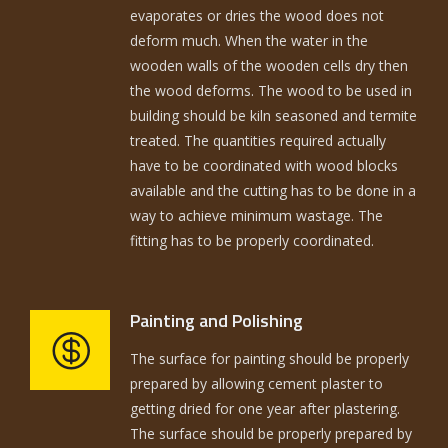
evaporates or dries the wood does not
deform much. When the water in the
wooden walls of the wooden cells dry then
the wood deforms. The wood to be used in
building should be kiln seasoned and termite
treated. The quantities required actually
have to be coordinated with wood blocks
available and the cutting has to be done in a
way to achieve minimum wastage. The
fitting has to be properly coordinated.
Painting and Polishing
The surface for painting should be properly
prepared by allowing cement plaster to
getting dried for one year after plastering.
The surface should be properly prepared by