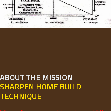
ABOUT THE MISSION
SHARPEN HOME BUILD
TECHNIQUE