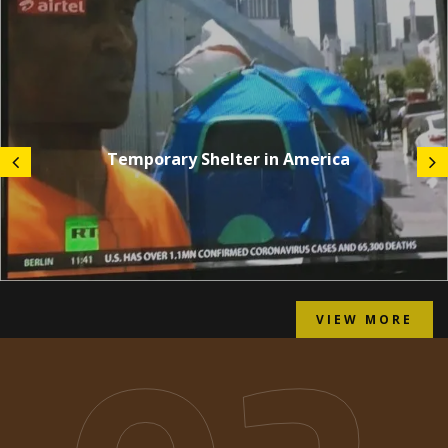
Temporary Shelter in America
VIEW MORE