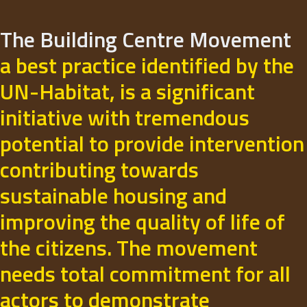
The Building Centre Movement
a best practice identified by the
UN-Habitat, is a significant
initiative with tremendous
potential to provide intervention
contributing towards
sustainable housing and
improving the quality of life of
the citizens. The movement
needs total commitment for all
actors to demonstrate