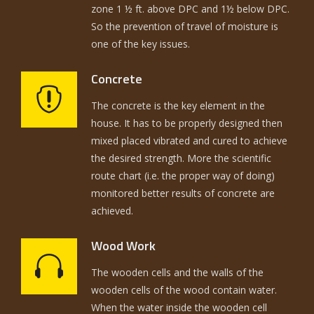
zone 1 ½ ft. above DPC and 1½ below DPC.
So the prevention of travel of moisture is
one of the key issues.
Concrete
The concrete is the key element in the
house. It has to be properly designed then
mixed placed vibrated and cured to achieve
the desired strength. More the scientific
route chart (i.e. the proper way of doing)
monitored better results of concrete are
achieved.
Wood Work
The wooden cells and the walls of the
wooden cells of the wood contain water.
When the water inside the wooden cell