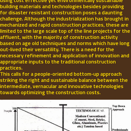
using cost effective yet environmentally sustainable
building materials and technologies besides providing
for disaster resistant construction poses a daunting
challenge. Although the industrialization has brought in
mechanized and rapid construction practices, these are
limited to the large scale top of the line projects for the
affluent, with the majority of construction activity
based on age old techniques and norms which have long
out-lived their versatility. There is a need for the
necessary refinement and application of innovation and
appropriate inputs to the traditional construction
practices.
This calls for a people-oriented bottom-up approach
striking the right and sustainable balance between the
intermediate, vernacular and innovative technologies
towards optimizing the construction costs.