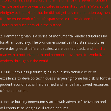
1. Guru Ram Dass ji worked entire life time for the sewa of Golden
Temple and service was dedicated in committed for the Worship of
Almighty to the extent that he did not get any remuneration payment
for the entire work of the life span service to the Golden Temple.
There is no such parallel in the history.
2. Hammering Man is a series of monumental kinetic sculptures by
Jonathan Borofsky. The two-dimensional painted steel sculptures
were designed at different scales, were painted black, and
depict a
man with a motorized arm and hammer movement to symbolize
workers throughout the world.
3. Guru Ram Dass Ji fourth guru unique inspiration culture of
excellence to develop techniques sharpening home build skills for the
prudent economics of hard earned and hence hard saved resources
of the consumer.
4. House building innovation started with advent of civilization and
will continue as long as civilization endures.