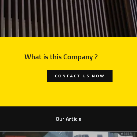
What is this Company ?
CONTACT US NOW
Our Article