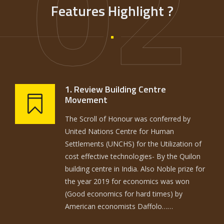
02
Features Highlight ?
1. Review Building Centre
Movement
The Scroll of Honour was conferred by
United Nations Centre for Human
Settlements (UNCHS) for the Utilization of
cost effective technologies- By the Quilon
building centre in India. Also Noble prize for
the year 2019 for economics was won
(Good economics for hard times) by
American economists Daffolo……