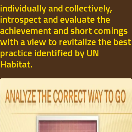
individually and collectively,
introspect and evaluate the
achievement and short comings
with a view to revitalize the best
practice identified by UN
Habitat.