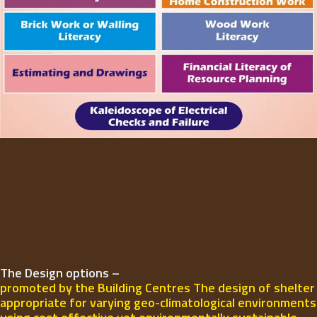
The Design options –
promoted by the Building Centres The design of shelter
appropriate for varying geo-climatological environments