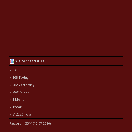
Visitor Statistics
» 5 Online
» 168 Today
» 282 Yesterday
» 7885 Week
» 1 Month
» 1Year
» 212220 Total
Record: 15344 (17.07.2026)