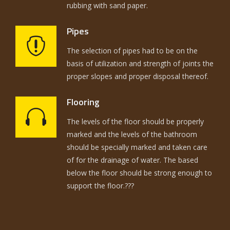
rubbing with sand paper.
Pipes
The selection of pipes had to be on the
basis of utilization and strength of joints the
proper slopes and proper disposal thereof.
Flooring
The levels of the floor should be properly
marked and the levels of the bathroom
should be specially marked and taken care
of for the drainage of water. The based
below the floor should be strong enough to
support the floor.???