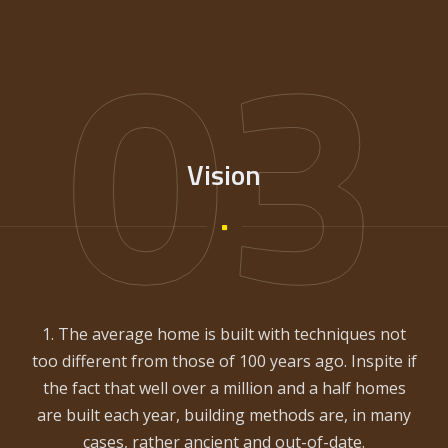
03
Vision
1. The average home is built with techniques not
too different from those of 100 years ago. Inspite if
the fact that well over a million and a half homes
are built each year, building methods are, in many
cases, rather ancient and out-of-date.