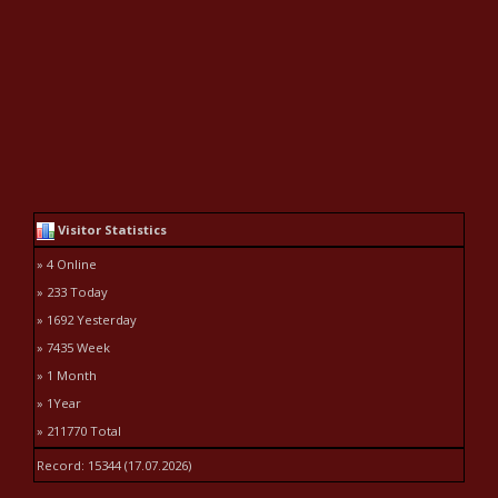
Visitor Statistics
» 4 Online
» 233 Today
» 1692 Yesterday
» 7435 Week
» 1 Month
» 1Year
» 211770 Total
Record: 15344 (17.07.2026)