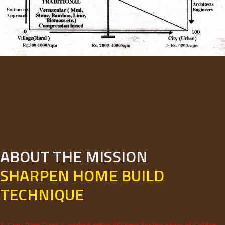
ABOUT THE MISSION
SHARPEN HOME BUILD
TECHNIQUE