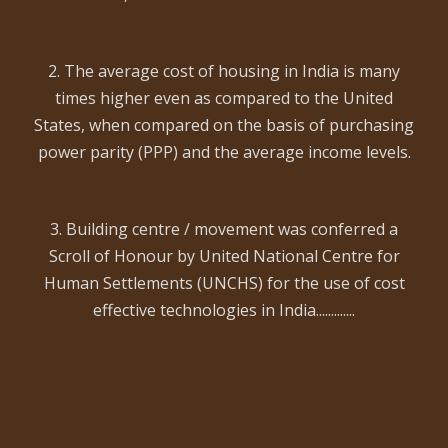
2. The average cost of housing in India is many
times higher even as compared to the United
States, when compared on the basis of purchasing
power parity (PPP) and the average income levels.
3. Building centre / movement was conferred a
Scroll of Honour by United National Centre for
Human Settlements (UNCHS) for the use of cost
effective technologies in India.............