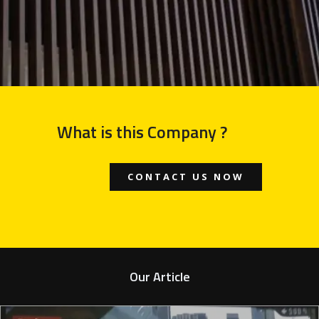
What is this Company ?
CONTACT US NOW
Our Article