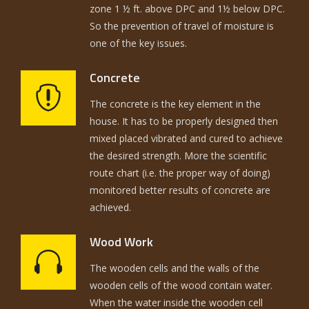
zone 1 ½ ft. above DPC and 1½ below DPC.
So the prevention of travel of moisture is
one of the key issues.
Concrete
The concrete is the key element in the
house. It has to be properly designed then
mixed placed vibrated and cured to achieve
the desired strength. More the scientific
route chart (i.e. the proper way of doing)
monitored better results of concrete are
achieved.
Wood Work
The wooden cells and the walls of the
wooden cells of the wood contain water.
When the water inside the wooden cell