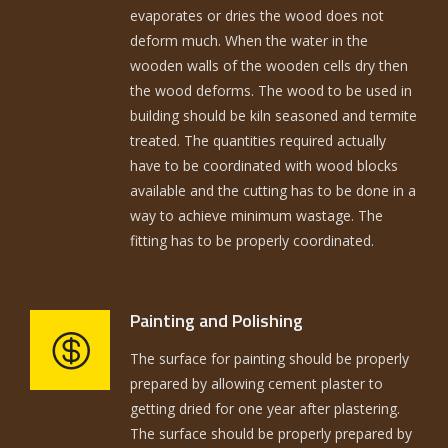
evaporates or dries the wood does not
deform much. When the water in the
wooden walls of the wooden cells dry then
the wood deforms. The wood to be used in
building should be kiln seasoned and termite
treated. The quantities required actually
have to be coordinated with wood blocks
available and the cutting has to be done in a
way to achieve minimum wastage. The
fitting has to be properly coordinated.
Painting and Polishing
The surface for painting should be properly
prepared by allowing cement plaster to
getting dried for one year after plastering.
The surface should be properly prepared by