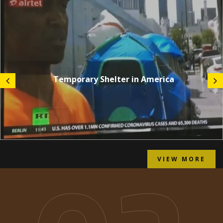
Temporary Shelter in America
VIEW MORE