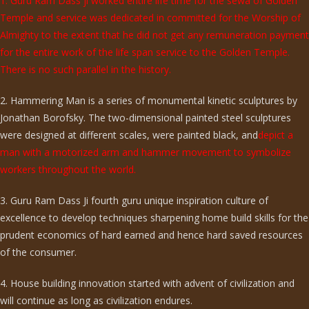
1. Guru Ram Dass ji worked entire life time for the sewa of Golden
Temple and service was dedicated in committed for the Worship of
Almighty to the extent that he did not get any remuneration payment
for the entire work of the life span service to the Golden Temple.
There is no such parallel in the history.
2. Hammering Man is a series of monumental kinetic sculptures by
Jonathan Borofsky. The two-dimensional painted steel sculptures
were designed at different scales, were painted black, and
depict a
man with a motorized arm and hammer movement to symbolize
workers throughout the world.
3. Guru Ram Dass Ji fourth guru unique inspiration culture of
excellence to develop techniques sharpening home build skills for the
prudent economics of hard earned and hence hard saved resources
of the consumer.
4. House building innovation started with advent of civilization and
will continue as long as civilization endures.