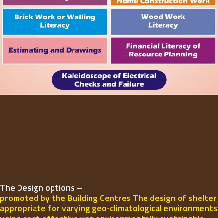
The Design options –
promoted by the Building Centres The design of shelter
appropriate for varying geo-climatological environments