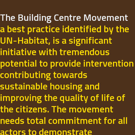
The Building Centre Movement
a best practice identified by the
UN-Habitat, is a significant
initiative with tremendous
potential to provide intervention
contributing towards
sustainable housing and
improving the quality of life of
the citizens. The movement
needs total commitment for all
actors to demonstrate