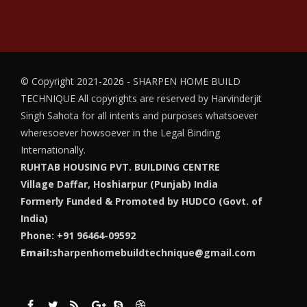
© Copyright 2021-2026 - SHARPEN HOME BUILD
TECHNIQUE
All copyrights are reserved by Harvinderjit
Singh Sahota for all intents and purposes whatsoever
wheresoever howsoever in the Legal Binding
Internationally.
RUHTAB HOUSING PVT. BUILDING CENTRE
Village Daffar, Hoshiarpur (Punjab) India
Formerly Funded & Promoted by HUDCO (Govt. of
India)
Phone: +91 96464-09592
Email:
sharpenhomebuildtechnique@gmail.com