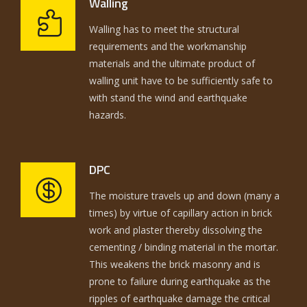
Walling
Walling has to meet the structural
requirements and the workmanship
materials and the ultimate product of
walling unit have to be sufficiently safe to
with stand the wind and earthquake
hazards.
DPC
The moisture travels up and down (many a
times) by virtue of capillary action in brick
work and plaster thereby dissolving the
cementing / binding material in the mortar.
This weakens the brick masonry and is
prone to failure during earthquake as the
ripples of earthquake damage the critical