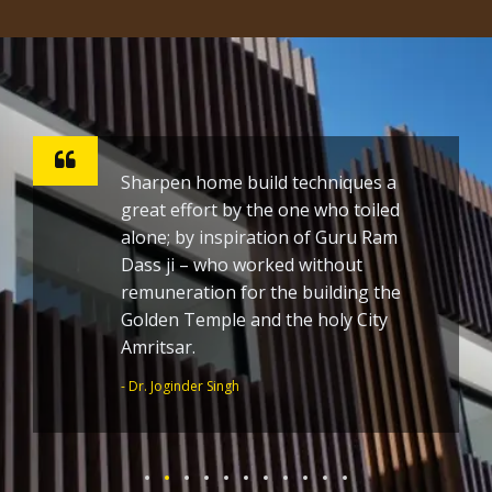
Sharpen home build techniques a
great effort by the one who toiled
alone; by inspiration of Guru Ram
Dass ji – who worked without
remuneration for the building the
Golden Temple and the holy City
Amritsar.
- Dr. Joginder Singh