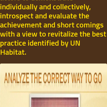
individually and collectively,
introspect and evaluate the
achievement and short comings
with a view to revitalize the best
practice identified by UN
Habitat.