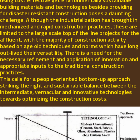
using cost effective yet environmentally sustainable
building materials and technologies besides providing
for disaster resistant construction poses a daunting
challenge. Although the industrialization has brought in
mechanized and rapid construction practices, these are
limited to the large scale top of the line projects for the
affluent, with the majority of construction activity
based on age old techniques and norms which have long
out-lived their versatility. There is a need for the
necessary refinement and application of innovation and
appropriate inputs to the traditional construction
practices.
This calls for a people-oriented bottom-up approach
striking the right and sustainable balance between the
intermediate, vernacular and innovative technologies
towards optimizing the construction costs.