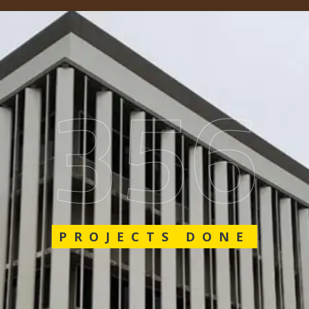
548
PROJECTS DONE