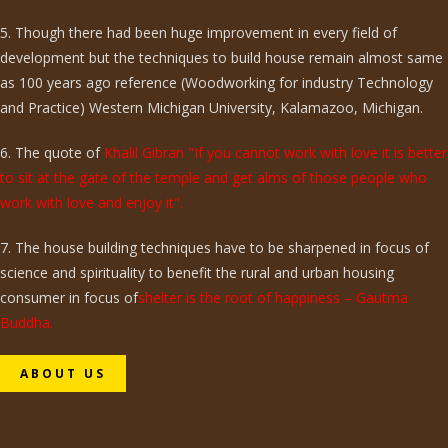
5. Though there had been huge improvement in every field of
development but the techniques to build house remain almost same
as 100 years ago reference (Woodworking for industry Technology
and Practice) Western Michigan University, Kalamazoo, Michigan.
6. The quote of
Khalil Gibran "If you cannot work with love it is better
to sit at the gate of the temple and get alms of those people who
work with love and enjoy it".
7. The house building techniques have to be sharpened in focus of
science and spirituality to benefit the rural and urban housing
consumer in focus of
shelter is the root of happiness – Gautma
Buddha.
ABOUT US