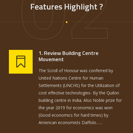
02
Features Highlight ?
1. Review Building Centre
Movement
The Scroll of Honour was conferred by
United Nations Centre for Human
Settlements (UNCHS) for the Utilization of
cost effective technologies- By the Quilon
building centre in India. Also Noble prize for
the year 2019 for economics was won
(Good economics for hard times) by
American economists Daffolo……