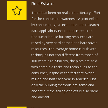
Real Estate
There had been no real estate literacy effort
for the consumer awareness. A joint effort
by consumer, govt. institution and research
data applicability institutions is required.
Consumer house building resources are
raised by very hard earned and hard saved
resources. The average home is built with
techniques not too different from those of
100 years ago. Similarly, the plots are sold
with same old tricks and techniques to the
consumer, inspite of the fact that over a
million and half each year in America. Not
only the building methods are same and
ancient but the selling of plots is also same
and ancient.