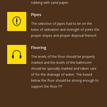
rubbing with sand paper.
Pipes
The selection of pipes had to be on the
basis of utilization and strength of joints the
proper slopes and proper disposal thereof.
Flooring
The levels of the floor should be properly
marked and the levels of the bathroom
should be specially marked and taken care
of for the drainage of water. The based
below the floor should be strong enough to
support the floor.???